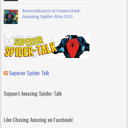
Remembrance of Comics Past:
Amazing Spider-Man #225
Superior Spider Talk
Support Amazing Spider-Talk
Like Chasing Amazing on Facebook!