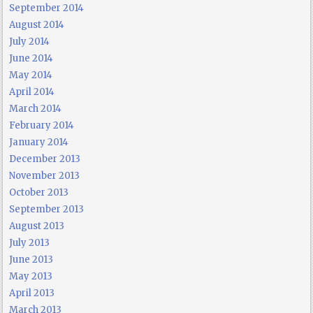
September 2014
August 2014
July 2014
June 2014
May 2014
April 2014
March 2014
February 2014
January 2014
December 2013
November 2013
October 2013
September 2013
August 2013
July 2013
June 2013
May 2013
April 2013
March 2013