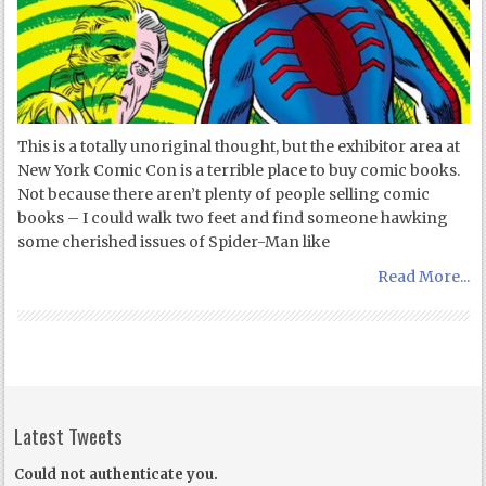
This is a totally unoriginal thought, but the exhibitor area at
New York Comic Con is a terrible place to buy comic books.
Not because there aren’t plenty of people selling comic
books – I could walk two feet and find someone hawking
some cherished issues of Spider-Man like
Read More...
Latest Tweets
Could not authenticate you.