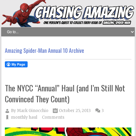
Amazing Spider-Man Annual 10 Archive
The NYCC “Annual” Haul (and I’m Still Not
Convinced They Count)
By
Mark Ginocchio
October 25, 2013
3
monthly haul
Comments