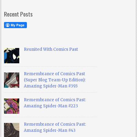
Recent Posts
Reunited With Comics Past
Remembrance of Comics Past
(Super Blog Team-Up Edition):
Amazing Spider-Man #393
Remembrance of Comics Past:
Amazing Spider-Man #223
Remembrance of Comics Past:
Amazing Spider-Man #43