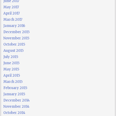
June 2017
May 2017
April 2017
March 2017
January 2016
December 2015
November 2015
October 2015
August 2015
July 2015
June 2015
May 2015
April 2015
March 2015
February 2015
January 2015
December 2014
November 2014
October 2014