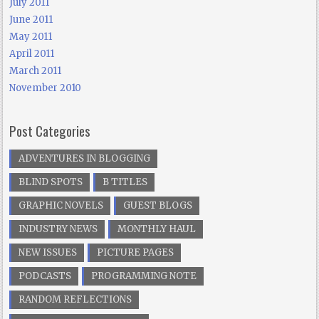
July 2011
June 2011
May 2011
April 2011
March 2011
November 2010
Post Categories
ADVENTURES IN BLOGGING
BLIND SPOTS
B TITLES
GRAPHIC NOVELS
GUEST BLOGS
INDUSTRY NEWS
MONTHLY HAUL
NEW ISSUES
PICTURE PAGES
PODCASTS
PROGRAMMING NOTE
RANDOM REFLECTIONS