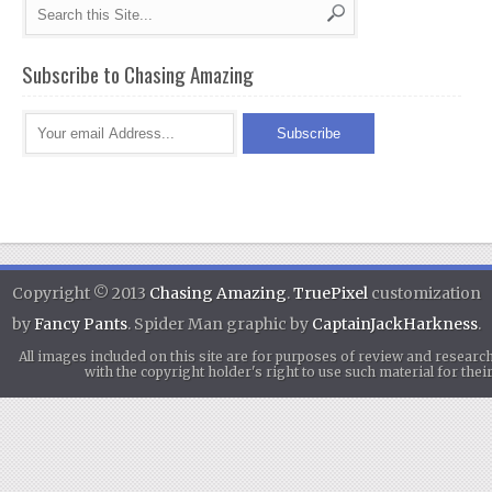
Subscribe to Chasing Amazing
Copyright © 2013
Chasing Amazing
.
TruePixel
customization
by
Fancy Pants
. Spider Man graphic by
CaptainJackHarkness
.
All images included on this site are for purposes of review and researc
with the copyright holder's right to use such material for th