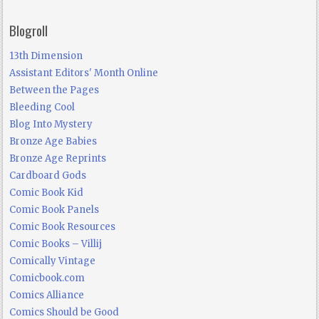
Blogroll
13th Dimension
Assistant Editors' Month Online
Between the Pages
Bleeding Cool
Blog Into Mystery
Bronze Age Babies
Bronze Age Reprints
Cardboard Gods
Comic Book Kid
Comic Book Panels
Comic Book Resources
Comic Books – Villij
Comically Vintage
Comicbook.com
Comics Alliance
Comics Should be Good