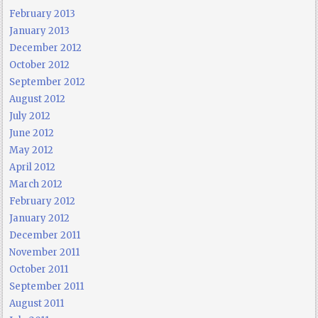
February 2013
January 2013
December 2012
October 2012
September 2012
August 2012
July 2012
June 2012
May 2012
April 2012
March 2012
February 2012
January 2012
December 2011
November 2011
October 2011
September 2011
August 2011