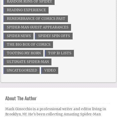
RANDOM RUNS OF SPIDEY
READING EXPERIENCE
REMEMBRANCE OF COMICS PAST
SPIDER-MAN GUEST APPEARANCES
SPIDER NEWS
SPIDEY SPIN OFFS
THE BIG BOX OF COMICS
TOOTING MY HORN
TOP 10 LISTS
ULTIMATE SPIDER-MAN
UNCATEGORIZED
VIDEO
About The Author
Mark Ginocchio is a professional writer and editor living in
Brooklyn, NY. He's been collecting Amazing Spider-Man