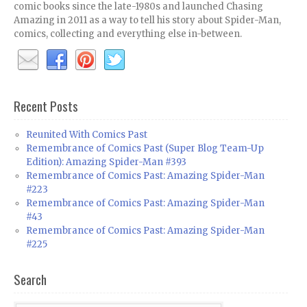
comic books since the late-1980s and launched Chasing
Amazing in 2011 as a way to tell his story about Spider-Man,
comics, collecting and everything else in-between.
Recent Posts
Reunited With Comics Past
Remembrance of Comics Past (Super Blog Team-Up
Edition): Amazing Spider-Man #393
Remembrance of Comics Past: Amazing Spider-Man
#223
Remembrance of Comics Past: Amazing Spider-Man
#43
Remembrance of Comics Past: Amazing Spider-Man
#225
Search