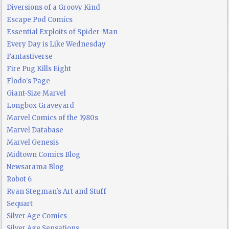
Diversions of a Groovy Kind
Escape Pod Comics
Essential Exploits of Spider-Man
Every Day is Like Wednesday
Fantastiverse
Fire Pug Kills Eight
Flodo's Page
Giant-Size Marvel
Longbox Graveyard
Marvel Comics of the 1980s
Marvel Database
Marvel Genesis
Midtown Comics Blog
Newsarama Blog
Robot 6
Ryan Stegman's Art and Stuff
Sequart
Silver Age Comics
Silver Age Sensations