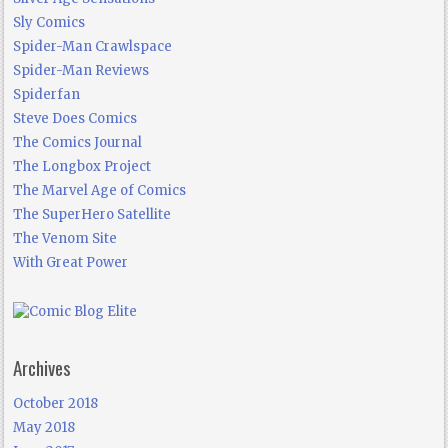
Sly Comics
Spider-Man Crawlspace
Spider-Man Reviews
Spiderfan
Steve Does Comics
The Comics Journal
The Longbox Project
The Marvel Age of Comics
The SuperHero Satellite
The Venom Site
With Great Power
Archives
October 2018
May 2018