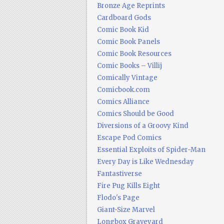
Bronze Age Reprints
Cardboard Gods
Comic Book Kid
Comic Book Panels
Comic Book Resources
Comic Books – Villij
Comically Vintage
Comicbook.com
Comics Alliance
Comics Should be Good
Diversions of a Groovy Kind
Escape Pod Comics
Essential Exploits of Spider-Man
Every Day is Like Wednesday
Fantastiverse
Fire Pug Kills Eight
Flodo's Page
Giant-Size Marvel
Longbox Graveyard