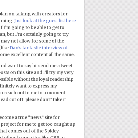
plan on talking with creators for
amming.
Just look at the guest list here
f I’m going to be able to get to
, but I’m certainly going to try.
 may not allow for some of the
(like
Dan’s fantastic interview of
 some excellent content all the same.
and want to say hi, send me a tweet
ts on this site and I’ll try my very
ossible without the loyal readership
definitely want to express my
you reach out to me in a moment
d cut off, please don’t’ take it
come a true “news” site for
 project for me to get too caught up
 that comes out of the Spidey
f other larger sites like CBR or