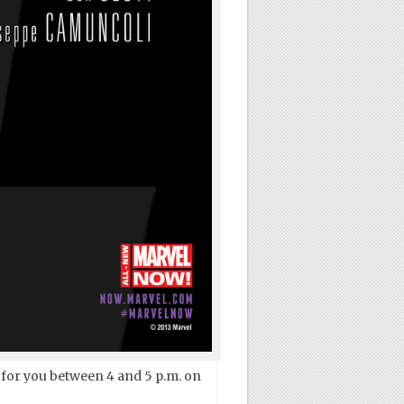
 for you between 4 and 5 p.m. on