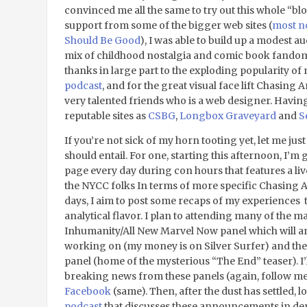
convinced me all the same to try out this whole “b
support from some of the bigger web sites (
most no
Should Be Good
), I was able to build up a modest a
mix of childhood nostalgia and comic book fandom.
thanks in large part to the exploding popularity of 
podcast
, and for the great visual face lift Chasin
very talented friends who is a web designer. Havin
reputable sites as
CSBG
,
Longbox Graveyard
and
S
If you’re not sick of my horn tooting yet, let me j
should entail. For one, starting this afternoon, I’m g
page every day during con hours that features a li
the NYCC folks In terms of more specific Chasing 
days, I aim to post some recaps of my experiences 
analytical flavor. I plan to attending many of the m
Inhumanity/All New Marvel Now panel which will an
working on (my money is on Silver Surfer) and th
panel (home of the mysterious “The End” teaser). I’
breaking news from these panels (again, follow m
Facebook
(same). Then, after the dust has settled, l
podcast
that discusses these announcements in depth