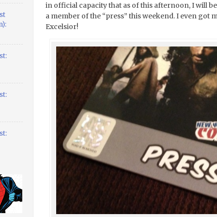
in official capacity that as of this afternoon, I wil
st
a member of the “press” this weekend. I even got 
):
Excelsior!
t:
t:
t: