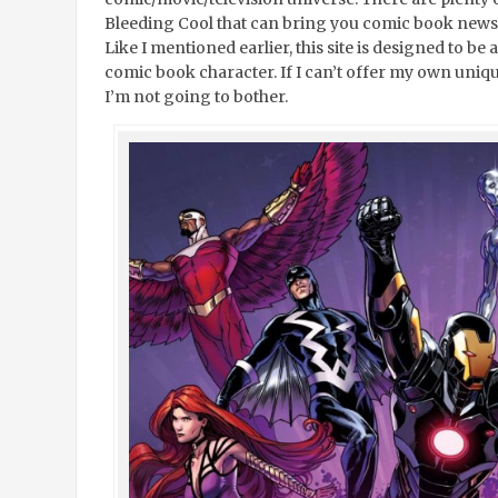
Bleeding Cool that can bring you comic book news a
Like I mentioned earlier, this site is designed to be
comic book character. If I can’t offer my own uniqu
I’m not going to bother.