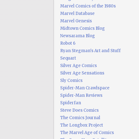
Marvel Comics of the 1980s
Marvel Database
Marvel Genesis
Midtown Comics Blog
Newsarama Blog
Robot 6
Ryan Stegman's Art and Stuff
Sequart
Silver Age Comics
Silver Age Sensations
Sly Comics
Spider-Man Crawlspace
Spider-Man Reviews
Spiderfan
Steve Does Comics
The Comics Journal
The Longbox Project
The Marvel Age of Comics