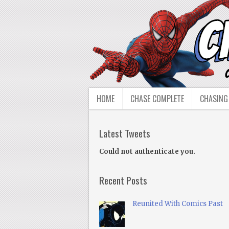
HOME
CHASE COMPLETE
CHASING
Latest Tweets
Could not authenticate you.
Recent Posts
Reunited With Comics Past