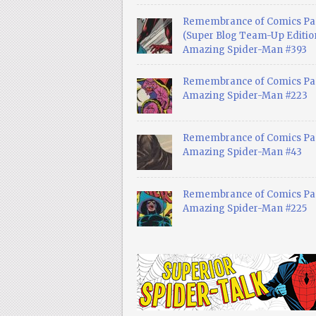
Remembrance of Comics Pa
(Super Blog Team-Up Edition
Amazing Spider-Man #393
Remembrance of Comics Pas
Amazing Spider-Man #223
Remembrance of Comics Pas
Amazing Spider-Man #43
Remembrance of Comics Pas
Amazing Spider-Man #225