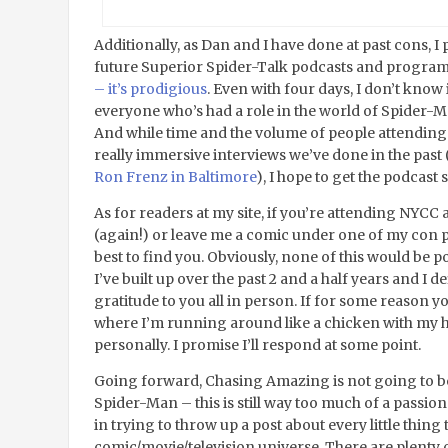
Additionally, as Dan and I have done at past cons, I 
future Superior Spider-Talk podcasts and progr
– it’s prodigious
. Even with four days, I don’t know i
everyone who’s had a role in the world of Spider-Man
And while time and the volume of people attending
really immersive interviews we’ve done in the past 
Ron Frenz in Baltimore
), I hope to get the podcast
As for readers at my site, if you’re attending NYCC 
(again!) or leave me a comic under one of my con pos
best to find you. Obviously, none of this would be p
I’ve built up over the past 2 and a half years and I 
gratitude to you all in person. If for some reason 
where I’m running around like a chicken with my hea
personally. I promise I’ll respond at some point.
Going forward, Chasing Amazing is not going to be
Spider-Man – this is still way too much of a passion
in trying to throw up a post about every little thing
comic/movie/television universe. There are plenty o