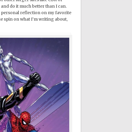
nd do it much better than I can.
 a personal reflection on my favorite
e spin on what I’m writing about,