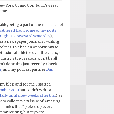
ew York Comic Con, but it’s great
same.
ble, being a part of the media is not
gathered from some of my posts
Longbox Graveyard yesterday
), I
 as a newspaper journalist, writing
olitics. I’ve had an opportunity to
ofessional athletes over the years, so
ustry’s top creators won’t be all
n’t done this just recently. Check
e
, and my podcast partner
Dan
r my blog and for me. I started
vember 2010
but I didn’t write a
larly until a few weeks after that
) as
t to collect every issue of Amazing
comics that I picked up every
 my writing, but my wife