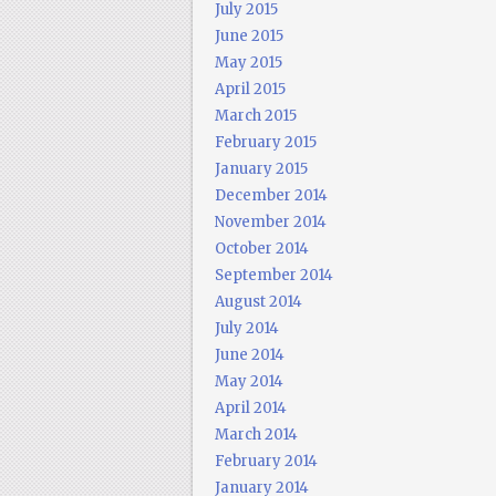
July 2015
June 2015
May 2015
April 2015
March 2015
February 2015
January 2015
December 2014
November 2014
October 2014
September 2014
August 2014
July 2014
June 2014
May 2014
April 2014
March 2014
February 2014
January 2014