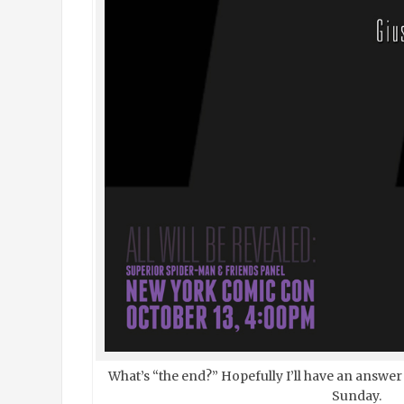
What’s “the end?” Hopefully I’ll have an answer
Sunday.