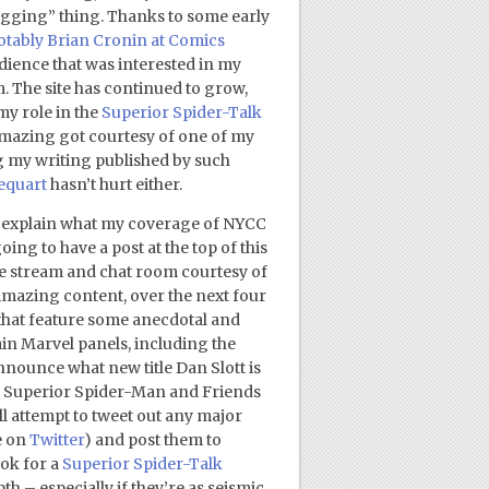
logging” thing. Thanks to some early
tably Brian Cronin at Comics
udience that was interested in my
 The site has continued to grow,
my role in the
Superior Spider-Talk
g Amazing got courtesy of one of my
g my writing published by such
equart
hasn’t hurt either.
ust explain what my coverage of NYCC
oing to have a post at the top of this
ve stream and chat room courtesy of
Amazing content, over the next four
that feature some anecdotal and
ain Marvel panels, including the
nounce what new title Dan Slott is
e Superior Spider-Man and Friends
ll attempt to tweet out any major
e on
Twitter
) and post them to
ook for a
Superior Spider-Talk
 – especially if they’re as seismic