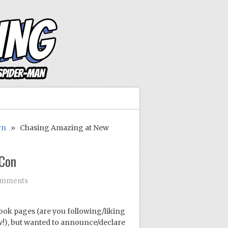
rn
» Chasing Amazing at New
 Con
omments
ook pages (are you following/liking
w!), but wanted to announce/declare