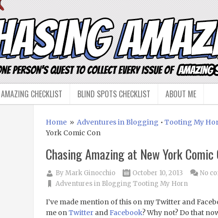
 AMAZING CHECKLIST
BLIND SPOTS CHECKLIST
ABOUT ME
Home
»
Adventures in Blogging
•
Tooting My Ho
York Comic Con
Chasing Amazing at New York Comic
By
Mark Ginocchio
October 10, 2013
No c
Adventures in Blogging
Tooting My Horn
I’ve made mention of this on my Twitter and Faceb
me on
Twitter
and
Facebook
? Why not? Do that no