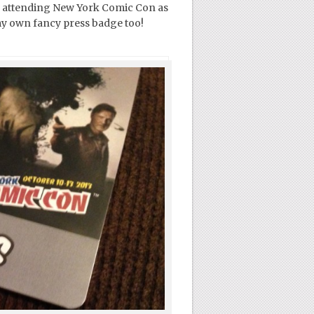
l be attending New York Comic Con as
my own fancy press badge too!