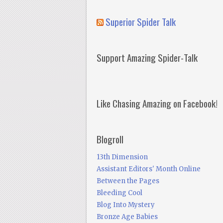
Superior Spider Talk
Support Amazing Spider-Talk
Like Chasing Amazing on Facebook!
Blogroll
13th Dimension
Assistant Editors' Month Online
Between the Pages
Bleeding Cool
Blog Into Mystery
Bronze Age Babies