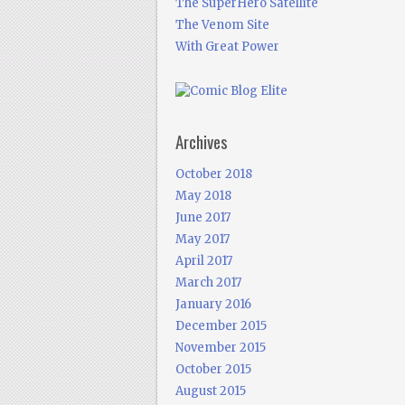
The SuperHero Satellite
The Venom Site
With Great Power
Archives
October 2018
May 2018
June 2017
May 2017
April 2017
March 2017
January 2016
December 2015
November 2015
October 2015
August 2015