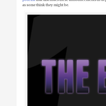
as some think they might be.