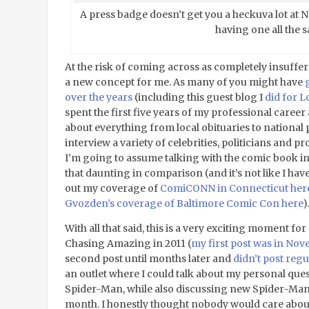
A press badge doesn’t get you a heckuva lot at N
having one all the 
At the risk of coming across as completely insuffera
a new concept for me. As many of you might have
over the years
(including this guest blog I
did for 
spent the first five years of my professional career
about everything from local obituaries to national p
interview a variety of celebrities, politicians and pr
I’m going to assume talking with the comic book ind
that daunting in comparison (and it’s not like I have
out my coverage of
ComiCONN in Connecticut her
Gvozden’s coverage of Baltimore Comic Con here
).
With all that said, this is a very exciting moment fo
Chasing Amazing in 2011 (
my first post was in No
second post until months later and
didn’t post regu
an outlet where I could talk about my personal ques
Spider-Man, while also discussing new Spider-Man 
month. I honestly thought nobody would care about