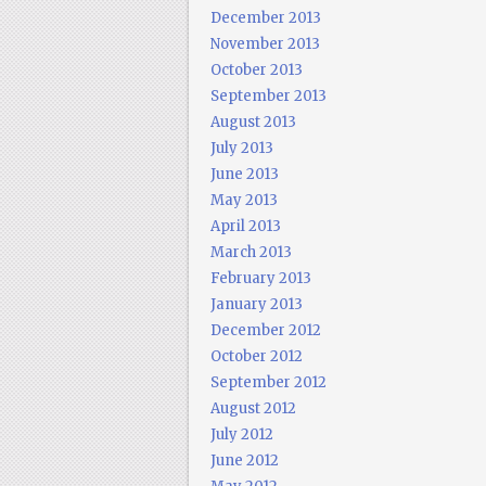
December 2013
November 2013
October 2013
September 2013
August 2013
July 2013
June 2013
May 2013
April 2013
March 2013
February 2013
January 2013
December 2012
October 2012
September 2012
August 2012
July 2012
June 2012