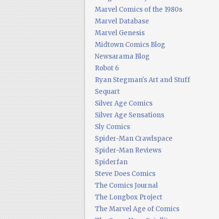
Marvel Comics of the 1980s
Marvel Database
Marvel Genesis
Midtown Comics Blog
Newsarama Blog
Robot 6
Ryan Stegman's Art and Stuff
Sequart
Silver Age Comics
Silver Age Sensations
Sly Comics
Spider-Man Crawlspace
Spider-Man Reviews
Spiderfan
Steve Does Comics
The Comics Journal
The Longbox Project
The Marvel Age of Comics