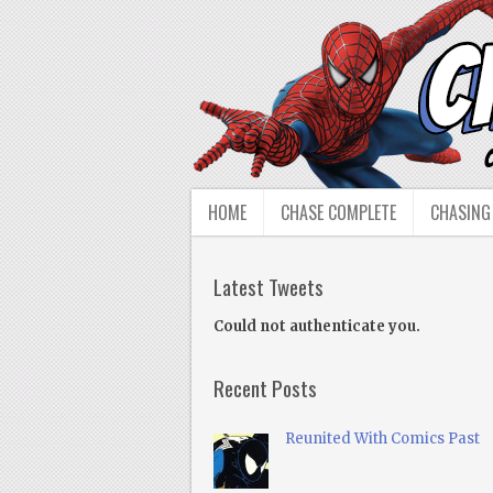
HOME
CHASE COMPLETE
CHASING
Latest Tweets
Could not authenticate you.
Recent Posts
Reunited With Comics Past