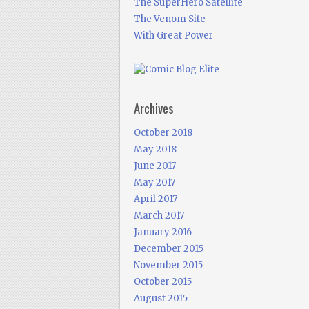
The SuperHero Satellite
The Venom Site
With Great Power
Archives
October 2018
May 2018
June 2017
May 2017
April 2017
March 2017
January 2016
December 2015
November 2015
October 2015
August 2015