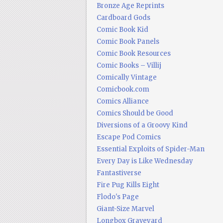
Bronze Age Reprints
Cardboard Gods
Comic Book Kid
Comic Book Panels
Comic Book Resources
Comic Books – Villij
Comically Vintage
Comicbook.com
Comics Alliance
Comics Should be Good
Diversions of a Groovy Kind
Escape Pod Comics
Essential Exploits of Spider-Man
Every Day is Like Wednesday
Fantastiverse
Fire Pug Kills Eight
Flodo's Page
Giant-Size Marvel
Longbox Graveyard