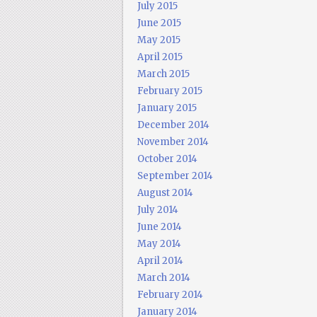
July 2015
June 2015
May 2015
April 2015
March 2015
February 2015
January 2015
December 2014
November 2014
October 2014
September 2014
August 2014
July 2014
June 2014
May 2014
April 2014
March 2014
February 2014
January 2014