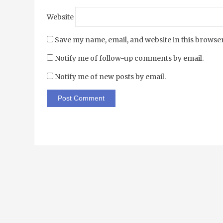
Website
Save my name, email, and website in this browser
Notify me of follow-up comments by email.
Notify me of new posts by email.