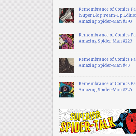
Remembrance of Comics Pa
(Super Blog Team-Up Edition
Amazing Spider-Man #393
Remembrance of Comics Pas
Amazing Spider-Man #223
Remembrance of Comics Pas
Amazing Spider-Man #43
Remembrance of Comics Pas
Amazing Spider-Man #225