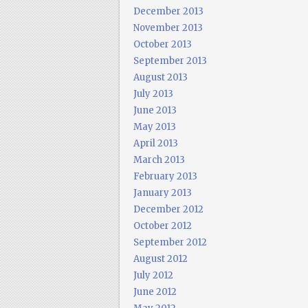
December 2013
November 2013
October 2013
September 2013
August 2013
July 2013
June 2013
May 2013
April 2013
March 2013
February 2013
January 2013
December 2012
October 2012
September 2012
August 2012
July 2012
June 2012