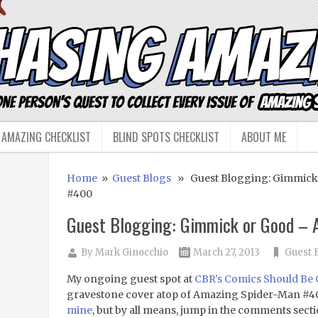
 AMAZING CHECKLIST
BLIND SPOTS CHECKLIST
ABOUT ME
Home
»
Guest Blogs
» Guest Blogging: Gimmick
#400
Guest Blogging: Gimmick or Good –
By
Mark Ginocchio
March 27, 2013
Guest 
My ongoing guest spot at
CBR’s Comics Should Be
gravestone cover atop of Amazing Spider-Man #4
mine
, but by all means, jump in the comments sect