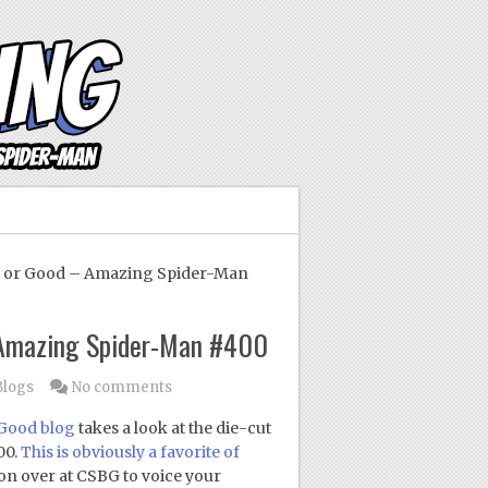
 or Good – Amazing Spider-Man
 Amazing Spider-Man #400
Blogs
No comments
 Good blog
takes a look at the die-cut
00.
This is obviously a favorite of
ion over at CSBG to voice your