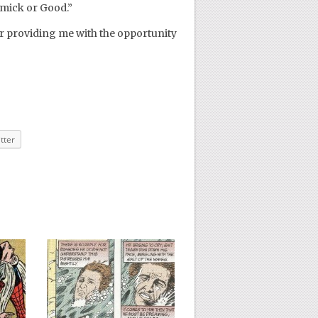
mick or Good.”
r providing me with the opportunity
tter