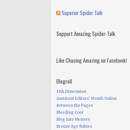
Superior Spider Talk
Support Amazing Spider-Talk
Like Chasing Amazing on Facebook!
Blogroll
13th Dimension
Assistant Editors' Month Online
Between the Pages
Bleeding Cool
Blog Into Mystery
Bronze Age Babies