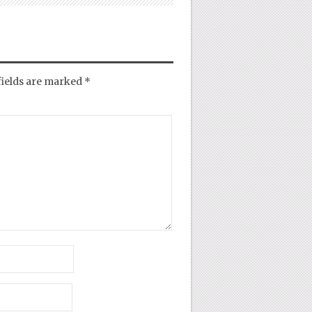
fields are marked
*