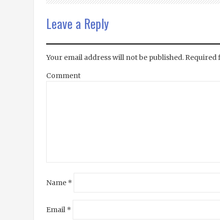
Leave a Reply
Your email address will not be published.
Required 
Comment
Name
*
Email
*