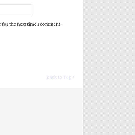
 for the next time I comment.
Back to Top ↑