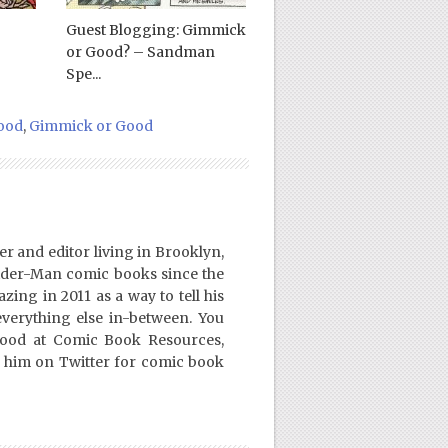
Guest Blogging: Gimmick
or Good? – Sandman
Spe...
ood
,
Gimmick or Good
er and editor living in Brooklyn,
ider-Man comic books since the
ing in 2011 as a way to tell his
everything else in-between. You
Good at Comic Book Resources,
 him on Twitter for comic book