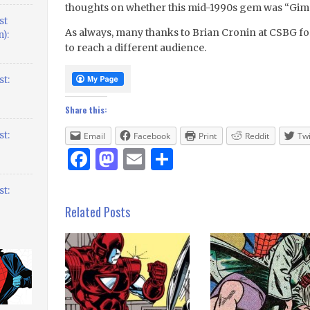
thoughts on whether this mid-1990s gem was “Gim
st
As always, many thanks to Brian Cronin at CSBG fo
):
to reach a different audience.
t:
Share this:
t:
Email
Facebook
Print
Reddit
Twi
Facebook
Mastodon
Email
Share
t:
Related Posts