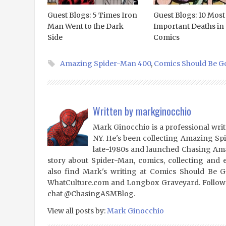
Guest Blogs: 5 Times Iron
Guest Blogs: 10 Most
Man Went to the Dark
Important Deaths in
Side
Comics
Amazing Spider-Man 400
,
Comics Should Be G
Written by
markginocchio
Mark Ginocchio is a professional writ
NY. He's been collecting Amazing Sp
late-1980s and launched Chasing Amaz
story about Spider-Man, comics, collecting and 
also find Mark's writing at Comics Should Be 
WhatCulture.com and Longbox Graveyard. Follow
chat @ChasingASMBlog.
View all posts by:
Mark Ginocchio