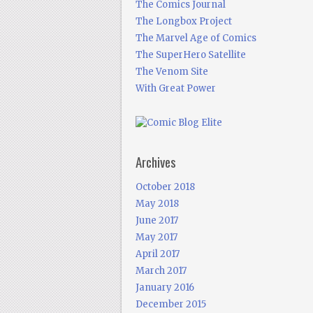
The Comics Journal
The Longbox Project
The Marvel Age of Comics
The SuperHero Satellite
The Venom Site
With Great Power
Archives
October 2018
May 2018
June 2017
May 2017
April 2017
March 2017
January 2016
December 2015