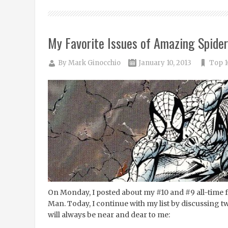
My Favorite Issues of Amazing Spide
By
Mark Ginocchio
January 10, 2013
Top 1
On Monday, I posted about my #10 and #9 all-time 
Man. Today, I continue with my list by discussing t
will always be near and dear to me: