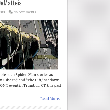
 DeMatteis
sts
No comments
ote such Spider-Man stories as
y Osborn,” and “The Gift,” sat down
NN event in Trumbull, CT, this past
Read More...