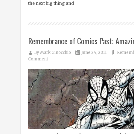
the next big thing and
Remembrance of Comics Past: Amazi
By
Mark Ginocchio
June 24, 2011
Remembr
Comment