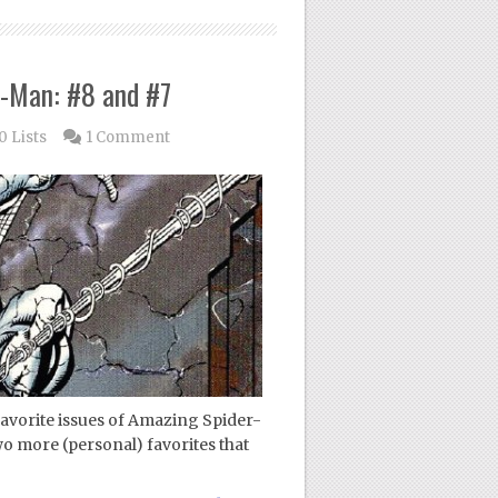
r-Man: #8 and #7
0 Lists
1 Comment
favorite issues of Amazing Spider-
wo more (personal) favorites that