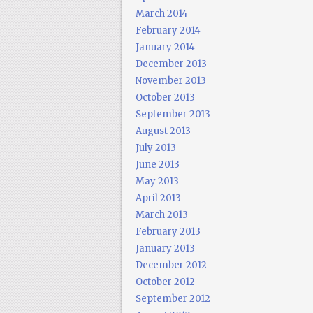
March 2014
February 2014
January 2014
December 2013
November 2013
October 2013
September 2013
August 2013
July 2013
June 2013
May 2013
April 2013
March 2013
February 2013
January 2013
December 2012
October 2012
September 2012