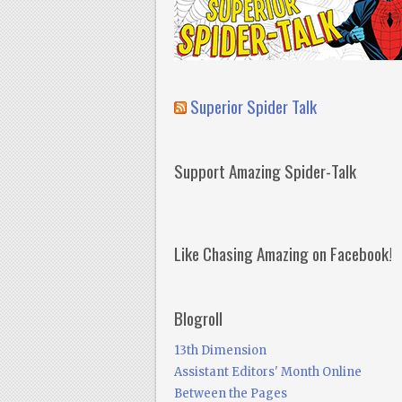
Superior Spider Talk
Support Amazing Spider-Talk
Like Chasing Amazing on Facebook!
Blogroll
13th Dimension
Assistant Editors' Month Online
Between the Pages