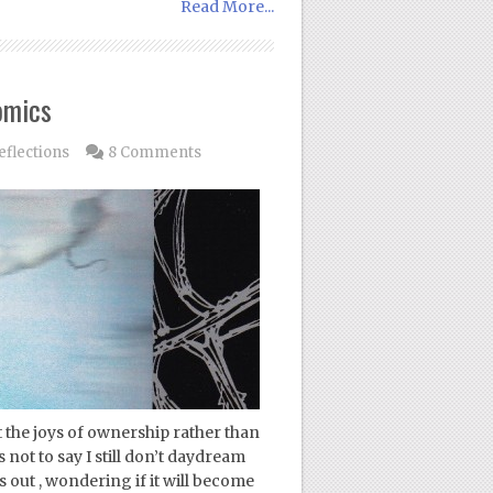
Read More...
omics
flections
8 Comments
the joys of ownership rather than
 not to say I still don’t daydream
ut , wondering if it will become