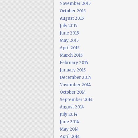
November 2015
October 2015
August 2015
July 2015
June 2015
May 2015
April 2015
March 2015
February 2015
January 2015
December 2014
November 2014
October 2014
September 2014
August 2014
July 2014
June 2014
May 2014
April 2014