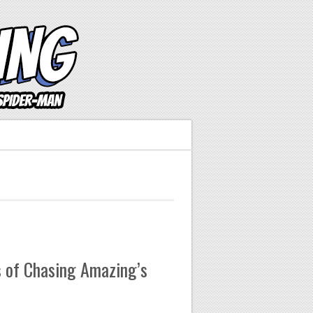
 of Chasing Amazing’s