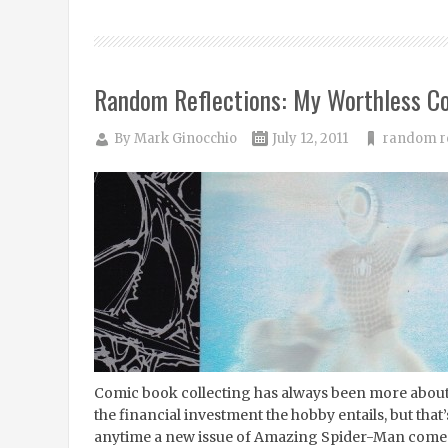
Random Reflections: My Worthless C
By
Mark Ginocchio
July 12, 2011
random re
Comic book collecting has always been more about 
the financial investment the hobby entails, but that’s
anytime a new issue of Amazing Spider-Man comes o