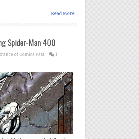
Read More...
ng Spider-Man 400
ance of Comics Past
1