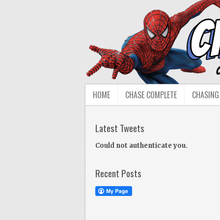
HOME
CHASE COMPLETE
CHASING
Latest Tweets
Could not authenticate you.
Recent Posts