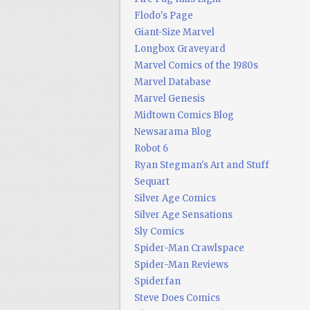
Flodo's Page
Giant-Size Marvel
Longbox Graveyard
Marvel Comics of the 1980s
Marvel Database
Marvel Genesis
Midtown Comics Blog
Newsarama Blog
Robot 6
Ryan Stegman's Art and Stuff
Sequart
Silver Age Comics
Silver Age Sensations
Sly Comics
Spider-Man Crawlspace
Spider-Man Reviews
Spiderfan
Steve Does Comics