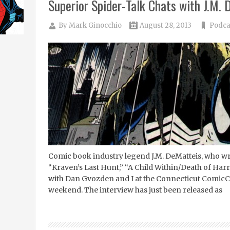
Superior Spider-Talk Chats with J.M.
By
Mark Ginocchio
August 28, 2013
Podca
Comic book industry legend J.M. DeMatteis, who wr
“Kraven’s Last Hunt,” “A Child Within/Death of Harr
with Dan Gvozden and I at the Connecticut ComicCO
weekend. The interview has just been released as