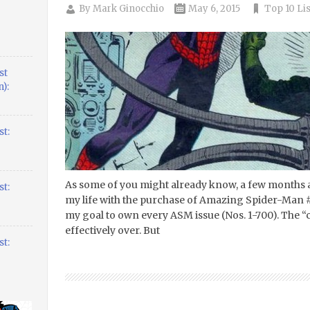
By
Mark Ginocchio
May 6, 2015
Top 10 Lis
st
):
t:
As some of you might already know, a few months a
t:
my life with the purchase of Amazing Spider-Man #3.
my goal to own every ASM issue (Nos. 1-700). The 
effectively over. But
t: