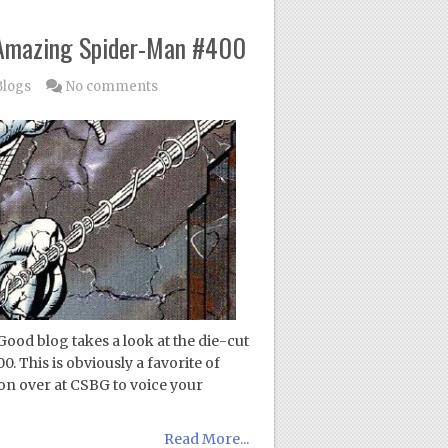
 Amazing Spider-Man #400
Blogs
No comments
ood blog takes a look at the die-cut
This is obviously a favorite of
on over at CSBG to voice your
Read More...