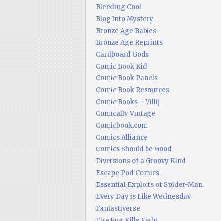
Bleeding Cool
Blog Into Mystery
Bronze Age Babies
Bronze Age Reprints
Cardboard Gods
Comic Book Kid
Comic Book Panels
Comic Book Resources
Comic Books – Villij
Comically Vintage
Comicbook.com
Comics Alliance
Comics Should be Good
Diversions of a Groovy Kind
Escape Pod Comics
Essential Exploits of Spider-Man
Every Day is Like Wednesday
Fantastiverse
Fire Pug Kills Eight