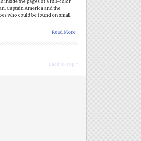
 inside the pages of a full-color
Man, Captain America and the
heroes who could be found on small
Read More...
Back to Top ↑