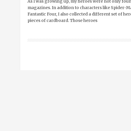
As I was growing up, my heroes were not only found
magazines. In addition to characters like Spider-
Fantastic Four, I also collected a different set of 
pieces of cardboard. Those heroes