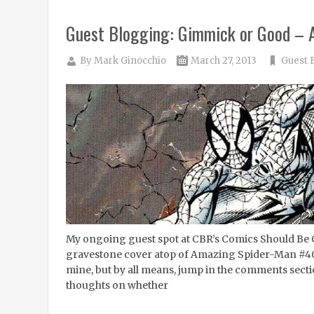
Guest Blogging: Gimmick or Good –
By
Mark Ginocchio
March 27, 2013
Guest 
My ongoing guest spot at CBR’s Comics Should Be G
gravestone cover atop of Amazing Spider-Man #400. 
mine, but by all means, jump in the comments secti
thoughts on whether