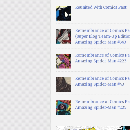
Reunited With Comics Past
Remembrance of Comics Pa
(Super Blog Team-Up Edition
Amazing Spider-Man #393
Remembrance of Comics Pas
Amazing Spider-Man #223
Remembrance of Comics Pas
Amazing Spider-Man #43
Remembrance of Comics Pas
Amazing Spider-Man #225