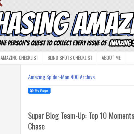
 AMAZING CHECKLIST
BLIND SPOTS CHECKLIST
ABOUT ME
Amazing Spider-Man 400 Archive
Super Blog Team-Up: Top 10 Moments
Chase