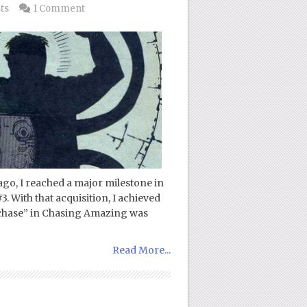
ts
1 Comment
go, I reached a major milestone in
 With that acquisition, I achieved
“chase” in Chasing Amazing was
Read More...