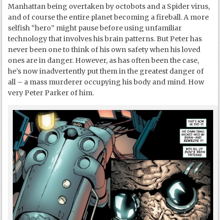
Manhattan being overtaken by octobots and a Spider virus,
and of course the entire planet becoming a fireball. A more
selfish “hero” might pause before using unfamiliar
technology that involves his brain patterns. But Peter has
never been one to think of his own safety when his loved
ones are in danger. However, as has often been the case,
he’s now inadvertently put them in the greatest danger of
all – a mass murderer occupying his body and mind. How
very Peter Parker of him.