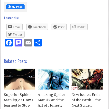
Share this:
Email
Facebook
Print
Reddit
Twitter
Facebook
Mastodon
Email
Share
Related Posts
Superior Spider-
Amazing Spider-
New Issues: Ends
Man #9, or How I
Man #2 and the
of the Earth – the
learned to Stop
Art of Honesty
Next Spide...