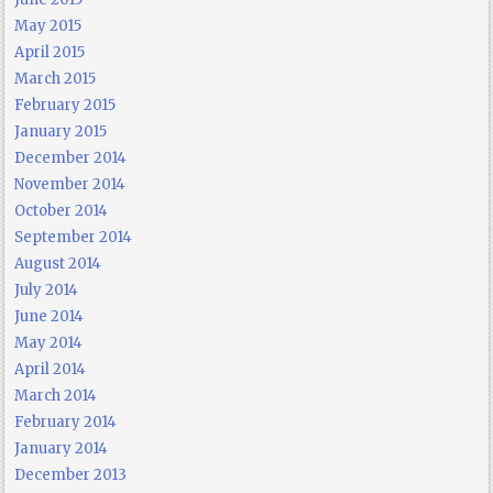
May 2015
April 2015
March 2015
February 2015
January 2015
December 2014
November 2014
October 2014
September 2014
August 2014
July 2014
June 2014
May 2014
April 2014
March 2014
February 2014
January 2014
December 2013