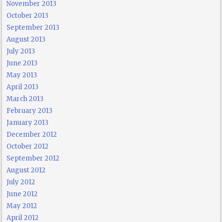
November 2013
October 2013
September 2013
August 2013
July 2013
June 2013
May 2013
April 2013
March 2013
February 2013
January 2013
December 2012
October 2012
September 2012
August 2012
July 2012
June 2012
May 2012
April 2012