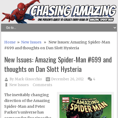
Home
»
New Issues
» New Issues: Amazing Spider-Man
#699 and thoughts on Dan Slott Hysteria
New Issues: Amazing Spider-Man #699 and
thoughts on Dan Slott Hysteria
By
Mark Ginocchio
December 26, 2012
4
New Issues
Comments
The inevitably changing
direction of the Amazing
Spider-Man and Peter
Parker’s universe has