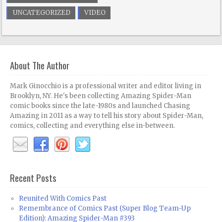
UNCATEGORIZED
VIDEO
About The Author
Mark Ginocchio is a professional writer and editor living in
Brooklyn, NY. He's been collecting Amazing Spider-Man
comic books since the late-1980s and launched Chasing
Amazing in 2011 as a way to tell his story about Spider-Man,
comics, collecting and everything else in-between.
Recent Posts
Reunited With Comics Past
Remembrance of Comics Past (Super Blog Team-Up
Edition): Amazing Spider-Man #393