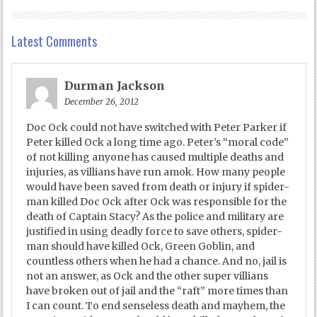
Latest Comments
Durman Jackson
December 26, 2012
Doc Ock could not have switched with Peter Parker if
Peter killed Ock a long time ago. Peter’s “moral code”
of not killing anyone has caused multiple deaths and
injuries, as villians have run amok. How many people
would have been saved from death or injury if spider-
man killed Doc Ock after Ock was responsible for the
death of Captain Stacy? As the police and military are
justified in using deadly force to save others, spider-
man should have killed Ock, Green Goblin, and
countless others when he had a chance. And no, jail is
not an answer, as Ock and the other super villians
have broken out of jail and the “raft” more times than
I can count. To end senseless death and mayhem, the