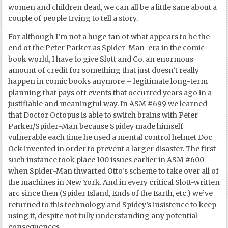
women and children dead, we can all be a little sane about a
couple of people trying to tell a story.
For although I’m not a huge fan of what appears to be the
end of the Peter Parker as Spider-Man-era in the comic
book world, I have to give Slott and Co. an enormous
amount of credit for something that just doesn’t really
happen in comic books anymore – legitimate long-term
planning that pays off events that occurred years ago in a
justifiable and meaningful way. In ASM #699 we learned
that Doctor Octopus is able to switch brains with Peter
Parker/Spider-Man because Spidey made himself
vulnerable each time he used a mental control helmet Doc
Ock invented in order to prevent a larger disaster. The first
such instance took place 100 issues earlier in ASM #600
when Spider-Man thwarted Otto’s scheme to take over all of
the machines in New York. And in every critical Slott-written
arc since then (Spider Island, Ends of the Earth, etc.) we’ve
returned to this technology and Spidey’s insistence to keep
using it, despite not fully understanding any potential
consequences.