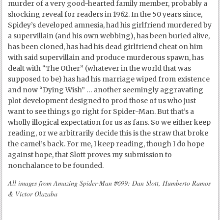
murder of a very good-hearted family member, probably a
shocking reveal for readers in 1962. In the 50 years since,
Spidey’s developed amnesia, had his girlfriend murdered by
a supervillain (and his own webbing), has been buried alive,
has been cloned, has had his dead girlfriend cheat on him
with said supervillain and produce murderous spawn, has
dealt with “The Other” (whatever in the world that was
supposed to be) has had his marriage wiped from existence
and now “Dying Wish” … another seemingly aggravating
plot development designed to prod those of us who just
want to see things go right for Spider-Man. But that’s a
wholly illogical expectation for us as fans. So we either keep
reading, or we arbitrarily decide this is the straw that broke
the camel’s back. For me, I keep reading, though I do hope
against hope, that Slott proves my submission to
nonchalance to be founded.
All images from Amazing Spider-Man #699: Dan Slott, Humberto Ramos
& Victor Olazaba