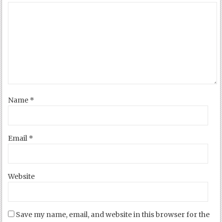
Name
*
Email
*
Website
Save my name, email, and website in this browser for the