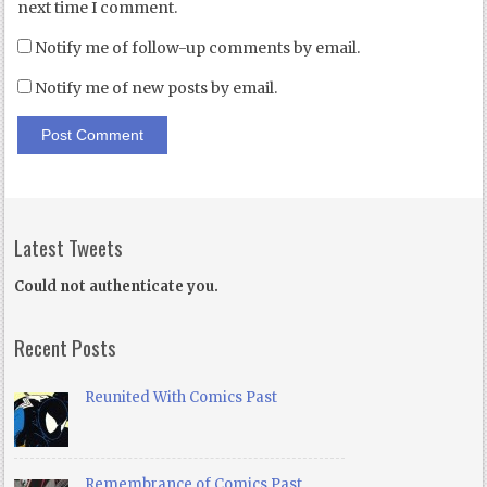
next time I comment.
Notify me of follow-up comments by email.
Notify me of new posts by email.
Latest Tweets
Could not authenticate you.
Recent Posts
Reunited With Comics Past
Remembrance of Comics Past