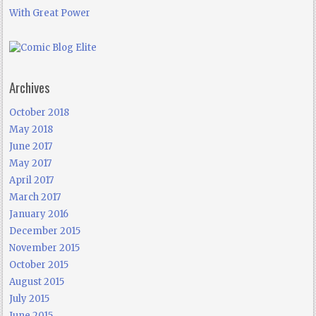
With Great Power
Archives
October 2018
May 2018
June 2017
May 2017
April 2017
March 2017
January 2016
December 2015
November 2015
October 2015
August 2015
July 2015
June 2015