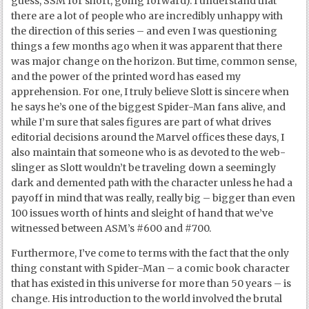
guess, SSM for short, going forward). I understand that
there are a lot of people who are incredibly unhappy with
the direction of this series – and even I was questioning
things a few months ago when it was apparent that there
was major change on the horizon. But time, common sense,
and the power of the printed word has eased my
apprehension. For one, I truly believe Slott is sincere when
he says he’s one of the biggest Spider-Man fans alive, and
while I’m sure that sales figures are part of what drives
editorial decisions around the Marvel offices these days, I
also maintain that someone who is as devoted to the web-
slinger as Slott wouldn’t be traveling down a seemingly
dark and demented path with the character unless he had a
payoff in mind that was really, really big – bigger than even
100 issues worth of hints and sleight of hand that we’ve
witnessed between ASM’s #600 and #700.
Furthermore, I’ve come to terms with the fact that the only
thing constant with Spider-Man – a comic book character
that has existed in this universe for more than 50 years – is
change. His introduction to the world involved the brutal