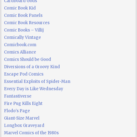
Cardboard Gods
Comic Book Kid
Comic Book Panels
Comic Book Resources
Comic Books – Villij
Comically Vintage
Comicbook.com
Comics Alliance
Comics Should be Good
Diversions of a Groovy Kind
Escape Pod Comics
Essential Exploits of Spider-Man
Every Day is Like Wednesday
Fantastiverse
Fire Pug Kills Eight
Flodo's Page
Giant-Size Marvel
Longbox Graveyard
Marvel Comics of the 1980s