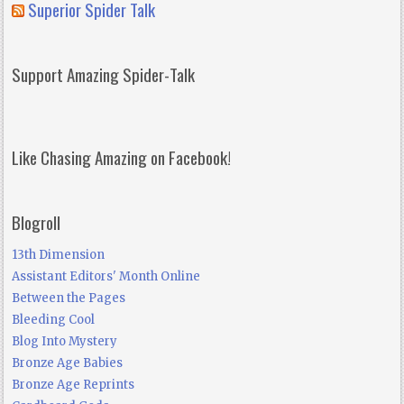
Superior Spider Talk
Support Amazing Spider-Talk
Like Chasing Amazing on Facebook!
Blogroll
13th Dimension
Assistant Editors' Month Online
Between the Pages
Bleeding Cool
Blog Into Mystery
Bronze Age Babies
Bronze Age Reprints