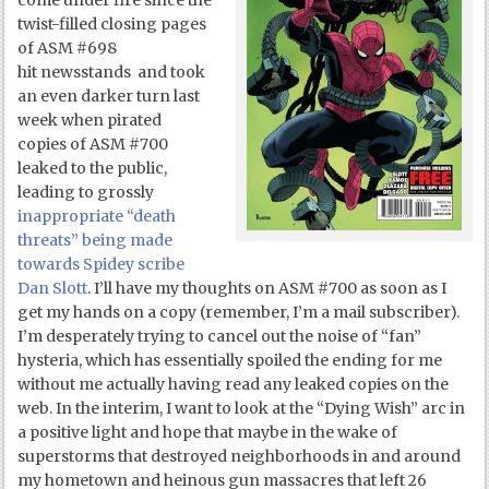
come under fire since the
twist-filled closing pages
of ASM #698
hit newsstands and took
an even darker turn last
week when pirated
copies of ASM #700
leaked to the public,
leading to grossly
inappropriate “death
threats” being made
towards Spidey scribe
Dan Slott
. I’ll have my thoughts on ASM #700 as soon as I
get my hands on a copy (remember, I’m a mail subscriber).
I’m desperately trying to cancel out the noise of “fan”
hysteria, which has essentially spoiled the ending for me
without me actually having read any leaked copies on the
web. In the interim, I want to look at the “Dying Wish” arc in
a positive light and hope that maybe in the wake of
superstorms that destroyed neighborhoods in and around
my hometown and heinous gun massacres that left 26