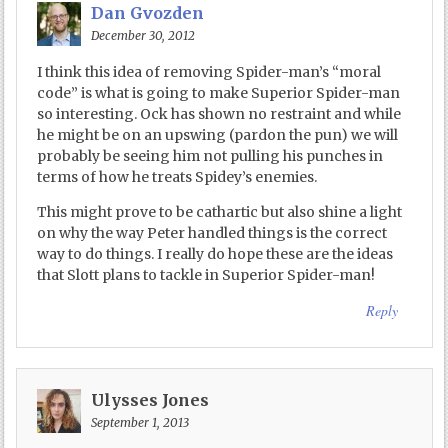
Dan Gvozden
December 30, 2012
I think this idea of removing Spider-man’s “moral
code” is what is going to make Superior Spider-man
so interesting. Ock has shown no restraint and while
he might be on an upswing (pardon the pun) we will
probably be seeing him not pulling his punches in
terms of how he treats Spidey’s enemies.
This might prove to be cathartic but also shine a light
on why the way Peter handled things is the correct
way to do things. I really do hope these are the ideas
that Slott plans to tackle in Superior Spider-man!
Reply
Ulysses Jones
September 1, 2013