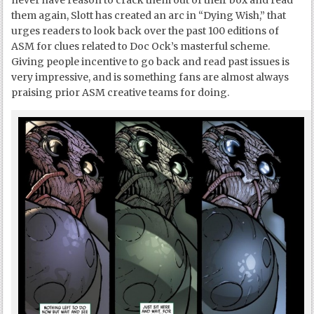
never have reason to crack them out of their box and read
them again, Slott has created an arc in “Dying Wish,” that
urges readers to look back over the past 100 editions of
ASM for clues related to Doc Ock’s masterful scheme.
Giving people incentive to go back and read past issues is
very impressive, and is something fans are almost always
praising prior ASM creative teams for doing.