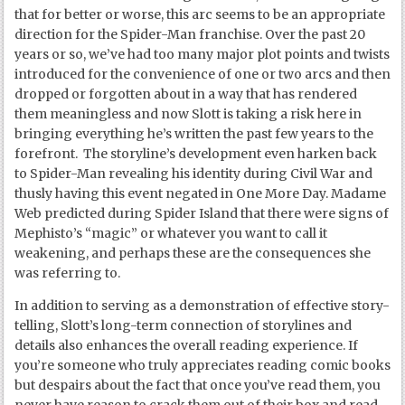
that for better or worse, this arc seems to be an appropriate
direction for the Spider-Man franchise. Over the past 20
years or so, we’ve had too many major plot points and twists
introduced for the convenience of one or two arcs and then
dropped or forgotten about in a way that has rendered
them meaningless and now Slott is taking a risk here in
bringing everything he’s written the past few years to the
forefront. The storyline’s development even harken back
to Spider-Man revealing his identity during Civil War and
thusly having this event negated in One More Day. Madame
Web predicted during Spider Island that there were signs of
Mephisto’s “magic” or whatever you want to call it
weakening, and perhaps these are the consequences she
was referring to.
In addition to serving as a demonstration of effective story-
telling, Slott’s long-term connection of storylines and
details also enhances the overall reading experience. If
you’re someone who truly appreciates reading comic books
but despairs about the fact that once you’ve read them, you