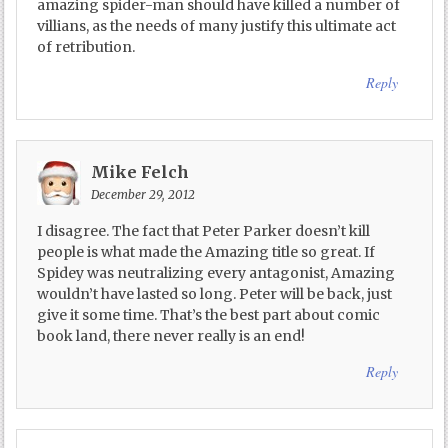
amazing spider-man should have killed a number of
villians, as the needs of many justify this ultimate act
of retribution.
Reply
Mike Felch
December 29, 2012
I disagree. The fact that Peter Parker doesn’t kill
people is what made the Amazing title so great. If
Spidey was neutralizing every antagonist, Amazing
wouldn’t have lasted so long. Peter will be back, just
give it some time. That’s the best part about comic
book land, there never really is an end!
Reply