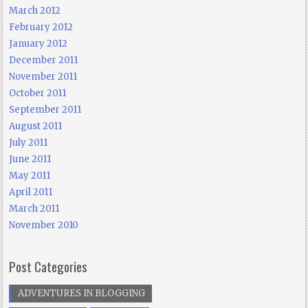
March 2012
February 2012
January 2012
December 2011
November 2011
October 2011
September 2011
August 2011
July 2011
June 2011
May 2011
April 2011
March 2011
November 2010
Post Categories
ADVENTURES IN BLOGGING