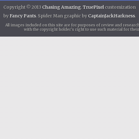
Copyright © 2013
Chasing Amazing
.
TruePixel
customization
by
Fancy Pants
. Spider Man graphic by
CaptainJackHarkness
.
All images included on this site are for purposes of review and researc
with the copyright holder's right to use such material for th