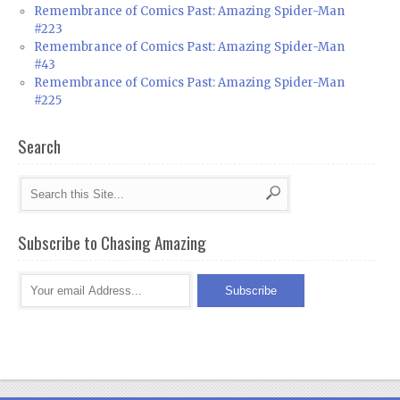
Remembrance of Comics Past: Amazing Spider-Man
#223
Remembrance of Comics Past: Amazing Spider-Man
#43
Remembrance of Comics Past: Amazing Spider-Man
#225
Search
Subscribe to Chasing Amazing