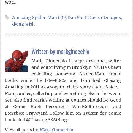
Wor...
Amazing Spider-Man 699
,
Dan Slott
,
Doctor Octopus
,
dying wish
Written by
markginocchio
Mark Ginocchio is a professional writer
and editor living in Brooklyn, NY. He's been
collecting Amazing Spider-Man comic
books since the late-1980s and launched Chasing
Amazing in 2011 as a way to tell his story about Spider-
Man, comics, collecting and everything else in-between.
You also find Mark's writing at Comics Should Be Good
at Comic Book Resources, WhatCulture.com and
Longbox Graveyard. Follow him on Twitter for comic
book chat @ChasingASMBlog.
View all posts by:
Mark Ginocchio