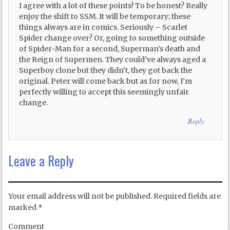
I agree with a lot of these points! To be honest? Really
enjoy the shift to SSM. It will be temporary; these
things always are in comics. Seriously – Scarlet
Spider change over? Or, going to something outside
of Spider-Man for a second, Superman’s death and
the Reign of Supermen. They could’ve always aged a
Superboy clone but they didn’t, they got back the
original. Peter will come back but as for now, I’m
perfectly willing to accept this seemingly unfair
change.
Reply
Leave a Reply
Your email address will not be published.
Required fields are
marked
*
Comment