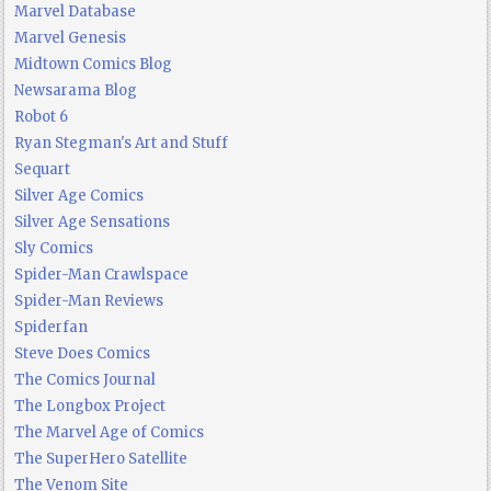
Marvel Database
Marvel Genesis
Midtown Comics Blog
Newsarama Blog
Robot 6
Ryan Stegman's Art and Stuff
Sequart
Silver Age Comics
Silver Age Sensations
Sly Comics
Spider-Man Crawlspace
Spider-Man Reviews
Spiderfan
Steve Does Comics
The Comics Journal
The Longbox Project
The Marvel Age of Comics
The SuperHero Satellite
The Venom Site