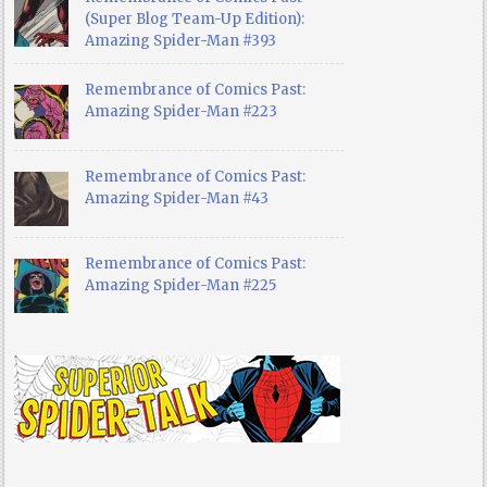
(Super Blog Team-Up Edition):
Amazing Spider-Man #393
Remembrance of Comics Past:
Amazing Spider-Man #223
Remembrance of Comics Past:
Amazing Spider-Man #43
Remembrance of Comics Past:
Amazing Spider-Man #225