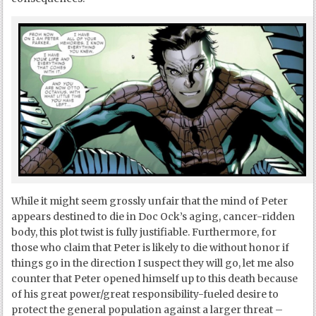
While it might seem grossly unfair that the mind of Peter
appears destined to die in Doc Ock’s aging, cancer-ridden
body, this plot twist is fully justifiable. Furthermore, for
those who claim that Peter is likely to die without honor if
things go in the direction I suspect they will go, let me also
counter that Peter opened himself up to this death because
of his great power/great responsibility-fueled desire to
protect the general population against a larger threat –