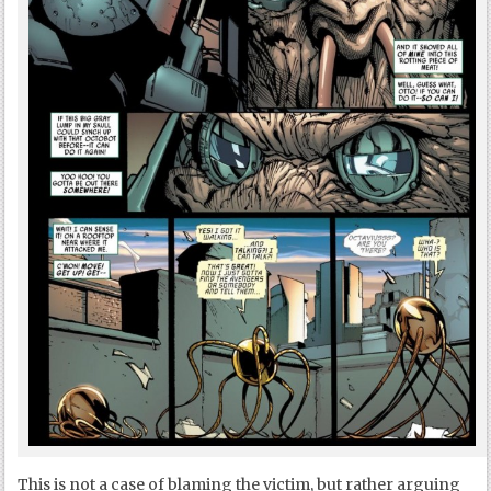
This is not a case of blaming the victim, but rather arguing