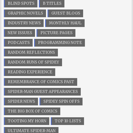
BLIND SPOTS
B TITLES
GRAPHIC NOVELS
GUEST BLOGS
INDUSTRY NEWS
MONTHLY HAUL
NEW ISSUES
PICTURE PAGES
PODCASTS
PROGRAMMING NOTE
RANDOM REFLECTIONS
RANDOM RUNS OF SPIDEY
READING EXPERIENCE
REMEMBRANCE OF COMICS PAST
SPIDER-MAN GUEST APPEARANCES
SPIDER NEWS
SPIDEY SPIN OFFS
THE BIG BOX OF COMICS
TOOTING MY HORN
TOP 10 LISTS
ULTIMATE SPIDER-MAN