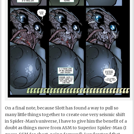
On a final note, because Slott has found a way to pull so
many little things together to create one very seismic shift
in Spider-Man’s universe, I have to give him the benefit of a
doubt as things move from ASM to Superior Spider-Man (I