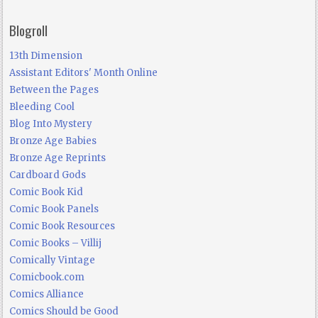
Blogroll
13th Dimension
Assistant Editors' Month Online
Between the Pages
Bleeding Cool
Blog Into Mystery
Bronze Age Babies
Bronze Age Reprints
Cardboard Gods
Comic Book Kid
Comic Book Panels
Comic Book Resources
Comic Books – Villij
Comically Vintage
Comicbook.com
Comics Alliance
Comics Should be Good