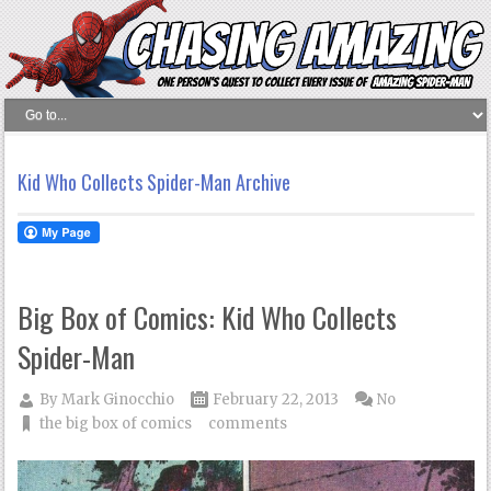
Kid Who Collects Spider-Man Archive
Big Box of Comics: Kid Who Collects
Spider-Man
By
Mark Ginocchio
February 22, 2013
No
the big box of comics
comments