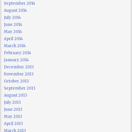
September 2014
August 2014
July 2014
June 2014
May 2014
April 2014
March 2014
February 2014
January 2014
December 2013
November 2013
October 2013
September 2013
August 2013
July 2013
June 2013
May 2013
April 2013
March 2013