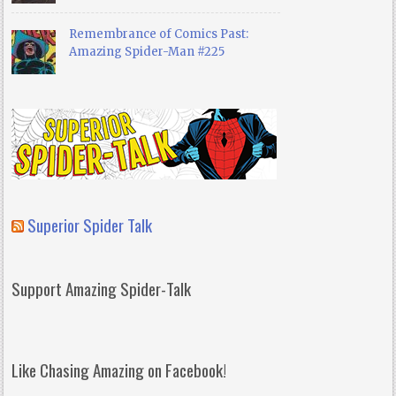
Remembrance of Comics Past:
Amazing Spider-Man #225
Superior Spider Talk
Support Amazing Spider-Talk
Like Chasing Amazing on Facebook!