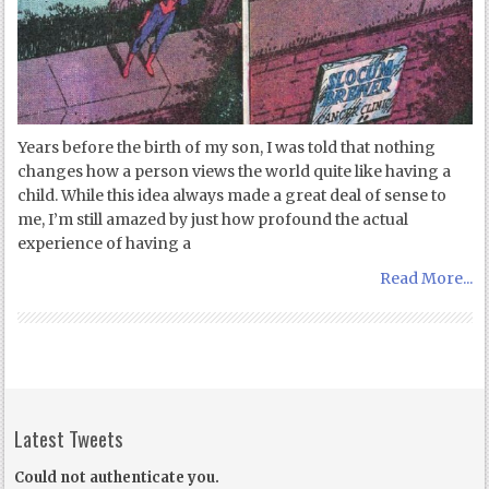
Years before the birth of my son, I was told that nothing
changes how a person views the world quite like having a
child. While this idea always made a great deal of sense to
me, I’m still amazed by just how profound the actual
experience of having a
Read More...
Latest Tweets
Could not authenticate you.