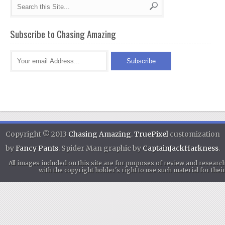
Subscribe to Chasing Amazing
Copyright © 2013
Chasing Amazing
.
TruePixel
customization
by
Fancy Pants
. Spider Man graphic by
CaptainJackHarkness
.
All images included on this site are for purposes of review and researc
with the copyright holder's right to use such material for th