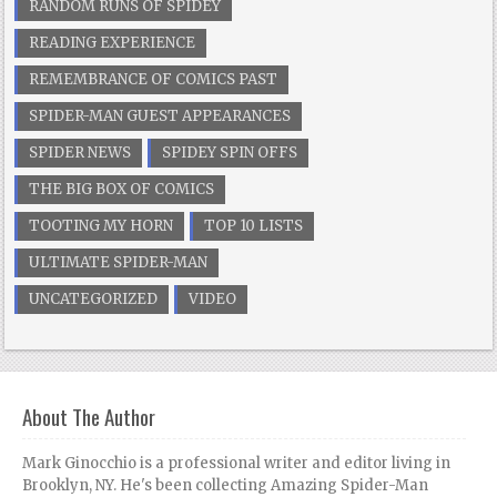
RANDOM RUNS OF SPIDEY
READING EXPERIENCE
REMEMBRANCE OF COMICS PAST
SPIDER-MAN GUEST APPEARANCES
SPIDER NEWS
SPIDEY SPIN OFFS
THE BIG BOX OF COMICS
TOOTING MY HORN
TOP 10 LISTS
ULTIMATE SPIDER-MAN
UNCATEGORIZED
VIDEO
About The Author
Mark Ginocchio is a professional writer and editor living in
Brooklyn, NY. He's been collecting Amazing Spider-Man