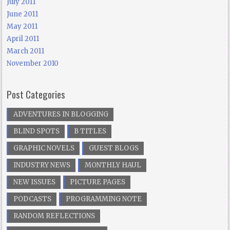
July 2011
June 2011
May 2011
April 2011
March 2011
November 2010
Post Categories
ADVENTURES IN BLOGGING
BLIND SPOTS
B TITLES
GRAPHIC NOVELS
GUEST BLOGS
INDUSTRY NEWS
MONTHLY HAUL
NEW ISSUES
PICTURE PAGES
PODCASTS
PROGRAMMING NOTE
RANDOM REFLECTIONS