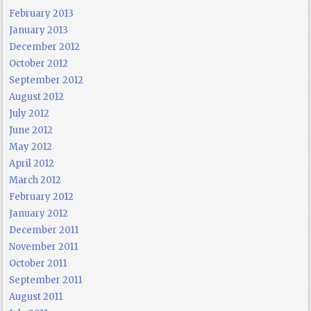
February 2013
January 2013
December 2012
October 2012
September 2012
August 2012
July 2012
June 2012
May 2012
April 2012
March 2012
February 2012
January 2012
December 2011
November 2011
October 2011
September 2011
August 2011