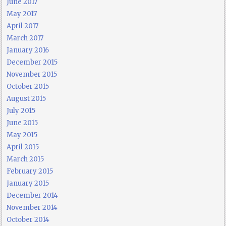
June 2017
May 2017
April 2017
March 2017
January 2016
December 2015
November 2015
October 2015
August 2015
July 2015
June 2015
May 2015
April 2015
March 2015
February 2015
January 2015
December 2014
November 2014
October 2014