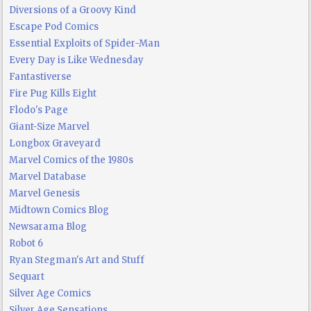
Diversions of a Groovy Kind
Escape Pod Comics
Essential Exploits of Spider-Man
Every Day is Like Wednesday
Fantastiverse
Fire Pug Kills Eight
Flodo's Page
Giant-Size Marvel
Longbox Graveyard
Marvel Comics of the 1980s
Marvel Database
Marvel Genesis
Midtown Comics Blog
Newsarama Blog
Robot 6
Ryan Stegman's Art and Stuff
Sequart
Silver Age Comics
Silver Age Sensations