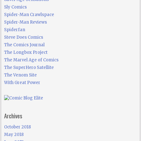
Sly Comics
Spider-Man Crawlspace
Spider-Man Reviews
Spiderfan
Steve Does Comics
The Comics Journal
The Longbox Project
The Marvel Age of Comics
The SuperHero Satellite
The Venom Site
With Great Power
Archives
October 2018
May 2018