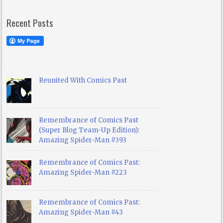
Recent Posts
Reunited With Comics Past
Remembrance of Comics Past
(Super Blog Team-Up Edition):
Amazing Spider-Man #393
Remembrance of Comics Past:
Amazing Spider-Man #223
Remembrance of Comics Past:
Amazing Spider-Man #43