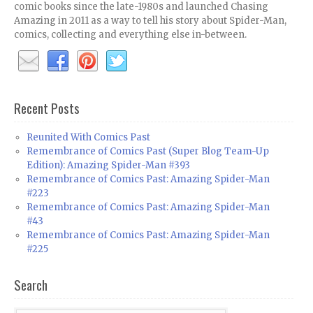
comic books since the late-1980s and launched Chasing
Amazing in 2011 as a way to tell his story about Spider-Man,
comics, collecting and everything else in-between.
Recent Posts
Reunited With Comics Past
Remembrance of Comics Past (Super Blog Team-Up
Edition): Amazing Spider-Man #393
Remembrance of Comics Past: Amazing Spider-Man
#223
Remembrance of Comics Past: Amazing Spider-Man
#43
Remembrance of Comics Past: Amazing Spider-Man
#225
Search