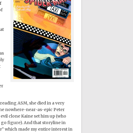
f
of
at
as
ly
t
er
 reading ASM, she died in a very
 the nowhere-near-as-epic Peter
evil clone Kaine set him up (who
o figure). And that storyline in
ne” which made my entire interest in