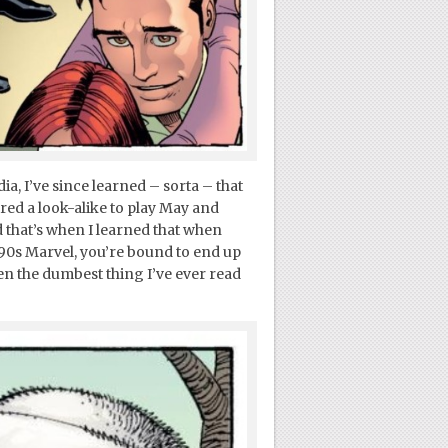
a, I’ve since learned – sorta – that
red a look-alike to play May and
d that’s when I learned that when
90s Marvel, you’re bound to end up
n the dumbest thing I’ve ever read