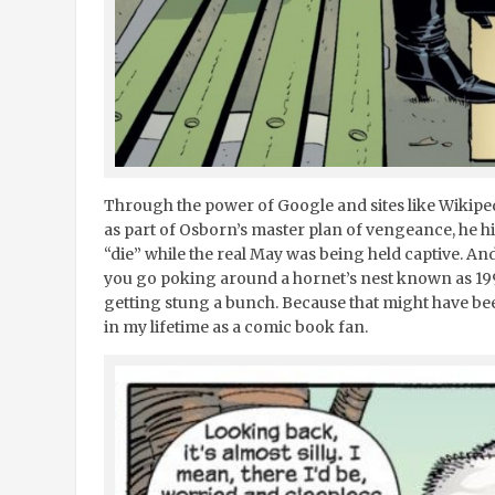
Through the power of Google and sites like Wikipedi
as part of Osborn’s master plan of vengeance, he hi
“die” while the real May was being held captive. An
you go poking around a hornet’s nest known as 19
getting stung a bunch. Because that might have bee
in my lifetime as a comic book fan.