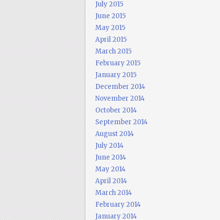
July 2015
June 2015
May 2015
April 2015
March 2015
February 2015
January 2015
December 2014
November 2014
October 2014
September 2014
August 2014
July 2014
June 2014
May 2014
April 2014
March 2014
February 2014
January 2014