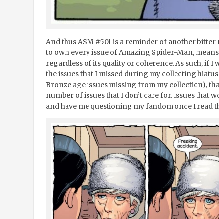
And thus ASM #501 is a reminder of another bitter 
to own every issue of Amazing Spider-Man, means 
regardless of its quality or coherence. As such, if 
the issues that I missed during my collecting hiatus 
Bronze age issues missing from my collection), th
number of issues that I don’t care for. Issues that
and have me questioning my fandom once I read t