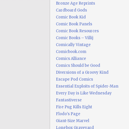
Bronze Age Reprints
Cardboard Gods
Comic Book Kid
Comic Book Panels
Comic Book Resources
Comic Books – Villij
Comically Vintage
Comicbook.com
Comics Alliance
Comics Should be Good
Diversions of a Groovy Kind
Escape Pod Comics
Essential Exploits of Spider-Man
Every Day is Like Wednesday
Fantastiverse
Fire Pug Kills Eight
Flodo's Page
Giant-Size Marvel
Longbox Graveyard