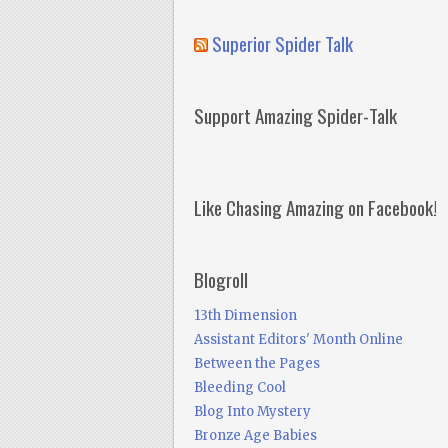
Superior Spider Talk
Support Amazing Spider-Talk
Like Chasing Amazing on Facebook!
Blogroll
13th Dimension
Assistant Editors' Month Online
Between the Pages
Bleeding Cool
Blog Into Mystery
Bronze Age Babies