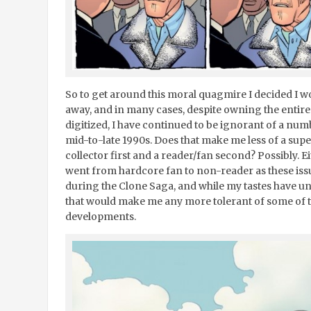
So to get around this moral quagmire I decided I wo
away, and in many cases, despite owning the entir
digitized, I have continued to be ignorant of a nu
mid-to-late 1990s. Does that make me less of a sup
collector first and a reader/fan second? Possibly. E
went from hardcore fan to non-reader as these iss
during the Clone Saga, and while my tastes have u
that would make me any more tolerant of some of t
developments.