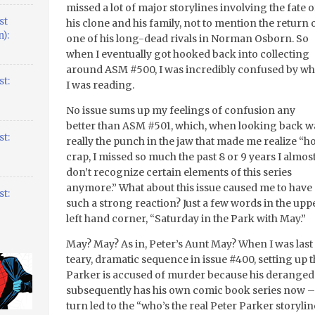
missed a lot of major storylines involving the fate o
st
his clone and his family, not to mention the return 
):
one of his long-dead rivals in Norman Osborn. So
when I eventually got hooked back into collecting
around ASM #500, I was incredibly confused by wh
t:
I was reading.
No issue sums up my feelings of confusion any
better than ASM #501, which, when looking back w
t:
really the punch in the jaw that made me realize “ho
crap, I missed so much the past 8 or 9 years I almos
don’t recognize certain elements of this series
anymore.” What about this issue caused me to have
t:
such a strong reaction? Just a few words in the upp
left hand corner, “Saturday in the Park with May.”
May? May? As in, Peter’s Aunt May? When I was last
teary, dramatic sequence in issue #400, setting up
Parker is accused of murder because his deranged 
subsequently has his own comic book series now – g
turn led to the “who’s the real Peter Parker storyli