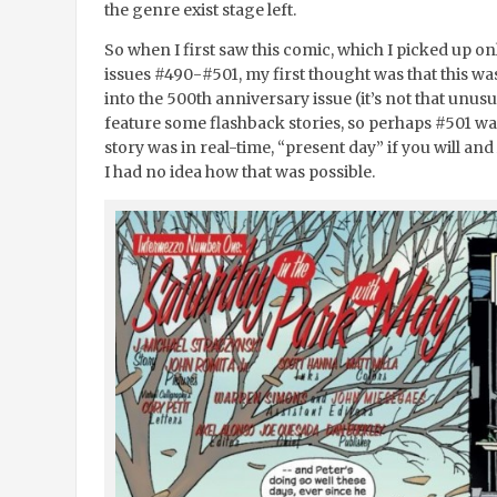
the genre exist stage left.
So when I first saw this comic, which I picked up onl
issues #490-#501, my first thought was that this wa
into the 500
th
anniversary issue (it’s not that unusu
feature some flashback stories, so perhaps #501 was 
story was in real-time, “present day” if you will a
I had no idea how that was possible.