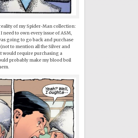
reality of my Spider-Man collection:
I need to own every issue of ASM,
I was going to go back and purchase
(not to mention all the Silver and
at would require purchasing a
 would probably make my blood boil
hem.