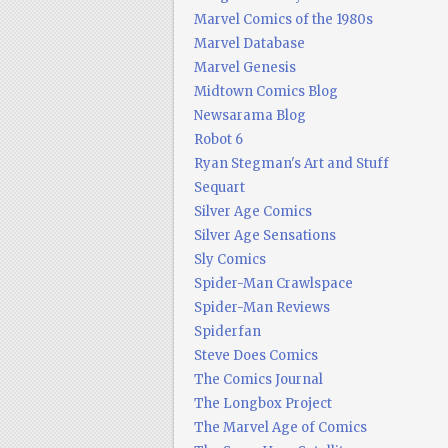
Marvel Comics of the 1980s
Marvel Database
Marvel Genesis
Midtown Comics Blog
Newsarama Blog
Robot 6
Ryan Stegman's Art and Stuff
Sequart
Silver Age Comics
Silver Age Sensations
Sly Comics
Spider-Man Crawlspace
Spider-Man Reviews
Spiderfan
Steve Does Comics
The Comics Journal
The Longbox Project
The Marvel Age of Comics