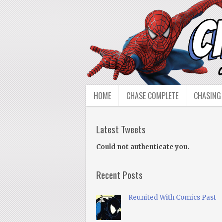
HOME
CHASE COMPLETE
CHASING
Latest Tweets
Could not authenticate you.
Recent Posts
Reunited With Comics Past