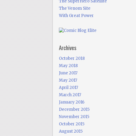
The SuperHero Satellite
The Venom Site
With Great Power
Archives
October 2018
May 2018
June 2017
May 2017
April 2017
March 2017
January 2016
December 2015
November 2015
October 2015
August 2015