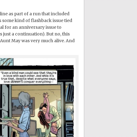
ine as part of a run that included
s some kind of flashback issue tied
al for an anniversary issue to
just a continuation). But no, this
nd Aunt May was very much alive. And