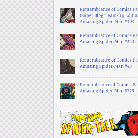
Remembrance of Comics Pa
(Super Blog Team-Up Edition
Amazing Spider-Man #393
Remembrance of Comics Pas
Amazing Spider-Man #223
Remembrance of Comics Pas
Amazing Spider-Man #43
Remembrance of Comics Pas
Amazing Spider-Man #225