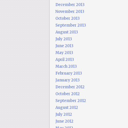
December 2013
November 2013
October 2013
September 2013
August 2013
July 2013
June 2013
May 2013
April 2013
March 2013
February 2013
January 2013
December 2012
October 2012
September 2012
August 2012
July 2012
June 2012