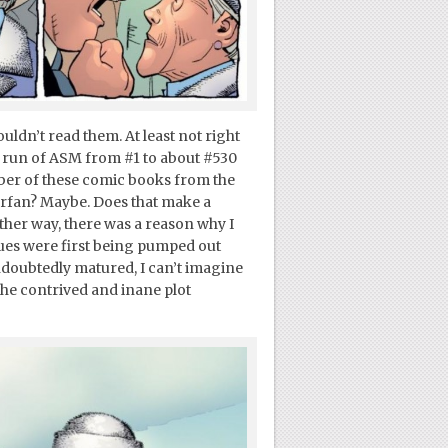
uldn’t read them. At least not right
e run of ASM from #1 to about #530
mber of these comic books from the
erfan? Maybe. Does that make a
ither way, there was a reason why I
ues were first being pumped out
ndoubtedly matured, I can’t imagine
he contrived and inane plot