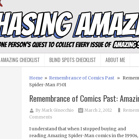
 AMAZING CHECKLIST
BLIND SPOTS CHECKLIST
ABOUT ME
Home
»
Remembrance of Comics Past
» Remembr
Spider-Man #501
Remembrance of Comics Past: Amazi
By
Mark Ginocchio
March 2, 2012
Rememb
Comments
I understand that when I stopped buying and
reading Amazing Spider-Man comics in the 1990s, 