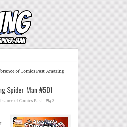
ance of Comics Past: Amazing
ng Spider-Man #501
rance of Comics Past
2
I