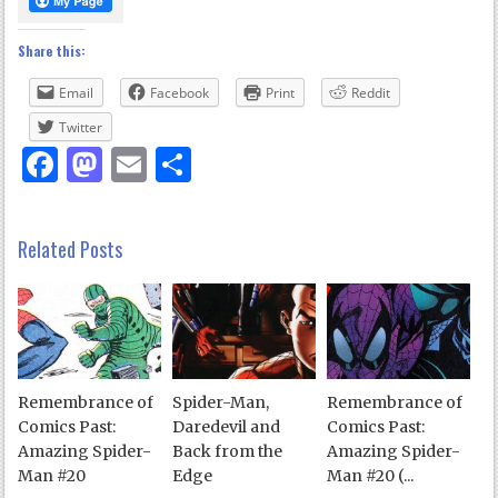
Share this:
Email
Facebook
Print
Reddit
Twitter
Facebook
Mastodon
Email
Share
Related Posts
Remembrance of
Spider-Man,
Remembrance of
Comics Past:
Daredevil and
Comics Past:
Amazing Spider-
Back from the
Amazing Spider-
Man #20
Edge
Man #20 (...