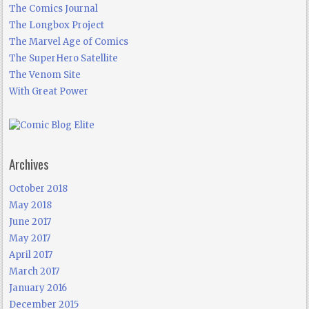
The Comics Journal
The Longbox Project
The Marvel Age of Comics
The SuperHero Satellite
The Venom Site
With Great Power
Archives
October 2018
May 2018
June 2017
May 2017
April 2017
March 2017
January 2016
December 2015