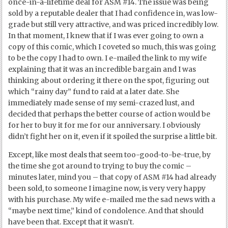
once-in-a-lifetime deal for ASM #14. The issue was being
sold by a reputable dealer that I had confidence in, was low-
grade but still very attractive, and was priced incredibly low.
In that moment, I knew that if I was ever going to own a
copy of this comic, which I coveted so much, this was going
to be the copy I had to own. I e-mailed the link to my wife
explaining that it was an incredible bargain and I was
thinking about ordering it there on the spot, figuring out
which “rainy day” fund to raid at a later date. She
immediately made sense of my semi-crazed lust, and
decided that perhaps the better course of action would be
for her to buy it for me for our anniversary. I obviously
didn’t fight her on it, even if it spoiled the surprise a little bit.
Except, like most deals that seem too-good-to-be-true, by
the time she got around to trying to buy the comic –
minutes later, mind you – that copy of ASM #14 had already
been sold, to someone I imagine now, is very very happy
with his purchase. My wife e-mailed me the sad news with a
“maybe next time,” kind of condolence. And that should
have been that. Except that it wasn’t.