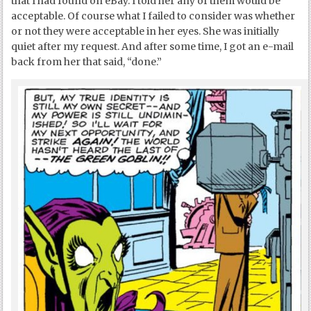
that I had found on eBay. I told her any of them would be
acceptable. Of course what I failed to consider was whether
or not they were acceptable in her eyes. She was initially
quiet after my request. And after some time, I got an e-mail
back from her that said, “done.”