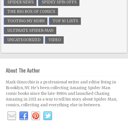
SPIDER NEWS
SPIDEY SPIN OFFS
THE BIG BOX OF COMICS
TOOTING MY HORN
TOP 10 LISTS
ULTIMATE SPIDER-MAN
UNCATEGORIZED
VIDEO
About The Author
Mark Ginocchio is a professional writer and editor living in
Brooklyn, NY. He's been collecting Amazing Spider-Man
comic books since the late-1980s and launched Chasing
Amazing in 2011 as a way to tell his story about Spider-Man,
comics, collecting and everything else in-between.