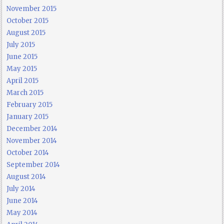
November 2015
October 2015
August 2015
July 2015
June 2015
May 2015
April 2015
March 2015
February 2015
January 2015
December 2014
November 2014
October 2014
September 2014
August 2014
July 2014
June 2014
May 2014