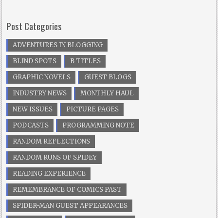
Post Categories
ADVENTURES IN BLOGGING
BLIND SPOTS
B TITLES
GRAPHIC NOVELS
GUEST BLOGS
INDUSTRY NEWS
MONTHLY HAUL
NEW ISSUES
PICTURE PAGES
PODCASTS
PROGRAMMING NOTE
RANDOM REFLECTIONS
RANDOM RUNS OF SPIDEY
READING EXPERIENCE
REMEMBRANCE OF COMICS PAST
SPIDER-MAN GUEST APPEARANCES