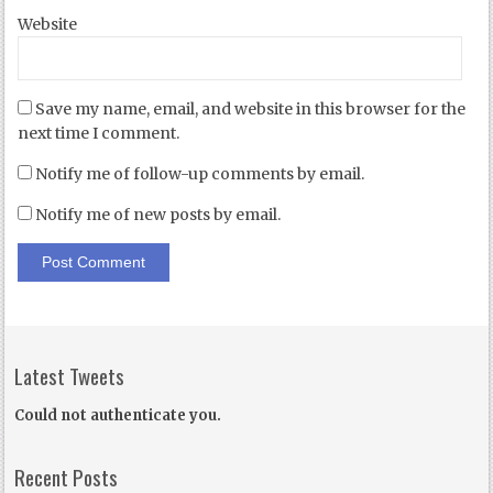
Website
Save my name, email, and website in this browser for the
next time I comment.
Notify me of follow-up comments by email.
Notify me of new posts by email.
Latest Tweets
Could not authenticate you.
Recent Posts