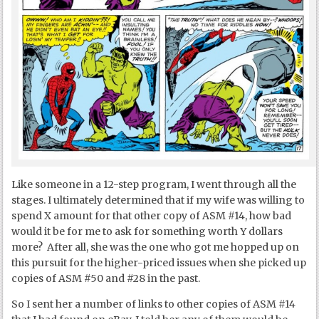
Like someone in a 12-step program, I went through all the
stages. I ultimately determined that if my wife was willing to
spend X amount for that other copy of ASM #14, how bad
would it be for me to ask for something worth Y dollars
more? After all, she was the one who got me hopped up on
this pursuit for the higher-priced issues when she picked up
copies of ASM #50 and #28 in the past.
So I sent her a number of links to other copies of ASM #14