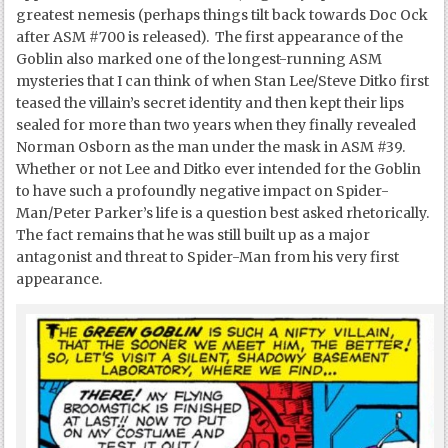
greatest nemesis (perhaps things tilt back towards Doc Ock
after ASM #700 is released). The first appearance of the
Goblin also marked one of the longest-running ASM
mysteries that I can think of when Stan Lee/Steve Ditko first
teased the villain’s secret identity and then kept their lips
sealed for more than two years when they finally revealed
Norman Osborn as the man under the mask in ASM #39.
Whether or not Lee and Ditko ever intended for the Goblin
to have such a profoundly negative impact on Spider-
Man/Peter Parker’s life is a question best asked rhetorically.
The fact remains that he was still built up as a major
antagonist and threat to Spider-Man from his very first
appearance.