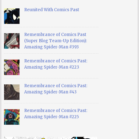
Reunited With Comics Past
Remembrance of Comics Past
(Super Blog Team-Up Edition):
Amazing Spider-Man #393
Remembrance of Comics Past:
Amazing Spider-Man #223
Remembrance of Comics Past:
Amazing Spider-Man #43
Remembrance of Comics Past:
Amazing Spider-Man #225