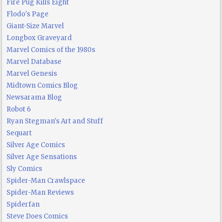
Fire Pug Kills Eight
Flodo's Page
Giant-Size Marvel
Longbox Graveyard
Marvel Comics of the 1980s
Marvel Database
Marvel Genesis
Midtown Comics Blog
Newsarama Blog
Robot 6
Ryan Stegman's Art and Stuff
Sequart
Silver Age Comics
Silver Age Sensations
Sly Comics
Spider-Man Crawlspace
Spider-Man Reviews
Spiderfan
Steve Does Comics