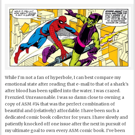
While I’m not a fan of hyperbole, I can best compare my
emotional state after reading that e-mail to that of a shark’s
after blood has been spilled into the water. I was crazed.
Frenzied. Unreasonable. I was so damn close to owning a
copy of ASM #14 that was the perfect combination of
beautiful and (relatively) affordable. I have been such a
dedicated comic book collector for years. I have slowly and
patiently knocked off one issue after the next in pursuit of
my ultimate goal to own every ASM comic book. I’ve been