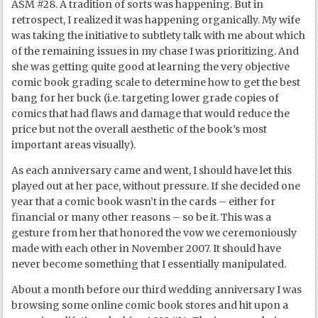
ASM #28. A tradition of sorts was happening. But in
retrospect, I realized it was happening organically. My wife
was taking the initiative to subtlety talk with me about which
of the remaining issues in my chase I was prioritizing. And
she was getting quite good at learning the very objective
comic book grading scale to determine how to get the best
bang for her buck (i.e. targeting lower grade copies of
comics that had flaws and damage that would reduce the
price but not the overall aesthetic of the book’s most
important areas visually).
As each anniversary came and went, I should have let this
played out at her pace, without pressure. If she decided one
year that a comic book wasn’t in the cards – either for
financial or many other reasons – so be it. This was a
gesture from her that honored the vow we ceremoniously
made with each other in November 2007. It should have
never become something that I essentially manipulated.
About a month before our third wedding anniversary I was
browsing some online comic book stores and hit upon a