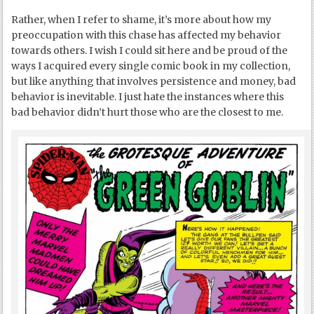
Rather, when I refer to shame, it’s more about how my
preoccupation with this chase has affected my behavior
towards others. I wish I could sit here and be proud of the
ways I acquired every single comic book in my collection,
but like anything that involves persistence and money, bad
behavior is inevitable. I just hate the instances where this
bad behavior didn’t hurt those who are the closest to me.