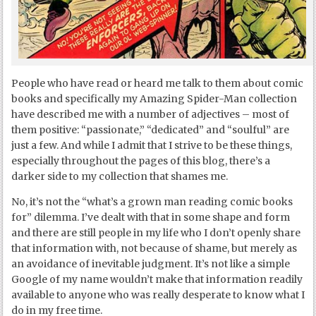
People who have read or heard me talk to them about comic
books and specifically my Amazing Spider-Man collection
have described me with a number of adjectives – most of
them positive: “passionate,” “dedicated” and “soulful” are
just a few. And while I admit that I strive to be these things,
especially throughout the pages of this blog, there’s a
darker side to my collection that shames me.
No, it’s not the “what’s a grown man reading comic books
for” dilemma. I’ve dealt with that in some shape and form
and there are still people in my life who I don’t openly share
that information with, not because of shame, but merely as
an avoidance of inevitable judgment. It’s not like a simple
Google of my name wouldn’t make that information readily
available to anyone who was really desperate to know what I
do in my free time.