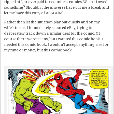
ripped off, or overpaid for countless comics. Wasn’t I owed
something? Shouldn’t the universe have cut me a break and
let me have this copy of ASM #14?
Rather than let the situation play out quietly and on my
wife’s terms, I immediately scoured eBay, trying to
desperately track down a similar deal for the comic. Of
course there weren’t any, but I wanted this comic book. I
needed this comic book. I wouldn’t accept anything else for
my time or money but this comic book.