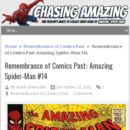
Home
»
Remembrance of Comics Past
» Remembrance
of Comics Past: Amazing Spider-Man #14
Remembrance of Comics Past: Amazing
Spider-Man #14
By
Mark Ginocchio
December 12, 2012
1
Remembrance of Comics Past
Comment