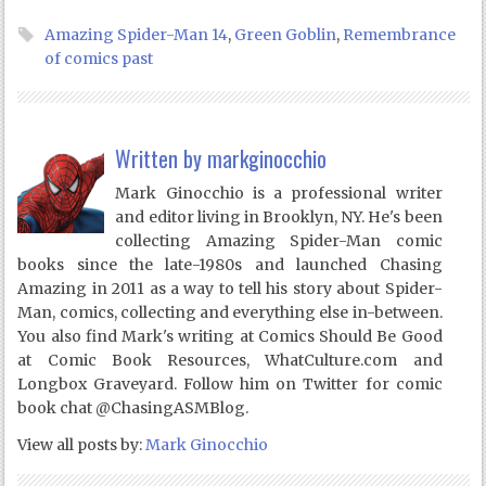
Amazing Spider-Man 14
,
Green Goblin
,
Remembrance
of comics past
Written by
markginocchio
Mark Ginocchio is a professional writer
and editor living in Brooklyn, NY. He's been
collecting Amazing Spider-Man comic
books since the late-1980s and launched Chasing
Amazing in 2011 as a way to tell his story about Spider-
Man, comics, collecting and everything else in-between.
You also find Mark's writing at Comics Should Be Good
at Comic Book Resources, WhatCulture.com and
Longbox Graveyard. Follow him on Twitter for comic
book chat @ChasingASMBlog.
View all posts by:
Mark Ginocchio