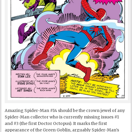
Amazing Spider-Man #14 should be the crown jewel of any
Spider-Man collector who is currently missing issues #1
and #3 (the first Doctor Octopus). It marks the first
appearance of the Green Goblin, arguably Spider-Man’s