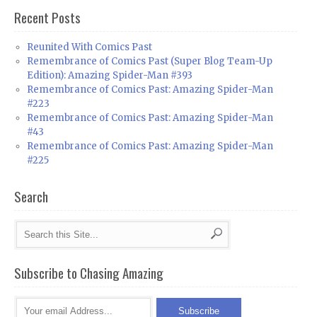
Recent Posts
Reunited With Comics Past
Remembrance of Comics Past (Super Blog Team-Up
Edition): Amazing Spider-Man #393
Remembrance of Comics Past: Amazing Spider-Man
#223
Remembrance of Comics Past: Amazing Spider-Man
#43
Remembrance of Comics Past: Amazing Spider-Man
#225
Search
Subscribe to Chasing Amazing