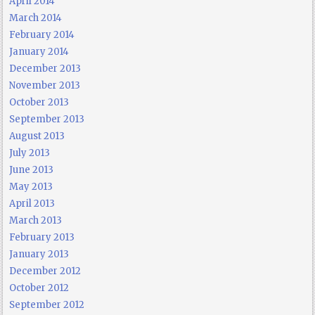
April 2014
March 2014
February 2014
January 2014
December 2013
November 2013
October 2013
September 2013
August 2013
July 2013
June 2013
May 2013
April 2013
March 2013
February 2013
January 2013
December 2012
October 2012
September 2012