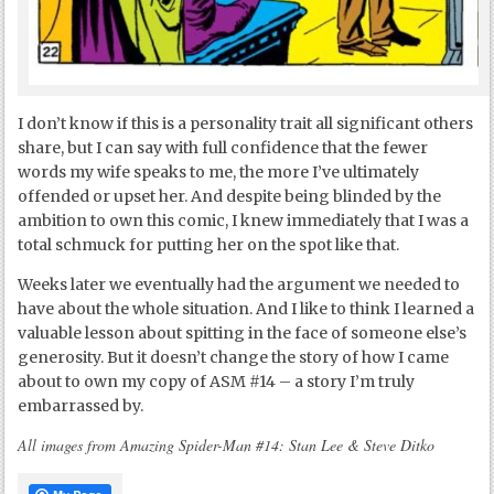
I don’t know if this is a personality trait all significant others
share, but I can say with full confidence that the fewer
words my wife speaks to me, the more I’ve ultimately
offended or upset her. And despite being blinded by the
ambition to own this comic, I knew immediately that I was a
total schmuck for putting her on the spot like that.
Weeks later we eventually had the argument we needed to
have about the whole situation. And I like to think I learned a
valuable lesson about spitting in the face of someone else’s
generosity. But it doesn’t change the story of how I came
about to own my copy of ASM #14 – a story I’m truly
embarrassed by.
All images from Amazing Spider-Man #14: Stan Lee & Steve Ditko