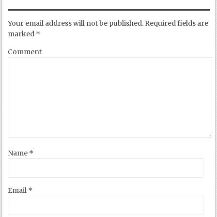
Your email address will not be published.
Required fields are
marked
*
Comment
Name
*
Email
*