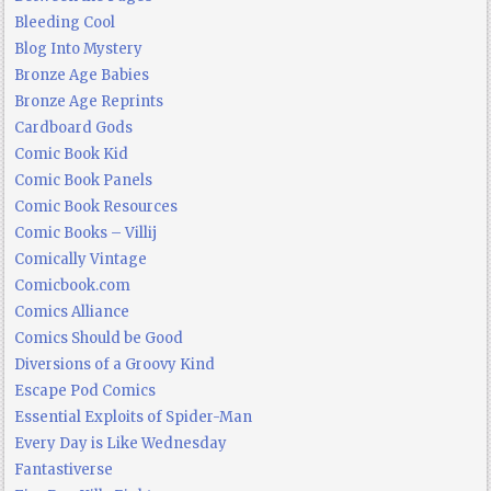
Bleeding Cool
Blog Into Mystery
Bronze Age Babies
Bronze Age Reprints
Cardboard Gods
Comic Book Kid
Comic Book Panels
Comic Book Resources
Comic Books – Villij
Comically Vintage
Comicbook.com
Comics Alliance
Comics Should be Good
Diversions of a Groovy Kind
Escape Pod Comics
Essential Exploits of Spider-Man
Every Day is Like Wednesday
Fantastiverse