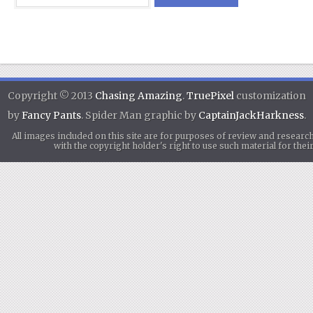
Copyright © 2013
Chasing Amazing
.
TruePixel
customization
by
Fancy Pants
. Spider Man graphic by
CaptainJackHarkness
.
All images included on this site are for purposes of review and researc
with the copyright holder's right to use such material for th