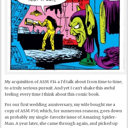
My acquisition of ASM #14 a I’d talk about from time to time,
to a truly serious pursuit. And yet I can’t shake this awful
feeling every time I think about this comic book.
For our first wedding anniversary, my wife bought me a
copy of ASM #50, which, for numerous reasons, goes down
as probably my single-favorite issue of Amazing Spider-
Man. A year later, she came through again, and picked up