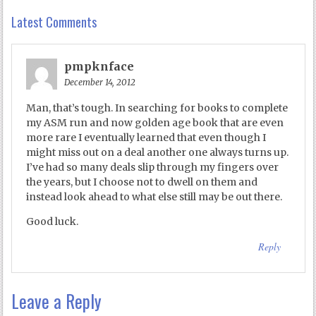
Latest Comments
pmpknface
December 14, 2012
Man, that’s tough. In searching for books to complete
my ASM run and now golden age book that are even
more rare I eventually learned that even though I
might miss out on a deal another one always turns up.
I’ve had so many deals slip through my fingers over
the years, but I choose not to dwell on them and
instead look ahead to what else still may be out there.
Good luck.
Reply
Leave a Reply