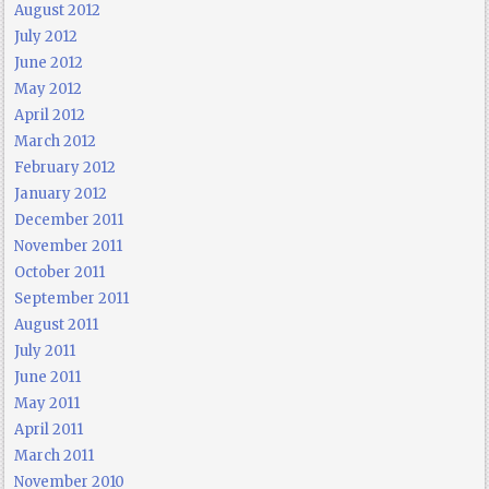
August 2012
July 2012
June 2012
May 2012
April 2012
March 2012
February 2012
January 2012
December 2011
November 2011
October 2011
September 2011
August 2011
July 2011
June 2011
May 2011
April 2011
March 2011
November 2010