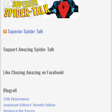
Superior Spider Talk
Support Amazing Spider-Talk
Like Chasing Amazing on Facebook!
Blogroll
13th Dimension
Assistant Editors' Month Online
Between the Pages