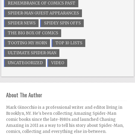
REMEMBRANCE OF COMICS PAST
SPIDER-MAN GUEST APPEARANCES
SPIDER NEWS
SPIDEY SPIN OFFS
THE BIG BOX OF COMICS
TOOTING MY HORN
TOP 10 LISTS
ULTIMATE SPIDER-MAN
UNCATEGORIZED
VIDEO
About The Author
Mark Ginocchio is a professional writer and editor living in
Brooklyn, NY. He's been collecting Amazing Spider-Man
comic books since the late-1980s and launched Chasing
Amazing in 2011 as a way to tell his story about Spider-Man,
comics, collecting and everything else in-between.