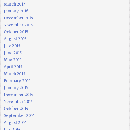
March 2017
January 2016
December 2015
November 2015
October 2015
August 2015
July 2015
June 2015
May 2015
April 2015
March 2015
February 2015
January 2015
December 2014
November 2014
October 2014
September 2014
August 2014
July 2014