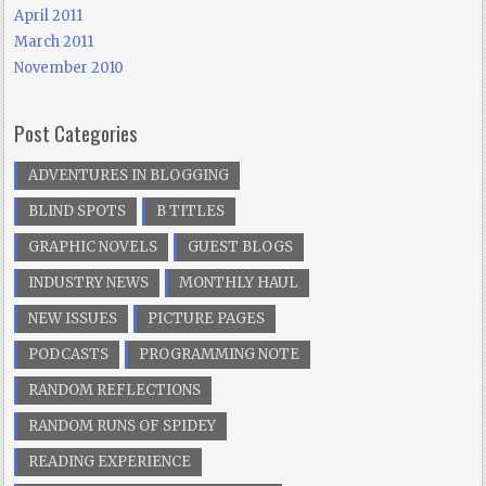
April 2011
March 2011
November 2010
Post Categories
ADVENTURES IN BLOGGING
BLIND SPOTS
B TITLES
GRAPHIC NOVELS
GUEST BLOGS
INDUSTRY NEWS
MONTHLY HAUL
NEW ISSUES
PICTURE PAGES
PODCASTS
PROGRAMMING NOTE
RANDOM REFLECTIONS
RANDOM RUNS OF SPIDEY
READING EXPERIENCE