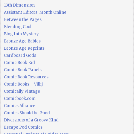
13th Dimension
Assistant Editors' Month Online
Between the Pages
Bleeding Cool
Blog Into Mystery
Bronze Age Babies
Bronze Age Reprints
Cardboard Gods
Comic Book Kid
Comic Book Panels
Comic Book Resources
Comic Books – Villij
Comically Vintage
Comicbook.com
Comics Alliance
Comics Should be Good
Diversions of a Groovy Kind
Escape Pod Comics