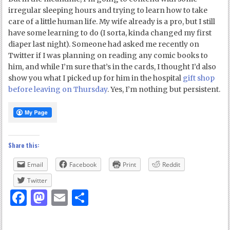
irregular sleeping hours and trying to learn how to take
care of a little human life. My wife already is a pro, but I still
have some learning to do (I sorta, kinda changed my first
diaper last night). Someone had asked me recently on
Twitter if I was planning on reading any comic books to
him, and while I’m sure that’s in the cards, I thought I’d also
show you what I picked up for him in the hospital
gift shop
before leaving on Thursday
. Yes, I’m nothing but persistent.
Share this:
Email
Facebook
Print
Reddit
Twitter
Facebook
Mastodon
Email
Share