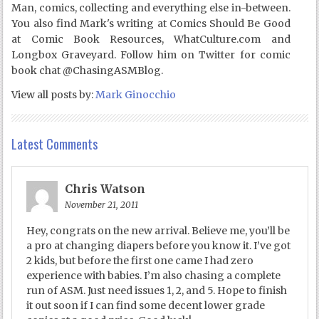
Man, comics, collecting and everything else in-between.
You also find Mark's writing at Comics Should Be Good
at Comic Book Resources, WhatCulture.com and
Longbox Graveyard. Follow him on Twitter for comic
book chat @ChasingASMBlog.
View all posts by:
Mark Ginocchio
Latest Comments
Chris Watson
November 21, 2011
Hey, congrats on the new arrival. Believe me, you’ll be
a pro at changing diapers before you know it. I’ve got
2 kids, but before the first one came I had zero
experience with babies. I’m also chasing a complete
run of ASM. Just need issues 1, 2, and 5. Hope to finish
it out soon if I can find some decent lower grade