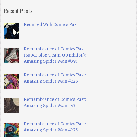
Recent Posts
Reunited With Comics Past
Remembrance of Comics Past
(Super Blog Team-Up Edition):
Amazing Spider-Man #393
Remembrance of Comics Past:
Amazing Spider-Man #223
Remembrance of Comics Past:
Amazing Spider-Man #43
Remembrance of Comics Past:
Amazing Spider-Man #225