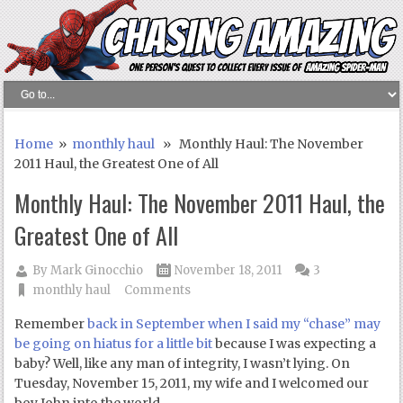
Home
»
monthly haul
» Monthly Haul: The November
2011 Haul, the Greatest One of All
Monthly Haul: The November 2011 Haul, the
Greatest One of All
By
Mark Ginocchio
November 18, 2011
3
monthly haul
Comments
Remember
back in September when I said my “chase” may
be going on hiatus for a little bit
because I was expecting a
baby? Well, like any man of integrity, I wasn’t lying. On
Tuesday, November 15, 2011, my wife and I welcomed our