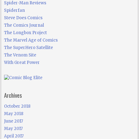
Spider-Man Reviews
Spiderfan
Steve Does Comics
The Comics Journal
The Longbox Project
The Marvel Age of Comics
The SuperHero Satellite
The Venom Site
With Great Power
Archives
October 2018
May 2018
June 2017
May 2017
April 2017