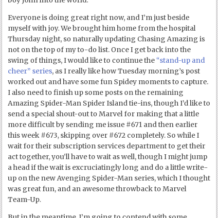
boy John into the world.
Everyone is doing great right now, and I’m just beside
myself with joy. We brought him home from the hospital
Thursday night, so naturally updating Chasing Amazing is
not on the top of my to-do list. Once I get back into the
swing of things, I would like to continue the
“stand-up and
cheer” series
, as I really like how Tuesday morning’s post
worked out and have some fun Spidey moments to capture.
I also need to finish up some posts on the remaining
Amazing Spider-Man Spider Island tie-ins, though I’d like to
send a special shout-out to Marvel for making that a little
more difficult by sending me issue #671 and then earlier
this week #673, skipping over #672 completely. So while I
wait for their subscription services department to get their
act together, you’ll have to wait as well, though I might jump
a head if the wait is excruciatingly long and do a little write-
up on the new Avenging Spider-Man series, which I thought
was great fun, and an awesome throwback to Marvel
Team-Up.
But in the meantime, I’m going to contend with some