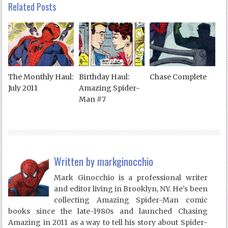
Related Posts
The Monthly Haul:
Birthday Haul:
Chase Complete
July 2011
Amazing Spider-
Man #7
Written by
markginocchio
Mark Ginocchio is a professional writer
and editor living in Brooklyn, NY. He's been
collecting Amazing Spider-Man comic
books since the late-1980s and launched Chasing
Amazing in 2011 as a way to tell his story about Spider-