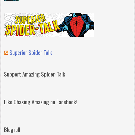
Superior Spider Talk
Support Amazing Spider-Talk
Like Chasing Amazing on Facebook!
Blogroll