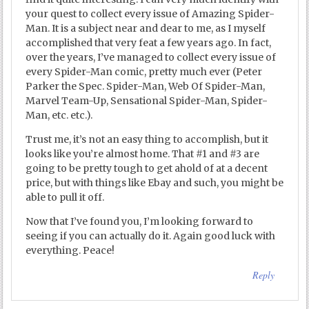
your quest to collect every issue of Amazing Spider-
Man. It is a subject near and dear to me, as I myself
accomplished that very feat a few years ago. In fact,
over the years, I’ve managed to collect every issue of
every Spider-Man comic, pretty much ever (Peter
Parker the Spec. Spider-Man, Web Of Spider-Man,
Marvel Team-Up, Sensational Spider-Man, Spider-
Man, etc. etc.).
Trust me, it’s not an easy thing to accomplish, but it
looks like you’re almost home. That #1 and #3 are
going to be pretty tough to get ahold of at a decent
price, but with things like Ebay and such, you might be
able to pull it off.
Now that I’ve found you, I’m looking forward to
seeing if you can actually do it. Again good luck with
everything. Peace!
Reply