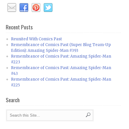
Recent Posts
Reunited With Comics Past
Remembrance of Comics Past (Super Blog Team-Up
Edition): Amazing Spider-Man #393
Remembrance of Comics Past: Amazing Spider-Man
#223
Remembrance of Comics Past: Amazing Spider-Man
#43
Remembrance of Comics Past: Amazing Spider-Man
#225
Search