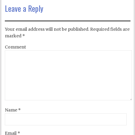
Leave a Reply
Your email address will not be published.
Required fields are
marked
*
Comment
Name
*
Email
*