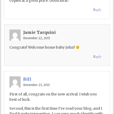
copies at a good price. Good luck!
Reply
Jamie Tarquini
November 22, 2011
Congrats! Welcome home baby John!
Reply
Bill
November 23, 2011
First of all, congrats on the new arrival. I wish you
best of luck.
Second, this is the first time I’ve read your blog, and I
find it quite interesting. I can very much identify with