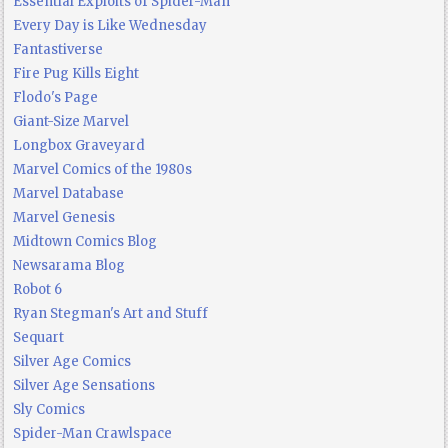
Essential Exploits of Spider-Man
Every Day is Like Wednesday
Fantastiverse
Fire Pug Kills Eight
Flodo's Page
Giant-Size Marvel
Longbox Graveyard
Marvel Comics of the 1980s
Marvel Database
Marvel Genesis
Midtown Comics Blog
Newsarama Blog
Robot 6
Ryan Stegman's Art and Stuff
Sequart
Silver Age Comics
Silver Age Sensations
Sly Comics
Spider-Man Crawlspace