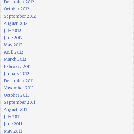
December 2012
October 2012
September 2012
August 2012
July 2012
June 2012
May 2012
April 2012
March 2012
February 2012
January 2012
December 2011
November 2011
October 2011
September 2011
August 2011
July 2011
June 2011
May 2011