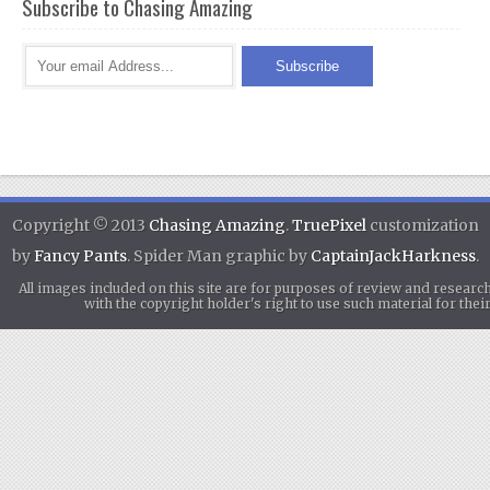
Subscribe to Chasing Amazing
Copyright © 2013
Chasing Amazing
.
TruePixel
customization
by
Fancy Pants
. Spider Man graphic by
CaptainJackHarkness
.
All images included on this site are for purposes of review and researc
with the copyright holder's right to use such material for th