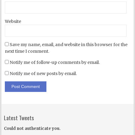
Website
Save my name, email, and website in this browser for the
next time I comment.
Notify me of follow-up comments by email.
Notify me of new posts by email.
Latest Tweets
Could not authenticate you.