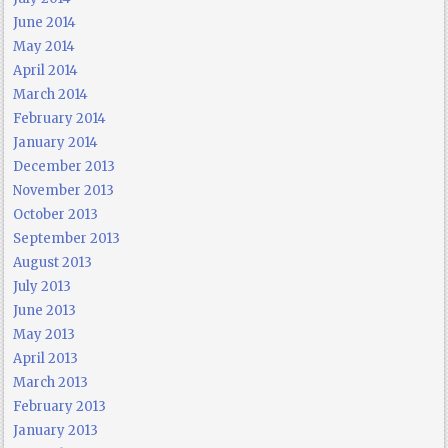
June 2014
May 2014
April 2014
March 2014
February 2014
January 2014
December 2013
November 2013
October 2013
September 2013
August 2013
July 2013
June 2013
May 2013
April 2013
March 2013
February 2013
January 2013