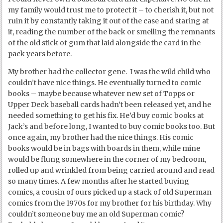
my family would trust me to protect it – to cherish it, but not
ruin it by constantly taking it out of the case and staring at
it, reading the number of the back or smelling the remnants
of the old stick of gum that laid alongside the card in the
pack years before.
My brother had the collector gene. I was the wild child who
couldn’t have nice things. He eventually turned to comic
books – maybe because whatever new set of Topps or
Upper Deck baseball cards hadn’t been released yet, and he
needed something to get his fix. He’d buy comic books at
Jack’s and before long, I wanted to buy comic books too. But
once again, my brother had the nice things. His comic
books would be in bags with boards in them, while mine
would be flung somewhere in the corner of my bedroom,
rolled up and wrinkled from being carried around and read
so many times. A few months after he started buying
comics, a cousin of ours picked up a stack of old Superman
comics from the 1970s for my brother for his birthday. Why
couldn’t someone buy me an old Superman comic?