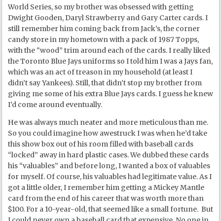
World Series, so my brother was obsessed with getting
Dwight Gooden, Daryl Strawberry and Gary Carter cards. I
still remember him coming back from Jack’s, the corner
candy store in my hometown with a pack of 1987 Topps,
with the “wood” trim around each of the cards. I really liked
the Toronto Blue Jays uniforms so I told him I was a Jays fan,
which was an act of treason in my household (at least I
didn’t say Yankees). Still, that didn’t stop my brother from
giving me some of his extra Blue Jays cards. I guess he knew
I’d come around eventually.
He was always much neater and more meticulous than me.
So you could imagine how awestruck I was when he’d take
this show box out of his room filled with baseball cards
“locked” away in hard plastic cases. We dubbed these cards
his “valuables” and before long, I wanted a box of valuables
for myself. Of course, his valuables had legitimate value. As I
got a little older, I remember him getting a Mickey Mantle
card from the end of his career that was worth more than
$100. For a 10-year-old, that seemed like a small fortune. But
I could never own a baseball card that expensive. No one in