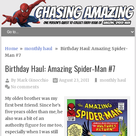
Home
»
monthly haul
» Birthday Haul: Amazing Spider-
Man #7
Birthday Haul: Amazing Spider-Man #7
By
Mark Ginocchio
August 23, 2011
monthly haul
No comments
My older brother was my
first best friend. Since he’s
five years older than me, he
also was a bit of an
authority figure for me too,
especially when I was still