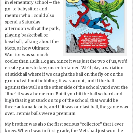
in elementary school – the
go-to babysitter and
mentor who I could also
spend a Saturday
afternoon with at the park,
playing basketball or
baseball, talking about the
Mets, or how Ultimate
Warrior was so much
cooler than Hulk Hogan. Since it was just the two of us, we’d
create games to keep us entertained. We’d play a variation
of stickball where if we caught the ball on the fly or on the
ground without bobbling, it was an out, and if the ball
against the wall on the other side of the school yard over the
“line” it was a home run. But if you hit the ball so hard and
high that it got stuck on top of the school, that would be
three automatic outs, and if it was our last ball, the game was
over. Tennis balls were a premium.
My brother was also the first serious “collector” that I ever
knew. When I was in first grade, the Mets had just won the