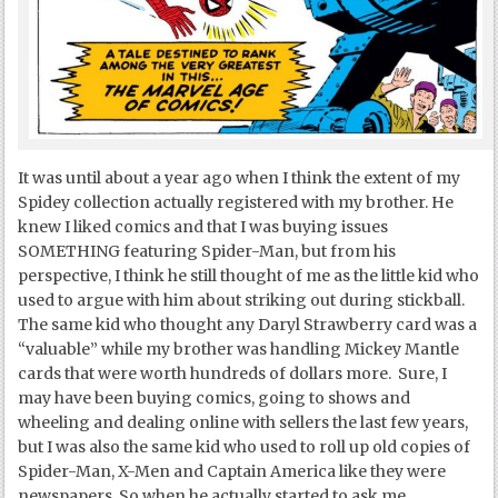
It was until about a year ago when I think the extent of my
Spidey collection actually registered with my brother. He
knew I liked comics and that I was buying issues
SOMETHING featuring Spider-Man, but from his
perspective, I think he still thought of me as the little kid who
used to argue with him about striking out during stickball.
The same kid who thought any Daryl Strawberry card was a
“valuable” while my brother was handling Mickey Mantle
cards that were worth hundreds of dollars more. Sure, I
may have been buying comics, going to shows and
wheeling and dealing online with sellers the last few years,
but I was also the same kid who used to roll up old copies of
Spider-Man, X-Men and Captain America like they were
newspapers. So when he actually started to ask me