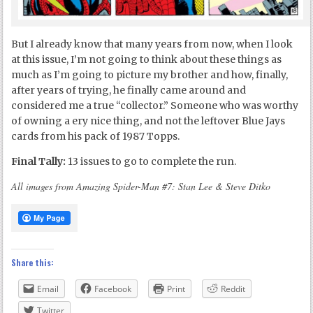
But I already know that many years from now, when I look
at this issue, I’m not going to think about these things as
much as I’m going to picture my brother and how, finally,
after years of trying, he finally came around and
considered me a true “collector.” Someone who was worthy
of owning a ery nice thing, and not the leftover Blue Jays
cards from his pack of 1987 Topps.
Final Tally:
13 issues to go to complete the run.
All images from Amazing Spider-Man #7: Stan Lee & Steve Ditko
Share this:
Email
Facebook
Print
Reddit
Twitter