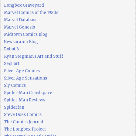
Longbox Graveyard
Marvel Comics of the 1980s
Marvel Database
Marvel Genesis
Midtown Comics Blog
Newsarama Blog
Robot 6
Ryan Stegman's Art and Stuff
Sequart
Silver Age Comics
Silver Age Sensations
Sly Comics
Spider-Man Crawlspace
Spider-Man Reviews
Spiderfan
Steve Does Comics
The Comics Journal
The Longbox Project