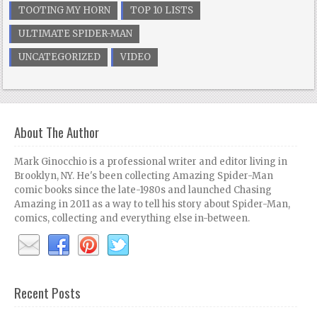
TOOTING MY HORN
TOP 10 LISTS
ULTIMATE SPIDER-MAN
UNCATEGORIZED
VIDEO
About The Author
Mark Ginocchio is a professional writer and editor living in
Brooklyn, NY. He's been collecting Amazing Spider-Man
comic books since the late-1980s and launched Chasing
Amazing in 2011 as a way to tell his story about Spider-Man,
comics, collecting and everything else in-between.
Recent Posts