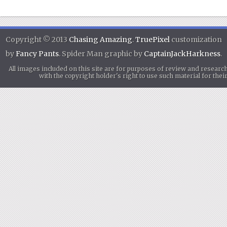
Copyright © 2013
Chasing Amazing
.
TruePixel
customization
by
Fancy Pants
. Spider Man graphic by
CaptainJackHarkness
.
All images included on this site are for purposes of review and researc
with the copyright holder's right to use such material for th