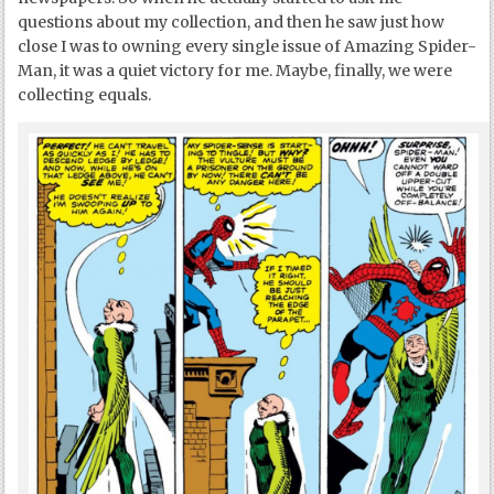
questions about my collection, and then he saw just how
close I was to owning every single issue of Amazing Spider-
Man, it was a quiet victory for me. Maybe, finally, we were
collecting equals.