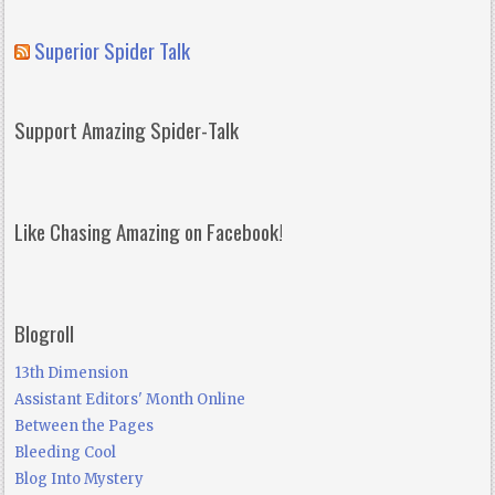
Superior Spider Talk
Support Amazing Spider-Talk
Like Chasing Amazing on Facebook!
Blogroll
13th Dimension
Assistant Editors' Month Online
Between the Pages
Bleeding Cool
Blog Into Mystery