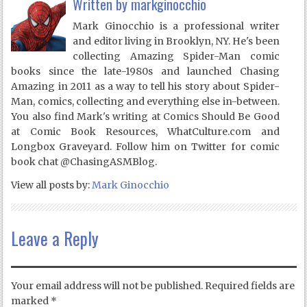
Written by
markginocchio
Mark Ginocchio is a professional writer
and editor living in Brooklyn, NY. He's been
collecting Amazing Spider-Man comic
books since the late-1980s and launched Chasing
Amazing in 2011 as a way to tell his story about Spider-
Man, comics, collecting and everything else in-between.
You also find Mark's writing at Comics Should Be Good
at Comic Book Resources, WhatCulture.com and
Longbox Graveyard. Follow him on Twitter for comic
book chat @ChasingASMBlog.
View all posts by:
Mark Ginocchio
Leave a Reply
Your email address will not be published.
Required fields are
marked
*