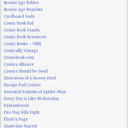
Bronze Age Babies
Bronze Age Reprints
Cardboard Gods
Comic Book Kid
Comic Book Panels
Comic Book Resources
Comic Books – Villij
Comically Vintage
Comicbook.com
Comics Alliance
Comics Should be Good
Diversions of a Groovy Kind
Escape Pod Comics
Essential Exploits of Spider-Man
Every Day is Like Wednesday
Fantastiverse
Fire Pug Kills Eight
Flodo's Page
Giant-Size Marvel