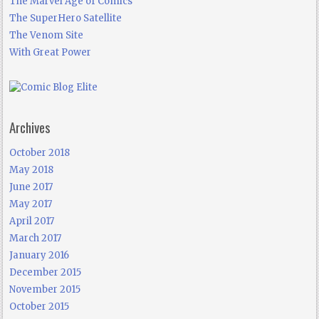
The Marvel Age of Comics
The SuperHero Satellite
The Venom Site
With Great Power
Archives
October 2018
May 2018
June 2017
May 2017
April 2017
March 2017
January 2016
December 2015
November 2015
October 2015