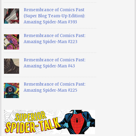
Remembrance of Comics Past
(Super Blog Team-Up Edition):
Amazing Spider-Man #393
Remembrance of Comics Past:
Amazing Spider-Man #223
Remembrance of Comics Past:
Amazing Spider-Man #43
Remembrance of Comics Past:
Amazing Spider-Man #225