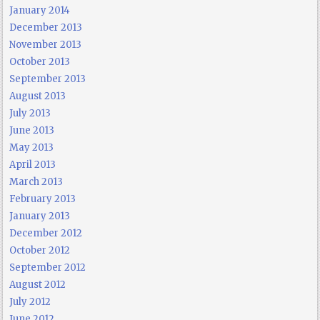
January 2014
December 2013
November 2013
October 2013
September 2013
August 2013
July 2013
June 2013
May 2013
April 2013
March 2013
February 2013
January 2013
December 2012
October 2012
September 2012
August 2012
July 2012
June 2012