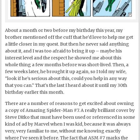
About a month or two before my birthday this year, my
brother mentioned off the cuff that he’d love to help me get
a little closer in my quest. But then he never said anything
about it, and I was too afraid to bring it up – maybe his
interest level and the respect he showed me about this
whole thing a few months before was short-lived. Then, a
few weeks later, he brought it up again, so I told my wife,
“look if he’s serious about this, could you help in any way
that you can.” That’s the last I heard about it until my 30
th
birthday earlier this month.
There are a number of reasons to get excited about owning
a copy of Amazing Spider-Man #7. A really brilliant cover by
Steve Ditko that must have been used or referenced in some
kind of ad by Marvel when I was kid, because it was always
very, very familiar to me, without me knowing exactly
where I’ve seen it before. The fact that ASM #7 marks the