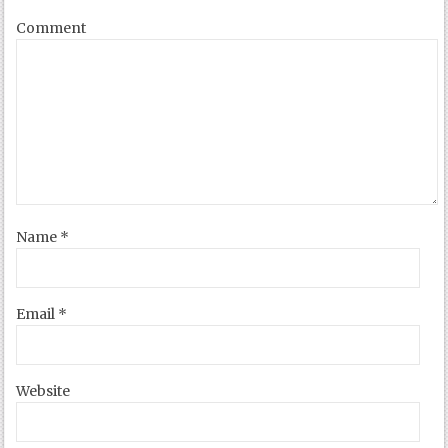
Comment
Name
*
Email
*
Website