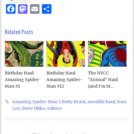
Facebook
Mastodon
Email
Share
Related Posts
Birthday Haul:
Birthday Haul:
The NYCC
Amazing Spider-
Amazing Spider-
“Annual” Haul
Man #2
Man #12
(and I’m St...
Amazing Spider-Man 7
,
Betty Brant
,
monthly haul
,
Stan
Lee
,
Steve Ditko
,
vulture