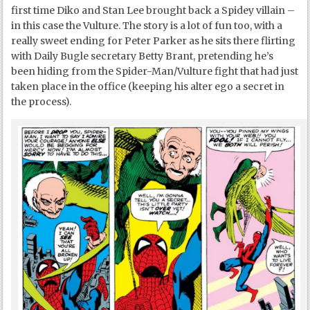
first time Diko and Stan Lee brought back a Spidey villain –
in this case the Vulture. The story is a lot of fun too, with a
really sweet ending for Peter Parker as he sits there flirting
with Daily Bugle secretary Betty Brant, pretending he’s
been hiding from the Spider-Man/Vulture fight that had just
taken place in the office (keeping his alter ego a secret in
the process).