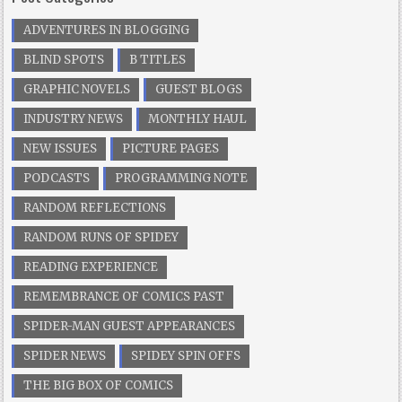
ADVENTURES IN BLOGGING
BLIND SPOTS
B TITLES
GRAPHIC NOVELS
GUEST BLOGS
INDUSTRY NEWS
MONTHLY HAUL
NEW ISSUES
PICTURE PAGES
PODCASTS
PROGRAMMING NOTE
RANDOM REFLECTIONS
RANDOM RUNS OF SPIDEY
READING EXPERIENCE
REMEMBRANCE OF COMICS PAST
SPIDER-MAN GUEST APPEARANCES
SPIDER NEWS
SPIDEY SPIN OFFS
THE BIG BOX OF COMICS