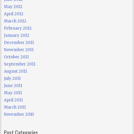
May 2012
April 2012
March 2012
February 2012
January 2012
December 2011
November 2011
October 2011
September 2011
August 2011
July 2011
June 2011
May 2011
April 2011
March 2011
November 2010
Post Categories