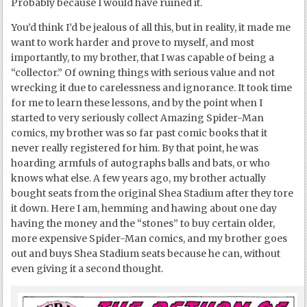
Probably because I would have ruined it.
You’d think I’d be jealous of all this, but in reality, it made me
want to work harder and prove to myself, and most
importantly, to my brother, that I was capable of being a
“collector.” Of owning things with serious value and not
wrecking it due to carelessness and ignorance. It took time
for me to learn these lessons, and by the point when I
started to very seriously collect Amazing Spider-Man
comics, my brother was so far past comic books that it
never really registered for him. By that point, he was
hoarding armfuls of autographs balls and bats, or who
knows what else. A few years ago, my brother actually
bought seats from the original Shea Stadium after they tore
it down. Here I am, hemming and hawing about one day
having the money and the “stones” to buy certain older,
more expensive Spider-Man comics, and my brother goes
out and buys Shea Stadium seats because he can, without
even giving it a second thought.