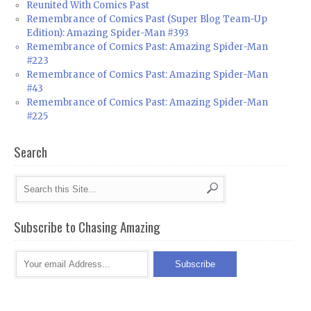
Reunited With Comics Past
Remembrance of Comics Past (Super Blog Team-Up
Edition): Amazing Spider-Man #393
Remembrance of Comics Past: Amazing Spider-Man
#223
Remembrance of Comics Past: Amazing Spider-Man
#43
Remembrance of Comics Past: Amazing Spider-Man
#225
Search
Subscribe to Chasing Amazing