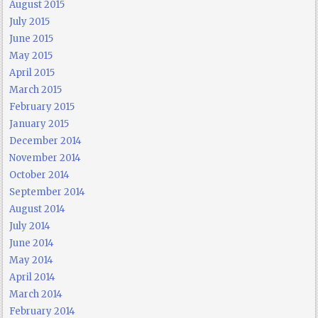
August 2015
July 2015
June 2015
May 2015
April 2015
March 2015
February 2015
January 2015
December 2014
November 2014
October 2014
September 2014
August 2014
July 2014
June 2014
May 2014
April 2014
March 2014
February 2014