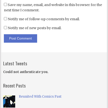
Save my name, email, and website in this browser for the
next time I comment.
Notify me of follow-up comments by email.
Notify me of new posts by email.
Latest Tweets
Could not authenticate you.
Recent Posts
Reunited With Comics Past