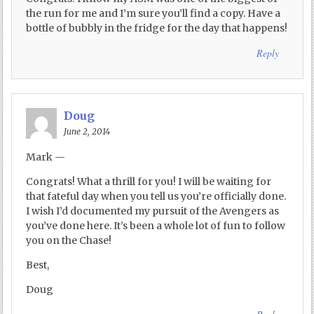
the run for me and I’m sure you’ll find a copy. Have a
bottle of bubbly in the fridge for the day that happens!
Reply
Doug
June 2, 2014
Mark —
Congrats! What a thrill for you! I will be waiting for
that fateful day when you tell us you’re officially done.
I wish I’d documented my pursuit of the Avengers as
you’ve done here. It’s been a whole lot of fun to follow
you on the Chase!
Best,
Doug