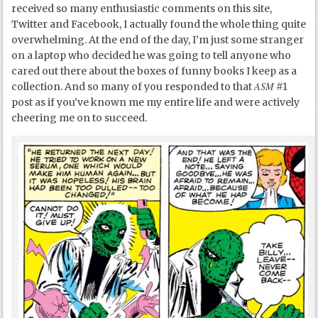
received so many enthusiastic comments on this site,
Twitter and Facebook, I actually found the whole thing quite
overwhelming. At the end of the day, I’m just some stranger
on a laptop who decided he was going to tell anyone who
cared out there about the boxes of funny books I keep as a
ASM
collection. And so many of you responded to that
#1
post as if you’ve known me my entire life and were actively
cheering me on to succeed.