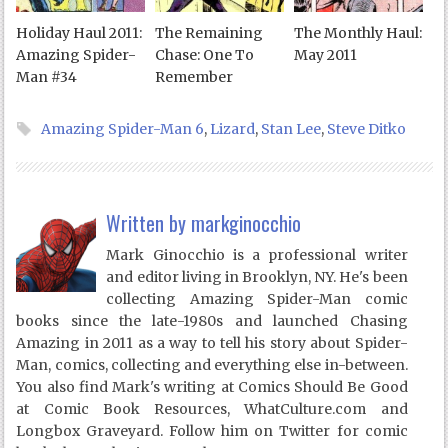
Holiday Haul 2011:
The Remaining
The Monthly Haul:
Amazing Spider-
Chase: One To
May 2011
Man #34
Remember
Amazing Spider-Man 6
,
Lizard
,
Stan Lee
,
Steve Ditko
Written by
markginocchio
Mark Ginocchio is a professional writer
and editor living in Brooklyn, NY. He's been
collecting Amazing Spider-Man comic
books since the late-1980s and launched Chasing
Amazing in 2011 as a way to tell his story about Spider-
Man, comics, collecting and everything else in-between.
You also find Mark's writing at Comics Should Be Good
at Comic Book Resources, WhatCulture.com and
Longbox Graveyard. Follow him on Twitter for comic