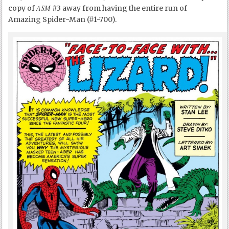
ASM
copy of
#3 away from having the entire run of
Amazing Spider-Man (#1-700).