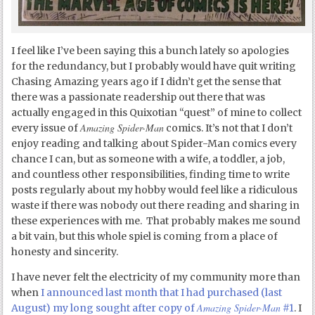
I feel like I’ve been saying this a bunch lately so apologies
for the redundancy, but I probably would have quit writing
Chasing Amazing years ago if I didn’t get the sense that
there was a passionate readership out there that was
actually engaged in this Quixotian “quest” of mine to collect
Amazing Spider-Man
every issue of
comics. It’s not that I don’t
enjoy reading and talking about Spider-Man comics every
chance I can, but as someone with a wife, a toddler, a job,
and countless other responsibilities, finding time to write
posts regularly about my hobby would feel like a ridiculous
waste if there was nobody out there reading and sharing in
these experiences with me. That probably makes me sound
a bit vain, but this whole spiel is coming from a place of
honesty and sincerity.
I have never felt the electricity of my community more than
when
I announced last month that I had purchased (last
Amazing Spider-Man
August) my long sought after copy of
#1
. I