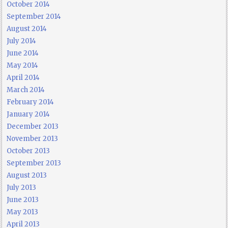
October 2014
September 2014
August 2014
July 2014
June 2014
May 2014
April 2014
March 2014
February 2014
January 2014
December 2013
November 2013
October 2013
September 2013
August 2013
July 2013
June 2013
May 2013
April 2013