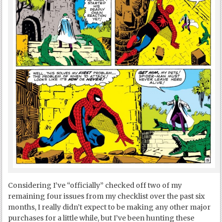
Considering I’ve “officially” checked off two of my
remaining four issues from my checklist over the past six
months, I really didn’t expect to be making any other major
purchases for a little while, but I’ve been hunting these