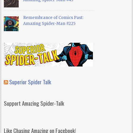
Remembrance of Comics Past:
Amazing Spider-Man #225
Superior Spider Talk
Support Amazing Spider-Talk
Like Chasing Amazing on Facebook!