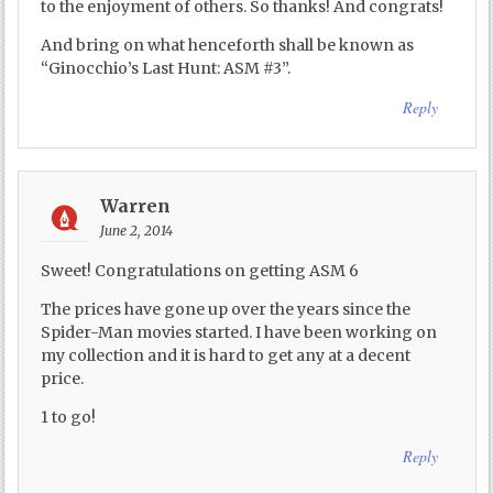
to the enjoyment of others. So thanks! And congrats!
And bring on what henceforth shall be known as
“Ginocchio’s Last Hunt: ASM #3”.
Reply
Warren
June 2, 2014
Sweet! Congratulations on getting ASM 6
The prices have gone up over the years since the
Spider-Man movies started. I have been working on
my collection and it is hard to get any at a decent
price.
1 to go!
Reply