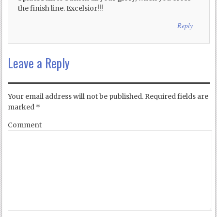
the finish line. Excelsior!!!
Reply
Leave a Reply
Your email address will not be published.
Required fields are
marked
*
Comment