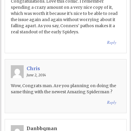
Congratulations. Love this comic. I remember
spending a crazy amount on a very nice copy of it,
which was worth it because it’s nice to be able to read
the issue again and again without worrying about it
falling apart. As you say, Conners’ pathos makes it a
real standout of the early Spideys.
Reply
Chris
June 2, 2014
Wow, Congrats man. Are you planning on doing the
same thing with the newest Amazing Spiderman ?
Reply
Danbbqman