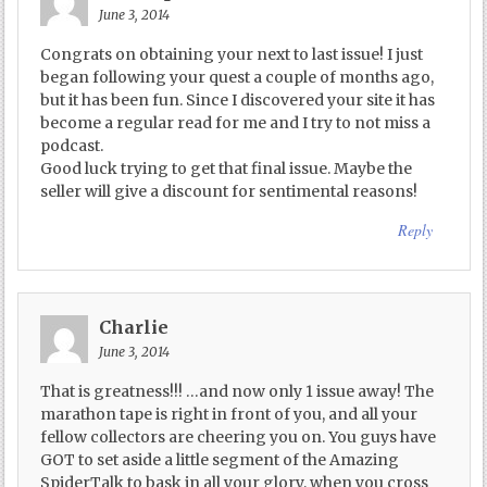
June 3, 2014
Congrats on obtaining your next to last issue! I just
began following your quest a couple of months ago,
but it has been fun. Since I discovered your site it has
become a regular read for me and I try to not miss a
podcast.
Good luck trying to get that final issue. Maybe the
seller will give a discount for sentimental reasons!
Reply
Charlie
June 3, 2014
That is greatness!!! …and now only 1 issue away! The
marathon tape is right in front of you, and all your
fellow collectors are cheering you on. You guys have
GOT to set aside a little segment of the Amazing
SpiderTalk to bask in all your glory, when you cross