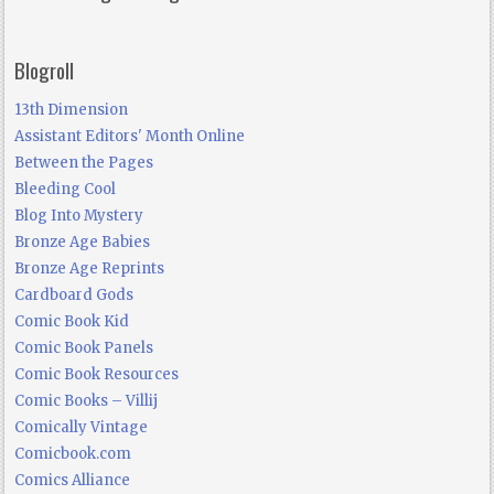
Blogroll
13th Dimension
Assistant Editors' Month Online
Between the Pages
Bleeding Cool
Blog Into Mystery
Bronze Age Babies
Bronze Age Reprints
Cardboard Gods
Comic Book Kid
Comic Book Panels
Comic Book Resources
Comic Books – Villij
Comically Vintage
Comicbook.com
Comics Alliance