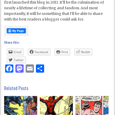
first launched this blog in 2011. It’ll be the culmination of
nearly a lifetime of collecting and fandom. And most
importantly, it will be something that I’ll be able to share
with the best readers a blogger could ask for.
Share this:
Email
Facebook
Print
Reddit
Twitter
Facebook
Mastodon
Email
Share
Related Posts