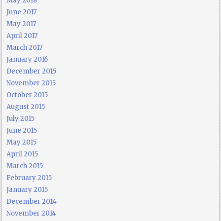
May 2018
June 2017
May 2017
April 2017
March 2017
January 2016
December 2015
November 2015
October 2015
August 2015
July 2015
June 2015
May 2015
April 2015
March 2015
February 2015
January 2015
December 2014
November 2014