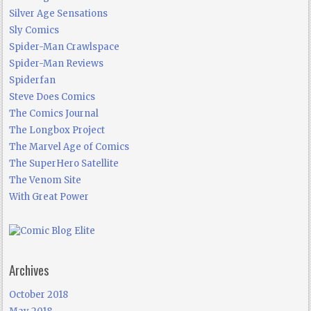
Silver Age Sensations
Sly Comics
Spider-Man Crawlspace
Spider-Man Reviews
Spiderfan
Steve Does Comics
The Comics Journal
The Longbox Project
The Marvel Age of Comics
The SuperHero Satellite
The Venom Site
With Great Power
Archives
October 2018