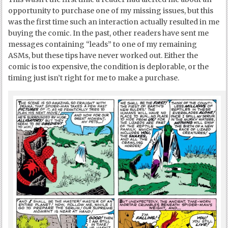
opportunity to purchase one of my missing issues, but this
was the first time such an interaction actually resulted in me
buying the comic. In the past, other readers have sent me
messages containing “leads” to one of my remaining
ASMs, but these tips have never worked out. Either the
comic is too expensive, the condition is deplorable, or the
timing just isn’t right for me to make a purchase.