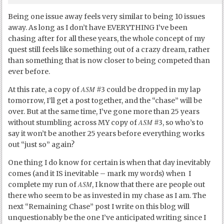
Being one issue away feels very similar to being 10 issues
away. As long as I don’t have EVERYTHING I’ve been
chasing after for all these years, the whole concept of my
quest still feels like something out of a crazy dream, rather
than something that is now closer to being competed than
ever before.
ASM
At this rate, a copy of
#3 could be dropped in my lap
tomorrow, I’ll get a post together, and the “chase” will be
over. But at the same time, I’ve gone more than 25 years
ASM
without stumbling across MY copy of
#3, so who’s to
say it won’t be another 25 years before everything works
out “just so” again?
One thing I do know for certain is when that day inevitably
comes (and it IS inevitable – mark my words) when I
ASM
complete my run of
, I know that there are people out
there who seem to be as invested in my chase as I am. The
next “Remaining Chase” post I write on this blog will
unquestionably be the one I’ve anticipated writing since I