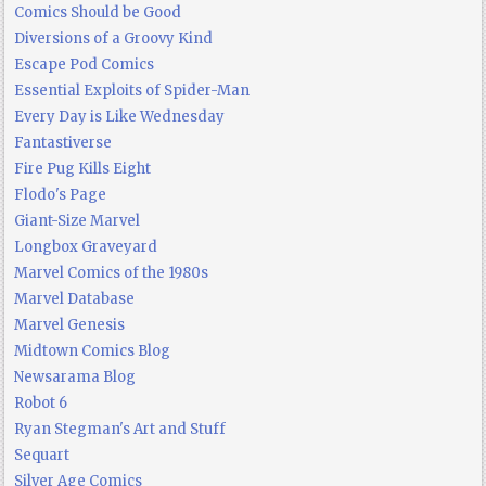
Comics Should be Good
Diversions of a Groovy Kind
Escape Pod Comics
Essential Exploits of Spider-Man
Every Day is Like Wednesday
Fantastiverse
Fire Pug Kills Eight
Flodo's Page
Giant-Size Marvel
Longbox Graveyard
Marvel Comics of the 1980s
Marvel Database
Marvel Genesis
Midtown Comics Blog
Newsarama Blog
Robot 6
Ryan Stegman's Art and Stuff
Sequart
Silver Age Comics