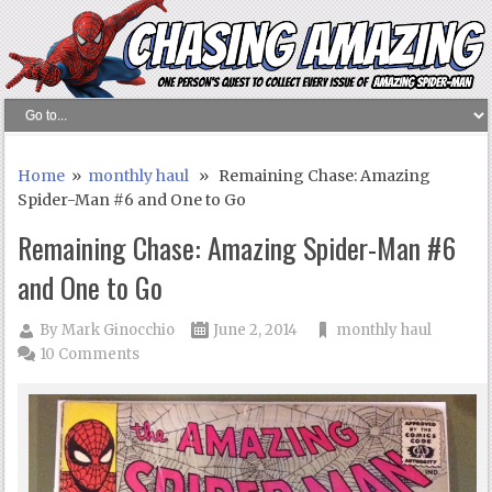
Home
»
monthly haul
» Remaining Chase: Amazing
Spider-Man #6 and One to Go
Remaining Chase: Amazing Spider-Man #6
and One to Go
By
Mark Ginocchio
June 2, 2014
monthly haul
10 Comments