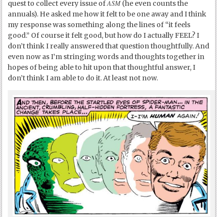
ASM
quest to collect every issue of
(he even counts the
annuals). He asked me how it felt to be one away and I think
my response was something along the lines of “it feels
good.” Of course it felt good, but how do I actually FEEL? I
don’t think I really answered that question thoughtfully. And
even now as I’m stringing words and thoughts together in
hopes of being able to hit upon that thoughtful answer, I
don’t think I am able to do it. At least not now.