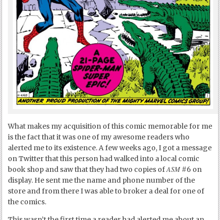
What makes my acquisition of this comic memorable for me
is the fact that it was one of my awesome readers who
alerted me to its existence. A few weeks ago, I got a message
on Twitter that this person had walked into a local comic
ASM
book shop and saw that they had two copies of
#6 on
display. He sent me the name and phone number of the
store and from there I was able to broker a deal for one of
the comics.
This wasn’t the first time a reader had alerted me about an