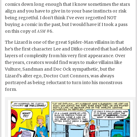
comics down long enough that I know sometimes the stars
align and you have to give in to your base instincts or risk
being regretful. I don’t think I’ve ever regretted NOT
buying a comic in the past, but I would have if I took a pass
ASM
on this copy of
#6.
The Lizard is one of the great Spider-Man villains in that
he’s the first character Lee and Ditko created that had added
layers of complexity from his very first appearance. Over
the years, creators would find ways to make villains like
Vulture, Sandman and Doc Ock sympathetic, but the
Lizard’s alter ego, Doctor Curt Connors, was always
portrayed as being reluctant to turn into his monstrous
form.