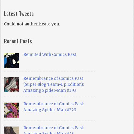
Latest Tweets
Could not authenticate you.
Recent Posts
Reunited With Comics Past
Remembrance of Comics Past
(Super Blog Team-Up Edition):
Amazing Spider-Man #393
Remembrance of Comics Past:
Amazing Spider-Man #223
Remembrance of Comics Past:
Amazing Spider-Man #43