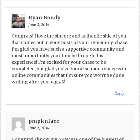
Ryan Bondy
June 2, 2014
Congrats! I love the sincere and authentic side of you
that comes out in your posts of your remaining chase.
I’m glad you have such a supportive community and
most importantly your family through this
experience! I’m excited for your chase to be
completed, but glad you’ve found so much success in
online communities that I’m sure you won’t be done
writing after you bag #3!
Reply
pmpknface
June 2, 2014
Congrats! I know my ASM was one of the biggest of