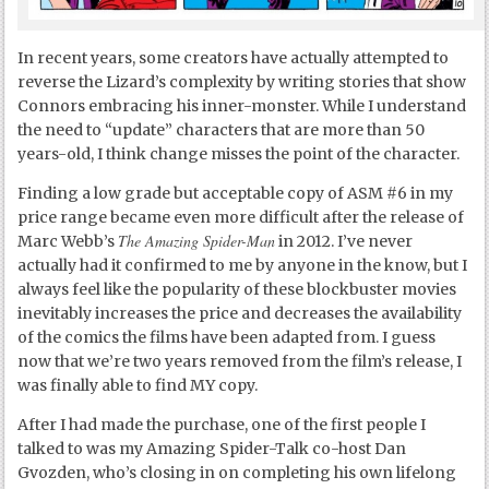
In recent years, some creators have actually attempted to
reverse the Lizard’s complexity by writing stories that show
Connors embracing his inner-monster. While I understand
the need to “update” characters that are more than 50
years-old, I think change misses the point of the character.
Finding a low grade but acceptable copy of ASM #6 in my
price range became even more difficult after the release of
The Amazing Spider-Man
Marc Webb’s
in 2012. I’ve never
actually had it confirmed to me by anyone in the know, but I
always feel like the popularity of these blockbuster movies
inevitably increases the price and decreases the availability
of the comics the films have been adapted from. I guess
now that we’re two years removed from the film’s release, I
was finally able to find MY copy.
After I had made the purchase, one of the first people I
talked to was my Amazing Spider-Talk co-host Dan
Gvozden, who’s closing in on completing his own lifelong