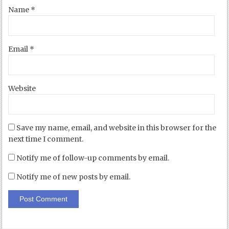
Name
*
Email
*
Website
Save my name, email, and website in this browser for the
next time I comment.
Notify me of follow-up comments by email.
Notify me of new posts by email.