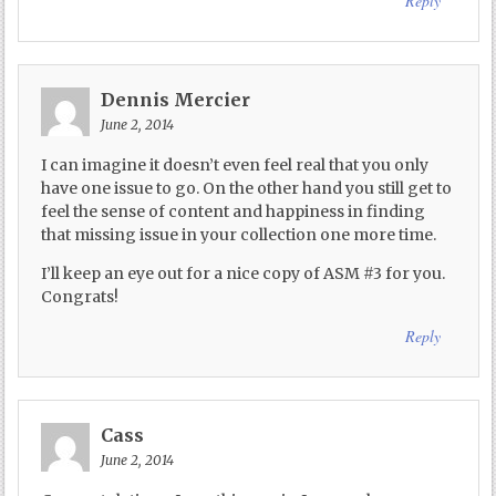
Reply
Dennis Mercier
June 2, 2014
I can imagine it doesn’t even feel real that you only
have one issue to go. On the other hand you still get to
feel the sense of content and happiness in finding
that missing issue in your collection one more time.
I’ll keep an eye out for a nice copy of ASM #3 for you.
Congrats!
Reply
Cass
June 2, 2014