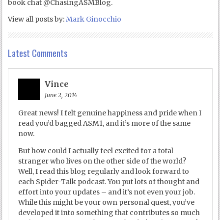
book chat @ChasingASMBlog.
View all posts by:
Mark Ginocchio
Latest Comments
Vince
June 2, 2014
Great news! I felt genuine happiness and pride when I
read you’d bagged ASM1, and it’s more of the same
now.
But how could I actually feel excited for a total
stranger who lives on the other side of the world?
Well, I read this blog regularly and look forward to
each Spider-Talk podcast. You put lots of thought and
effort into your updates – and it’s not even your job.
While this might be your own personal quest, you’ve
developed it into something that contributes so much