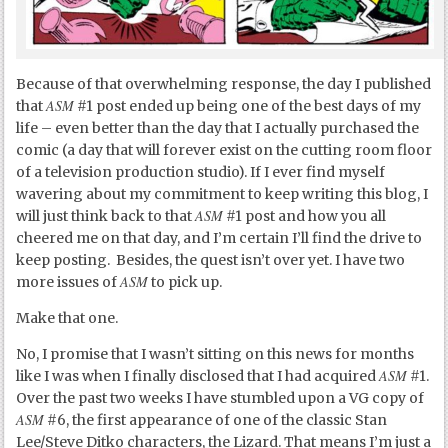
Because of that overwhelming response, the day I published
ASM
that
#1 post ended up being one of the best days of my
life – even better than the day that I actually purchased the
comic (a day that will forever exist on the cutting room floor
of a television production studio). If I ever find myself
wavering about my commitment to keep writing this blog, I
ASM
will just think back to that
#1 post and how you all
cheered me on that day, and I’m certain I’ll find the drive to
keep posting. Besides, the quest isn’t over yet. I have two
ASM
more issues of
to pick up.
Make that one.
No, I promise that I wasn’t sitting on this news for months
ASM
like I was when I finally disclosed that I had acquired
#1.
Over the past two weeks I have stumbled upon a VG copy of
ASM
#6, the first appearance of one of the classic Stan
Lee/Steve Ditko characters, the Lizard. That means I’m just a