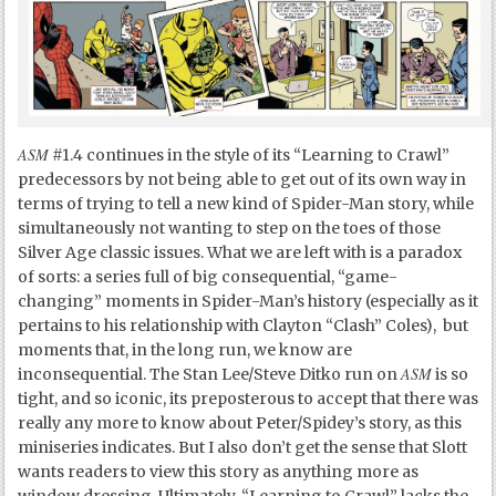
ASM
#1.4 continues in the style of its “Learning to Crawl”
predecessors by not being able to get out of its own way in
terms of trying to tell a new kind of Spider-Man story, while
simultaneously not wanting to step on the toes of those
Silver Age classic issues. What we are left with is a paradox
of sorts: a series full of big consequential, “game-
changing” moments in Spider-Man’s history (especially as it
pertains to his relationship with Clayton “Clash” Coles), but
moments that, in the long run, we know are
ASM
inconsequential. The Stan Lee/Steve Ditko run on
is so
tight, and so iconic, its preposterous to accept that there was
really any more to know about Peter/Spidey’s story, as this
miniseries indicates. But I also don’t get the sense that Slott
wants readers to view this story as anything more as