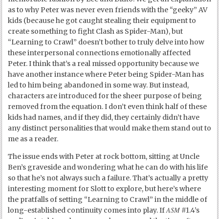
as to why Peter was never even friends with the “geeky” AV
kids (because he got caught stealing their equipment to
create something to fight Clash as Spider-Man), but
“Learning to Crawl” doesn’t bother to truly delve into how
these interpersonal connections emotionally affected
Peter. I think that’s a real missed opportunity because we
have another instance where Peter being Spider-Man has
led to him being abandoned in some way. But instead,
characters are introduced for the sheer purpose of being
removed from the equation. I don’t even think half of these
kids had names, and if they did, they certainly didn’t have
any distinct personalities that would make them stand out to
me as a reader.
The issue ends with Peter at rock bottom, sitting at Uncle
Ben’s graveside and wondering what he can do with his life
so that he’s not always such a failure. That’s actually a pretty
interesting moment for Slott to explore, but here’s where
the pratfalls of setting “Learning to Crawl” in the middle of
ASM
long-established continuity comes into play. If
#1.4’s