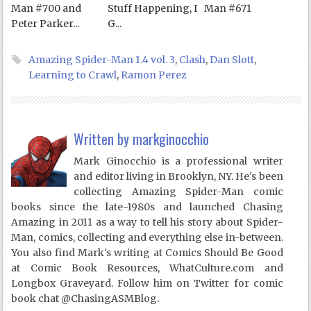
Man #700 and
Stuff Happening, I
Man #671
Peter Parker...
G...
Amazing Spider-Man 1.4 vol. 3
,
Clash
,
Dan Slott
,
Learning to Crawl
,
Ramon Perez
Written by
markginocchio
Mark Ginocchio is a professional writer
and editor living in Brooklyn, NY. He's been
collecting Amazing Spider-Man comic
books since the late-1980s and launched Chasing
Amazing in 2011 as a way to tell his story about Spider-
Man, comics, collecting and everything else in-between.
You also find Mark's writing at Comics Should Be Good
at Comic Book Resources, WhatCulture.com and
Longbox Graveyard. Follow him on Twitter for comic
book chat @ChasingASMBlog.