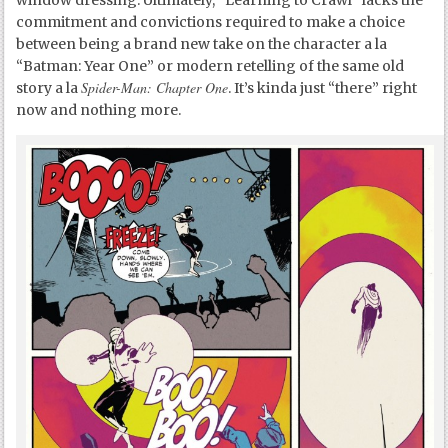
window dressing. Ultimately, “Learning to Crawl” lacks the
commitment and convictions required to make a choice
between being a brand new take on the character a la
“Batman: Year One” or modern retelling of the same old
Spider-Man: Chapter One
story a la
. It’s kinda just “there” right
now and nothing more.