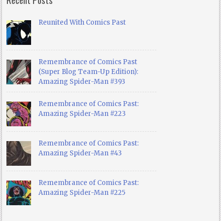
Reunited With Comics Past
Remembrance of Comics Past
(Super Blog Team-Up Edition):
Amazing Spider-Man #393
Remembrance of Comics Past:
Amazing Spider-Man #223
Remembrance of Comics Past:
Amazing Spider-Man #43
Remembrance of Comics Past:
Amazing Spider-Man #225