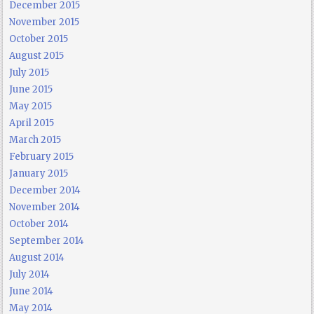
December 2015
November 2015
October 2015
August 2015
July 2015
June 2015
May 2015
April 2015
March 2015
February 2015
January 2015
December 2014
November 2014
October 2014
September 2014
August 2014
July 2014
June 2014
May 2014