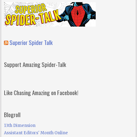
Superior Spider Talk
Support Amazing Spider-Talk
Like Chasing Amazing on Facebook!
Blogroll
13th Dimension
Assistant Editors' Month Online