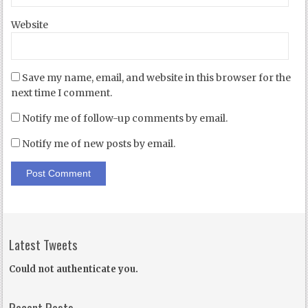
Website
Save my name, email, and website in this browser for the
next time I comment.
Notify me of follow-up comments by email.
Notify me of new posts by email.
Latest Tweets
Could not authenticate you.
Recent Posts