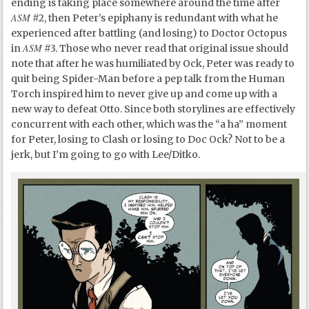
ending is taking place somewhere around the time after
ASM
#2, then Peter’s epiphany is redundant with what he
experienced after battling (and losing) to Doctor Octopus
ASM
in
#3. Those who never read that original issue should
note that after he was humiliated by Ock, Peter was ready to
quit being Spider-Man before a pep talk from the Human
Torch inspired him to never give up and come up with a
new way to defeat Otto. Since both storylines are effectively
concurrent with each other, which was the “a ha” moment
for Peter, losing to Clash or losing to Doc Ock? Not to be a
jerk, but I’m going to go with Lee/Ditko.