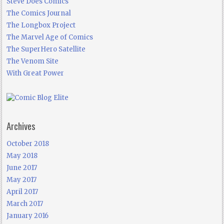
Steve Does Comics
The Comics Journal
The Longbox Project
The Marvel Age of Comics
The SuperHero Satellite
The Venom Site
With Great Power
Archives
October 2018
May 2018
June 2017
May 2017
April 2017
March 2017
January 2016