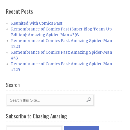
Recent Posts
Reunited With Comics Past
Remembrance of Comics Past (Super Blog Team-Up
Edition): Amazing Spider-Man #393
Remembrance of Comics Past: Amazing Spider-Man
#223
Remembrance of Comics Past: Amazing Spider-Man
#43
Remembrance of Comics Past: Amazing Spider-Man
#225
Search
Subscribe to Chasing Amazing