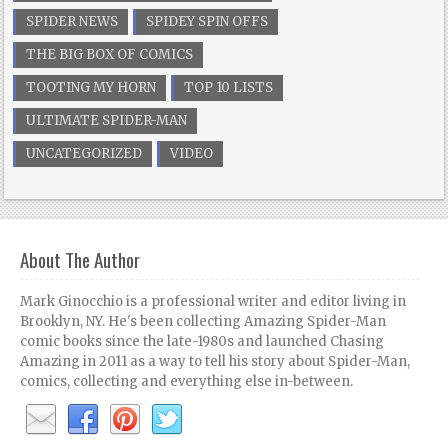
SPIDER NEWS
SPIDEY SPIN OFFS
THE BIG BOX OF COMICS
TOOTING MY HORN
TOP 10 LISTS
ULTIMATE SPIDER-MAN
UNCATEGORIZED
VIDEO
About The Author
Mark Ginocchio is a professional writer and editor living in
Brooklyn, NY. He's been collecting Amazing Spider-Man
comic books since the late-1980s and launched Chasing
Amazing in 2011 as a way to tell his story about Spider-Man,
comics, collecting and everything else in-between.