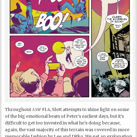
ASM
Throughout
#1.4, Slott attempts to shine light on some
of the big emotional beats of Peter’s earliest days, but it’s
difficult to get too invested in what he’s doing because,
again, the vast majority of this terrain was covered in more
memorable fashion by Lee and Ditko. We get an explanation