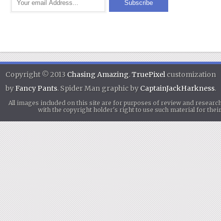
Copyright © 2013
Chasing Amazing
.
TruePixel
customization
by
Fancy Pants
. Spider Man graphic by
CaptainJackHarkness
.
All images included on this site are for purposes of review and researc
with the copyright holder's right to use such material for th