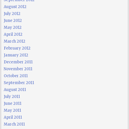
August 2012
July 2012
June 2012
May 2012
April 2012
March 2012
February 2012
January 2012
December 2011
November 2011
October 2011
September 2011
August 2011
July 2011
June 2011
May 2011
April 2011
March 2011