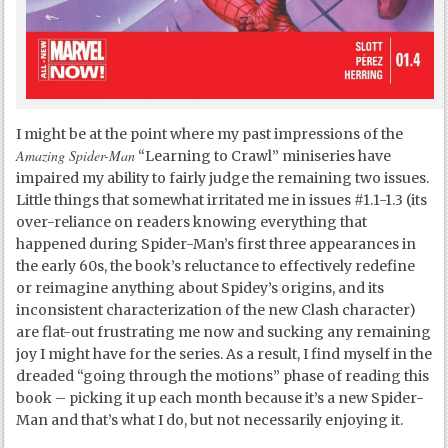
I might be at the point where my past impressions of the
Amazing Spider-Man
“Learning to Crawl” miniseries have
impaired my ability to fairly judge the remaining two issues.
Little things that somewhat irritated me in issues #1.1-1.3 (its
over-reliance on readers knowing everything that
happened during Spider-Man’s first three appearances in
the early 60s, the book’s reluctance to effectively redefine
or reimagine anything about Spidey’s origins, and its
inconsistent characterization of the new Clash character)
are flat-out frustrating me now and sucking any remaining
joy I might have for the series. As a result, I find myself in the
dreaded “going through the motions” phase of reading this
book – picking it up each month because it’s a new Spider-
Man and that’s what I do, but not necessarily enjoying it.