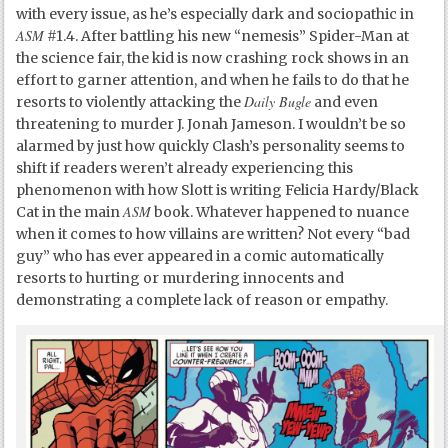
with every issue, as he’s especially dark and sociopathic in
ASM
#1.4. After battling his new “nemesis” Spider-Man at
the science fair, the kid is now crashing rock shows in an
effort to garner attention, and when he fails to do that he
Daily Bugle
resorts to violently attacking the
and even
threatening to murder J. Jonah Jameson. I wouldn’t be so
alarmed by just how quickly Clash’s personality seems to
shift if readers weren’t already experiencing this
phenomenon with how Slott is writing Felicia Hardy/Black
ASM
Cat in the main
book. Whatever happened to nuance
when it comes to how villains are written? Not every “bad
guy” who has ever appeared in a comic automatically
resorts to hurting or murdering innocents and
demonstrating a complete lack of reason or empathy.