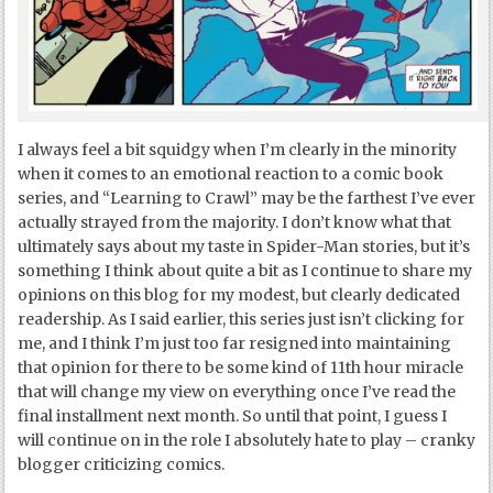
I always feel a bit squidgy when I’m clearly in the minority
when it comes to an emotional reaction to a comic book
series, and “Learning to Crawl” may be the farthest I’ve ever
actually strayed from the majority. I don’t know what that
ultimately says about my taste in Spider-Man stories, but it’s
something I think about quite a bit as I continue to share my
opinions on this blog for my modest, but clearly dedicated
readership. As I said earlier, this series just isn’t clicking for
me, and I think I’m just too far resigned into maintaining
that opinion for there to be some kind of 11
th
hour miracle
that will change my view on everything once I’ve read the
final installment next month. So until that point, I guess I
will continue on in the role I absolutely hate to play – cranky
blogger criticizing comics.