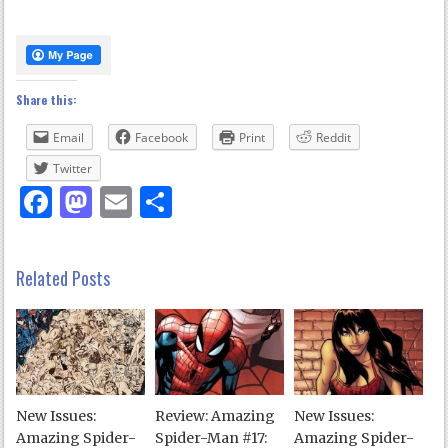
Share this:
Email
Facebook
Print
Reddit
Twitter
Facebook
Mastodon
Email
Share
Related Posts
New Issues:
Review: Amazing
New Issues:
Amazing Spider-
Spider-Man #17:
Amazing Spider-