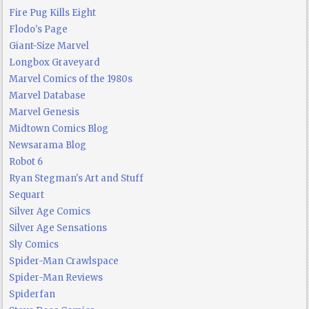
Fire Pug Kills Eight
Flodo's Page
Giant-Size Marvel
Longbox Graveyard
Marvel Comics of the 1980s
Marvel Database
Marvel Genesis
Midtown Comics Blog
Newsarama Blog
Robot 6
Ryan Stegman's Art and Stuff
Sequart
Silver Age Comics
Silver Age Sensations
Sly Comics
Spider-Man Crawlspace
Spider-Man Reviews
Spiderfan