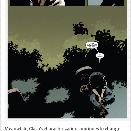
Meanwhile, Clash’s characterization continues to change