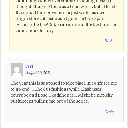
continuity. I know everybody (including myself)
thought Chapter One was a train wreck but at least
Byrne had the conviction to just write his own
origin story… it just wasn’t good, in large part
because the Lee/Ditko run is one of the best runs in
comic book history.
Reply
Art
August 29, 2014
The year this is supposed to take place in confuses me
to no end…. The 60s fashions while Clash uses
YouTube and Bose Headphones… Might be nitpicky
but it keeps pulling me out of the series.
Reply