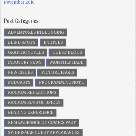
November 2010
Post Categories
ADVENTURES IN BLOGGING
BLIND SPOTS
B TITLES
GRAPHIC NOVELS
GUEST BLOGS
INDUSTRY NEWS
MONTHLY HAUL
NEW ISSUES
PICTURE PAGES
PODCASTS
PROGRAMMING NOTE
RANDOM REFLECTIONS
RANDOM RUNS OF SPIDEY
READING EXPERIENCE
REMEMBRANCE OF COMICS PAST
SPIDER-MAN GUEST APPEARANCES