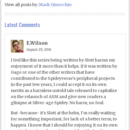
View all posts by:
Mark Ginocchio
Latest Comments
E.Wilson
August 29, 2014
I feel like this series being written by Slott harms my
enjoyment of it more than it helps. If it was written by
Gage or one of the other writers that have
contributed to the Spideyverse’s peripheral projects
in the past few years, I could accept it on its own
merits as a harmless untold tale released to capitalize
on the relaunch of ASM and give new readers a
glimpse at Silver-age Spidey. No harm, no foul.
But -because- it’s Slott at the helm, I’m really waiting
for something important, for lack of a better term, to
happen. I know that I should be enjoying it on its own