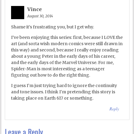
Vince
August 30, 2014
Shame it’s frustrating you, but I get why.
I’ve been enjoying this series: first, because I LOVE the
art (and sorta wish modern comics were still drawn in
this way) and second, because I really enjoy reading
about a young Peter in the early days of his career,
and the early days of the Marvel Universe. For me,
Spider-Man is most interesting as a teenager
figuring out how to do the right thing.
I guess I’m just trying hard to ignore the continuity
and tone issues. I think I’m pretending this story is
taking place on Earth 617 or something.
Reply
Leave a Reply