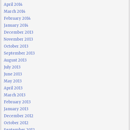
April 2014
March 2014
February 2014
January 2014
December 2013
November 2013
October 2013
September 2013
August 2013
July 2013
June 2013
May 2013
April 2013
March 2013
February 2013
January 2013
December 2012
October 2012
September 2012