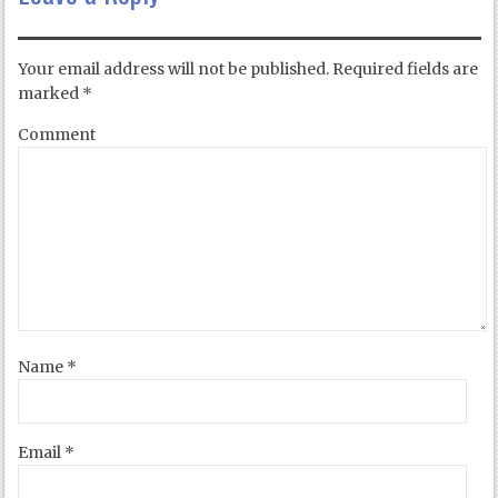
Your email address will not be published.
Required fields are
marked
*
Comment
Name
*
Email
*