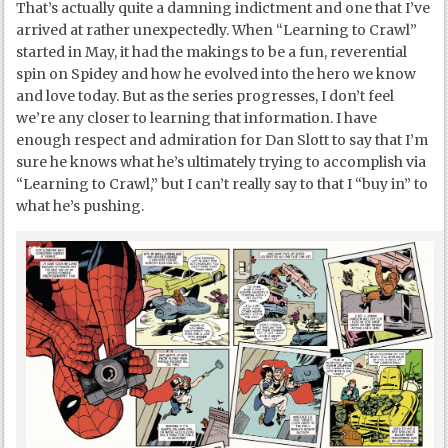
That’s actually quite a damning indictment and one that I’ve
arrived at rather unexpectedly. When “Learning to Crawl”
started in May, it had the makings to be a fun, reverential
spin on Spidey and how he evolved into the hero we know
and love today. But as the series progresses, I don’t feel
we’re any closer to learning that information. I have
enough respect and admiration for Dan Slott to say that I’m
sure he knows what he’s ultimately trying to accomplish via
“Learning to Crawl,” but I can’t really say to that I “buy in” to
what he’s pushing.