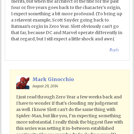
merits, but when the architect of the title for the past
four or five years goes back to the character’s origin,
I expect something a bit more profound. (To bring up
a relavent example, Scott Snyder going back to
Batman’s orgin in Zero Year. Slott obviously can’t go
that far, because DC and Marvel operate differently in
that regard, but I stil expect a little shock and awe.(
Reply
Mark Ginocchio
August 29, 2014
I just read through Zero Year a few weeks back and
I have to wonder if that’s clouding my judgement
as well. I know Slott can’t do the same thing with
Spider-Man, but like you, I’m expecting something
more substantial. I really think the biggest flaw with
this series was setting it in-between established