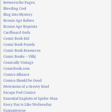
Between the Pages
Bleeding Cool
Blog Into Mystery
Bronze Age Babies
Bronze Age Reprints
Cardboard Gods
Comic Book Kid
Comic Book Panels
Comic Book Resources
Comic Books – Villij
Comically Vintage
Comicbook.com
Comics Alliance
Comics Should be Good
Diversions of a Groovy Kind
Escape Pod Comics
Essential Exploits of Spider-Man
Every Day is Like Wednesday
Fantastiverse