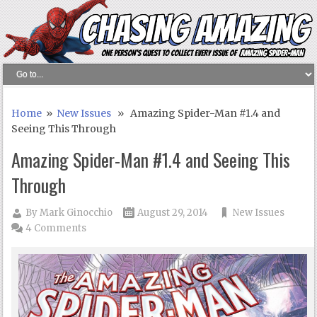
Home
»
New Issues
» Amazing Spider-Man #1.4 and
Seeing This Through
Amazing Spider-Man #1.4 and Seeing This
Through
By
Mark Ginocchio
August 29, 2014
New Issues
4 Comments