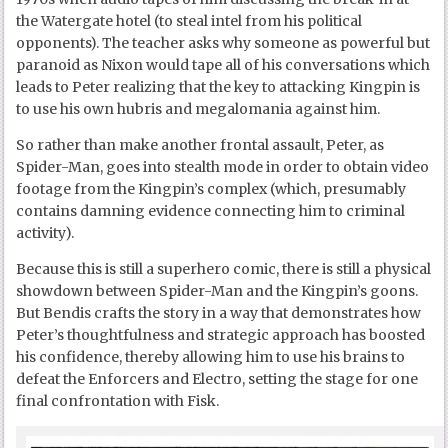
the Watergate hotel (to steal intel from his political
opponents). The teacher asks why someone as powerful but
paranoid as Nixon would tape all of his conversations which
leads to Peter realizing that the key to attacking Kingpin is
to use his own hubris and megalomania against him.
So rather than make another frontal assault, Peter, as
Spider-Man, goes into stealth mode in order to obtain video
footage from the Kingpin’s complex (which, presumably
contains damning evidence connecting him to criminal
activity).
Because this is still a superhero comic, there is still a physical
showdown between Spider-Man and the Kingpin’s goons.
But Bendis crafts the story in a way that demonstrates how
Peter’s thoughtfulness and strategic approach has boosted
his confidence, thereby allowing him to use his brains to
defeat the Enforcers and Electro, setting the stage for one
final confrontation with Fisk.