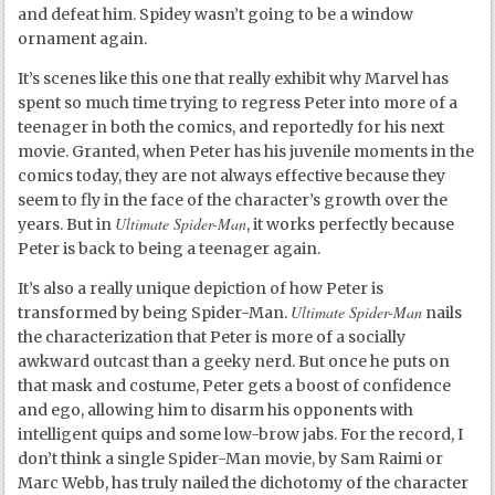
and defeat him. Spidey wasn’t going to be a window
ornament again.
It’s scenes like this one that really exhibit why Marvel has
spent so much time trying to regress Peter into more of a
teenager in both the comics, and reportedly for his next
movie. Granted, when Peter has his juvenile moments in the
comics today, they are not always effective because they
seem to fly in the face of the character’s growth over the
Ultimate Spider-Man
years. But in
, it works perfectly because
Peter is back to being a teenager again.
It’s also a really unique depiction of how Peter is
Ultimate Spider-Man
transformed by being Spider-Man.
nails
the characterization that Peter is more of a socially
awkward outcast than a geeky nerd. But once he puts on
that mask and costume, Peter gets a boost of confidence
and ego, allowing him to disarm his opponents with
intelligent quips and some low-brow jabs. For the record, I
don’t think a single Spider-Man movie, by Sam Raimi or
Marc Webb, has truly nailed the dichotomy of the character