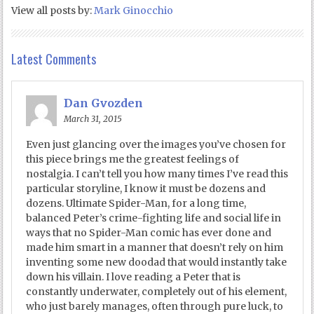
View all posts by:
Mark Ginocchio
Latest Comments
Dan Gvozden
March 31, 2015
Even just glancing over the images you’ve chosen for
this piece brings me the greatest feelings of
nostalgia. I can’t tell you how many times I’ve read this
particular storyline, I know it must be dozens and
dozens. Ultimate Spider-Man, for a long time,
balanced Peter’s crime-fighting life and social life in
ways that no Spider-Man comic has ever done and
made him smart in a manner that doesn’t rely on him
inventing some new doodad that would instantly take
down his villain. I love reading a Peter that is
constantly underwater, completely out of his element,
who just barely manages, often through pure luck, to