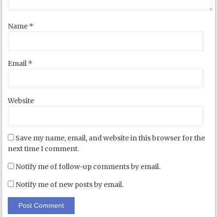
Name
*
Email
*
Website
Save my name, email, and website in this browser for the
next time I comment.
Notify me of follow-up comments by email.
Notify me of new posts by email.