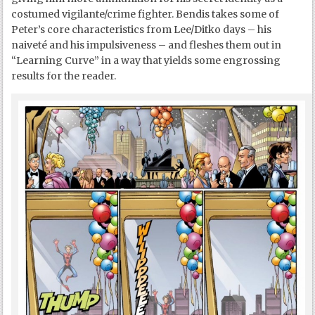
costumed vigilante/crime fighter. Bendis takes some of
Peter’s core characteristics from Lee/Ditko days – his
naiveté and his impulsiveness – and fleshes them out in
“Learning Curve” in a way that yields some engrossing
results for the reader.