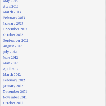
May 2013
April 2013
March 2013
February 2013
January 2013
December 2012
October 2012
September 2012
August 2012
July 2012
June 2012
May 2012
April 2012
March 2012
February 2012
January 2012
December 2011
November 2011
October 2011