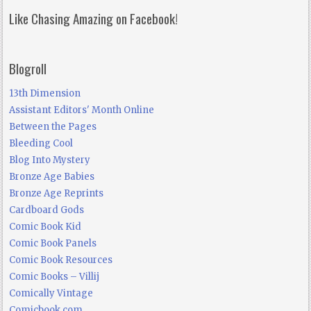
Like Chasing Amazing on Facebook!
Blogroll
13th Dimension
Assistant Editors' Month Online
Between the Pages
Bleeding Cool
Blog Into Mystery
Bronze Age Babies
Bronze Age Reprints
Cardboard Gods
Comic Book Kid
Comic Book Panels
Comic Book Resources
Comic Books – Villij
Comically Vintage
Comicbook.com