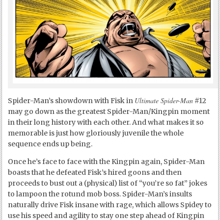
Ultimate Spider-Man
Spider-Man’s showdown with Fisk in
#12
may go down as the greatest Spider-Man/Kingpin moment
in their long history with each other. And what makes it so
memorable is just how gloriously juvenile the whole
sequence ends up being.
Once he’s face to face with the Kingpin again, Spider-Man
boasts that he defeated Fisk’s hired goons and then
proceeds to bust out a (physical) list of “you’re so fat” jokes
to lampoon the rotund mob boss. Spider-Man’s insults
naturally drive Fisk insane with rage, which allows Spidey to
use his speed and agility to stay one step ahead of Kingpin