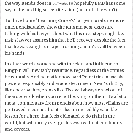
Ultimate
the way Bendis does in
, so hopefully BMB has some
say in the next big screen iteration (he probably won’t).
To drive home “Learning Curve’s” larger moral one more
time, Bendis/Bagley show the Kingpin post-exposure,
talking with his lawyer about what his next steps might be.
Fisk’s lawyer assures him that he’ll recover, despite the fact
that he was caught on tape crushing a man’s skull between
his hands.
In other words, someone with the clout and influence of
Kingpin will inevitably resurface, regardless of the crimes
he commits. And no matter how hard Peter tries to use his
powers responsibly and eradicate crime in New York City,
like cockroaches, crooks like Fisk will always crawl out of
the woodwork when you’re not looking for them. It’s a bit of
meta-commentary from Bendis about how most villains are
portrayed in comics, but it’s also an incredibly valuable
lesson for a hero that feels obligated to do right in the
world, but will rarely ever get his wish without conditions
and caveats.