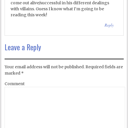
come out alive/successful in his different dealings
with villains. Guess I know what I’m going to be
reading this week!
Reply
Leave a Reply
Your email address will not be published.
Required fields are
marked
*
Comment