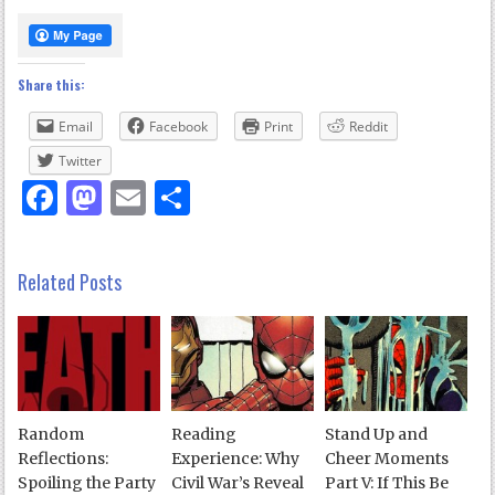
Share this:
Email
Facebook
Print
Reddit
Twitter
Facebook
Mastodon
Email
Share
Related Posts
Random
Reading
Stand Up and
Reflections:
Experience: Why
Cheer Moments
Spoiling the Party
Civil War’s Reveal
Part V: If This Be