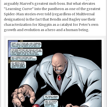
arguably Marvel’s greatest mob boss. But what elevates
“Learning Curve” into the pantheon as one of the greatest
Spider-Man stories ever told (regardless of Multiversal
designation) is the fact that Bendis and Bagley use their
characterization for Kingpin as a catalyst for Peter’s own
growth and evolution as a hero and a human being.