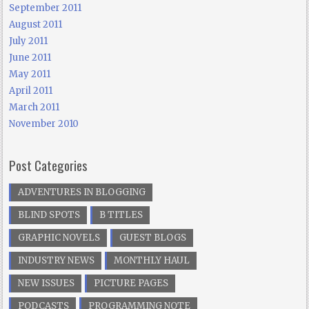
September 2011
August 2011
July 2011
June 2011
May 2011
April 2011
March 2011
November 2010
Post Categories
ADVENTURES IN BLOGGING
BLIND SPOTS
B TITLES
GRAPHIC NOVELS
GUEST BLOGS
INDUSTRY NEWS
MONTHLY HAUL
NEW ISSUES
PICTURE PAGES
PODCASTS
PROGRAMMING NOTE