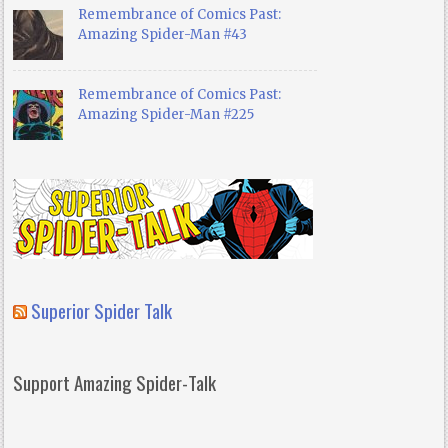
Remembrance of Comics Past:
Amazing Spider-Man #43
Remembrance of Comics Past:
Amazing Spider-Man #225
Superior Spider Talk
Support Amazing Spider-Talk