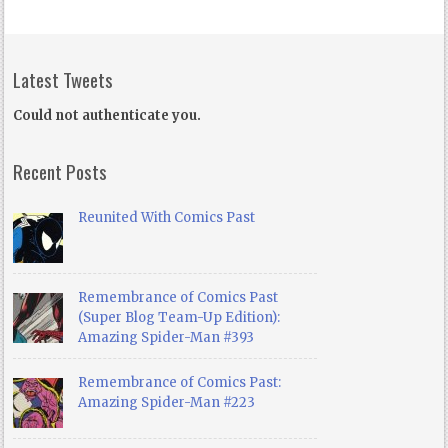
Latest Tweets
Could not authenticate you.
Recent Posts
Reunited With Comics Past
Remembrance of Comics Past
(Super Blog Team-Up Edition):
Amazing Spider-Man #393
Remembrance of Comics Past:
Amazing Spider-Man #223