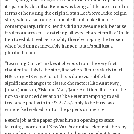
it’s patently clear that Bendis was being a little too careful in
terms of honoring the original Stan Lee/Steve Ditko origin
story, while also trying to update it and make it more
contemporary. I think Bendis did an awesome job, because
his decompressed storytelling allowed characters like Uncle
Ben to exhibit real personality, thereby upping the tension
when bad things inevitably happen. But it’s still just a
glorified reboot.
“Learning Curve” makes it obvious from the very first
chapter that this is the storyline where Bendis starts to tell
HIS story HIS way. A lot of this is done via subtle but
significant changes to classic characters like Aunt May, J.
Jonah Jameson, Fisk and Mary Jane. And then there are the
not-so-nuanced deviations like Peter attempting to sell
Daily Bugle
freelance photos to the
only to be hired as a
wunderkid web editor for the paper’s online site.
Peter’s job at the paper gives him an opening to start
learning more about New York’s criminal element, thereby
giving him more ammunition for his secret identity as a