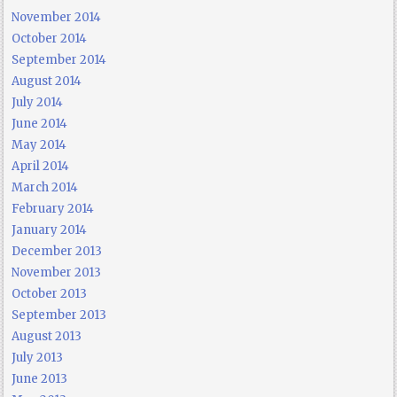
November 2014
October 2014
September 2014
August 2014
July 2014
June 2014
May 2014
April 2014
March 2014
February 2014
January 2014
December 2013
November 2013
October 2013
September 2013
August 2013
July 2013
June 2013