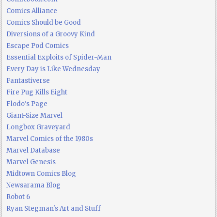
Comics Alliance
Comics Should be Good
Diversions of a Groovy Kind
Escape Pod Comics
Essential Exploits of Spider-Man
Every Day is Like Wednesday
Fantastiverse
Fire Pug Kills Eight
Flodo's Page
Giant-Size Marvel
Longbox Graveyard
Marvel Comics of the 1980s
Marvel Database
Marvel Genesis
Midtown Comics Blog
Newsarama Blog
Robot 6
Ryan Stegman's Art and Stuff