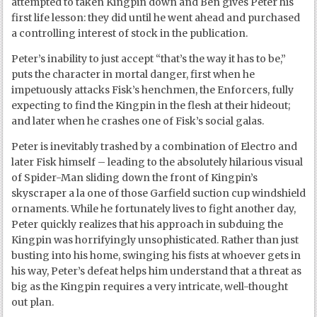
attempted to taken Kingpin down and Ben gives Peter his
first life lesson: they did until he went ahead and purchased
a controlling interest of stock in the publication.
Peter’s inability to just accept “that’s the way it has to be,”
puts the character in mortal danger, first when he
impetuously attacks Fisk’s henchmen, the Enforcers, fully
expecting to find the Kingpin in the flesh at their hideout;
and later when he crashes one of Fisk’s social galas.
Peter is inevitably trashed by a combination of Electro and
later Fisk himself – leading to the absolutely hilarious visual
of Spider-Man sliding down the front of Kingpin’s
skyscraper a la one of those Garfield suction cup windshield
ornaments. While he fortunately lives to fight another day,
Peter quickly realizes that his approach in subduing the
Kingpin was horrifyingly unsophisticated. Rather than just
busting into his home, swinging his fists at whoever gets in
his way, Peter’s defeat helps him understand that a threat as
big as the Kingpin requires a very intricate, well-thought
out plan.