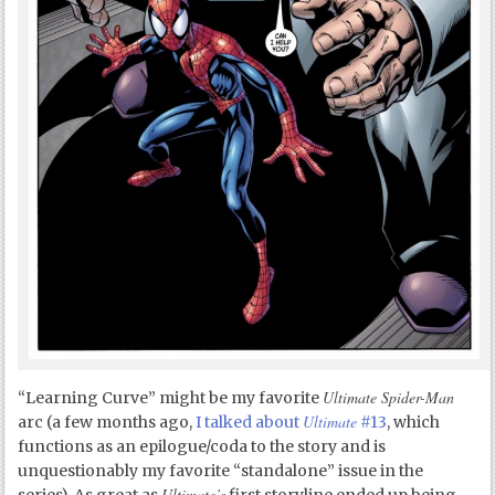
Ultimate Spider-Man
“Learning Curve” might be my favorite
Ultimate
arc (a few months ago,
I talked about
#13
, which
functions as an epilogue/coda to the story and is
unquestionably my favorite “standalone” issue in the
Ultimate’s
series). As great as
first storyline ended up being,