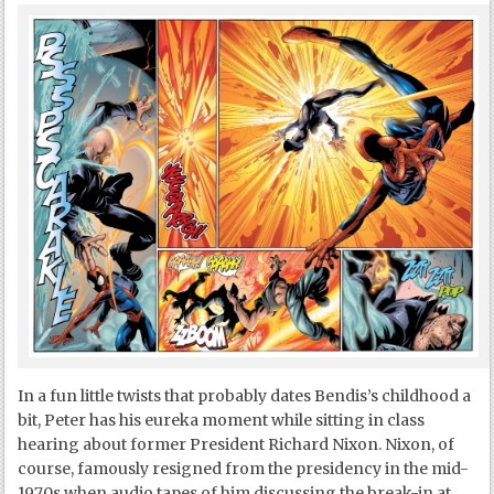
In a fun little twists that probably dates Bendis’s childhood a
bit, Peter has his eureka moment while sitting in class
hearing about former President Richard Nixon. Nixon, of
course, famously resigned from the presidency in the mid-
1970s when audio tapes of him discussing the break-in at