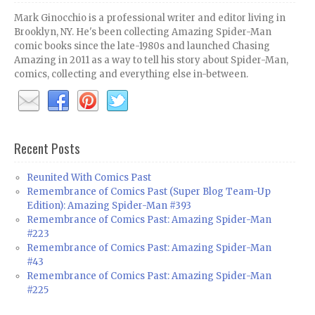
Mark Ginocchio is a professional writer and editor living in
Brooklyn, NY. He's been collecting Amazing Spider-Man
comic books since the late-1980s and launched Chasing
Amazing in 2011 as a way to tell his story about Spider-Man,
comics, collecting and everything else in-between.
Recent Posts
Reunited With Comics Past
Remembrance of Comics Past (Super Blog Team-Up
Edition): Amazing Spider-Man #393
Remembrance of Comics Past: Amazing Spider-Man
#223
Remembrance of Comics Past: Amazing Spider-Man
#43
Remembrance of Comics Past: Amazing Spider-Man
#225