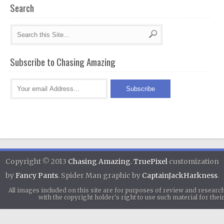
Search
Subscribe to Chasing Amazing
Copyright © 2013
Chasing Amazing
.
TruePixel
customization
by
Fancy Pants
. Spider Man graphic by
CaptainJackHarkness
.
All images included on this site are for purposes of review and researc
with the copyright holder's right to use such material for th