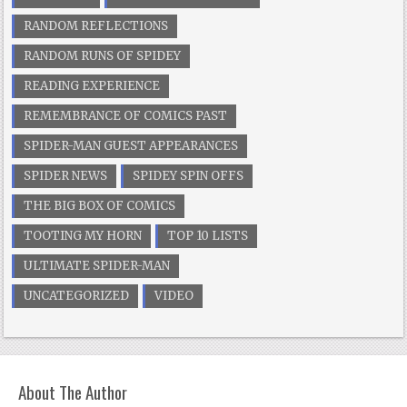
RANDOM REFLECTIONS
RANDOM RUNS OF SPIDEY
READING EXPERIENCE
REMEMBRANCE OF COMICS PAST
SPIDER-MAN GUEST APPEARANCES
SPIDER NEWS
SPIDEY SPIN OFFS
THE BIG BOX OF COMICS
TOOTING MY HORN
TOP 10 LISTS
ULTIMATE SPIDER-MAN
UNCATEGORIZED
VIDEO
About The Author