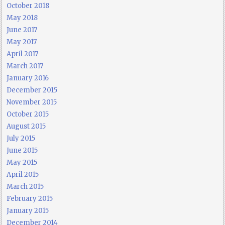
October 2018
May 2018
June 2017
May 2017
April 2017
March 2017
January 2016
December 2015
November 2015
October 2015
August 2015
July 2015
June 2015
May 2015
April 2015
March 2015
February 2015
January 2015
December 2014