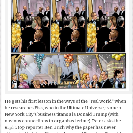
He gets his first lesson in the ways of the “real world” when
he researches Fisk, who in the Ultimate Universe, is one of
New York City’s business titans a la Donald Trump (with
obvious connections to organized crime). Peter asks the
Bugle’s
top reporter Ben Urich why the paper has never