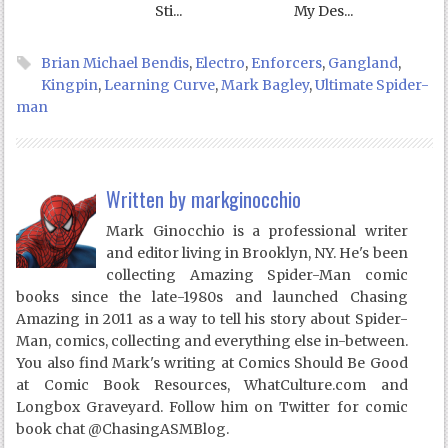
Sti...
My Des...
Brian Michael Bendis
,
Electro
,
Enforcers
,
Gangland
,
Kingpin
,
Learning Curve
,
Mark Bagley
,
Ultimate Spider-
man
Written by
markginocchio
Mark Ginocchio is a professional writer
and editor living in Brooklyn, NY. He's been
collecting Amazing Spider-Man comic
books since the late-1980s and launched Chasing
Amazing in 2011 as a way to tell his story about Spider-
Man, comics, collecting and everything else in-between.
You also find Mark's writing at Comics Should Be Good
at Comic Book Resources, WhatCulture.com and
Longbox Graveyard. Follow him on Twitter for comic
book chat @ChasingASMBlog.