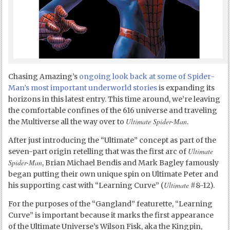
Chasing Amazing’s
ongoing look back at some of Spider-
Man’s most important underworld stories
is expanding its
horizons in this latest entry. This time around, we’re leaving
the comfortable confines of the 616 universe and traveling
Ultimate Spider-Man
the Multiverse all the way over to
.
After just introducing the “Ultimate” concept as part of the
Ultimate
seven-part origin retelling that was the first arc of
Spider-Man
, Brian Michael Bendis and Mark Bagley famously
began putting their own unique spin on Ultimate Peter and
Ultimate
his supporting cast with “Learning Curve” (
#8-12).
For the purposes of the “Gangland” featurette, “Learning
Curve” is important because it marks the first appearance
of the Ultimate Universe’s Wilson Fisk, aka the Kingpin,