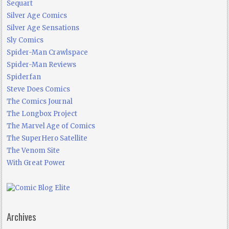
Sequart
Silver Age Comics
Silver Age Sensations
Sly Comics
Spider-Man Crawlspace
Spider-Man Reviews
Spiderfan
Steve Does Comics
The Comics Journal
The Longbox Project
The Marvel Age of Comics
The SuperHero Satellite
The Venom Site
With Great Power
Archives