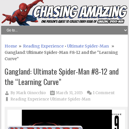
Home
»
Reading Experience
•
Ultimate Spider-Man
»
Gangland: Ultimate Spider-Man #8-12 and the “Learning
Curve”
Gangland: Ultimate Spider-Man #8-12 and
the “Learning Curve”
By
Mark Ginocchio
March 31, 2015
1 Comment
Reading Experience
Ultimate Spider-Man