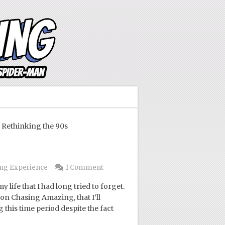
Rethinking the 90s
s
ng Experience
1 Comment
 life that I had long tried to forget.
on Chasing Amazing, that I’ll
 this time period despite the fact