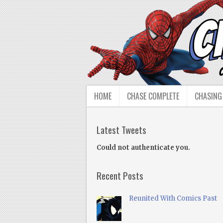
HOME
CHASE COMPLETE
CHASING
Latest Tweets
Could not authenticate you.
Recent Posts
Reunited With Comics Past