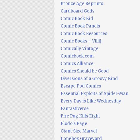
Bronze Age Reprints
Cardboard Gods
Comic Book Kid
Comic Book Panels
Comic Book Resources
Comic Books – Villij
Comically Vintage
Comicbook.com
Comics Alliance
Comics Should be Good
Diversions of a Groovy Kind
Escape Pod Comics
Essential Exploits of Spider-Man
Every Day is Like Wednesday
Fantastiverse
Fire Pug Kills Eight
Flodo's Page
Giant-Size Marvel
Longbox Graveyard