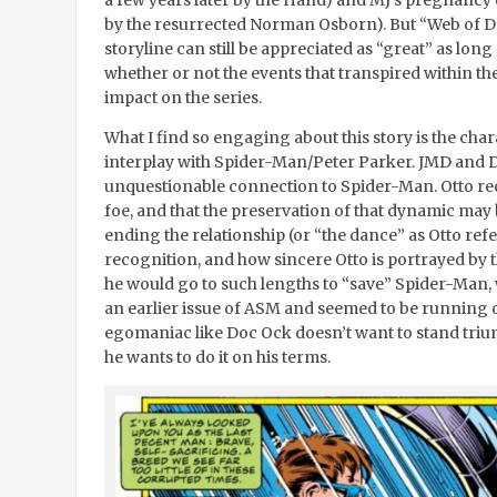
a few years later by the Hand) and MJ’s pregnancy (
by the resurrected Norman Osborn). But “Web of De
storyline can still be appreciated as “great” as long 
whether or not the events that transpired within th
impact on the series.
What I find so engaging about this story is the char
interplay with Spider-Man/Peter Parker. JMD and D
unquestionable connection to Spider-Man. Otto reco
foe, and that the preservation of that dynamic may 
ending the relationship (or “the dance” as Otto refers
recognition, and how sincere Otto is portrayed by the
he would go to such lengths to “save” Spider-Man,
an earlier issue of ASM and seemed to be running o
egomaniac like Doc Ock doesn’t want to stand triu
he wants to do it on his terms.