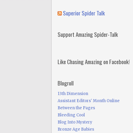
Superior Spider Talk
Support Amazing Spider-Talk
Like Chasing Amazing on Facebook!
Blogroll
13th Dimension
Assistant Editors' Month Online
Between the Pages
Bleeding Cool
Blog Into Mystery
Bronze Age Babies