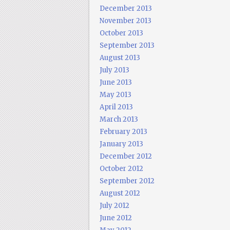
December 2013
November 2013
October 2013
September 2013
August 2013
July 2013
June 2013
May 2013
April 2013
March 2013
February 2013
January 2013
December 2012
October 2012
September 2012
August 2012
July 2012
June 2012