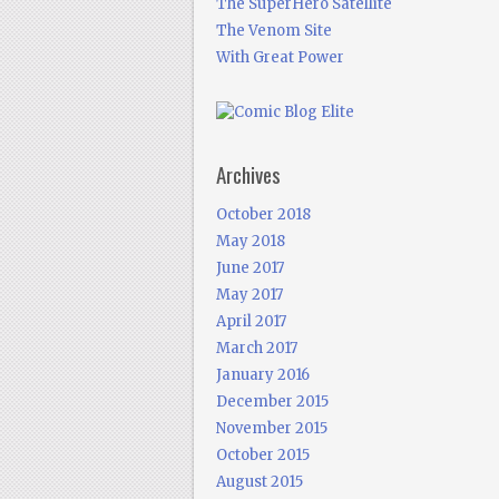
The SuperHero Satellite
The Venom Site
With Great Power
Archives
October 2018
May 2018
June 2017
May 2017
April 2017
March 2017
January 2016
December 2015
November 2015
October 2015
August 2015