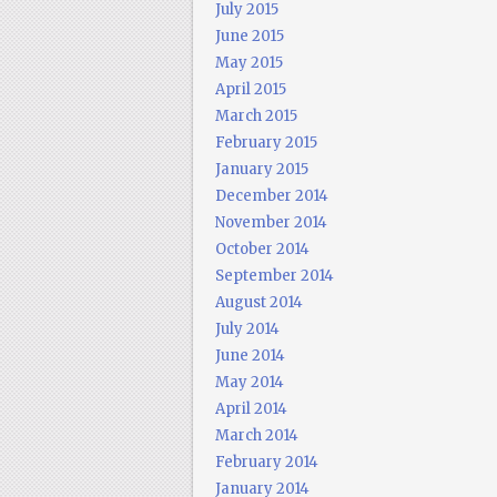
July 2015
June 2015
May 2015
April 2015
March 2015
February 2015
January 2015
December 2014
November 2014
October 2014
September 2014
August 2014
July 2014
June 2014
May 2014
April 2014
March 2014
February 2014
January 2014