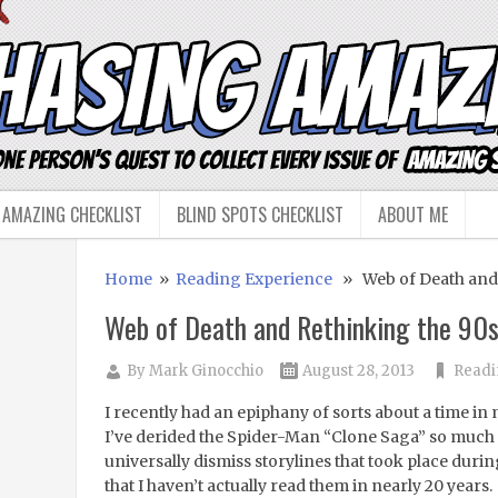
 AMAZING CHECKLIST
BLIND SPOTS CHECKLIST
ABOUT ME
Home
»
Reading Experience
» Web of Death and 
Web of Death and Rethinking the 90
By
Mark Ginocchio
August 28, 2013
Readi
I recently had an epiphany of sorts about a time in my
I’ve derided the Spider-Man “Clone Saga” so much 
universally dismiss storylines that took place during
that I haven’t actually read them in nearly 20 years.