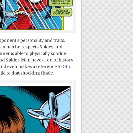
pponent’s personality and traits.
w much he respects Spidey and
ner is able to physically subdue
nd Spider-Man have a ton of history
 (and even makes a reference to
Otto
uild to that shocking finale.