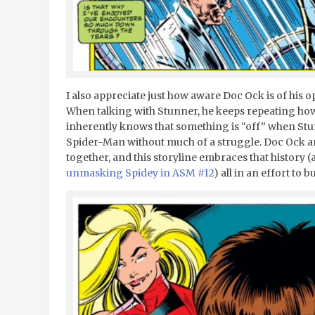
I also appreciate just how aware Doc Ock is of his o
When talking with Stunner, he keeps repeating ho
inherently knows that something is “off” when Stun
Spider-Man without much of a struggle. Doc Ock a
together, and this storyline embraces that history
unmasking Spidey in ASM #12
) all in an effort to b