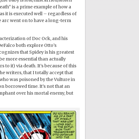
the baby is lost/miscarried/stolen
ath” is a prime example of how a
as it is executed well – regardless of
e arc went on to have a long-term
acterization of Doc Ock, and his
eFalco both explore Otto’s
gnizes that Spidey is his greatest
be more essential than actually
 to it) via death. It’s because of this
 writers, that I totally accept that
 who was poisoned by the Vulture in
n borrowed time. It’s not that an
mphant over his mortal enemy, but