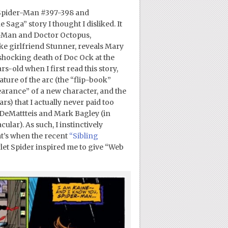
 Spider-Man #397-398 and
Saga” story I thought I disliked. It
er-Man and Doctor Octopus,
ke girlfriend Stunner, reveals Mary
 shocking death of Doc Ock at the
s-old when I first read this story,
ture of the arc (the “flip-book”
earance” of a new character, and the
s) that I actually never paid too
. DeMattteis and Mark Bagley (in
ar). As such, I instinctively
at’s when the recent
“Sibling
t Spider inspired me to give “Web