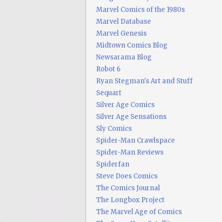
Marvel Comics of the 1980s
Marvel Database
Marvel Genesis
Midtown Comics Blog
Newsarama Blog
Robot 6
Ryan Stegman's Art and Stuff
Sequart
Silver Age Comics
Silver Age Sensations
Sly Comics
Spider-Man Crawlspace
Spider-Man Reviews
Spiderfan
Steve Does Comics
The Comics Journal
The Longbox Project
The Marvel Age of Comics