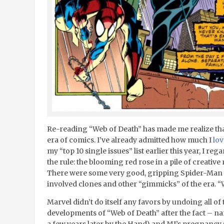
Re-reading “Web of Death” has made me realize that 
era of comics. I’ve already admitted how much I
lo
my “top 10 single issues” list earlier this year, I reg
the rule: the blooming red rose in a pile of creative 
There were some very good, gripping Spider-Man st
involved clones and other “gimmicks” of the era. “
Marvel didn’t do itself any favors by undoing all o
developments of “Web of Death” after the fact – na