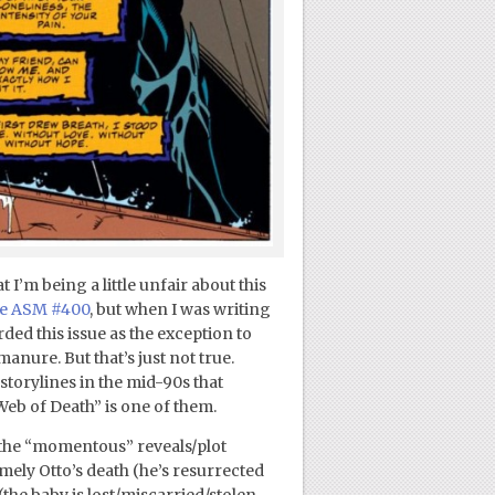
I’m being a little unfair about this
ve ASM #400
, but when I was writing
arded this issue as the exception to
manure. But that’s just not true.
orylines in the mid-90s that
Web of Death” is one of them.
f the “momentous” reveals/plot
mely Otto’s death (he’s resurrected