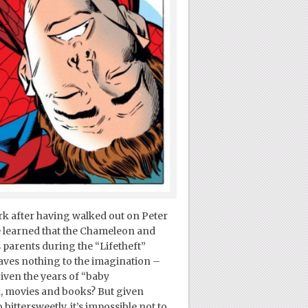
ork after having walked out on Peter
he learned that the Chameleon and
parents during the “Lifetheft”
eaves nothing to the imagination –
iven the years of “baby
, movies and books? But given
bittersweetly, it’s impossible not to