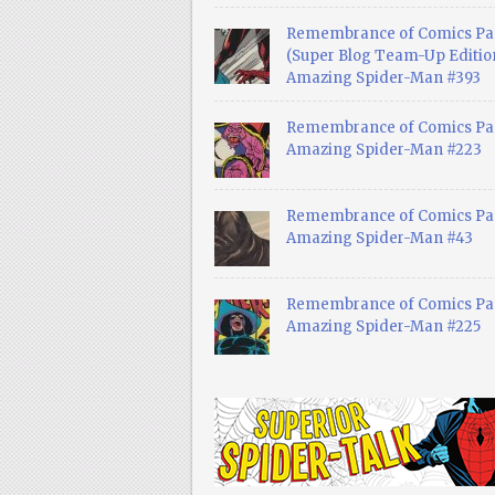
Remembrance of Comics Pa
(Super Blog Team-Up Edition
Amazing Spider-Man #393
Remembrance of Comics Pas
Amazing Spider-Man #223
Remembrance of Comics Pas
Amazing Spider-Man #43
Remembrance of Comics Pas
Amazing Spider-Man #225