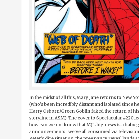
In the midst of all this, Mary Jane returns to New Y
(who’s been incredibly distant and isolated since 
Harry Osborn/Green Goblin faked the return of his 
storyline in ASM). The cover to Spectacular #220 l
how can we not know that MJ’s big news is a baby g
announcements” we’ve all consumed via television
Peter’s dire situation, the pregnancy reveal lands so 