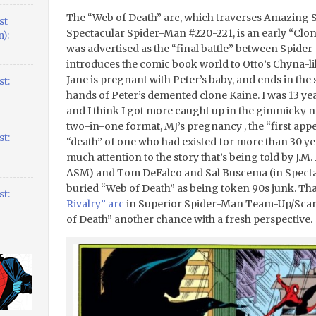
The “Web of Death” arc, which traverses Amazing
st
Spectacular Spider-Man #220-221, is an early “Clone 
):
was advertised as the “final battle” between Spid
introduces the comic book world to Otto’s Chyna-li
Jane is pregnant with Peter’s baby, and ends in the
t:
hands of Peter’s demented clone Kaine. I was 13 year
and I think I got more caught up in the gimmicky na
two-in-one format, MJ’s pregnancy , the “first app
t:
“death” of one who had existed for more than 30 year
much attention to the story that’s being told by J.M
ASM) and Tom DeFalco and Sal Buscema (in Spectacul
buried “Web of Death” as being token 90s junk. Th
t:
Rivalry” arc
in Superior Spider-Man Team-Up/Scarle
of Death” another chance with a fresh perspective.