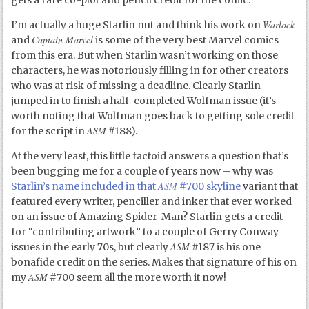
Warlock
I’m actually a huge Starlin nut and think his work on
Captain Marvel
and
is some of the very best Marvel comics
from this era. But when Starlin wasn’t working on those
characters, he was notoriously filling in for other creators
who was at risk of missing a deadline. Clearly Starlin
jumped in to finish a half-completed Wolfman issue (it’s
worth noting that Wolfman goes back to getting sole credit
ASM
for the script in
#188).
At the very least, this little factoid answers a question that’s
been bugging me for a couple of years now – why was
ASM
Starlin’s name included in that
#700 skyline
variant that
featured every writer, penciller and inker that ever worked
on an issue of Amazing Spider-Man? Starlin gets a credit
for “contributing artwork” to a couple of Gerry Conway
ASM
issues in the early 70s, but clearly
#187 is his one
bonafide credit on the series. Makes that signature of his on
ASM
my
#700 seem all the more worth it now!