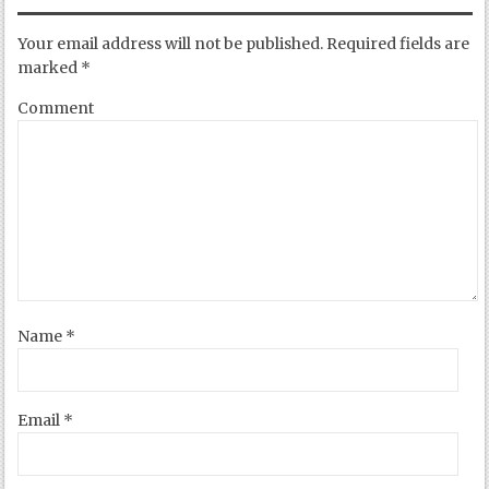
Your email address will not be published.
Required fields are
marked
*
Comment
Name
*
Email
*