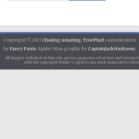
Copyright © 2013
Chasing Amazing
.
TruePixel
customization
by
Fancy Pants
. Spider Man graphic by
CaptainJackHarkness
.
All images included on this site are for purposes of review and researc
with the copyright holder's right to use such material for th