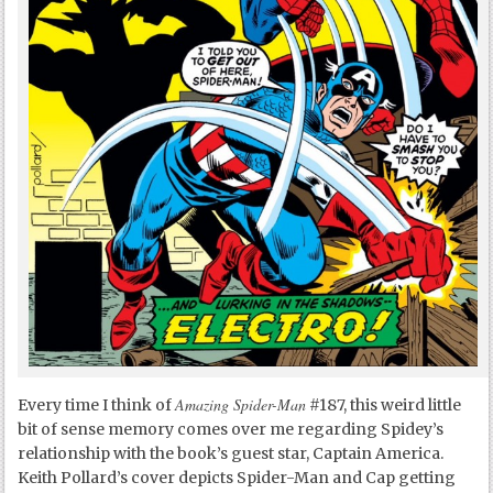
Amazing Spider-Man
Every time I think of
#187, this weird little
bit of sense memory comes over me regarding Spidey’s
relationship with the book’s guest star, Captain America.
Keith Pollard’s cover depicts Spider-Man and Cap getting