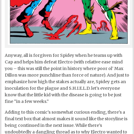
Anyway, all is forgiven for Spidey when he teams up with
Cap and helps him defeat Electro (with relative ease mind
you – this was still the point in history where poor ol’ Max
Dillon was more punchline than force of nature). And just to
emphasize how high the stakes actually are, Spidey gets an
inoculation for the plague and S.H.I.E.L.D. let’s everyone
know that the little kid with the disease is going to be just
fine “in a few weeks.”
Adding to this comic’s somewhat curious ending, there’s a
final text box that almost makes it sound like the storyline is
being continued in the next issue. While there’s
undoubtedly a dangling thread as to why Electro wanted to