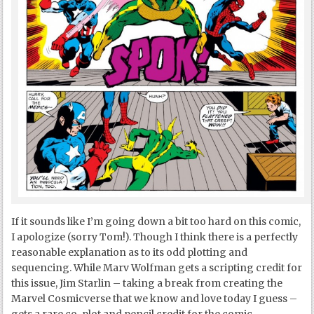
If it sounds like I’m going down a bit too hard on this comic,
I apologize (sorry Tom!). Though I think there is a perfectly
reasonable explanation as to its odd plotting and
sequencing. While Marv Wolfman gets a scripting credit for
this issue, Jim Starlin – taking a break from creating the
Marvel Cosmicverse that we know and love today I guess –
gets a rare co-plot and pencil credit for the comic.