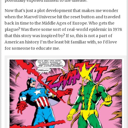
potentially exposed himself to the disease.
Now that’s just a plot development that makes me wonder
when the Marvel Universe hit the reset button and traveled
back in time to the Middle Ages of Europe. Who gets the
plague? Was there some sort of real-world epidemic in 1978
that this story was inspired by? If so, this is not a part of
American history I’m the least bit familiar with, so I’d love
for someone to educate me.