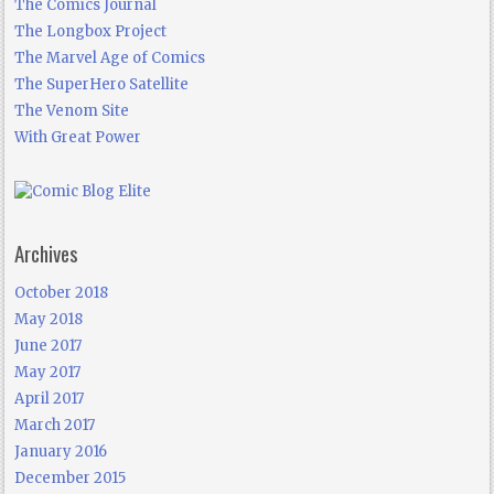
The Comics Journal
The Longbox Project
The Marvel Age of Comics
The SuperHero Satellite
The Venom Site
With Great Power
Archives
October 2018
May 2018
June 2017
May 2017
April 2017
March 2017
January 2016
December 2015