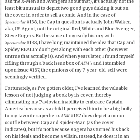
ask the X-Men and Avengers about that), it’s actually not the
least bit unusual to depict two good guys duking it out on
the cover in order to sell a comic. And in the case of
Spectacular
#138, the Cap in question is actually John Walker,
aka, US Agent, not the original Red, White and Blue Avenger,
Steve Rogers. But because of my early history with
Spectacular
#138, I have long maintained the idea that Cap and
Spidey REALLY don’t get along with each other (however
untrue that actually is). And when years later, I found myself
ASM’s
rifling through a back issue box of
and I stumbled
upon issue #187, the opinions of my 7-year-old-self were
seemingly verified.
Fortunately, as I’ve gotten older, I’ve learned the valuable
lesson of not judging a book by its cover, thereby
eliminating my Pavlovian inability to embrace Captain
America because as a child I perceived him to be a big bully
ASM
to my favorite superhero.
#187 does depict a minor
scuffle between Cap and Spider-Man (as the cover
indicates), but it’s not because Rogers has turned his back
on his ideals and become a villain. Instead, he does it in an