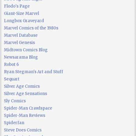
Flodo's Page
Giant-Size Marvel
Longbox Graveyard
Marvel Comics of the 1980s
Marvel Database
Marvel Genesis
Midtown Comics Blog
Newsarama Blog
Robot 6
Ryan Stegman's Art and Stuff
Sequart
Silver Age Comics
Silver Age Sensations
Sly Comics
Spider-Man Crawlspace
Spider-Man Reviews
Spiderfan
Steve Does Comics