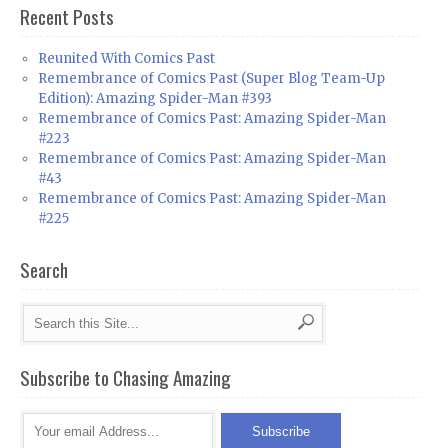
Recent Posts
Reunited With Comics Past
Remembrance of Comics Past (Super Blog Team-Up
Edition): Amazing Spider-Man #393
Remembrance of Comics Past: Amazing Spider-Man
#223
Remembrance of Comics Past: Amazing Spider-Man
#43
Remembrance of Comics Past: Amazing Spider-Man
#225
Search
Subscribe to Chasing Amazing