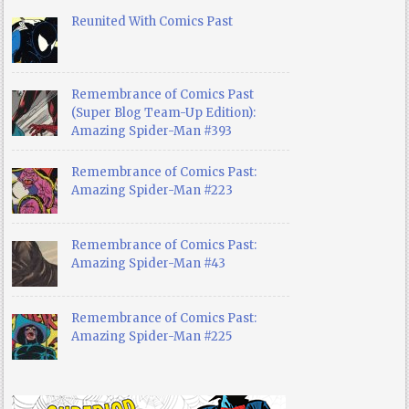
Reunited With Comics Past
Remembrance of Comics Past
(Super Blog Team-Up Edition):
Amazing Spider-Man #393
Remembrance of Comics Past:
Amazing Spider-Man #223
Remembrance of Comics Past:
Amazing Spider-Man #43
Remembrance of Comics Past:
Amazing Spider-Man #225