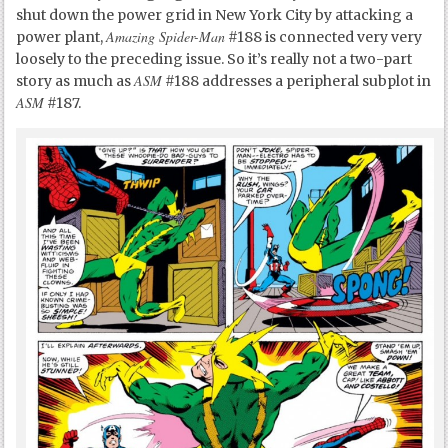
shut down the power grid in New York City by attacking a
Amazing Spider-Man
power plant,
#188 is connected very very
loosely to the preceding issue. So it’s really not a two-part
ASM
story as much as
#188 addresses a peripheral subplot in
ASM
#187.