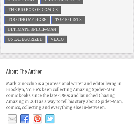
THE BIG BOX OF COMICS
TOOTING MY HORN
TOP 10 LISTS
ULTIMATE SPIDER-MAN
UNCATEGORIZED
VIDEO
About The Author
Mark Ginocchio is a professional writer and editor living in
Brooklyn, NY. He's been collecting Amazing Spider-Man
comic books since the late-1980s and launched Chasing
Amazing in 2011 as a way to tell his story about Spider-Man,
comics, collecting and everything else in-between.