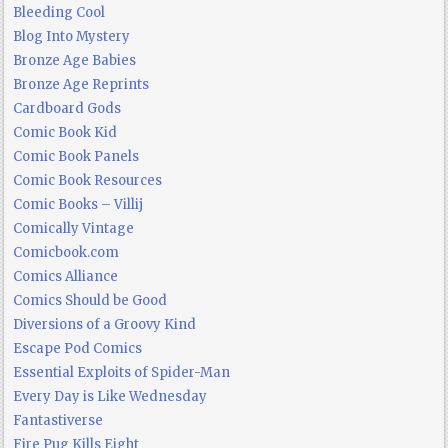
Bleeding Cool
Blog Into Mystery
Bronze Age Babies
Bronze Age Reprints
Cardboard Gods
Comic Book Kid
Comic Book Panels
Comic Book Resources
Comic Books – Villij
Comically Vintage
Comicbook.com
Comics Alliance
Comics Should be Good
Diversions of a Groovy Kind
Escape Pod Comics
Essential Exploits of Spider-Man
Every Day is Like Wednesday
Fantastiverse
Fire Pug Kills Eight