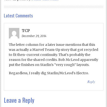
Latest Comments
TCP
December 29, 2014
The letter column for a later issue mentions that this
was actually a Marvel Team-Up story that got recycled
to fit then-current continuity. That’s probably the
reason for the shared credits. Bob McLeod apparently
put the finishes on Starlin’s “very rough” layouts.
Regardless, I really dig Starlin/McLeod’s Electro.
Reply
Leave a Reply