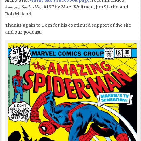
Aiello who,
via my site’s Facebook page
, recommended
Amazing Spider-Man
#187 by Marv Wolfman, Jim Starlin and
Bob Mcleod.
Thanks again to Tom for his continued support of the site
and our podcast.