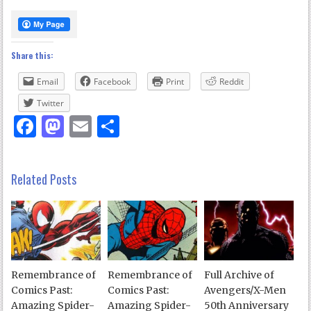
Share this:
Email
Facebook
Print
Reddit
Twitter
Facebook
Mastodon
Email
Share
Related Posts
Remembrance of
Remembrance of
Full Archive of
Comics Past:
Comics Past:
Avengers/X-Men
Amazing Spider-
Amazing Spider-
50th Anniversary