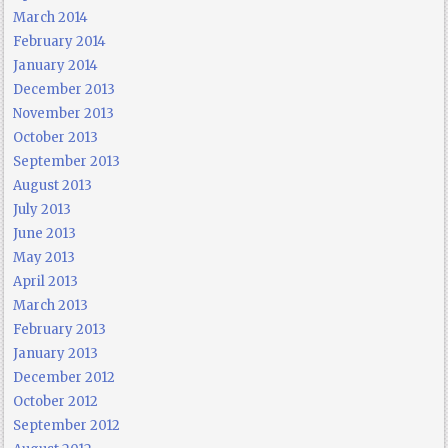
March 2014
February 2014
January 2014
December 2013
November 2013
October 2013
September 2013
August 2013
July 2013
June 2013
May 2013
April 2013
March 2013
February 2013
January 2013
December 2012
October 2012
September 2012