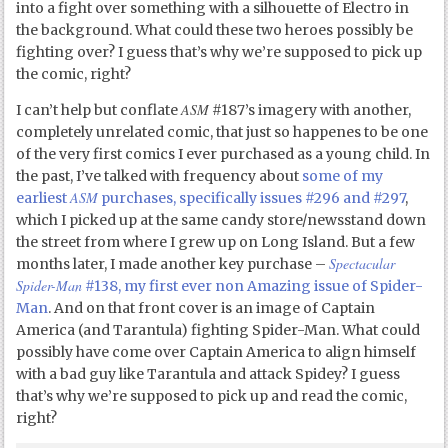
into a fight over something with a silhouette of Electro in
the background. What could these two heroes possibly be
fighting over? I guess that’s why we’re supposed to pick up
the comic, right?
ASM
I can’t help but conflate
#187’s imagery with another,
completely unrelated comic, that just so happenes to be one
of the very first comics I ever purchased as a young child. In
the past, I’ve talked with frequency about
some of my
ASM
earliest
purchases, specifically issues #296 and #297
,
which I picked up at the same candy store/newsstand down
the street from where I grew up on Long Island. But a few
Spectacular
months later, I made another key purchase –
Spider-Man
#138, my first ever non Amazing issue of Spider-
Man
. And on that front cover is an image of Captain
America (and Tarantula) fighting Spider-Man. What could
possibly have come over Captain America to align himself
with a bad guy like Tarantula and attack Spidey? I guess
that’s why we’re supposed to pick up and read the comic,
right?