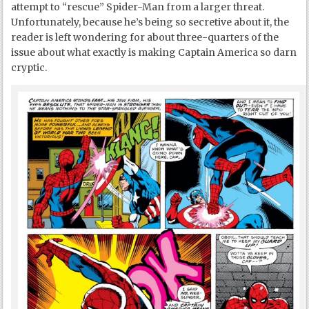
attempt to “rescue” Spider-Man from a larger threat.
Unfortunately, because he’s being so secretive about it, the
reader is left wondering for about three-quarters of the
issue about what exactly is making Captain America so darn
cryptic.