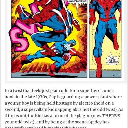
In a twist that feels just plain odd for a superhero comic
book in the late 1970s, Cap is guarding a power plant where
a young boy is being held hostage by Electro (hold on a
second, a supervillain kidnapping ak is not the odd twist). As
it turns out, the kid has a form of the plague (now THERE’S
your odd twist), and by being at the scene, Spidey has