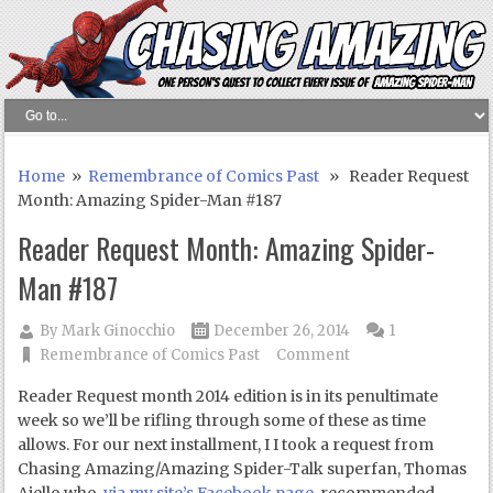
Home
»
Remembrance of Comics Past
» Reader Request
Month: Amazing Spider-Man #187
Reader Request Month: Amazing Spider-
Man #187
By
Mark Ginocchio
December 26, 2014
1
Remembrance of Comics Past
Comment
Reader Request month 2014 edition is in its penultimate
week so we’ll be rifling through some of these as time
allows. For our next installment, I I took a request from
Chasing Amazing/Amazing Spider-Talk superfan, Thomas