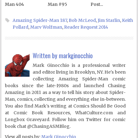
Man 404
Man #95
Post...
Amazing Spider-Man 187
,
Bob McLeod
,
Jim Starlin
,
Keith
Pollard
,
Marv Wolfman
,
Reader Request 2014
Written by
markginocchio
Mark Ginocchio is a professional writer
and editor living in Brooklyn, NY. He's been
collecting Amazing Spider-Man comic
books since the late-1980s and launched Chasing
Amazing in 2011 as a way to tell his story about Spider-
Man, comics, collecting and everything else in-between.
You also find Mark's writing at Comics Should Be Good
at Comic Book Resources, WhatCulture.com and
Longbox Graveyard. Follow him on Twitter for comic
book chat @ChasingASMBlog.
View all posts by:
Mark Ginocchio