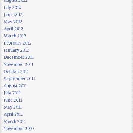
August 2012
July 2012
June 2012
May 2012
April 2012
March 2012
February 2012
January 2012
December 2011
November 2011
October 2011
September 2011
August 2011
July 2011
June 2011
May 2011
April 2011
March 2011
November 2010