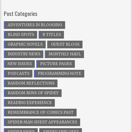
Post Categories
ADVENTURES IN BLOGGING
BLIND SPOTS
B TITLES
GRAPHIC NOVELS
GUEST BLOGS
INDUSTRY NEWS
MONTHLY HAUL
NEW ISSUES
PICTURE PAGES
PODCASTS
PROGRAMMING NOTE
RANDOM REFLECTIONS
RANDOM RUNS OF SPIDEY
READING EXPERIENCE
REMEMBRANCE OF COMICS PAST
SPIDER-MAN GUEST APPEARANCES
SPIDER NEWS
SPIDEY SPIN OFFS