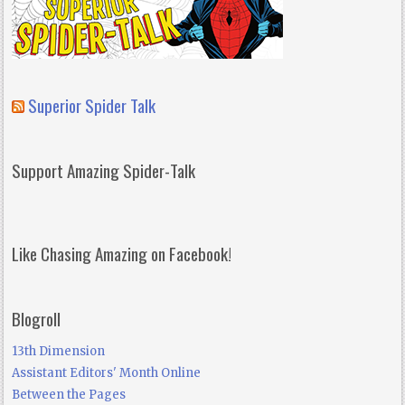
Superior Spider Talk
Support Amazing Spider-Talk
Like Chasing Amazing on Facebook!
Blogroll
13th Dimension
Assistant Editors' Month Online
Between the Pages