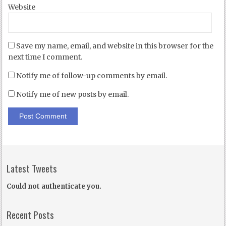
Website
Save my name, email, and website in this browser for the
next time I comment.
Notify me of follow-up comments by email.
Notify me of new posts by email.
Latest Tweets
Could not authenticate you.
Recent Posts