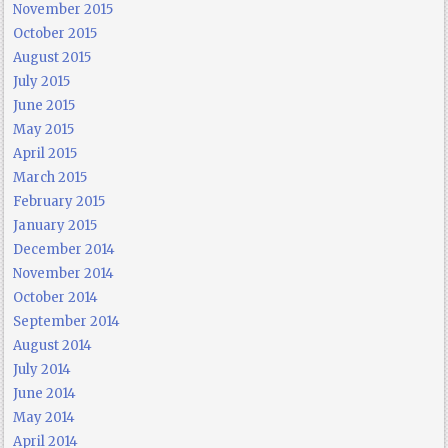
November 2015
October 2015
August 2015
July 2015
June 2015
May 2015
April 2015
March 2015
February 2015
January 2015
December 2014
November 2014
October 2014
September 2014
August 2014
July 2014
June 2014
May 2014
April 2014