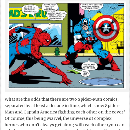
What are the odds that there are two Spider-Man comics,
separated by at least a decade in time, which show Spider-
Man and Captain America fighting each other on the cover?
Of course, this being Marvel, the universe of complex
heroes who don’t always get along with each other (you can