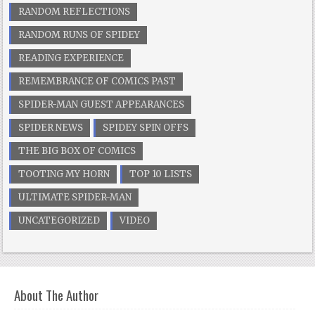
RANDOM REFLECTIONS
RANDOM RUNS OF SPIDEY
READING EXPERIENCE
REMEMBRANCE OF COMICS PAST
SPIDER-MAN GUEST APPEARANCES
SPIDER NEWS
SPIDEY SPIN OFFS
THE BIG BOX OF COMICS
TOOTING MY HORN
TOP 10 LISTS
ULTIMATE SPIDER-MAN
UNCATEGORIZED
VIDEO
About The Author