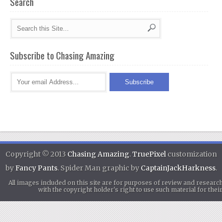
Search
Subscribe to Chasing Amazing
Copyright © 2013
Chasing Amazing
.
TruePixel
customization
by
Fancy Pants
. Spider Man graphic by
CaptainJackHarkness
.
All images included on this site are for purposes of review and researc
with the copyright holder's right to use such material for th