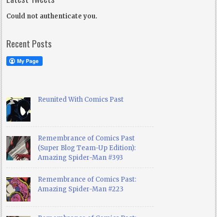
Could not authenticate you.
Recent Posts
Reunited With Comics Past
Remembrance of Comics Past
(Super Blog Team-Up Edition):
Amazing Spider-Man #393
Remembrance of Comics Past:
Amazing Spider-Man #223