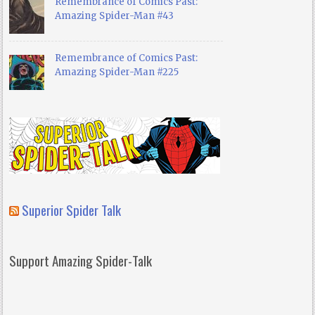
Remembrance of Comics Past:
Amazing Spider-Man #43
Remembrance of Comics Past:
Amazing Spider-Man #225
Superior Spider Talk
Support Amazing Spider-Talk