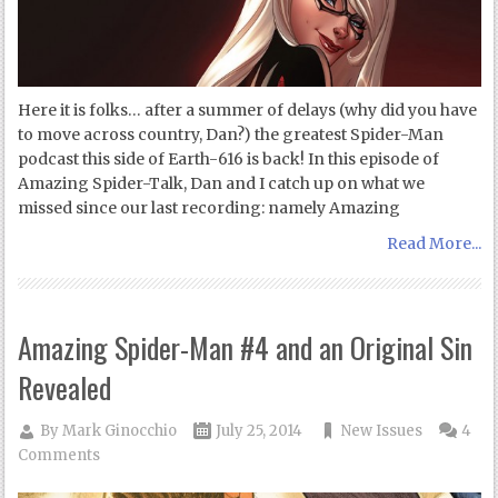
Here it is folks… after a summer of delays (why did you have
to move across country, Dan?) the greatest Spider-Man
podcast this side of Earth-616 is back! In this episode of
Amazing Spider-Talk, Dan and I catch up on what we
missed since our last recording: namely Amazing
Read More...
Amazing Spider-Man #4 and an Original Sin
Revealed
By
Mark Ginocchio
July 25, 2014
New Issues
4
Comments