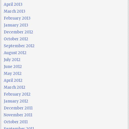
April 2013
March 2013
February 2013
January 2013
December 2012
October 2012
September 2012
August 2012
July 2012
June 2012
May 2012
April 2012
March 2012
February 2012
January 2012
December 2011
November 2011
October 2011
September 2011