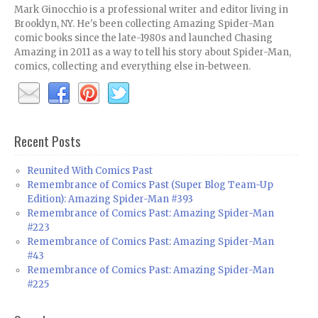
Mark Ginocchio is a professional writer and editor living in
Brooklyn, NY. He's been collecting Amazing Spider-Man
comic books since the late-1980s and launched Chasing
Amazing in 2011 as a way to tell his story about Spider-Man,
comics, collecting and everything else in-between.
Recent Posts
Reunited With Comics Past
Remembrance of Comics Past (Super Blog Team-Up
Edition): Amazing Spider-Man #393
Remembrance of Comics Past: Amazing Spider-Man
#223
Remembrance of Comics Past: Amazing Spider-Man
#43
Remembrance of Comics Past: Amazing Spider-Man
#225