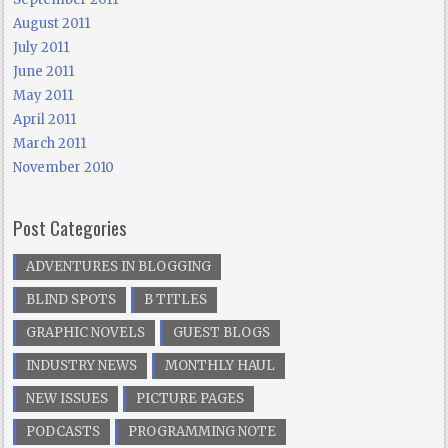
August 2011
July 2011
June 2011
May 2011
April 2011
March 2011
November 2010
Post Categories
ADVENTURES IN BLOGGING
BLIND SPOTS
B TITLES
GRAPHIC NOVELS
GUEST BLOGS
INDUSTRY NEWS
MONTHLY HAUL
NEW ISSUES
PICTURE PAGES
PODCASTS
PROGRAMMING NOTE