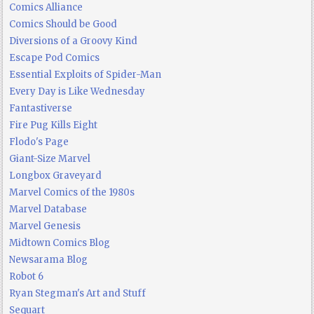
Comics Alliance
Comics Should be Good
Diversions of a Groovy Kind
Escape Pod Comics
Essential Exploits of Spider-Man
Every Day is Like Wednesday
Fantastiverse
Fire Pug Kills Eight
Flodo's Page
Giant-Size Marvel
Longbox Graveyard
Marvel Comics of the 1980s
Marvel Database
Marvel Genesis
Midtown Comics Blog
Newsarama Blog
Robot 6
Ryan Stegman's Art and Stuff
Sequart