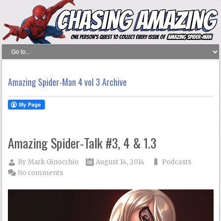
Amazing Spider-Man 4 vol 3 Archive
Amazing Spider-Talk #3, 4 & 1.3
By
Mark Ginocchio
August 14, 2014
Podcasts
No comments