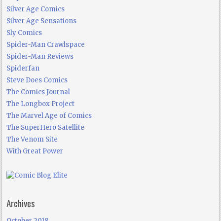
Silver Age Comics
Silver Age Sensations
Sly Comics
Spider-Man Crawlspace
Spider-Man Reviews
Spiderfan
Steve Does Comics
The Comics Journal
The Longbox Project
The Marvel Age of Comics
The SuperHero Satellite
The Venom Site
With Great Power
Archives
October 2018