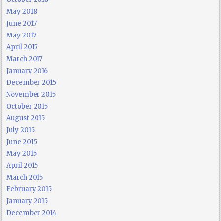
May 2018
June 2017
May 2017
April 2017
March 2017
January 2016
December 2015
November 2015
October 2015
August 2015
July 2015
June 2015
May 2015
April 2015
March 2015
February 2015
January 2015
December 2014