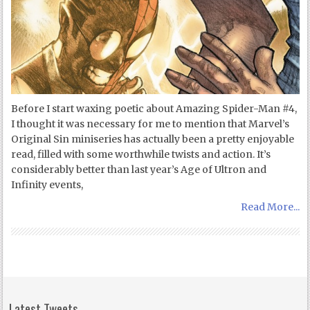
Before I start waxing poetic about Amazing Spider-Man #4,
I thought it was necessary for me to mention that Marvel’s
Original Sin miniseries has actually been a pretty enjoyable
read, filled with some worthwhile twists and action. It’s
considerably better than last year’s Age of Ultron and
Infinity events,
Read More...
Latest Tweets