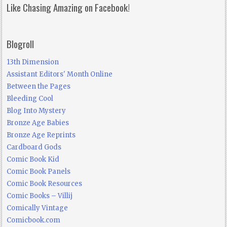
Like Chasing Amazing on Facebook!
Blogroll
13th Dimension
Assistant Editors' Month Online
Between the Pages
Bleeding Cool
Blog Into Mystery
Bronze Age Babies
Bronze Age Reprints
Cardboard Gods
Comic Book Kid
Comic Book Panels
Comic Book Resources
Comic Books – Villij
Comically Vintage
Comicbook.com