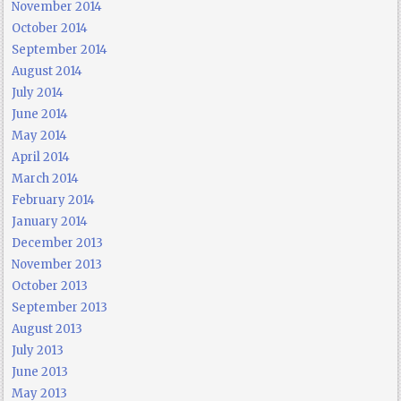
November 2014
October 2014
September 2014
August 2014
July 2014
June 2014
May 2014
April 2014
March 2014
February 2014
January 2014
December 2013
November 2013
October 2013
September 2013
August 2013
July 2013
June 2013
May 2013