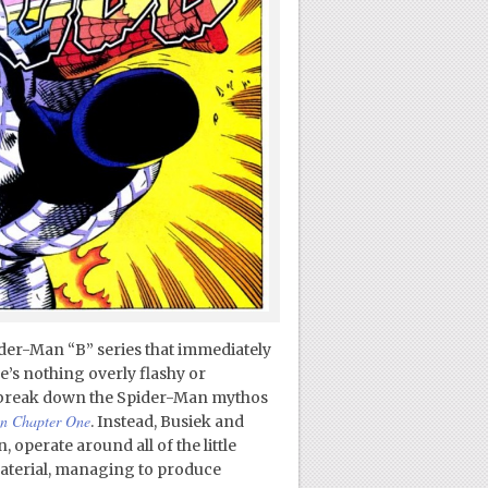
ider-Man “B” series that immediately
e’s nothing overly flashy or
to break down the Spider-Man mythos
n Chapter One
. Instead, Busiek and
 operate around all of the little
terial, managing to produce