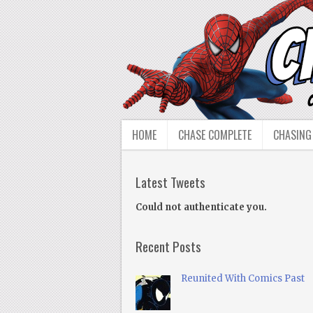
HOME
CHASE COMPLETE
CHASING
Latest Tweets
Could not authenticate you.
Recent Posts
Reunited With Comics Past