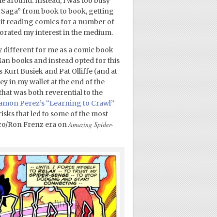
ime around. Instead, I was too busy
Saga” from book to book, getting
 quit reading comics for a number of
orated my interest in the medium.
y different for me as a comic book
Man books and instead opted for this
s Kurt Busiek and Pat Olliffe (and at
ey in my wallet at the end of the
hat was both reverential to the
amon Perez’s “Learning to Crawl”
risks that led to some of the most
Amazing Spider-
lco/Ron Frenz era on