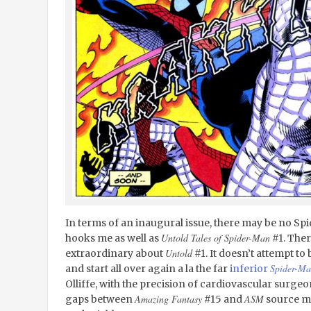
In terms of an inaugural issue, there may be no Sp
Untold Tales of Spider-Man
hooks me as well as
#1. Ther
Untold
extraordinary about
#1. It doesn’t attempt 
Spider-Ma
and start all over again a la the far
inferior
Olliffe, with the precision of cardiovascular surgeon,
Amazing Fantasy
ASM
gaps between
#15 and
source ma