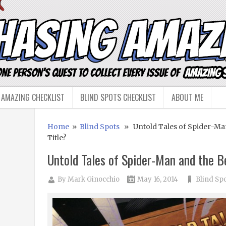
 AMAZING CHECKLIST
BLIND SPOTS CHECKLIST
ABOUT ME
Home
»
Blind Spots
» Untold Tales of Spider-Man
Title?
Untold Tales of Spider-Man and the B
By
Mark Ginocchio
May 16, 2014
Blind Sp