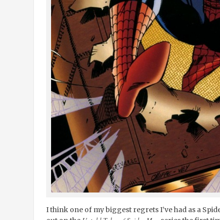
I think one of my biggest regrets I’ve had as a Spide