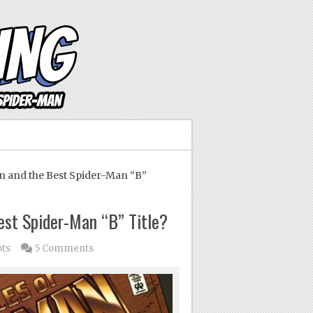
 and the Best Spider-Man “B”
est Spider-Man “B” Title?
ots
5 Comments