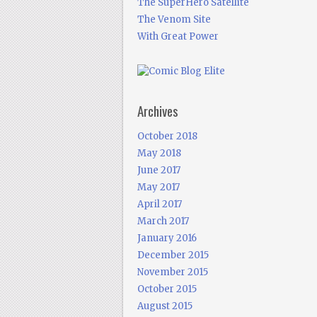
The SuperHero Satellite
The Venom Site
With Great Power
Archives
October 2018
May 2018
June 2017
May 2017
April 2017
March 2017
January 2016
December 2015
November 2015
October 2015
August 2015