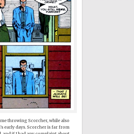
lame throwing Scorcher, while also
’s early days. Scorcher is far from
, and if I had any complaint about