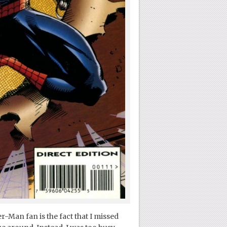
r-Man fan is the fact that I missed