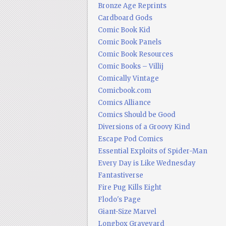
Bronze Age Reprints
Cardboard Gods
Comic Book Kid
Comic Book Panels
Comic Book Resources
Comic Books – Villij
Comically Vintage
Comicbook.com
Comics Alliance
Comics Should be Good
Diversions of a Groovy Kind
Escape Pod Comics
Essential Exploits of Spider-Man
Every Day is Like Wednesday
Fantastiverse
Fire Pug Kills Eight
Flodo's Page
Giant-Size Marvel
Longbox Graveyard