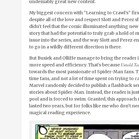
undeniably great new content.
My biggest concern with “Learning to Crawl’s” first 
despite all of the love and respect Slott and Perez 
didn’t feel that the comic illuminated anything new
story that had the potential to truly grab a hold of
issue into the series, and the way Slott and Perez en
to go in a wildly different direction is there.
But Busiek and Olliffe manage to bring the reader in
Untold Ta
more speed and efficiency. That’s because
towards the most passionate of Spider-Man fans. Th
time fans, and not a lot of time spent on trying to 
Marvel randomly decided to publish a flashback ser
stories about Spider-Man. Instead, the reader is jus
pool and is forced to swim. Granted, this approach
lasted two years, but for folks like me who don’t nee
magical reading experience.