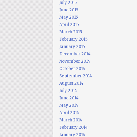
July 2015
June 2015
May 2015
April 2015
March 2015
February 2015
January 2015
December 2014
November 2014
October 2014
September 2014
August 2014
July 2014
June 2014
May 2014
April 2014
March 2014
February 2014
January 2014