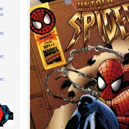
st
):
t:
t:
t: