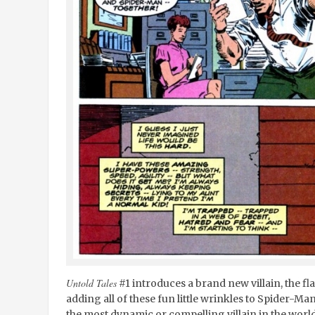
Untold Tales
#1 introduces a brand new villain, the f
adding all of these fun little wrinkles to Spider-Man
the most dynamic or compelling villain in the world