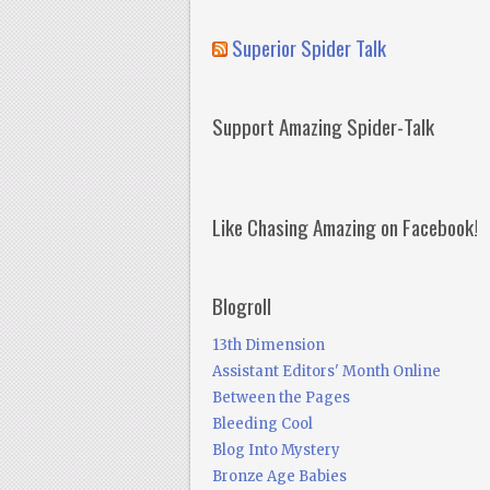
Superior Spider Talk
Support Amazing Spider-Talk
Like Chasing Amazing on Facebook!
Blogroll
13th Dimension
Assistant Editors' Month Online
Between the Pages
Bleeding Cool
Blog Into Mystery
Bronze Age Babies