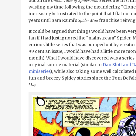
Untold Tales of Spider-Man
out on the
series the first t
wasting my time following the meandering “Clone 
increasingly frustrated to the point that I flat out
Spider-Man
years until Sam Raimi’s
franchise reinvig
It could be argued that things would have been ver
fan if I had just ignored the “mainstream” Spider-
curious little series that was pumped out by creator
99 cent an issue, I would have had a little more mon
month). What I would have discovered was a series t
original source material (similar to
Dan Slott and R
miniseries
), while also taking some well calculated 
fun and breezy Spidey stories since the Tom DeFa
Man
.