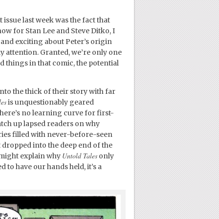
issue last week was the fact that
show for Stan Lee and Steve Ditko, I
 and exciting about Peter’s origin
 my attention. Granted, we’re only one
d things in that comic, the potential
to the thick of their story with far
les
is unquestionably geared
ere’s no learning curve for first-
catch up lapsed readers on why
ies filled with never-before-seen
t dropped into the deep end of the
Untold Tales
 might explain why
only
d to have our hands held, it’s a