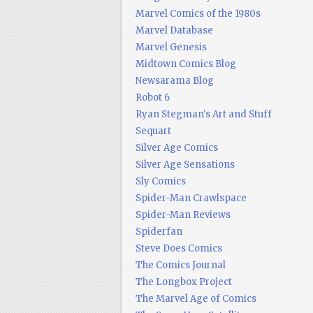
Marvel Comics of the 1980s
Marvel Database
Marvel Genesis
Midtown Comics Blog
Newsarama Blog
Robot 6
Ryan Stegman's Art and Stuff
Sequart
Silver Age Comics
Silver Age Sensations
Sly Comics
Spider-Man Crawlspace
Spider-Man Reviews
Spiderfan
Steve Does Comics
The Comics Journal
The Longbox Project
The Marvel Age of Comics