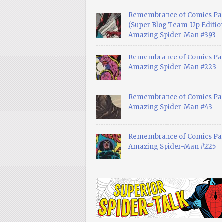
Remembrance of Comics Pa
(Super Blog Team-Up Edition
Amazing Spider-Man #393
Remembrance of Comics Pas
Amazing Spider-Man #223
Remembrance of Comics Pas
Amazing Spider-Man #43
Remembrance of Comics Pas
Amazing Spider-Man #225