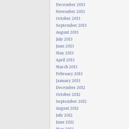
December 2013
November 2013
October 2013
September 2013
August 2013
July 2013
June 2013
May 2013
April 2013
March 2013
February 2013
January 2013
December 2012
October 2012
September 2012
August 2012
July 2012
June 2012