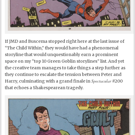
If JMD and Buscema stopped right here at the last issue of
“The Child Within,” they would have had a phenomenal
storyline that would unquestionably earn a prominent
space on my “top 10 Green Goblin storylines” list. And yet
the creative team manages to take things a step further as
they continue to escalate the tension between Peter and
Spectacular
Harry, culminating with a grand finale in
#200
that echoes a Shakespearean tragedy.