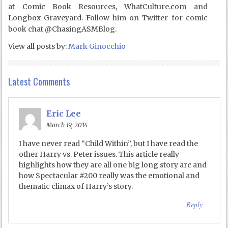
at Comic Book Resources, WhatCulture.com and
Longbox Graveyard. Follow him on Twitter for comic
book chat @ChasingASMBlog.
View all posts by:
Mark Ginocchio
Latest Comments
Eric Lee
March 19, 2014
I have never read “Child Within”, but I have read the
other Harry vs. Peter issues. This article really
highlights how they are all one big long story arc and
how Spectacular #200 really was the emotional and
thematic climax of Harry’s story.
Reply