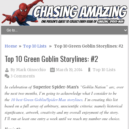
Home
»
Top 10 Lists
» Top 10 Green Goblin Storylines: #2
Top 10 Green Goblin Storylines: #2
By
Mark Ginocchio
March 19, 2014
Top 10 Lists
3 Comments
In celebration of
“Goblin Nation” arc, over
Superior Spider-Man’s
the next two months, I’m going to acknowledge what I consider to be
the
10 best Green Goblin/Spider-Man storylines
. I’m creating this list
based on a full array of arbitrary, unscientific criteria: namely historical
significance, artwork, creativity and my overall enjoyment of the story.
I’ll run at least one entry a week until we reach my number one choice.
Here’s #2: