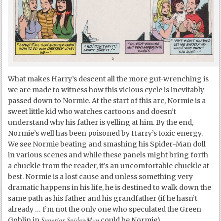
What makes Harry’s descent all the more gut-wrenching is
we are made to witness how this vicious cycle is inevitably
passed down to Normie. At the start of this arc, Normie is a
sweet little kid who watches cartoons and doesn’t
understand why his father is yelling at him. By the end,
Normie’s well has been poisoned by Harry’s toxic energy.
We see Normie beating and smashing his Spider-Man doll
in various scenes and while these panels might bring forth
a chuckle from the reader, it’s an uncomfortable chuckle at
best. Normie is a lost cause and unless something very
dramatic happens in his life, he is destined to walk down the
same path as his father and his grandfather (if he hasn’t
already … I’m not the only one who speculated the Green
Superior Spider-Man
Goblin in
could be Normie).