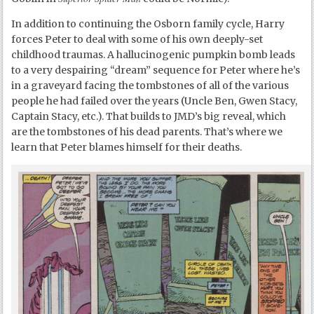
In addition to continuing the Osborn family cycle, Harry
forces Peter to deal with some of his own deeply-set
childhood traumas. A hallucinogenic pumpkin bomb leads
to a very despairing “dream” sequence for Peter where he’s
in a graveyard facing the tombstones of all of the various
people he had failed over the years (Uncle Ben, Gwen Stacy,
Captain Stacy, etc.). That builds to JMD’s big reveal, which
are the tombstones of his dead parents. That’s where we
learn that Peter blames himself for their deaths.