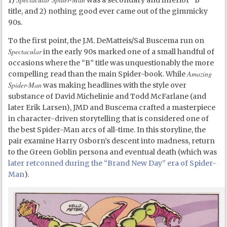
1)
was a secondary and inferior “B”
title, and 2) nothing good ever came out of the gimmicky
90s.
To the first point, the J.M. DeMatteis/Sal Buscema run on
Spectacular
in the early 90s marked one of a small handful of
occasions where the “B” title was unquestionably the more
Amazing
compelling read than the main Spider-book. While
Spider-Man
was making headlines with the style over
substance of David Michelinie and Todd McFarlane (and
later Erik Larsen), JMD and Buscema crafted a masterpiece
in character-driven storytelling that is considered one of
the best Spider-Man arcs of all-time. In this storyline, the
pair examine Harry Osborn’s descent into madness, return
to the Green Goblin persona and eventual death (which was
later retconned during the “Brand New Day” era of Spider-
Man
).