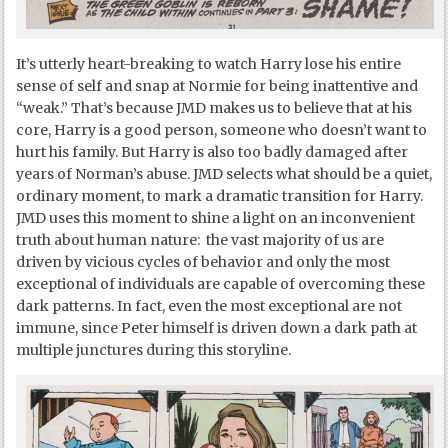
It’s utterly heart-breaking to watch Harry lose his entire
sense of self and snap at Normie for being inattentive and
“weak.” That’s because JMD makes us to believe that at his
core, Harry is a good person, someone who doesn’t want to
hurt his family. But Harry is also too badly damaged after
years of Norman’s abuse. JMD selects what should be a quiet,
ordinary moment, to mark a dramatic transition for Harry.
JMD uses this moment to shine a light on an inconvenient
truth about human nature: the vast majority of us are
driven by vicious cycles of behavior and only the most
exceptional of individuals are capable of overcoming these
dark patterns. In fact, even the most exceptional are not
immune, since Peter himself is driven down a dark path at
multiple junctures during this storyline.