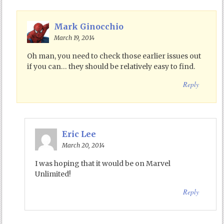
Mark Ginocchio
March 19, 2014
Oh man, you need to check those earlier issues out
if you can… they should be relatively easy to find.
Reply
Eric Lee
March 20, 2014
I was hoping that it would be on Marvel
Unlimited!
Reply