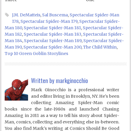
J.M. DeMatteis
,
Sal Buscema
,
Spectacular Spider-Man
178
,
Spectacular Spider-Man 179
,
Spectacular Spider-
Man 180
,
Spectacular Spider-Man 181
,
Spectacular Spider-
Man 182
,
Spectacular Spider-Man 183
,
Spectacular Spider-
Man 184
,
Spectacular Spider-Man 189
,
Spectacular Spider-
Man 190
,
Spectacular Spider-Man 200
,
The Child Within
,
Top 10 Green Goblin Storylines
Written by
markginocchio
Mark Ginocchio is a professional writer
and editor living in Brooklyn, NY. He's been
collecting Amazing Spider-Man comic
books since the late-1980s and launched Chasing
Amazing in 2011 as a way to tell his story about Spider-
Man, comics, collecting and everything else in-between.
You also find Mark's writing at Comics Should Be Good