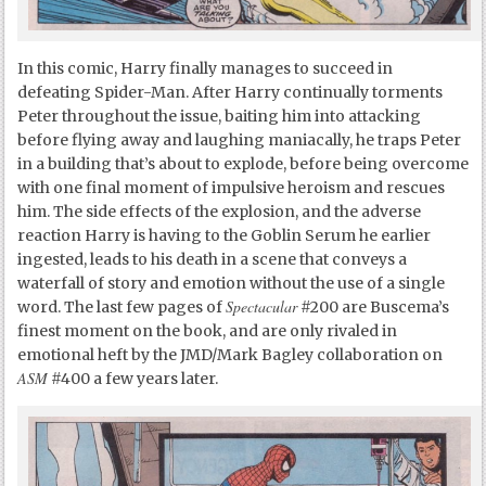
In this comic, Harry finally manages to succeed in
defeating Spider-Man. After Harry continually torments
Peter throughout the issue, baiting him into attacking
before flying away and laughing maniacally, he traps Peter
in a building that’s about to explode, before being overcome
with one final moment of impulsive heroism and rescues
him. The side effects of the explosion, and the adverse
reaction Harry is having to the Goblin Serum he earlier
ingested, leads to his death in a scene that conveys a
waterfall of story and emotion without the use of a single
Spectacular
word. The last few pages of
#200 are Buscema’s
finest moment on the book, and are only rivaled in
emotional heft by the JMD/Mark Bagley collaboration on
ASM
#400 a few years later.