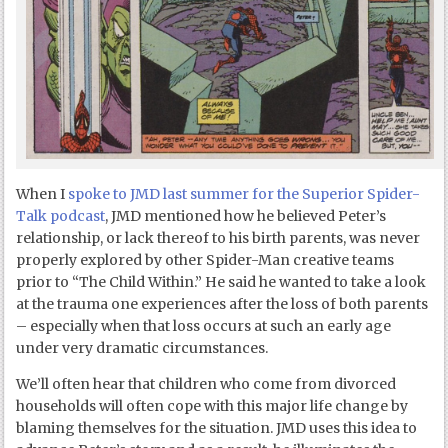
When I
spoke to JMD last summer for the Superior Spider-
Talk podcast
, JMD mentioned how he believed Peter’s
relationship, or lack thereof to his birth parents, was never
properly explored by other Spider-Man creative teams
prior to “The Child Within.” He said he wanted to take a look
at the trauma one experiences after the loss of both parents
– especially when that loss occurs at such an early age
under very dramatic circumstances.
We’ll often hear that children who come from divorced
households will often cope with this major life change by
blaming themselves for the situation. JMD uses this idea to