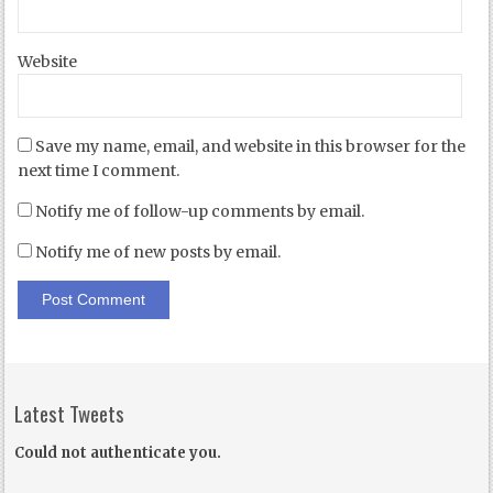
Website
Save my name, email, and website in this browser for the
next time I comment.
Notify me of follow-up comments by email.
Notify me of new posts by email.
Latest Tweets
Could not authenticate you.