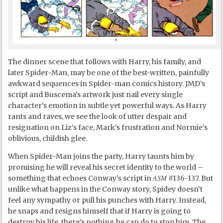
The dinner scene that follows with Harry, his family, and
later Spider-Man, may be one of the best-written, painfully
awkward sequences in Spider-man comics history. JMD’s
script and Buscema’s artwork just nail every single
character’s emotion in subtle yet powerful ways. As Harry
rants and raves, we see the look of utter despair and
resignation on Liz’s face, Mark’s frustration and Normie’s
oblivious, childish glee.
When Spider-Man joins the party, Harry taunts him by
promising he will reveal his secret identity to the world –
ASM
something that echoes Conway’s script in
#136-137. But
unlike what happens in the Conway story, Spidey doesn’t
feel any sympathy or pull his punches with Harry. Instead,
he snaps and resigns himself that if Harry is going to
destroy his life, there’s nothing he can do to stop him. The