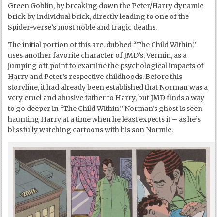
Green Goblin, by breaking down the Peter/Harry dynamic
brick by individual brick, directly leading to one of the
Spider-verse’s most noble and tragic deaths.
The initial portion of this arc, dubbed “The Child Within,”
uses another favorite character of JMD’s, Vermin, as a
jumping off point to examine the psychological impacts of
Harry and Peter’s respective childhoods. Before this
storyline, it had already been established that Norman was a
very cruel and abusive father to Harry, but JMD finds a way
to go deeper in “The Child Within.” Norman’s ghost is seen
haunting Harry at a time when he least expects it – as he’s
blissfully watching cartoons with his son Normie.