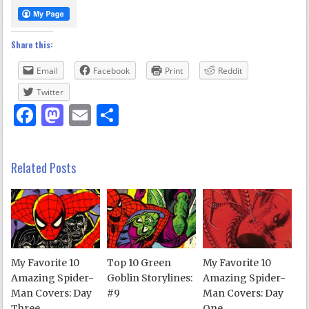
Share this:
Email
Facebook
Print
Reddit
Twitter
Facebook
Mastodon
Email
Share
Related Posts
My Favorite 10
Top 10 Green
My Favorite 10
Amazing Spider-
Goblin Storylines:
Amazing Spider-
Man Covers: Day
#9
Man Covers: Day
Three
One