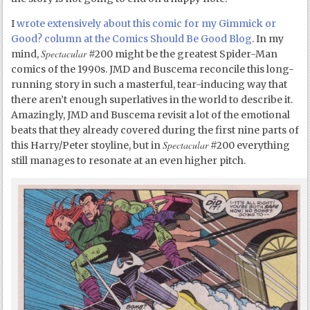
I
wrote extensively about this comic for my Gimmick or
Good? column at the Comics Should Be Good Blog
. In my
Spectacular
mind,
#200 might be the greatest Spider-Man
comics of the 1990s. JMD and Buscema reconcile this long-
running story in such a masterful, tear-inducing way that
there aren’t enough superlatives in the world to describe it.
Amazingly, JMD and Buscema revisit a lot of the emotional
beats that they already covered during the first nine parts of
Spectacular
this Harry/Peter stoyline, but in
#200 everything
still manages to resonate at an even higher pitch.