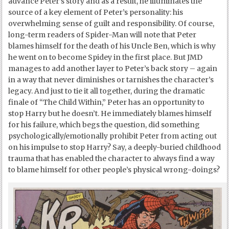
advance Peter’s story and as a result, he illuminates the
source of a key element of Peter’s personality: his
overwhelming sense of guilt and responsibility. Of course,
long-term readers of Spider-Man will note that Peter
blames himself for the death of his Uncle Ben, which is why
he went on to become Spidey in the first place. But JMD
manages to add another layer to Peter’s back story – again
in a way that never diminishes or tarnishes the character’s
legacy. And just to tie it all together, during the dramatic
finale of “The Child Within,” Peter has an opportunity to
stop Harry but he doesn’t. He immediately blames himself
for his failure, which begs the question, did something
psychologically/emotionally prohibit Peter from acting out
on his impulse to stop Harry? Say, a deeply-buried childhood
trauma that has enabled the character to always find a way
to blame himself for other people’s physical wrong-doings?