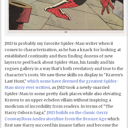
JMD is probably my favorite Spider-Man writer when it
comes to characterization, as he has a knack for looking at
established continuity and then finding dozens of new
layers to peel back about Spider-Man, his family and his
rogues gallery in a way that’s both revelatory and true to the
character’s roots. We saw these skills on display in “Kraven’s
Last Hunt,”
which some have deemed the greatest Spider-
Man story ever written
, as JMD took a newly-married
Spider-Man to some pretty dark places while also elevating
Kraven to an upper echelon villain without inspiring a
modicum of incredulity from readers. In terms of “The
Harry Osborn Saga,”
JMD builds on the classic Gerry
Conway/Ross Andru storyline from the Bronze Age
which
first saw Harry succeed his insane father and become the