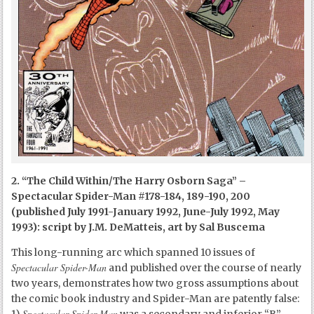
2. “The Child Within/The Harry Osborn Saga” –
Spectacular Spider-Man #178-184, 189-190, 200
(published July 1991-January 1992, June-July 1992, May
1993): script by J.M. DeMatteis, art by Sal Buscema
This long-running arc which spanned 10 issues of
Spectacular Spider-Man
and published over the course of nearly
two years, demonstrates how two gross assumptions about
the comic book industry and Spider-Man are patently false:
Spectacular Spider-Man