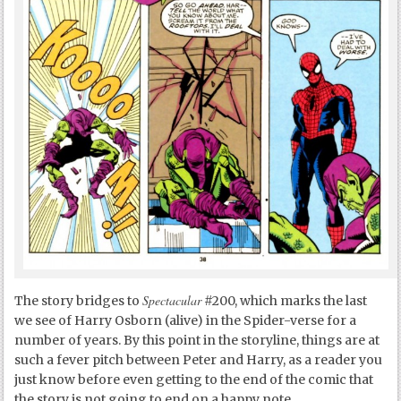
Spectacular
The story bridges to
#200, which marks the last
we see of Harry Osborn (alive) in the Spider-verse for a
number of years. By this point in the storyline, things are at
such a fever pitch between Peter and Harry, as a reader you
just know before even getting to the end of the comic that
the story is not going to end on a happy note.