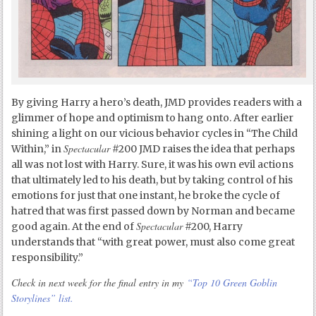
By giving Harry a hero’s death, JMD provides readers with a
glimmer of hope and optimism to hang onto. After earlier
shining a light on our vicious behavior cycles in “The Child
Spectacular
Within,” in
#200 JMD raises the idea that perhaps
all was not lost with Harry. Sure, it was his own evil actions
that ultimately led to his death, but by taking control of his
emotions for just that one instant, he broke the cycle of
hatred that was first passed down by Norman and became
Spectacular
good again. At the end of
#200, Harry
understands that “with great power, must also come great
responsibility.”
Check in next week for the final entry in my
“Top 10 Green Goblin
Storylines” list.