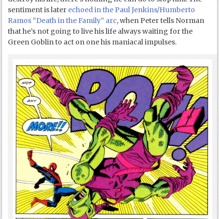
sentiment is later
echoed in the Paul Jenkins/Humberto
Ramos “Death in the Family” arc
, when Peter tells Norman
that he’s not going to live his life always waiting for the
Green Goblin to act on one his maniacal impulses.