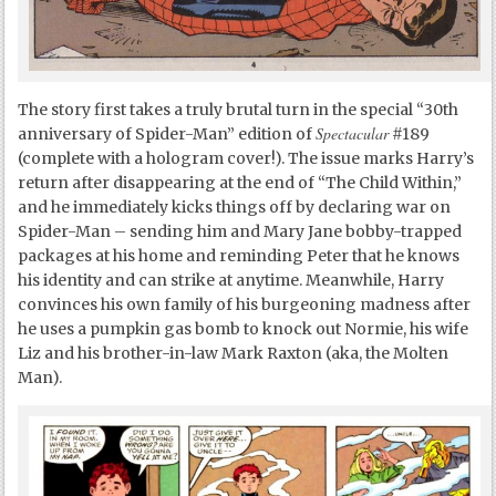
The story first takes a truly brutal turn in the special “30
th
Spectacular
anniversary of Spider-Man” edition of
#189
(complete with a hologram cover!). The issue marks Harry’s
return after disappearing at the end of “The Child Within,”
and he immediately kicks things off by declaring war on
Spider-Man – sending him and Mary Jane bobby-trapped
packages at his home and reminding Peter that he knows
his identity and can strike at anytime. Meanwhile, Harry
convinces his own family of his burgeoning madness after
he uses a pumpkin gas bomb to knock out Normie, his wife
Liz and his brother-in-law Mark Raxton (aka, the Molten
Man).