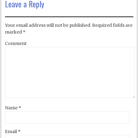
Leave a Reply
Your email address will not be published.
Required fields are
marked
*
Comment
Name
*
Email
*