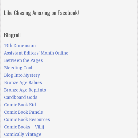
Like Chasing Amazing on Facebook!
Blogroll
13th Dimension
Assistant Editors' Month Online
Between the Pages
Bleeding Cool
Blog Into Mystery
Bronze Age Babies
Bronze Age Reprints
Cardboard Gods
Comic Book Kid
Comic Book Panels
Comic Book Resources
Comic Books – Villij
Comically Vintage