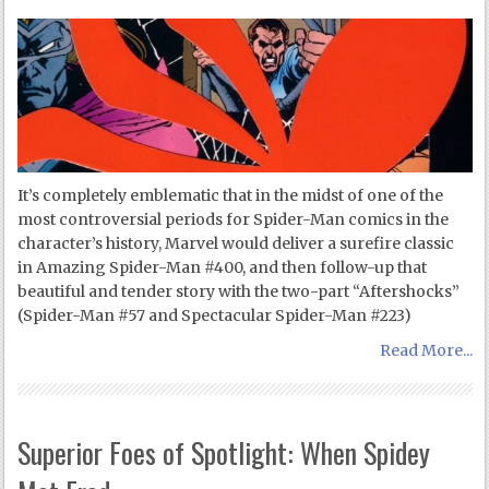
It’s completely emblematic that in the midst of one of the
most controversial periods for Spider-Man comics in the
character’s history, Marvel would deliver a surefire classic
in Amazing Spider-Man #400, and then follow-up that
beautiful and tender story with the two-part “Aftershocks”
(Spider-Man #57 and Spectacular Spider-Man #223)
Read More...
Superior Foes of Spotlight: When Spidey