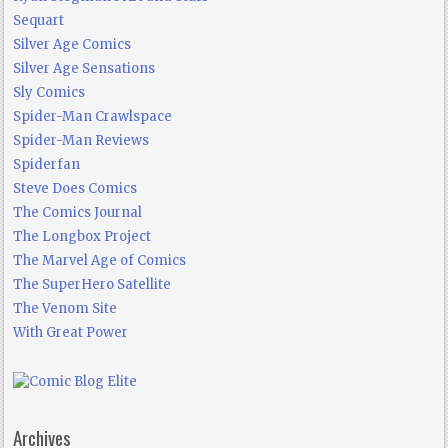
Sequart
Silver Age Comics
Silver Age Sensations
Sly Comics
Spider-Man Crawlspace
Spider-Man Reviews
Spiderfan
Steve Does Comics
The Comics Journal
The Longbox Project
The Marvel Age of Comics
The SuperHero Satellite
The Venom Site
With Great Power
Archives