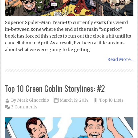
Superior Spider-Man Team-Up currently exists this weird
in-between zone where the end of the main “Superior”
book has forced this series to run out the clock a bit until its
cancellation in April. As a result, I’ve been a little anxious
about what we were going to be getting
Read More...
Top 10 Green Goblin Storylines: #2
By
Mark Ginocchio
March 19, 2014
Top 10 Lists
3 Comments