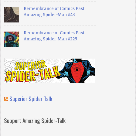
Remembrance of Comics Past:
Amazing Spider-Man #43
Remembrance of Comics Past:
Amazing Spider-Man #225
Superior Spider Talk
Support Amazing Spider-Talk