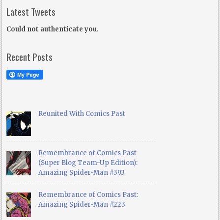
Latest Tweets
Could not authenticate you.
Recent Posts
Reunited With Comics Past
Remembrance of Comics Past
(Super Blog Team-Up Edition):
Amazing Spider-Man #393
Remembrance of Comics Past:
Amazing Spider-Man #223