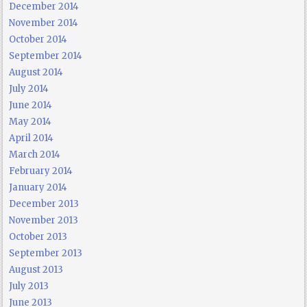
December 2014
November 2014
October 2014
September 2014
August 2014
July 2014
June 2014
May 2014
April 2014
March 2014
February 2014
January 2014
December 2013
November 2013
October 2013
September 2013
August 2013
July 2013
June 2013