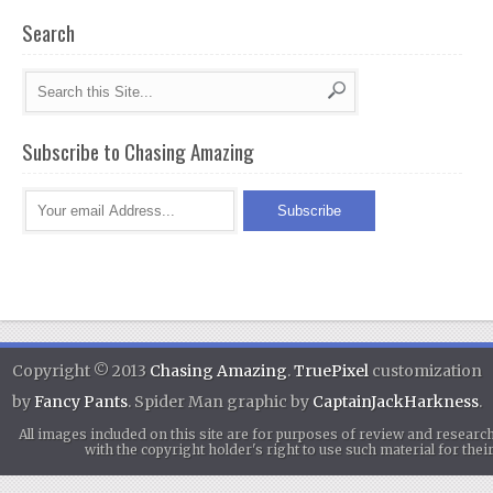
Search
Subscribe to Chasing Amazing
Copyright © 2013
Chasing Amazing
.
TruePixel
customization
by
Fancy Pants
. Spider Man graphic by
CaptainJackHarkness
.
All images included on this site are for purposes of review and researc
with the copyright holder's right to use such material for th