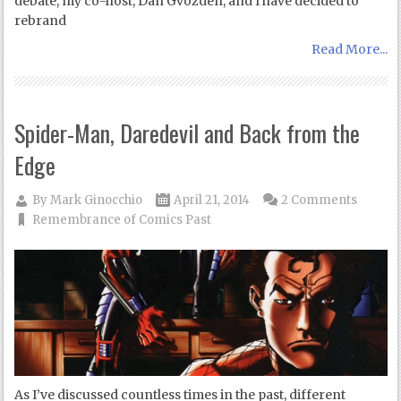
debate, my co-host, Dan Gvozden, and I have decided to
rebrand
Read More...
Spider-Man, Daredevil and Back from the
Edge
By
Mark Ginocchio
April 21, 2014
2 Comments
Remembrance of Comics Past
As I’ve discussed countless times in the past, different