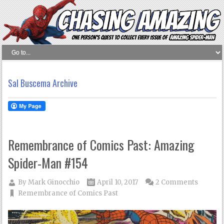
Sal Buscema Archive
Remembrance of Comics Past: Amazing
Spider-Man #154
By
Mark Ginocchio
April 10, 2017
2 Comments
Remembrance of Comics Past