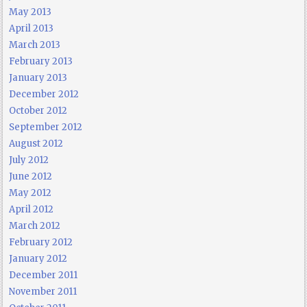
May 2013
April 2013
March 2013
February 2013
January 2013
December 2012
October 2012
September 2012
August 2012
July 2012
June 2012
May 2012
April 2012
March 2012
February 2012
January 2012
December 2011
November 2011