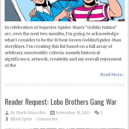
In celebration of Superior Spider-Man’s “Goblin Nation”
arc, over the next two months, I’m going to acknowledge
what I consider to be the 10 best Green Goblin/Spider-Man
storylines. I’m creating this list based on a full array of
arbitrary, unscientific criteria: namely historical
significance, artwork, creativity and my overall enjoyment
of the
Read More...
Reader Request: Lobo Brothers Gang War
By
Mark Ginocchio
November 19, 2013
2
Blind Spots
Comments