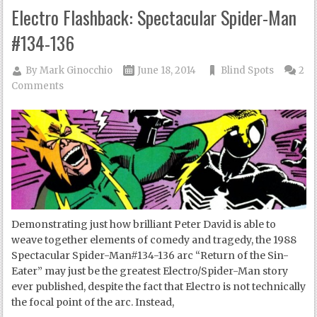
Electro Flashback: Spectacular Spider-Man
#134-136
By
Mark Ginocchio
June 18, 2014
Blind Spots
2
Comments
Demonstrating just how brilliant Peter David is able to
weave together elements of comedy and tragedy, the 1988
Spectacular Spider-Man#134-136 arc “Return of the Sin-
Eater” may just be the greatest Electro/Spider-Man story
ever published, despite the fact that Electro is not technically
the focal point of the arc. Instead,