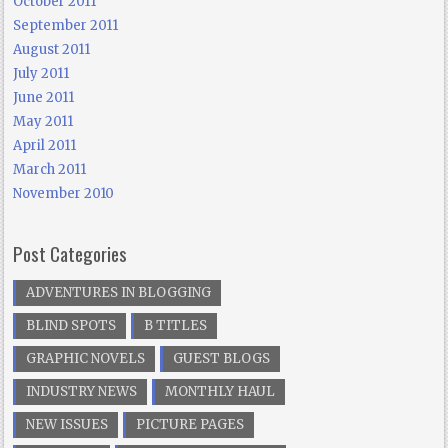
October 2011
September 2011
August 2011
July 2011
June 2011
May 2011
April 2011
March 2011
November 2010
Post Categories
ADVENTURES IN BLOGGING
BLIND SPOTS
B TITLES
GRAPHIC NOVELS
GUEST BLOGS
INDUSTRY NEWS
MONTHLY HAUL
NEW ISSUES
PICTURE PAGES