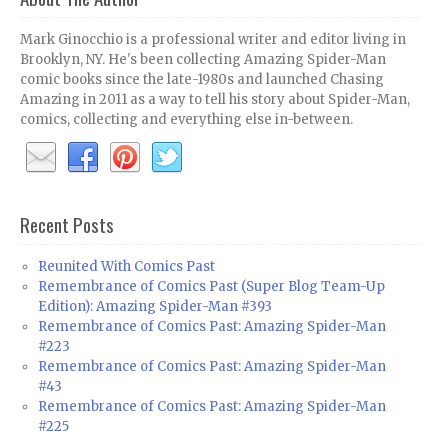
Mark Ginocchio is a professional writer and editor living in
Brooklyn, NY. He's been collecting Amazing Spider-Man
comic books since the late-1980s and launched Chasing
Amazing in 2011 as a way to tell his story about Spider-Man,
comics, collecting and everything else in-between.
Recent Posts
Reunited With Comics Past
Remembrance of Comics Past (Super Blog Team-Up
Edition): Amazing Spider-Man #393
Remembrance of Comics Past: Amazing Spider-Man
#223
Remembrance of Comics Past: Amazing Spider-Man
#43
Remembrance of Comics Past: Amazing Spider-Man
#225