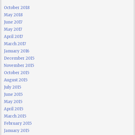
October 2018
May 2018
June 2017
May 2017
April 2017
March 2017
January 2016
December 2015
November 2015
October 2015
August 2015
July 2015
June 2015
May 2015
April 2015
March 2015
February 2015
January 2015