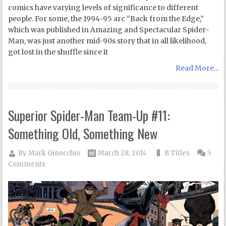
comics have varying levels of significance to different
people. For some, the 1994-95 arc “Back from the Edge,”
which was published in Amazing and Spectacular Spider-
Man, was just another mid-90s story that in all likelihood,
got lost in the shuffle since it
Read More...
Superior Spider-Man Team-Up #11:
Something Old, Something New
By
Mark Ginocchio
March 28, 2014
B Titles
5
Comments