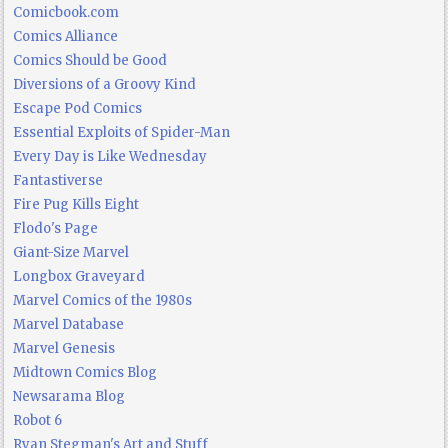
Comicbook.com
Comics Alliance
Comics Should be Good
Diversions of a Groovy Kind
Escape Pod Comics
Essential Exploits of Spider-Man
Every Day is Like Wednesday
Fantastiverse
Fire Pug Kills Eight
Flodo's Page
Giant-Size Marvel
Longbox Graveyard
Marvel Comics of the 1980s
Marvel Database
Marvel Genesis
Midtown Comics Blog
Newsarama Blog
Robot 6
Ryan Stegman's Art and Stuff