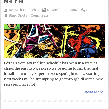
Met Fred
By
Mark Ginocchio
November 28, 2014
2
Blind Spots
Comments
Editor’s Note: My real life schedule has been in a state of
chaos the past two weeks so we’re going to run the final
installment of my Superior Foes Spotlight today. Starting
next week I will be attempting to get through all of the new
releases I have not
Read More...