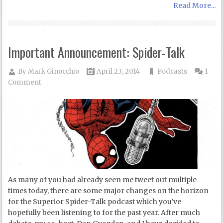
Read More...
Important Announcement: Spider-Talk
By
Mark Ginocchio
April 23, 2014
Podcasts
1
Comment
As many of you had already seen me tweet out multiple
times today, there are some major changes on the horizon
for the Superior Spider-Talk podcast which you’ve
hopefully been listening to for the past year. After much