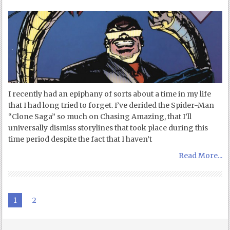
I recently had an epiphany of sorts about a time in my life
that I had long tried to forget. I’ve derided the Spider-Man
“Clone Saga” so much on Chasing Amazing, that I’ll
universally dismiss storylines that took place during this
time period despite the fact that I haven’t
Read More...
1
2