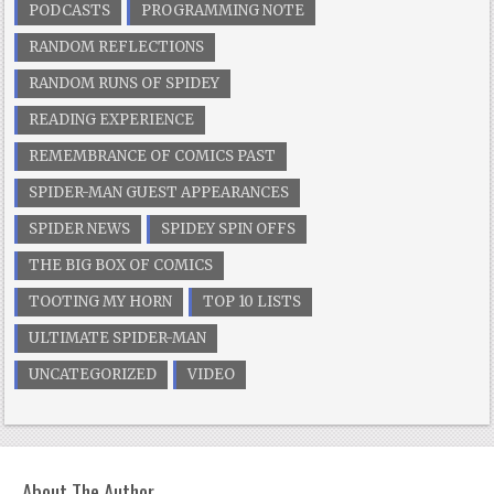
PODCASTS
PROGRAMMING NOTE
RANDOM REFLECTIONS
RANDOM RUNS OF SPIDEY
READING EXPERIENCE
REMEMBRANCE OF COMICS PAST
SPIDER-MAN GUEST APPEARANCES
SPIDER NEWS
SPIDEY SPIN OFFS
THE BIG BOX OF COMICS
TOOTING MY HORN
TOP 10 LISTS
ULTIMATE SPIDER-MAN
UNCATEGORIZED
VIDEO
About The Author