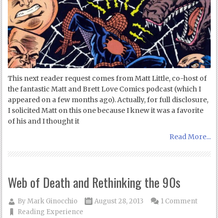
This next reader request comes from Matt Little, co-host of
the fantastic Matt and Brett Love Comics podcast (which I
appeared on a few months ago). Actually, for full disclosure,
I solicited Matt on this one because I knew it was a favorite
of his and I thought it
Read More...
Web of Death and Rethinking the 90s
By
Mark Ginocchio
August 28, 2013
1 Comment
Reading Experience