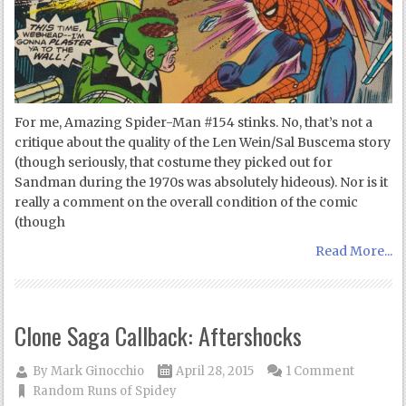
For me, Amazing Spider-Man #154 stinks. No, that’s not a
critique about the quality of the Len Wein/Sal Buscema story
(though seriously, that costume they picked out for
Sandman during the 1970s was absolutely hideous). Nor is it
really a comment on the overall condition of the comic
(though
Read More...
Clone Saga Callback: Aftershocks
By
Mark Ginocchio
April 28, 2015
1 Comment
Random Runs of Spidey