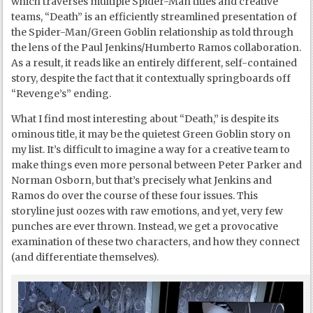
which traverses multiple Spider-Man titles and creative
teams, “Death” is an efficiently streamlined presentation of
the Spider-Man/Green Goblin relationship as told through
the lens of the Paul Jenkins/Humberto Ramos collaboration.
As a result, it reads like an entirely different, self-contained
story, despite the fact that it contextually springboards off
“Revenge’s” ending.
What I find most interesting about “Death,” is despite its
ominous title, it may be the quietest Green Goblin story on
my list. It’s difficult to imagine a way for a creative team to
make things even more personal between Peter Parker and
Norman Osborn, but that’s precisely what Jenkins and
Ramos do over the course of these four issues. This
storyline just oozes with raw emotions, and yet, very few
punches are ever thrown. Instead, we get a provocative
examination of these two characters, and how they connect
(and differentiate themselves).