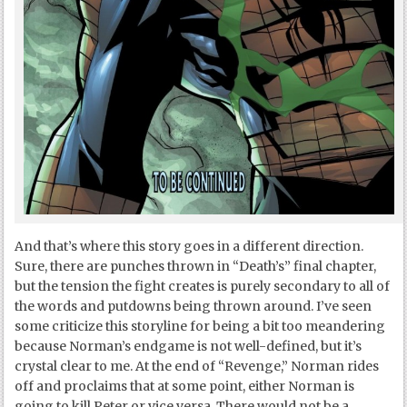
And that’s where this story goes in a different direction.
Sure, there are punches thrown in “Death’s” final chapter,
but the tension the fight creates is purely secondary to all of
the words and putdowns being thrown around. I’ve seen
some criticize this storyline for being a bit too meandering
because Norman’s endgame is not well-defined, but it’s
crystal clear to me. At the end of “Revenge,” Norman rides
off and proclaims that at some point, either Norman is
going to kill Peter or vice versa. There would not be a