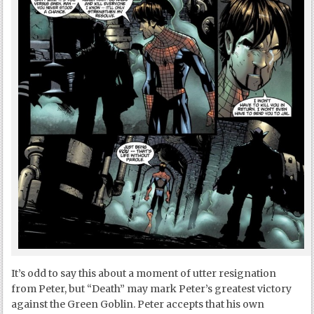
It’s odd to say this about a moment of utter resignation
from Peter, but “Death” may mark Peter’s greatest victory
against the Green Goblin. Peter accepts that his own