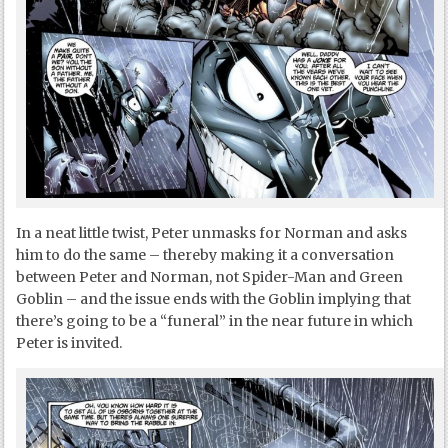
In a neat little twist, Peter unmasks for Norman and asks
him to do the same – thereby making it a conversation
between Peter and Norman, not Spider-Man and Green
Goblin – and the issue ends with the Goblin implying that
there’s going to be a “funeral” in the near future in which
Peter is invited.