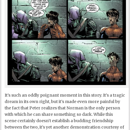
It’s such an oddly poignant moment in this story. It’s a tragic
dream in its own right, but it’s made even more painful by
the fact that Peter realizes that Norman is the only person
with which he can share something so dark. While this
scene certainly doesn’t establish a budding friendship
between the two, it’s yet another demonstration courtesy of