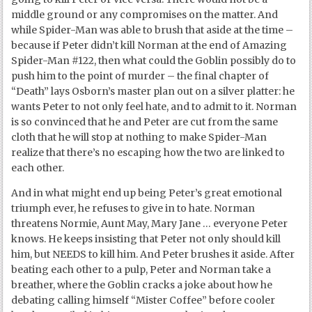
middle ground or any compromises on the matter. And
while Spider-Man was able to brush that aside at the time –
because if Peter didn’t kill Norman at the end of Amazing
Spider-Man #122, then what could the Goblin possibly do to
push him to the point of murder – the final chapter of
“Death” lays Osborn’s master plan out on a silver platter: he
wants Peter to not only feel hate, and to admit to it. Norman
is so convinced that he and Peter are cut from the same
cloth that he will stop at nothing to make Spider-Man
realize that there’s no escaping how the two are linked to
each other.
And in what might end up being Peter’s great emotional
triumph ever, he refuses to give in to hate. Norman
threatens Normie, Aunt May, Mary Jane … everyone Peter
knows. He keeps insisting that Peter not only should kill
him, but NEEDS to kill him. And Peter brushes it aside. After
beating each other to a pulp, Peter and Norman take a
breather, where the Goblin cracks a joke about how he
debating calling himself “Mister Coffee” before cooler