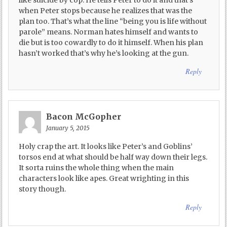
like suicide by cop. He tells Peter to do it and that’s
when Peter stops because he realizes that was the
plan too. That’s what the line “being you is life without
parole” means. Norman hates himself and wants to
die but is too cowardly to do it himself. When his plan
hasn’t worked that’s why he’s looking at the gun.
Reply
Bacon McGopher
January 5, 2015
Holy crap the art. It looks like Peter’s and Goblins’
torsos end at what should be half way down their legs.
It sorta ruins the whole thing when the main
characters look like apes. Great wrighting in this
story though.
Reply