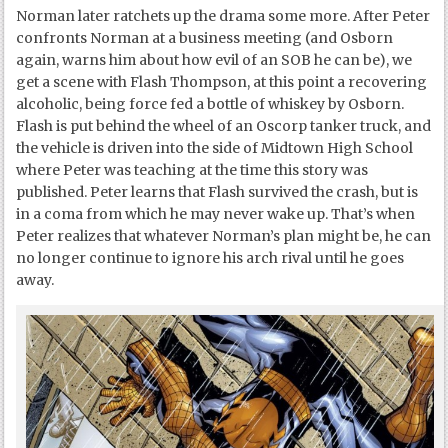
Norman later ratchets up the drama some more. After Peter
confronts Norman at a business meeting (and Osborn
again, warns him about how evil of an SOB he can be), we
get a scene with Flash Thompson, at this point a recovering
alcoholic, being force fed a bottle of whiskey by Osborn.
Flash is put behind the wheel of an Oscorp tanker truck, and
the vehicle is driven into the side of Midtown High School
where Peter was teaching at the time this story was
published. Peter learns that Flash survived the crash, but is
in a coma from which he may never wake up. That’s when
Peter realizes that whatever Norman’s plan might be, he can
no longer continue to ignore his arch rival until he goes
away.