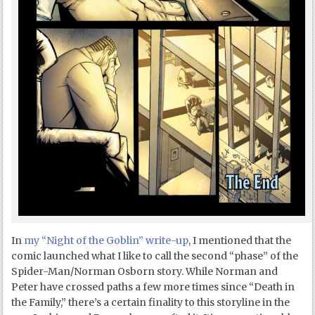
In
my “Night of the Goblin” write-up
, I mentioned that the
comic launched what I like to call the second “phase” of the
Spider-Man/Norman Osborn story. While Norman and
Peter have crossed paths a few more times since “Death in
the Family,” there’s a certain finality to this storyline in the