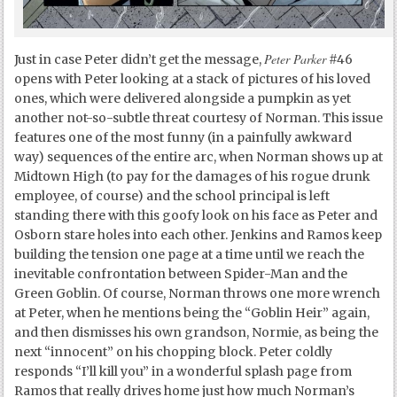
Peter Parker
Just in case Peter didn’t get the message,
#46
opens with Peter looking at a stack of pictures of his loved
ones, which were delivered alongside a pumpkin as yet
another not-so-subtle threat courtesy of Norman. This issue
features one of the most funny (in a painfully awkward
way) sequences of the entire arc, when Norman shows up at
Midtown High (to pay for the damages of his rogue drunk
employee, of course) and the school principal is left
standing there with this goofy look on his face as Peter and
Osborn stare holes into each other. Jenkins and Ramos keep
building the tension one page at a time until we reach the
inevitable confrontation between Spider-Man and the
Green Goblin. Of course, Norman throws one more wrench
at Peter, when he mentions being the “Goblin Heir” again,
and then dismisses his own grandson, Normie, as being the
next “innocent” on his chopping block. Peter coldly
responds “I’ll kill you” in a wonderful splash page from
Ramos that really drives home just how much Norman’s