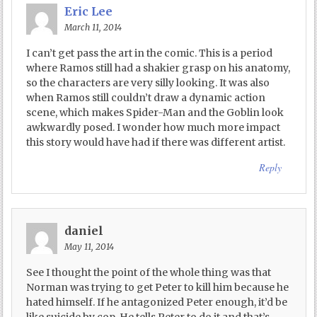
Eric Lee
March 11, 2014
I can’t get pass the art in the comic. This is a period
where Ramos still had a shakier grasp on his anatomy,
so the characters are very silly looking. It was also
when Ramos still couldn’t draw a dynamic action
scene, which makes Spider-Man and the Goblin look
awkwardly posed. I wonder how much more impact
this story would have had if there was different artist.
Reply
daniel
May 11, 2014
See I thought the point of the whole thing was that
Norman was trying to get Peter to kill him because he
hated himself. If he antagonized Peter enough, it’d be