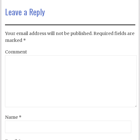
Leave a Reply
Your email address will not be published.
Required fields are
marked
*
Comment
Name
*