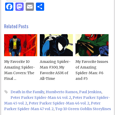
Facebook
Mastodon
Email
Share
Related Posts
My Favorite 10
Amazing Spider-
My Favorite Issues
Amazing Spider-
Man #300, My
of Amazing
Man Covers: The
Favorite ASM of
Spider-Man: #6
Final ...
All-Time
and #5
Death in the Family
,
Humberto Ramos
,
Paul Jenkins
,
Peter Parker Spider-Man 44 vol. 2
,
Peter Parker Spider-
Man 45 vol. 2
,
Peter Parker Spider-Man 46 vol. 2
,
Peter
Parker Spider-Man 47 vol. 2
,
Top 10 Green Goblin Storylines