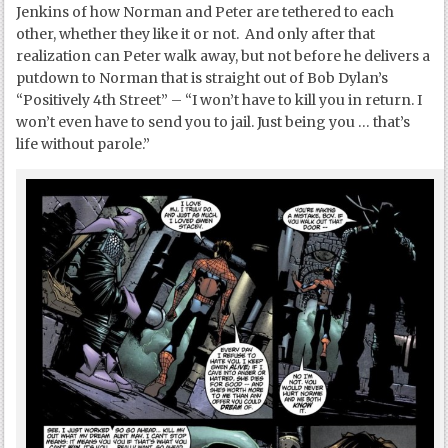
Jenkins of how Norman and Peter are tethered to each
other, whether they like it or not. And only after that
realization can Peter walk away, but not before he delivers a
putdown to Norman that is straight out of Bob Dylan’s
“Positively 4
th
Street” – “I won’t have to kill you in return. I
won’t even have to send you to jail. Just being you … that’s
life without parole.”