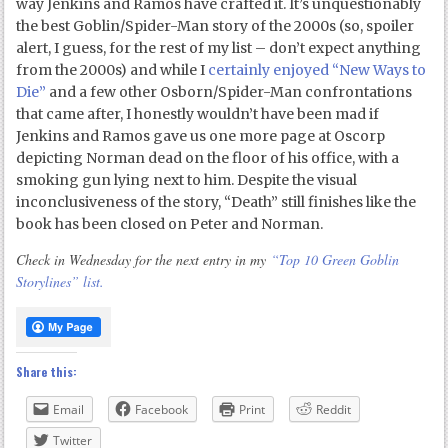
way Jenkins and Ramos have crafted it. It’s unquestionably
the best Goblin/Spider-Man story of the 2000s (so, spoiler
alert, I guess, for the rest of my list – don’t expect anything
from the 2000s) and while I
certainly enjoyed “New Ways to
Die”
and a few other Osborn/Spider-Man confrontations
that came after, I honestly wouldn’t have been mad if
Jenkins and Ramos gave us one more page at Oscorp
depicting Norman dead on the floor of his office, with a
smoking gun lying next to him. Despite the visual
inconclusiveness of the story, “Death” still finishes like the
book has been closed on Peter and Norman.
Check in Wednesday for the next entry in my
“Top 10 Green Goblin
Storylines” list.
Share this:
Email
Facebook
Print
Reddit
Twitter