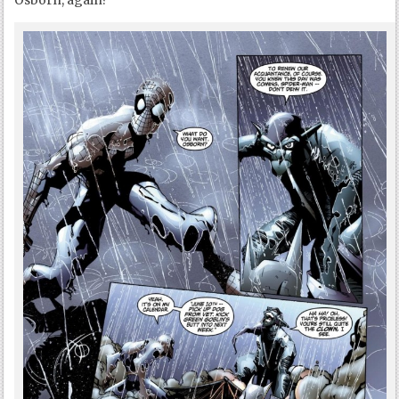
Osborn, again?”