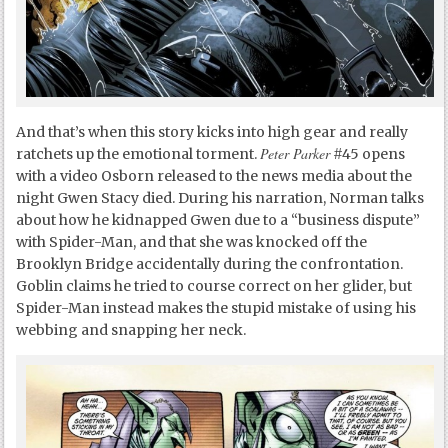
And that’s when this story kicks into high gear and really
Peter Parker
ratchets up the emotional torment.
#45 opens
with a video Osborn released to the news media about the
night Gwen Stacy died. During his narration, Norman talks
about how he kidnapped Gwen due to a “business dispute”
with Spider-Man, and that she was knocked off the
Brooklyn Bridge accidentally during the confrontation.
Goblin claims he tried to course correct on her glider, but
Spider-Man instead makes the stupid mistake of using his
webbing and snapping her neck.