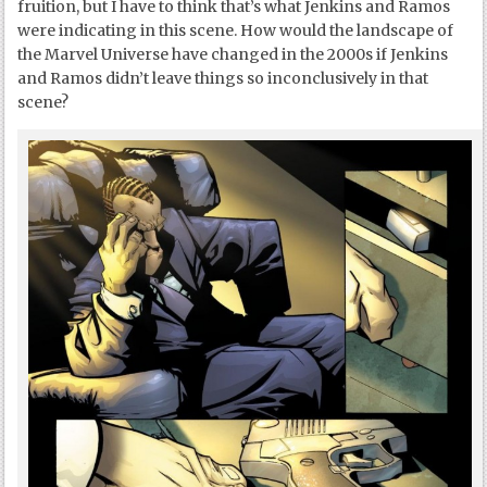
fruition, but I have to think that’s what Jenkins and Ramos
were indicating in this scene. How would the landscape of
the Marvel Universe have changed in the 2000s if Jenkins
and Ramos didn’t leave things so inconclusively in that
scene?