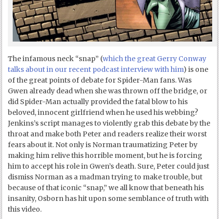
The infamous neck “snap” (
which the great Gerry Conway
talks about in our recent podcast interview with him
) is one
of the great points of debate for Spider-Man fans. Was
Gwen already dead when she was thrown off the bridge, or
did Spider-Man actually provided the fatal blow to his
beloved, innocent girlfriend when he used his webbing?
Jenkins’s script manages to violently grab this debate by the
throat and make both Peter and readers realize their worst
fears about it. Not only is Norman traumatizing Peter by
making him relive this horrible moment, but he is forcing
him to accept his role in Gwen’s death. Sure, Peter could just
dismiss Norman as a madman trying to make trouble, but
because of that iconic “snap,” we all know that beneath his
insanity, Osborn has hit upon some semblance of truth with
this video.