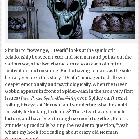
Similar to “Revenge,” “Death” looks at the symbiotic
relationship between Peter and Norman and points out the
various ways the two characters rely on each other for
motivation and meaning. But by having Jenkins as the sole
literary voice on this story, “Death” manages to drill even
deeper emotionally and psychologically. When the Green
Goblin appears in front of Spider-Man in the arc’s very first
Peter Parker Spider-Man
issues (
#44), even Spidey can’t resist
rolling his eyes at Norman and wondering what he could
possibly be looking to do now? These two have so much
history, and have been through so much together, Peter’s
attitude is practically baiting the reader to question, “yeah,
what’s my hook for reading about crazy old Norman