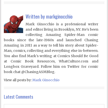
Written by
markginocchio
Mark Ginocchio is a professional writer
and editor living in Brooklyn, NY. He's been
collecting Amazing Spider-Man comic
books since the late-1980s and launched Chasing
Amazing in 2011 as a way to tell his story about Spider-
Man, comics, collecting and everything else in-between.
You also find Mark's writing at Comics Should Be Good
at Comic Book Resources, WhatCulture.com and
Longbox Graveyard. Follow him on Twitter for comic
book chat @ChasingASMBlog.
View all posts by:
Mark Ginocchio
Latest Comments