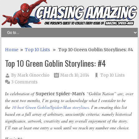
Home
»
Top 10 Lists
» Top 10 Green Goblin Storylines: #4
Top 10 Green Goblin Storylines: #4
By
Mark Ginocchio
March 10, 2014
Top 10 Lists
3 Comments
In celebration of
“Goblin Nation” arc, over
Superior Spider-Man’s
the next two months, I’m going to acknowledge what I consider to be
the
10 best Green Goblin/Spider-Man storylines
. I’m creating this list
based on a full array of arbitrary, unscientific criteria: namely historical
significance, artwork, creativity and my overall enjoyment of the story.
I’ll run at least one entry a week until we reach my number one choice.
Here’s #4: