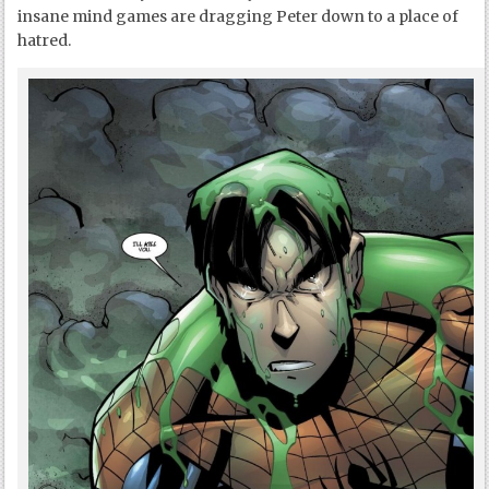
insane mind games are dragging Peter down to a place of
hatred.