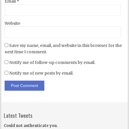
Email
*
Website
Save my name, email, and website in this browser for the
next time I comment.
Notify me of follow-up comments by email.
Notify me of new posts by email.
Latest Tweets
Could not authenticate you.