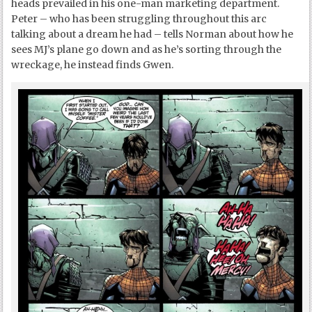
heads prevailed in his one-man marketing department.
Peter – who has been struggling throughout this arc
talking about a dream he had – tells Norman about how he
sees MJ’s plane go down and as he’s sorting through the
wreckage, he instead finds Gwen.