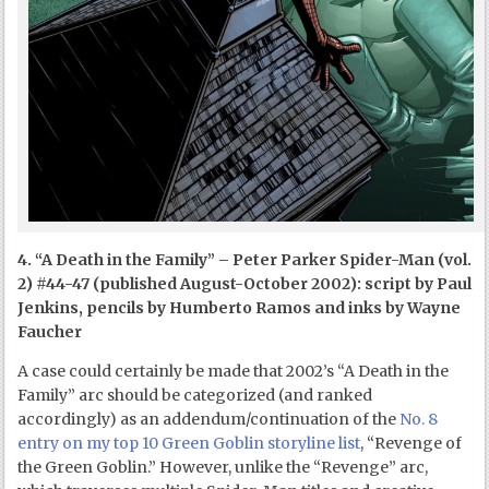
4. “A Death in the Family” – Peter Parker Spider-Man (vol.
2) #44-47 (published August-October 2002): script by Paul
Jenkins, pencils by Humberto Ramos and inks by Wayne
Faucher
A case could certainly be made that 2002’s “A Death in the
Family” arc should be categorized (and ranked
accordingly) as an addendum/continuation of the
No. 8
entry on my top 10 Green Goblin storyline list
, “Revenge of
the Green Goblin.” However, unlike the “Revenge” arc,