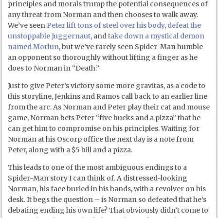
principles and morals trump the potential consequences of
any threat from Norman and then chooses to walk away.
We’ve seen
Peter lift tons of steel over his body
,
defeat the
unstoppable Juggernaut
, and
take down a mystical demon
named Morlun
, but we’ve rarely seen Spider-Man humble
an opponent so thoroughly without lifting a finger as he
does to Norman in “Death.”
Just to give Peter’s victory some more gravitas, as a code to
this storyline, Jenkins and Ramos call back to an earlier line
from the arc. As Norman and Peter play their cat and mouse
game, Norman bets Peter “five bucks and a pizza” that he
can get him to compromise on his principles. Waiting for
Norman at his Oscorp office the next day is a note from
Peter, along with a $5 bill and a pizza.
This leads to one of the most ambiguous endings to a
Spider-Man story I can think of. A distressed-looking
Norman, his face buried in his hands, with a revolver on his
desk. It begs the question – is Norman so defeated that he’s
debating ending his own life? That obviously didn’t come to