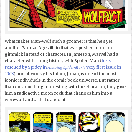
What makes Man-Wolf such a groaner is that he’s yet
another Bronze Age villain that was pushed more on
gimmick instead of character. In Jameson, Marvel had a
character with a long history with Spider-Man (
he is
Amazing Spider-Man’s
rescued by Spidey in
very first issue in
1963
) and obviously his father, Jonah, is one of the most
iconic individuals in the comic book universe. But rather
than do something interesting with the character, they give
him a radioactive moon rock that changes him into a
werewolf and … that’s about it.