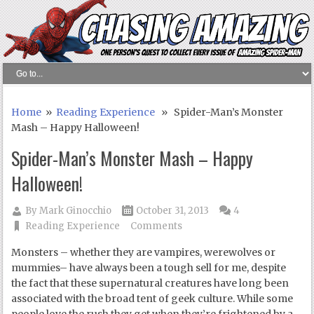
Home
»
Reading Experience
» Spider-Man’s Monster
Mash – Happy Halloween!
Spider-Man’s Monster Mash – Happy
Halloween!
By
Mark Ginocchio
October 31, 2013
4
Reading Experience
Comments
Monsters – whether they are vampires, werewolves or
mummies– have always been a tough sell for me, despite
the fact that these supernatural creatures have long been
associated with the broad tent of geek culture. While some