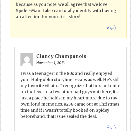
because as you note, we all agree that we love
Spider-Man! I also can totally identify with having
an affection for your first story!
Reply
Clancy Champanois
November 1, 2013
I was a teenager in the 80s and really enjoyed
your Hobgoblin storyline recaps as well. He’s still
my favorite villain…I recognize that he’s not quite
on the level of a few other bad guys out there, it’s
just a place he holds in my heart more due to my
own fond memories. #238 came out at Christmas
time and if I wasn’t totally hooked on Spidey
beforehand, that issue sealed the deal.
Reply