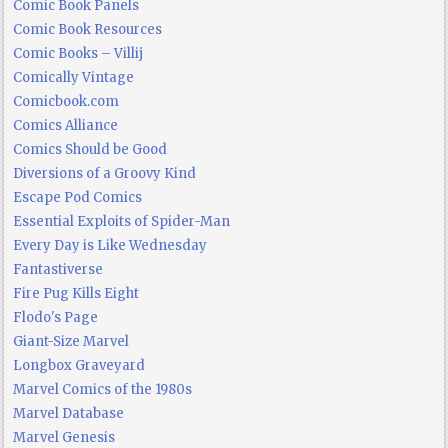
Comic Book Panels
Comic Book Resources
Comic Books – Villij
Comically Vintage
Comicbook.com
Comics Alliance
Comics Should be Good
Diversions of a Groovy Kind
Escape Pod Comics
Essential Exploits of Spider-Man
Every Day is Like Wednesday
Fantastiverse
Fire Pug Kills Eight
Flodo's Page
Giant-Size Marvel
Longbox Graveyard
Marvel Comics of the 1980s
Marvel Database
Marvel Genesis