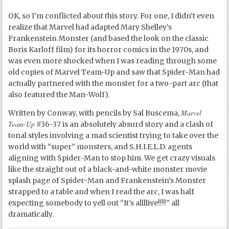
OK, so I’m conflicted about this story. For one, I didn’t even
realize that Marvel had adapted Mary Shelley’s
Frankenstein Monster (and based the look on the classic
Boris Karloff film) for its horror comics in the 1970s, and
was even more shocked when I was reading through some
old copies of Marvel Team-Up and saw that Spider-Man had
actually partnered with the monster for a two-part arc (that
also featured the Man-Wolf).
Marvel
Written by Conway, with pencils by Sal Buscema,
Team-Up
#36-37 is an absolutely absurd story and a clash of
tonal styles involving a mad scientist trying to take over the
world with “super” monsters, and S.H.I.E.L.D. agents
aligning with Spider-Man to stop him. We get crazy visuals
like the straight out of a black-and-white monster movie
splash page of Spider-Man and Frankenstein’s Monster
strapped to a table and when I read the arc, I was half
expecting somebody to yell out “It’s allllive!!!!” all
dramatically.