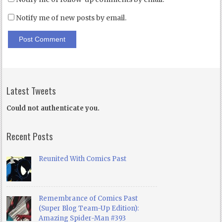
Notify me of new posts by email.
Latest Tweets
Could not authenticate you.
Recent Posts
Reunited With Comics Past
Remembrance of Comics Past
(Super Blog Team-Up Edition):
Amazing Spider-Man #393