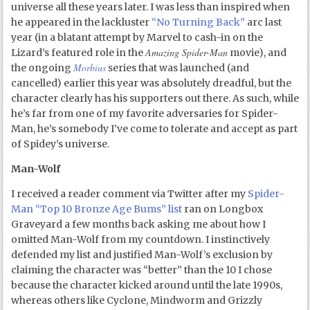
universe all these years later. I was less than inspired when
he appeared in the lackluster
“No Turning Back”
arc last
year (in a blatant attempt by Marvel to cash-in on the
Amazing Spider-Man
Lizard’s featured role in the
movie), and
Morbius
the ongoing
series that was launched (and
cancelled) earlier this year was absolutely dreadful, but the
character clearly has his supporters out there. As such, while
he’s far from one of my favorite adversaries for Spider-
Man, he’s somebody I’ve come to tolerate and accept as part
of Spidey’s universe.
Man-Wolf
I received a reader comment via Twitter after my
Spider-
Man “Top 10 Bronze Age Bums” list
ran on Longbox
Graveyard a few months back asking me about how I
omitted Man-Wolf from my countdown. I instinctively
defended my list and justified Man-Wolf’s exclusion by
claiming the character was “better” than the 10 I chose
because the character kicked around until the late 1990s,
whereas others like Cyclone, Mindworm and Grizzly