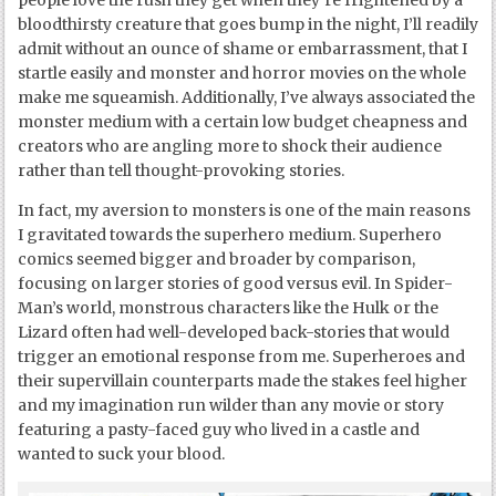
people love the rush they get when they’re frightened by a
bloodthirsty creature that goes bump in the night, I’ll readily
admit without an ounce of shame or embarrassment, that I
startle easily and monster and horror movies on the whole
make me squeamish. Additionally, I’ve always associated the
monster medium with a certain low budget cheapness and
creators who are angling more to shock their audience
rather than tell thought-provoking stories.
In fact, my aversion to monsters is one of the main reasons
I gravitated towards the superhero medium. Superhero
comics seemed bigger and broader by comparison,
focusing on larger stories of good versus evil. In Spider-
Man’s world, monstrous characters like the Hulk or the
Lizard often had well-developed back-stories that would
trigger an emotional response from me. Superheroes and
their supervillain counterparts made the stakes feel higher
and my imagination run wilder than any movie or story
featuring a pasty-faced guy who lived in a castle and
wanted to suck your blood.