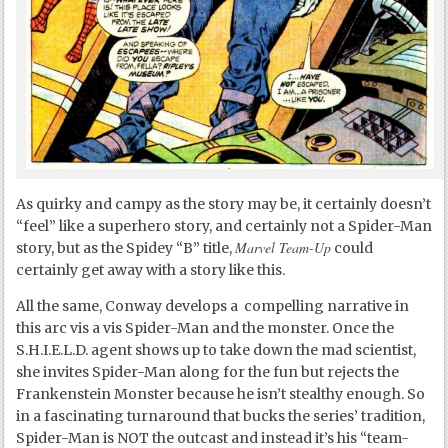
As quirky and campy as the story may be, it certainly doesn’t
“feel” like a superhero story, and certainly not a Spider-Man
Marvel Team-Up
story, but as the Spidey “B” title,
could
certainly get away with a story like this.
All the same, Conway develops a compelling narrative in
this arc vis a vis Spider-Man and the monster. Once the
S.H.I.E.L.D. agent shows up to take down the mad scientist,
she invites Spider-Man along for the fun but rejects the
Frankenstein Monster because he isn’t stealthy enough. So
in a fascinating turnaround that bucks the series’ tradition,
Spider-Man is NOT the outcast and instead it’s his “team-