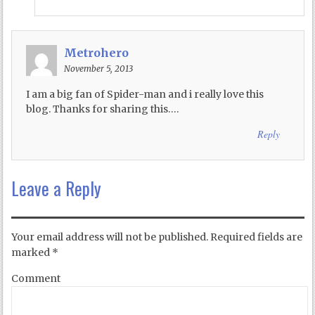
Metrohero
November 5, 2013
I am a big fan of Spider-man and i really love this
blog. Thanks for sharing this….
Reply
Leave a Reply
Your email address will not be published.
Required fields are
marked
*
Comment