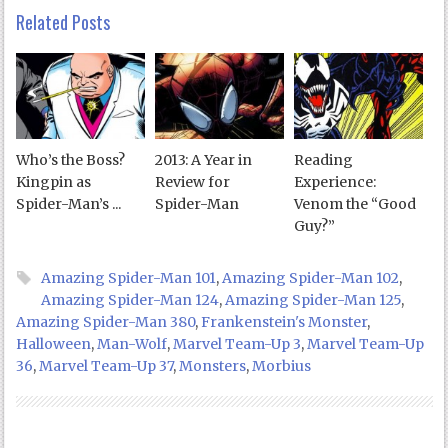
Related Posts
Who’s the Boss?
2013: A Year in
Reading
Kingpin as
Review for
Experience:
Spider-Man’s ...
Spider-Man
Venom the “Good
Guy?”
Amazing Spider-Man 101
,
Amazing Spider-Man 102
,
Amazing Spider-Man 124
,
Amazing Spider-Man 125
,
Amazing Spider-Man 380
,
Frankenstein's Monster
,
Halloween
,
Man-Wolf
,
Marvel Team-Up 3
,
Marvel Team-Up
36
,
Marvel Team-Up 37
,
Monsters
,
Morbius