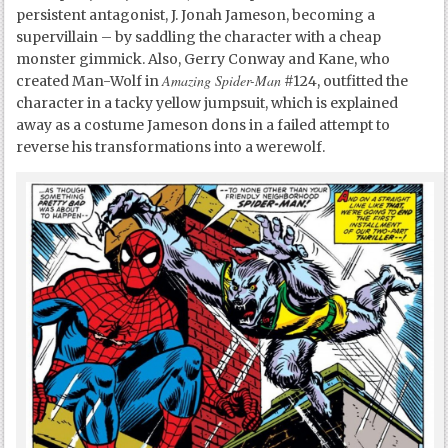
persistent antagonist, J. Jonah Jameson, becoming a
supervillain – by saddling the character with a cheap
monster gimmick. Also, Gerry Conway and Kane, who
Amazing Spider-Man
created Man-Wolf in
#124, outfitted the
character in a tacky yellow jumpsuit, which is explained
away as a costume Jameson dons in a failed attempt to
reverse his transformations into a werewolf.