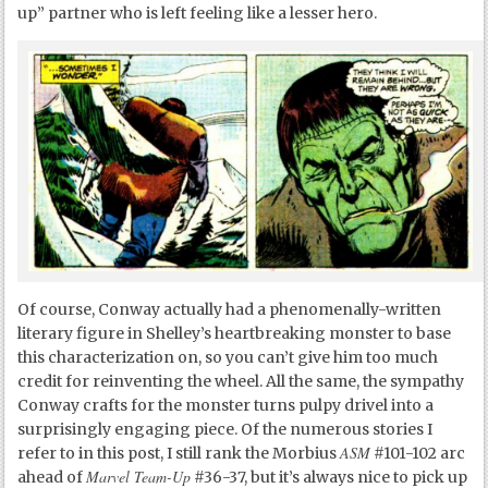
up” partner who is left feeling like a lesser hero.
Of course, Conway actually had a phenomenally-written
literary figure in Shelley’s heartbreaking monster to base
this characterization on, so you can’t give him too much
credit for reinventing the wheel. All the same, the sympathy
Conway crafts for the monster turns pulpy drivel into a
surprisingly engaging piece. Of the numerous stories I
ASM
refer to in this post, I still rank the Morbius
#101-102 arc
Marvel Team-Up
ahead of
#36-37, but it’s always nice to pick up