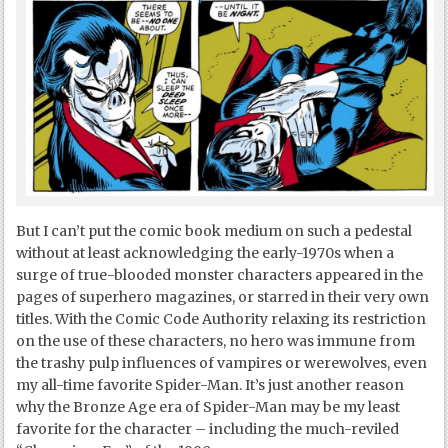
But I can’t put the comic book medium on such a pedestal
without at least acknowledging the early-1970s when a
surge of true-blooded monster characters appeared in the
pages of superhero magazines, or starred in their very own
titles. With the Comic Code Authority relaxing its restriction
on the use of these characters, no hero was immune from
the trashy pulp influences of vampires or werewolves, even
my all-time favorite Spider-Man. It’s just another reason
why the Bronze Age era of Spider-Man may be my least
favorite for the character – including the much-reviled