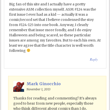
Big fan of this site and I actually have a pretty
extensive ASM collection myself. ASM #124 was the
first issue I ever had as a kid — actually it was a
comic/record set that I believe condensed the stoy
from #124-125 into one book. Anyway, I clearly
remember that issue more fondly, and I do enjoy
Halloween and being scared, so these particular
issues are among my favorites. But to each his own. At
least we agree that the title character is well worth
following
Reply
Mark Ginocchio
November 1, 2013
Thanks for reading and commenting! It’s always
good to hear from new people, especially those
who think different about comics than I do,