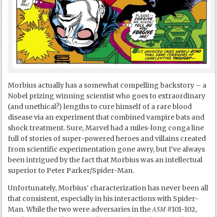
Morbius actually has a somewhat compelling backstory – a
Nobel prizing winning scientist who goes to extraordinary
(and unethical?) lengths to cure himself of a rare blood
disease via an experiment that combined vampire bats and
shock treatment. Sure, Marvel had a miles-long conga line
full of stories of super-powered heroes and villains created
from scientific experimentation gone awry, but I’ve always
been intrigued by the fact that Morbius was an intellectual
superior to Peter Parker/Spider-Man.
Unfortunately, Morbius’ characterization has never been all
that consistent, especially in his interactions with Spider-
ASM
Man. While the two were adversaries in the
#101-102,