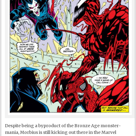
Despite being a byproduct of the Bronze Age monster-
mania, Morbius is still kicking out there in the Marvel