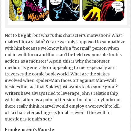
Not to be glib, but what’s this character’s motivation? What
makes him a villain? Or are we only supposed to sympathize
with him because we know he’s a “normal” person when
not in wolf form and thus can’t be held responsible for his
actions as a monster? Again, this is why the monster
medium is generally unappealing to me, especially as it
traverses the comic book world. What are the stakes
involved when Spider-Man faces off against Man-Wolf
besides the fact that Spidey just wants to do some good?
Writers have always tried to leverage John’s relationship
with his father as a point of tension, but does anybody out
there really think Marvel would employ a werewolf to kill
off a character as huge as Jonah – even if the wolf in
question is Jonah’s son?
Frankenstein’s Monster