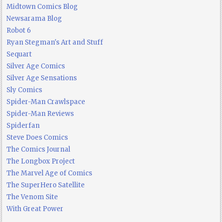
Midtown Comics Blog
Newsarama Blog
Robot 6
Ryan Stegman's Art and Stuff
Sequart
Silver Age Comics
Silver Age Sensations
Sly Comics
Spider-Man Crawlspace
Spider-Man Reviews
Spiderfan
Steve Does Comics
The Comics Journal
The Longbox Project
The Marvel Age of Comics
The SuperHero Satellite
The Venom Site
With Great Power