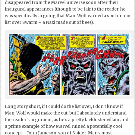
disappeared from the Marvel universe soon after their
inaugural appearances (though to be fair to the reader, he
was specifically arguing that Man-Wolf earned a spot on my
list over Swarm – a Nazi made out of bees).
Long story short, if I could do the list over, I don’t know if
Man-Wolf would make the cut, but I absolutely understand
the reader’s argument, as he’s a pretty lackluster villain and
a prime example of how Marvel ruined a potentially cool
concept – John Jameson, son of Spider-Man’s most