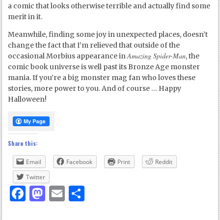
a comic that looks otherwise terrible and actually find some
merit in it.
Meanwhile, finding some joy in unexpected places, doesn’t
change the fact that I’m relieved that outside of the
Amazing Spider-Man
occasional Morbius appearance in
, the
comic book universe is well past its Bronze Age monster
mania. If you’re a big monster mag fan who loves these
stories, more power to you. And of course … Happy
Halloween!
Share this:
Email
Facebook
Print
Reddit
Twitter
Facebook
Mastodon
Email
Share