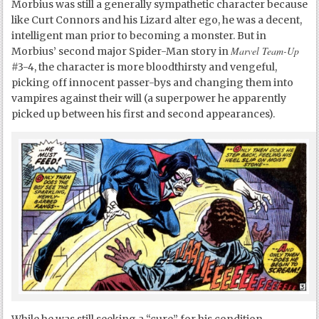
Morbius was still a generally sympathetic character because
like Curt Connors and his Lizard alter ego, he was a decent,
intelligent man prior to becoming a monster. But in
Marvel Team-Up
Morbius’ second major Spider-Man story in
#3-4, the character is more bloodthirsty and vengeful,
picking off innocent passer-bys and changing them into
vampires against their will (a superpower he apparently
picked up between his first and second appearances).
While he was still seeking a “cure” for his condition,