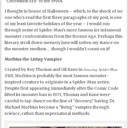
“Chromium Era” of the 1990s.
I thought in honor of Halloween – which, to the shock of no
one who’s read the first three paragraphs of my post, is one
of my least favorite holidays of the year – I would run
through some of Spider-Man’s more famous (or infamous)
monster confrontations from the Bronze Age. Perhaps this
literary stroll down memory lane will soften my stance on
the monster medium … though I wouldn’t count on it!
Morbius the Living Vampire
Amazing Spider-Man
Created by Roy Thomas and Gil Kane in
#101, Morbius is probably the most famous monster-
inspired creature to originate in a Spider-Man series.
Despite first appearing immediately after the Comic Code
lifted its monster ban in 1971, Thomas and Kane were
careful to tap-dance on the line of “decency,” having Dr.
Michael Morbius become a “living” vampire through
science, rather than supernatural methods.