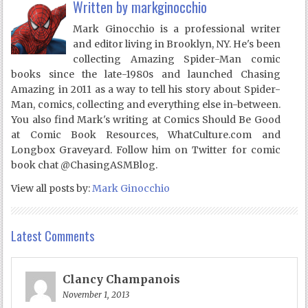
Written by
markginocchio
Mark Ginocchio is a professional writer
and editor living in Brooklyn, NY. He's been
collecting Amazing Spider-Man comic
books since the late-1980s and launched Chasing
Amazing in 2011 as a way to tell his story about Spider-
Man, comics, collecting and everything else in-between.
You also find Mark's writing at Comics Should Be Good
at Comic Book Resources, WhatCulture.com and
Longbox Graveyard. Follow him on Twitter for comic
book chat @ChasingASMBlog.
View all posts by:
Mark Ginocchio
Latest Comments
Clancy Champanois
November 1, 2013