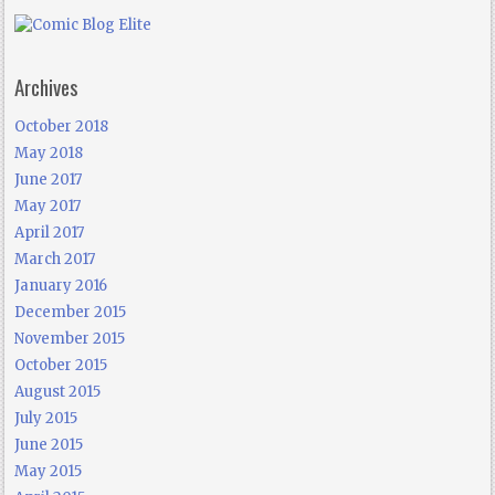
Archives
October 2018
May 2018
June 2017
May 2017
April 2017
March 2017
January 2016
December 2015
November 2015
October 2015
August 2015
July 2015
June 2015
May 2015