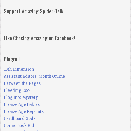
Support Amazing Spider-Talk
Like Chasing Amazing on Facebook!
Blogroll
13th Dimension
Assistant Editors' Month Online
Between the Pages
Bleeding Cool
Blog Into Mystery
Bronze Age Babies
Bronze Age Reprints
Cardboard Gods
Comic Book Kid