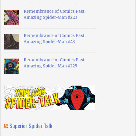
Remembrance of Comics Past:
Amazing Spider-Man #223
Remembrance of Comics Past:
Amazing Spider-Man #43
Remembrance of Comics Past:
Amazing Spider-Man #225
Superior Spider Talk