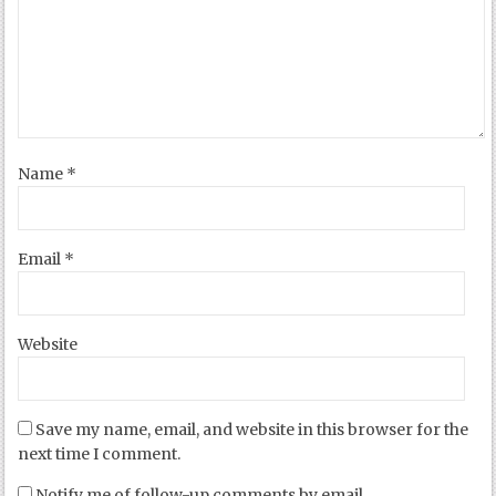
Name
*
Email
*
Website
Save my name, email, and website in this browser for the
next time I comment.
Notify me of follow-up comments by email.