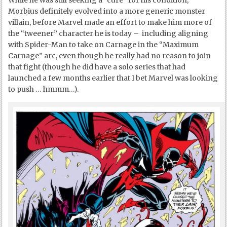
Morbius definitely evolved into a more generic monster
villain, before Marvel made an effort to make him more of
the “tweener” character he is today – including aligning
with Spider-Man to take on Carnage in the “Maximum
Carnage” arc, even though he really had no reason to join
that fight (though he did have a solo series that had
launched a few months earlier that I bet Marvel was looking
to push … hmmm…).