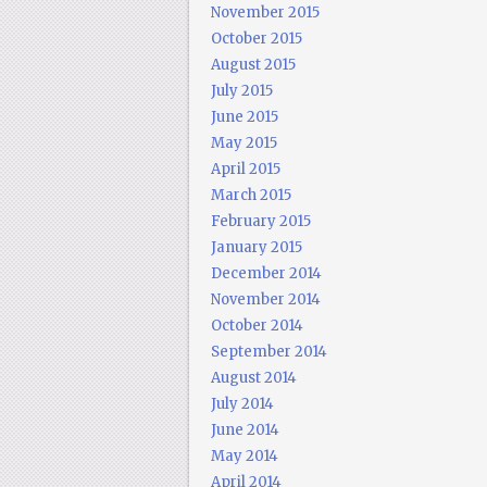
November 2015
October 2015
August 2015
July 2015
June 2015
May 2015
April 2015
March 2015
February 2015
January 2015
December 2014
November 2014
October 2014
September 2014
August 2014
July 2014
June 2014
May 2014
April 2014