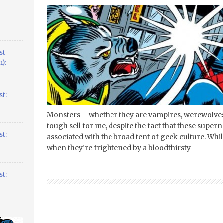
st
):
t:
Monsters – whether they are vampires, werewolve
tough sell for me, despite the fact that these supe
t:
associated with the broad tent of geek culture. Whi
when they’re frightened by a bloodthirsty
t: