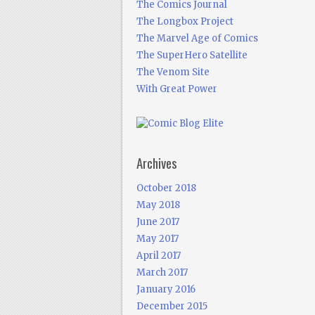
The Comics Journal
The Longbox Project
The Marvel Age of Comics
The SuperHero Satellite
The Venom Site
With Great Power
Archives
October 2018
May 2018
June 2017
May 2017
April 2017
March 2017
January 2016
December 2015