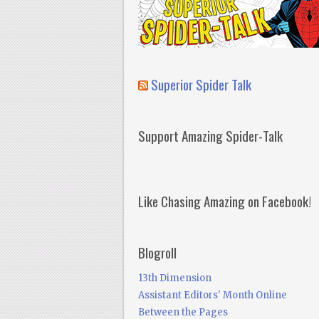
Superior Spider Talk
Support Amazing Spider-Talk
Like Chasing Amazing on Facebook!
Blogroll
13th Dimension
Assistant Editors' Month Online
Between the Pages