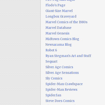
Flodo's Page
Giant-Size Marvel
Longbox Graveyard
Marvel Comics of the 1980s
Marvel Database
Marvel Genesis
Midtown Comics Blog
Newsarama Blog
Robot 6
Ryan Stegman's Art and Stuff
Sequart
Silver Age Comics
Silver Age Sensations
Sly Comics
Spider-Man Crawlspace
Spider-Man Reviews
Spiderfan
Steve Does Comics