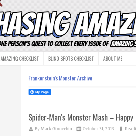
 AMAZING CHECKLIST
BLIND SPOTS CHECKLIST
ABOUT ME
Frankenstein’s Monster Archive
Spider-Man’s Monster Mash – Happy 
By
Mark Ginocchio
October 31, 2013
Read