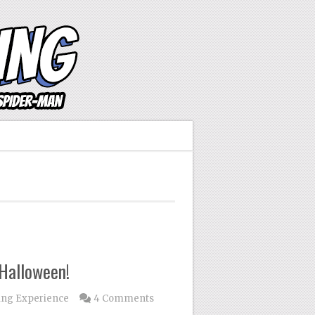
Halloween!
ing Experience
4 Comments