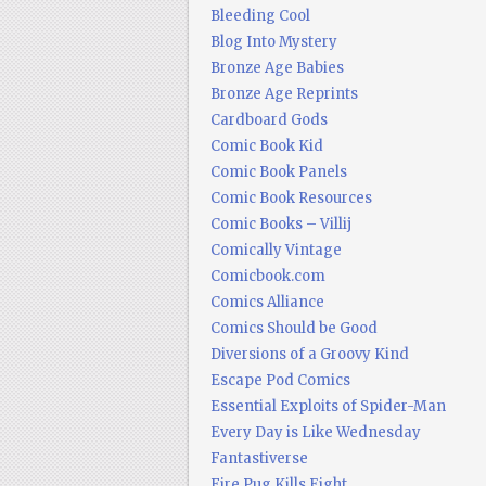
Bleeding Cool
Blog Into Mystery
Bronze Age Babies
Bronze Age Reprints
Cardboard Gods
Comic Book Kid
Comic Book Panels
Comic Book Resources
Comic Books – Villij
Comically Vintage
Comicbook.com
Comics Alliance
Comics Should be Good
Diversions of a Groovy Kind
Escape Pod Comics
Essential Exploits of Spider-Man
Every Day is Like Wednesday
Fantastiverse
Fire Pug Kills Eight