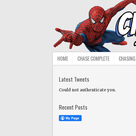
HOME
CHASE COMPLETE
CHASING
Latest Tweets
Could not authenticate you.
Recent Posts