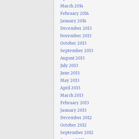
March 2014
February 2014
January 2014
December 2013
November 2013
October 2013
September 2013
August 2013
July 2013
June 2013
May 2013
April 2013
March 2013
February 2013
January 2013
December 2012
October 2012
September 2012