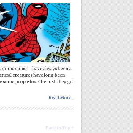
s or mummies– have always been a
rnatural creatures have long been
le some people love the rush they get
Read More...
Back to Top ↑