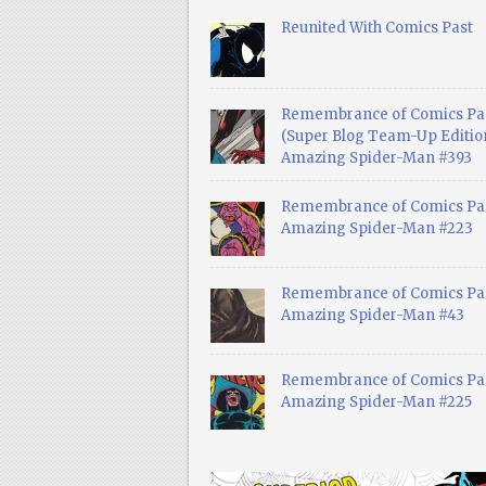
Reunited With Comics Past
Remembrance of Comics Pa
(Super Blog Team-Up Edition
Amazing Spider-Man #393
Remembrance of Comics Pas
Amazing Spider-Man #223
Remembrance of Comics Pas
Amazing Spider-Man #43
Remembrance of Comics Pas
Amazing Spider-Man #225