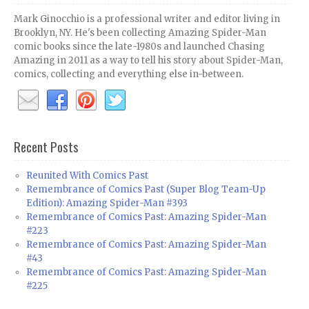
Mark Ginocchio is a professional writer and editor living in
Brooklyn, NY. He's been collecting Amazing Spider-Man
comic books since the late-1980s and launched Chasing
Amazing in 2011 as a way to tell his story about Spider-Man,
comics, collecting and everything else in-between.
Recent Posts
Reunited With Comics Past
Remembrance of Comics Past (Super Blog Team-Up
Edition): Amazing Spider-Man #393
Remembrance of Comics Past: Amazing Spider-Man
#223
Remembrance of Comics Past: Amazing Spider-Man
#43
Remembrance of Comics Past: Amazing Spider-Man
#225