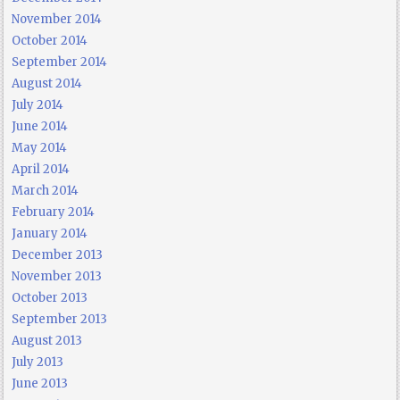
November 2014
October 2014
September 2014
August 2014
July 2014
June 2014
May 2014
April 2014
March 2014
February 2014
January 2014
December 2013
November 2013
October 2013
September 2013
August 2013
July 2013
June 2013