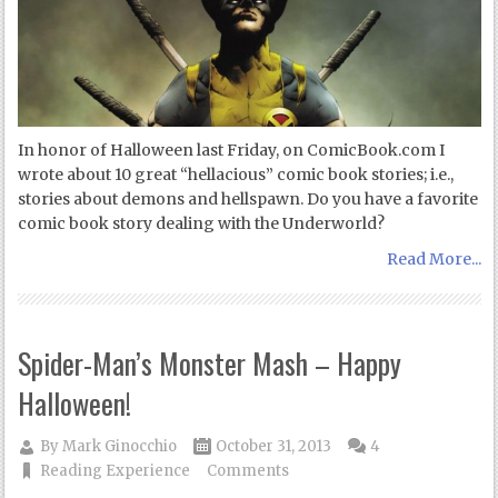
In honor of Halloween last Friday, on ComicBook.com I
wrote about 10 great “hellacious” comic book stories; i.e.,
stories about demons and hellspawn. Do you have a favorite
comic book story dealing with the Underworld?
Read More...
Spider-Man’s Monster Mash – Happy
Halloween!
By
Mark Ginocchio
October 31, 2013
4
Reading Experience
Comments