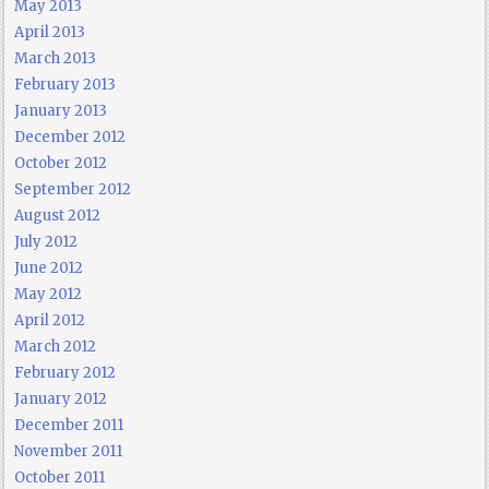
May 2013
April 2013
March 2013
February 2013
January 2013
December 2012
October 2012
September 2012
August 2012
July 2012
June 2012
May 2012
April 2012
March 2012
February 2012
January 2012
December 2011
November 2011
October 2011