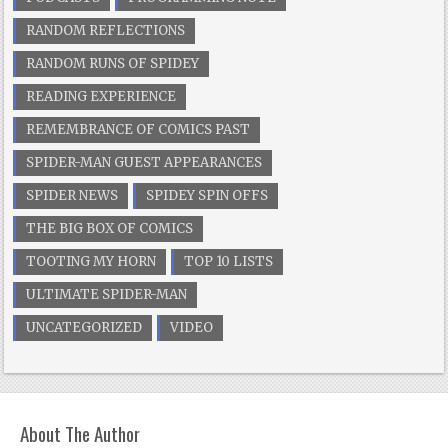
RANDOM REFLECTIONS
RANDOM RUNS OF SPIDEY
READING EXPERIENCE
REMEMBRANCE OF COMICS PAST
SPIDER-MAN GUEST APPEARANCES
SPIDER NEWS
SPIDEY SPIN OFFS
THE BIG BOX OF COMICS
TOOTING MY HORN
TOP 10 LISTS
ULTIMATE SPIDER-MAN
UNCATEGORIZED
VIDEO
About The Author