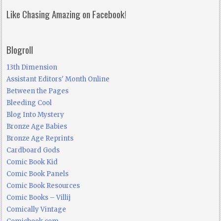
Like Chasing Amazing on Facebook!
Blogroll
13th Dimension
Assistant Editors' Month Online
Between the Pages
Bleeding Cool
Blog Into Mystery
Bronze Age Babies
Bronze Age Reprints
Cardboard Gods
Comic Book Kid
Comic Book Panels
Comic Book Resources
Comic Books – Villij
Comically Vintage