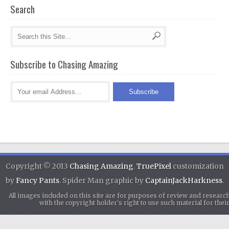
Search
Subscribe to Chasing Amazing
Copyright © 2013
Chasing Amazing
.
TruePixel
customization
by
Fancy Pants
. Spider Man graphic by
CaptainJackHarkness
.
All images included on this site are for purposes of review and researc
with the copyright holder's right to use such material for th