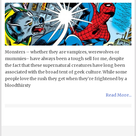
Monsters – whether they are vampires, werewolves or
mummies– have always been a tough sell for me, despite
the fact that these supernatural creatures have long been
associated with the broad tent of geek culture. While some
people love the rush they get when they’re frightened by a
bloodthirsty
Read More...