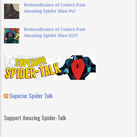
Remembrance of Comics Past:
Amazing Spider-Man #43
Remembrance of Comics Past:
Amazing Spider-Man #225
Superior Spider Talk
Support Amazing Spider-Talk