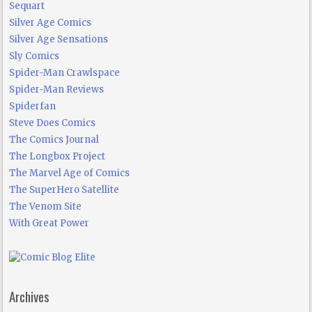
Sequart
Silver Age Comics
Silver Age Sensations
Sly Comics
Spider-Man Crawlspace
Spider-Man Reviews
Spiderfan
Steve Does Comics
The Comics Journal
The Longbox Project
The Marvel Age of Comics
The SuperHero Satellite
The Venom Site
With Great Power
Archives