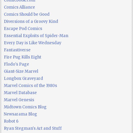
Comicbook.com
Comics Alliance
Comics Should be Good
Diversions of a Groovy Kind
Escape Pod Comics
Essential Exploits of Spider-Man
Every Day is Like Wednesday
Fantastiverse
Fire Pug Kills Eight
Flodo's Page
Giant-Size Marvel
Longbox Graveyard
Marvel Comics of the 1980s
Marvel Database
Marvel Genesis
Midtown Comics Blog
Newsarama Blog
Robot 6
Ryan Stegman's Art and Stuff