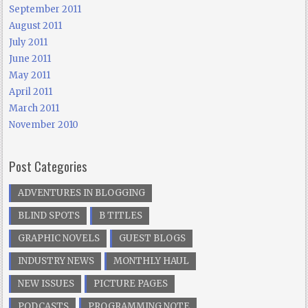
September 2011
August 2011
July 2011
June 2011
May 2011
April 2011
March 2011
November 2010
Post Categories
ADVENTURES IN BLOGGING
BLIND SPOTS
B TITLES
GRAPHIC NOVELS
GUEST BLOGS
INDUSTRY NEWS
MONTHLY HAUL
NEW ISSUES
PICTURE PAGES
PODCASTS
PROGRAMMING NOTE