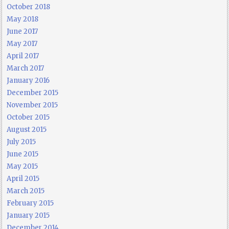
October 2018
May 2018
June 2017
May 2017
April 2017
March 2017
January 2016
December 2015
November 2015
October 2015
August 2015
July 2015
June 2015
May 2015
April 2015
March 2015
February 2015
January 2015
December 2014