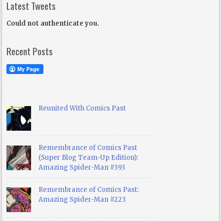
Latest Tweets
Could not authenticate you.
Recent Posts
Reunited With Comics Past
Remembrance of Comics Past
(Super Blog Team-Up Edition):
Amazing Spider-Man #393
Remembrance of Comics Past:
Amazing Spider-Man #223