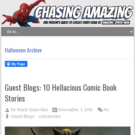
Halloween Archive
Guest Blogs: 10 Hellacious Comic Book
Stories
By
Mark Ginocchio
November 3, 2014
No
Guest Blogs
comments