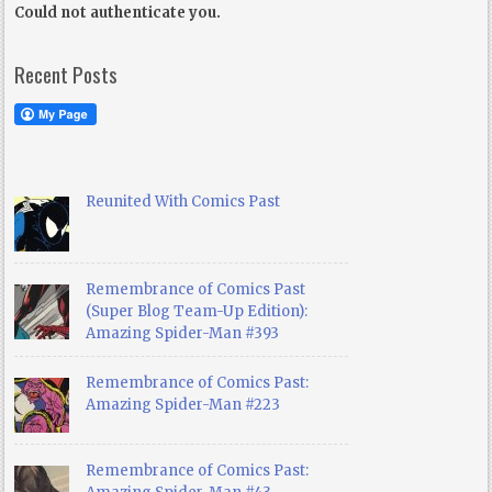
Could not authenticate you.
Recent Posts
Reunited With Comics Past
Remembrance of Comics Past
(Super Blog Team-Up Edition):
Amazing Spider-Man #393
Remembrance of Comics Past:
Amazing Spider-Man #223
Remembrance of Comics Past: