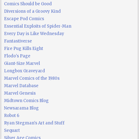
Comics Should be Good
Diversions of a Groovy Kind
Escape Pod Comics
Essential Exploits of Spider-Man
Every Day is Like Wednesday
Fantastiverse
Fire Pug Kills Eight
Flodo's Page
Giant-Size Marvel
Longbox Graveyard
Marvel Comics of the 1980s
Marvel Database
Marvel Genesis
Midtown Comics Blog
Newsarama Blog
Robot 6
Ryan Stegman's Art and Stuff
Sequart
Silver Age Comics