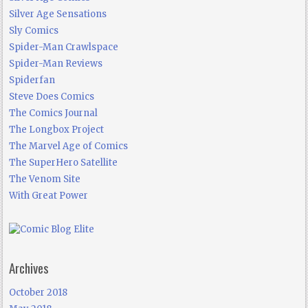
Silver Age Sensations
Sly Comics
Spider-Man Crawlspace
Spider-Man Reviews
Spiderfan
Steve Does Comics
The Comics Journal
The Longbox Project
The Marvel Age of Comics
The SuperHero Satellite
The Venom Site
With Great Power
Archives
October 2018