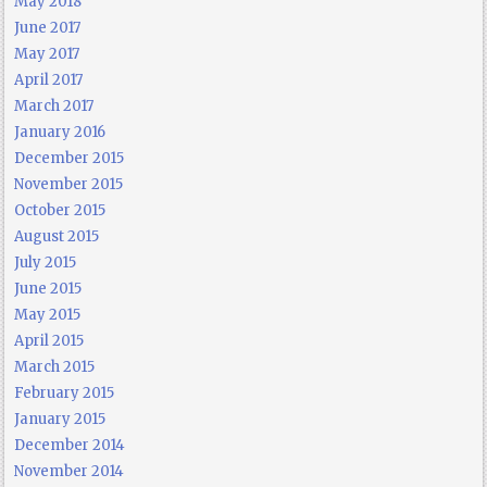
May 2018
June 2017
May 2017
April 2017
March 2017
January 2016
December 2015
November 2015
October 2015
August 2015
July 2015
June 2015
May 2015
April 2015
March 2015
February 2015
January 2015
December 2014
November 2014