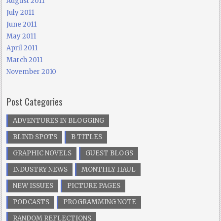
August 2011
July 2011
June 2011
May 2011
April 2011
March 2011
November 2010
Post Categories
ADVENTURES IN BLOGGING
BLIND SPOTS
B TITLES
GRAPHIC NOVELS
GUEST BLOGS
INDUSTRY NEWS
MONTHLY HAUL
NEW ISSUES
PICTURE PAGES
PODCASTS
PROGRAMMING NOTE
RANDOM REFLECTIONS