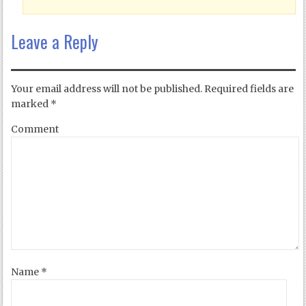
Leave a Reply
Your email address will not be published.
Required fields are
marked
*
Comment
Name
*