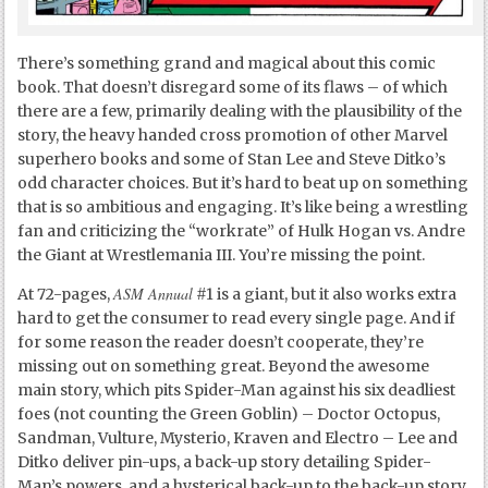
There’s something grand and magical about this comic
book. That doesn’t disregard some of its flaws – of which
there are a few, primarily dealing with the plausibility of the
story, the heavy handed cross promotion of other Marvel
superhero books and some of Stan Lee and Steve Ditko’s
odd character choices. But it’s hard to beat up on something
that is so ambitious and engaging. It’s like being a wrestling
fan and criticizing the “workrate” of Hulk Hogan vs. Andre
the Giant at Wrestlemania III. You’re missing the point.
ASM Annual
At 72-pages,
#1 is a giant, but it also works extra
hard to get the consumer to read every single page. And if
for some reason the reader doesn’t cooperate, they’re
missing out on something great. Beyond the awesome
main story, which pits Spider-Man against his six deadliest
foes (not counting the Green Goblin) – Doctor Octopus,
Sandman, Vulture, Mysterio, Kraven and Electro – Lee and
Ditko deliver pin-ups, a back-up story detailing Spider-
Man’s powers, and a hysterical back-up to the back-up story