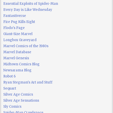
Essential Exploits of Spider-Man
Every Day is Like Wednesday
Fantastiverse
Fire Pug Kills Eight
Flodo's Page
Giant-Size Marvel
Longbox Graveyard
Marvel Comics of the 1980s
Marvel Database
Marvel Genesis
Midtown Comics Blog
Newsarama Blog
Robot 6
Ryan Stegman's Art and Stuff
Sequart
Silver Age Comics
Silver Age Sensations
Sly Comics
Spider-Man Crawlspace