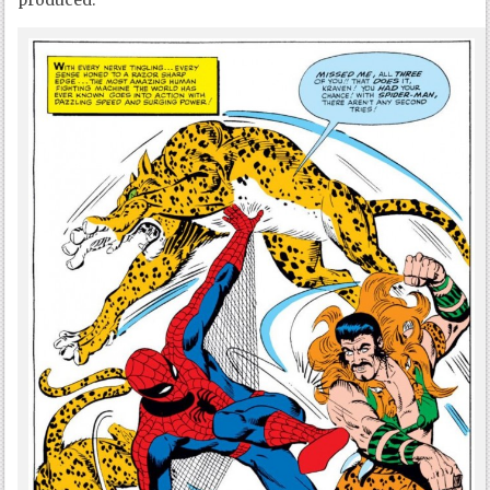
produced.