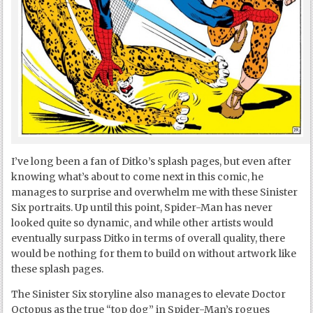
I’ve long been a fan of Ditko’s splash pages, but even after
knowing what’s about to come next in this comic, he
manages to surprise and overwhelm me with these Sinister
Six portraits. Up until this point, Spider-Man has never
looked quite so dynamic, and while other artists would
eventually surpass Ditko in terms of overall quality, there
would be nothing for them to build on without artwork like
these splash pages.
The Sinister Six storyline also manages to elevate Doctor
Octopus as the true “top dog” in Spider-Man’s rogues