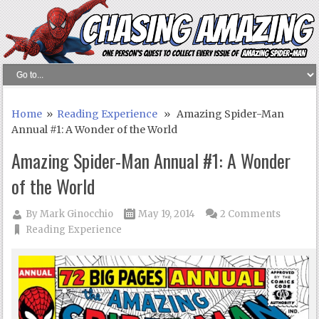
Home
»
Reading Experience
» Amazing Spider-Man
Annual #1: A Wonder of the World
Amazing Spider-Man Annual #1: A Wonder
of the World
By
Mark Ginocchio
May 19, 2014
2 Comments
Reading Experience