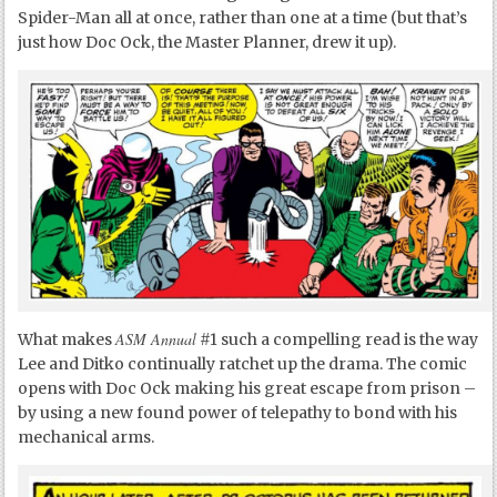
Spider-Man all at once, rather than one at a time (but that’s
just how Doc Ock, the Master Planner, drew it up).
ASM Annual
What makes
#1 such a compelling read is the way
Lee and Ditko continually ratchet up the drama. The comic
opens with Doc Ock making his great escape from prison –
by using a new found power of telepathy to bond with his
mechanical arms.