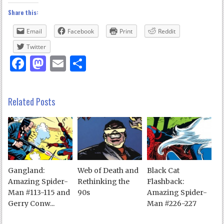
Share this:
Email
Facebook
Print
Reddit
Twitter
Facebook
Mastodon
Email
Share
Related Posts
Gangland:
Web of Death and
Black Cat
Amazing Spider-
Rethinking the
Flashback:
Man #113-115 and
90s
Amazing Spider-
Gerry Conw...
Man #226-227