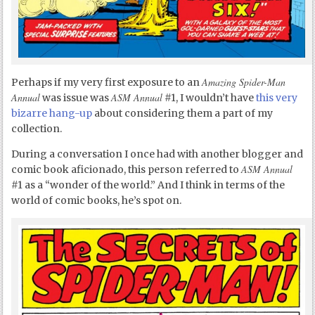
Amazing Spider-Man
Perhaps if my very first exposure to an
Annual
ASM Annual
was issue was
#1, I wouldn’t have
this very
bizarre hang-up
about considering them a part of my
collection.
During a conversation I once had with another blogger and
ASM Annual
comic book aficionado, this person referred to
#1 as a “wonder of the world.” And I think in terms of the
world of comic books, he’s spot on.