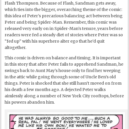
Flash Thompson. Because of Flash, Sandman gets away,
which ties into the bigger, overarching theme of the comic:
this idea of Peter’s precarious balancing act between being
Peter and being Spider-Man. Remember, this comic was
released very early on in Spider-Man’s tenure, years before
readers were fed a steady diet of stories where Peter was so
“fed up” with his superhero alter ego that he’d quit
altogether.
This comic is driven on balance and timing. It is important
in this story that after Peter fails to apprehend Sandman, he
swings back to Aunt May’s house only to find her weeping
in the attic while going through some of Uncle Ben’s old
things. Peter is shocked that she still hasn’t moved on from
his death a few months ago. A dejected Peter walks
aimlessly along a number of New York City rooftops, before
his powers abandon him.