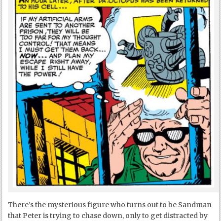
There’s the mysterious figure who turns out to be Sandman
that Peter is trying to chase down, only to get distracted by