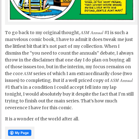
ASM Annual
To go back to my original thought,
#1 is such a
marvelous comic book, I have to admit it does tweak me just
the littlest bit that it’s not part of my collection. When I
dismiss the “you need to count the annuals” debate, I always
throw in the disclaimer that one day I do plan on buying all
of those issues too, but in the interim, my focus remains on
ASM
the core
series of which I am extraordinarily close (two
ASM Annual
issues) to completing. But if a well priced copy of
#1 that’s in a condition I could accept fell into my lap
tonight, I would absolutely buy it despite the fact that I’m still
trying to finish out the main series. That’s how much
reverence I have for this comic.
It is a wonder of the world after all.