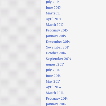
July 2015
June 2015
May 2015
April 2015
March 2015
February 2015
January 2015
December 2014
November 2014
October 2014
September 2014
August 2014
July 2014
June 2014
May 2014
April 2014
March 2014
February 2014
January 2014