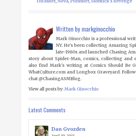
Thrasher
,
Nova
,
Punisher
,
Sidekick's Revenge
Written by
markginocchio
Mark Ginocchio is a professional writ
NY. He's been collecting Amazing Sp
late-1980s and launched Chasing Amaz
story about Spider-Man, comics, collecting and 
also find Mark's writing at Comics Should Be 
WhatCulture.com and Longbox Graveyard. Follow
chat @ChasingASMBlog.
View all posts by:
Mark Ginocchio
Latest Comments
Dan Gvozden
April 30, 2013