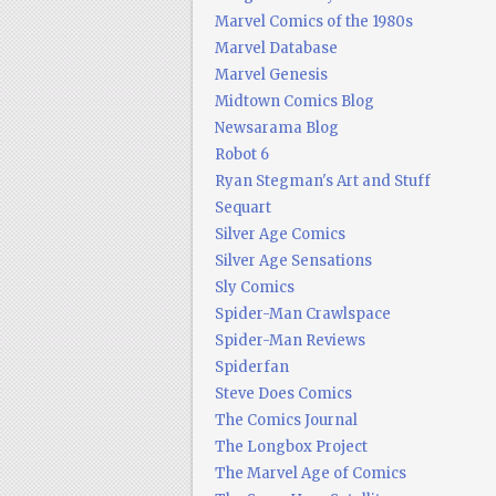
Marvel Comics of the 1980s
Marvel Database
Marvel Genesis
Midtown Comics Blog
Newsarama Blog
Robot 6
Ryan Stegman's Art and Stuff
Sequart
Silver Age Comics
Silver Age Sensations
Sly Comics
Spider-Man Crawlspace
Spider-Man Reviews
Spiderfan
Steve Does Comics
The Comics Journal
The Longbox Project
The Marvel Age of Comics