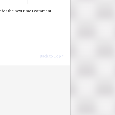
 for the next time I comment.
Back to Top ↑