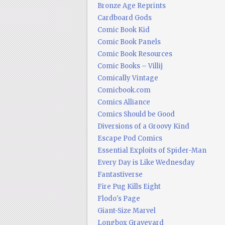
Bronze Age Reprints
Cardboard Gods
Comic Book Kid
Comic Book Panels
Comic Book Resources
Comic Books – Villij
Comically Vintage
Comicbook.com
Comics Alliance
Comics Should be Good
Diversions of a Groovy Kind
Escape Pod Comics
Essential Exploits of Spider-Man
Every Day is Like Wednesday
Fantastiverse
Fire Pug Kills Eight
Flodo's Page
Giant-Size Marvel
Longbox Graveyard