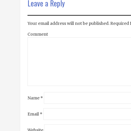
Leave a Reply
Your email address will not be published.
Required 
Comment
Name
*
Email
*
Website