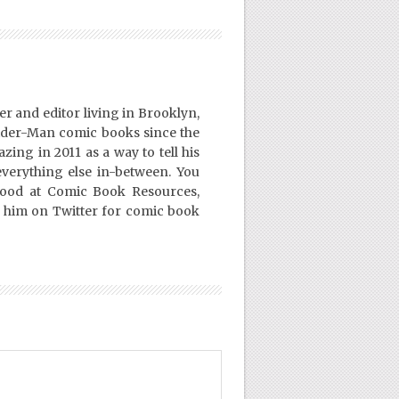
er and editor living in Brooklyn,
ider-Man comic books since the
ing in 2011 as a way to tell his
everything else in-between. You
Good at Comic Book Resources,
 him on Twitter for comic book