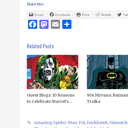
Share this:
Email
Facebook
Print
Reddit
Twi
Facebook
Mastodon
Email
Share
Related Posts
Guest Blogs: 10 Reasons
90s Nirvana: Batma
to Celebrate Marvel’s ...
Troika
Amazing Spider-Man 358
,
Darkhawk
,
Gimmick