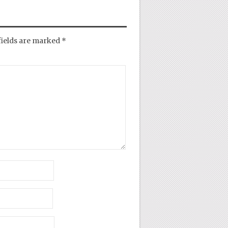
fields are marked
*