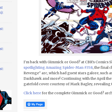
st
):
t:
t:
I’m back with Gimmick or Good? at CBR’s Comics 
spotlighting Amazing Spider-Man #358
, the final 
t:
Revenge” arc, which had guest stars galore, such a
Darkhawk and more! Continuing with the April the
gatefold cover courtesy of Mark Bagley, revealing t
Click here
for the complete Gimmick or Good? arch