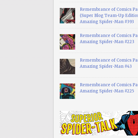
Remembrance of Comics Pa
(Super Blog Team-Up Edition
Amazing Spider-Man #393
Remembrance of Comics Pas
Amazing Spider-Man #223
Remembrance of Comics Pas
Amazing Spider-Man #43
Remembrance of Comics Pas
Amazing Spider-Man #225