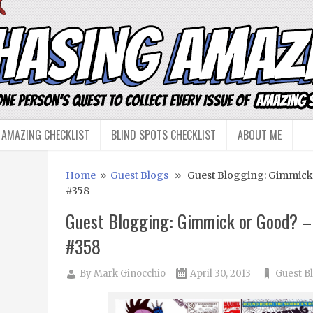
 AMAZING CHECKLIST
BLIND SPOTS CHECKLIST
ABOUT ME
Home
»
Guest Blogs
» Guest Blogging: Gimmick
#358
Guest Blogging: Gimmick or Good? –
#358
By
Mark Ginocchio
April 30, 2013
Guest B