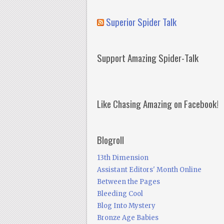
Superior Spider Talk
Support Amazing Spider-Talk
Like Chasing Amazing on Facebook!
Blogroll
13th Dimension
Assistant Editors' Month Online
Between the Pages
Bleeding Cool
Blog Into Mystery
Bronze Age Babies