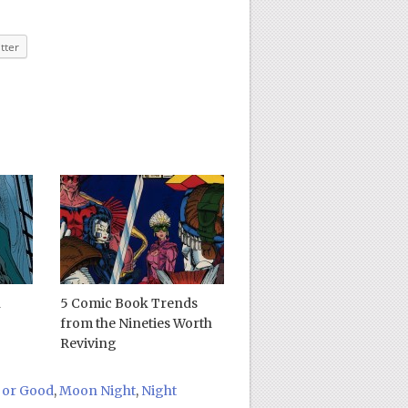
tter
n
5 Comic Book Trends
from the Nineties Worth
Reviving
 or Good
,
Moon Night
,
Night