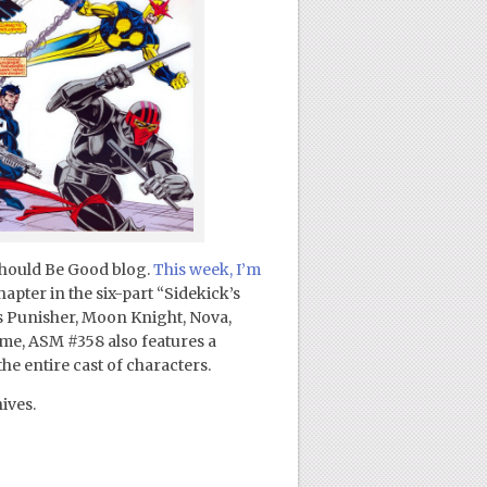
Should Be Good blog.
This week, I’m
chapter in the six-part “Sidekick’s
s Punisher, Moon Knight, Nova,
me, ASM #358 also features a
he entire cast of characters.
ives.