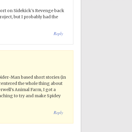
port on Sidekick’s Revenge back
roject, but I probably had the
Reply
Spider-Man based short stories (in
 centered the whole thing about
rwell’s Animal Farm, I got a
eaching to try and make Spidey
Reply