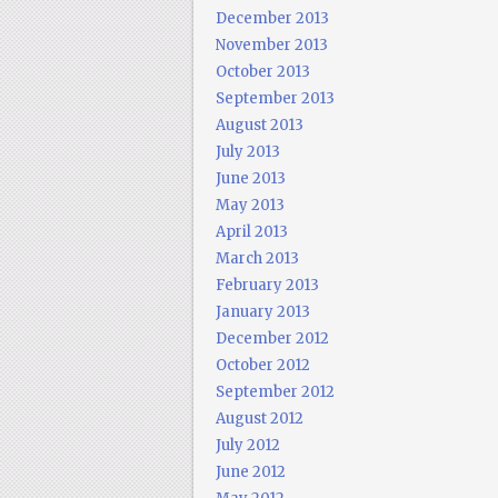
December 2013
November 2013
October 2013
September 2013
August 2013
July 2013
June 2013
May 2013
April 2013
March 2013
February 2013
January 2013
December 2012
October 2012
September 2012
August 2012
July 2012
June 2012