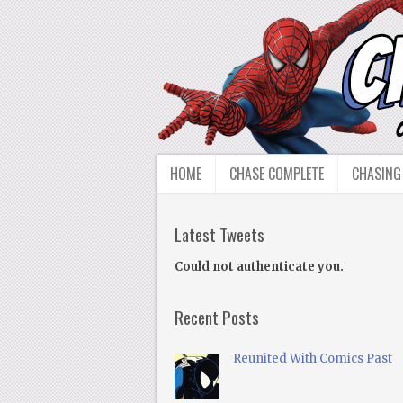
HOME
CHASE COMPLETE
CHASING
Latest Tweets
Could not authenticate you.
Recent Posts
Reunited With Comics Past