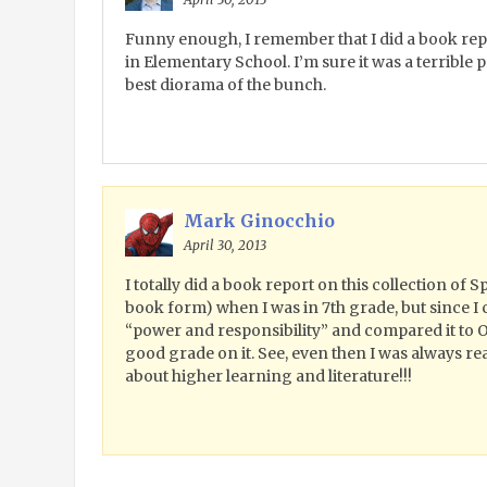
Funny enough, I remember that I did a book re
in Elementary School. I’m sure it was a terrible p
best diorama of the bunch.
Mark Ginocchio
April 30, 2013
I totally did a book report on this collection of 
book form) when I was in 7th grade, but since I
“power and responsibility” and compared it to O
good grade on it. See, even then I was always r
about higher learning and literature!!!