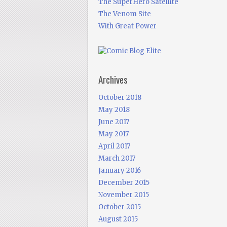
The SuperHero Satellite
The Venom Site
With Great Power
Archives
October 2018
May 2018
June 2017
May 2017
April 2017
March 2017
January 2016
December 2015
November 2015
October 2015
August 2015