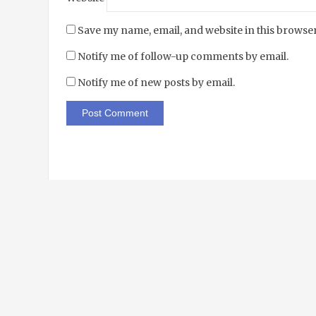
Save my name, email, and website in this browser
Notify me of follow-up comments by email.
Notify me of new posts by email.