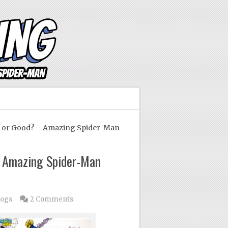
 or Good? – Amazing Spider-Man
 Amazing Spider-Man
logs
2 Comments