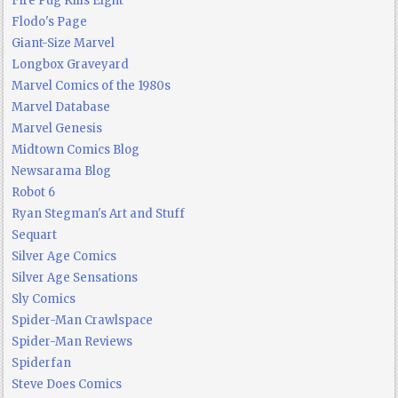
Fire Pug Kills Eight
Flodo's Page
Giant-Size Marvel
Longbox Graveyard
Marvel Comics of the 1980s
Marvel Database
Marvel Genesis
Midtown Comics Blog
Newsarama Blog
Robot 6
Ryan Stegman's Art and Stuff
Sequart
Silver Age Comics
Silver Age Sensations
Sly Comics
Spider-Man Crawlspace
Spider-Man Reviews
Spiderfan
Steve Does Comics