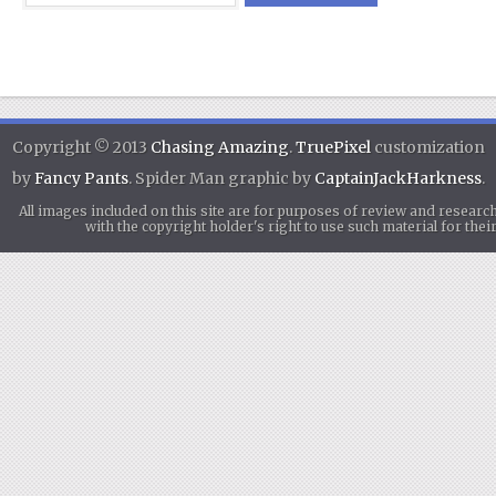
Copyright © 2013
Chasing Amazing
.
TruePixel
customization
by
Fancy Pants
. Spider Man graphic by
CaptainJackHarkness
.
All images included on this site are for purposes of review and researc
with the copyright holder's right to use such material for th