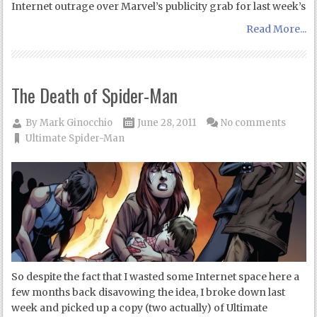
Internet outrage over Marvel’s publicity grab for last week’s
Read More...
The Death of Spider-Man
By
Mark Ginocchio
June 28, 2011
No comments
Ultimate Spider-Man
So despite the fact that I wasted some Internet space here a
few months back disavowing the idea, I broke down last
week and picked up a copy (two actually) of Ultimate