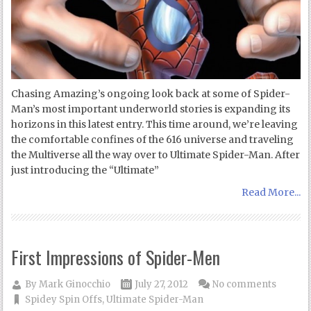
Chasing Amazing’s ongoing look back at some of Spider-
Man’s most important underworld stories is expanding its
horizons in this latest entry. This time around, we’re leaving
the comfortable confines of the 616 universe and traveling
the Multiverse all the way over to Ultimate Spider-Man. After
just introducing the “Ultimate”
Read More...
First Impressions of Spider-Men
By
Mark Ginocchio
July 27, 2012
No comments
Spidey Spin Offs
,
Ultimate Spider-Man