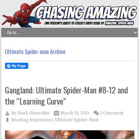
Ultimate Spider-man Archive
Gangland: Ultimate Spider-Man #8-12 and
the “Learning Curve”
By
Mark Ginocchio
March 31, 2015
1 Comment
Reading Experience
,
Ultimate Spider-Man