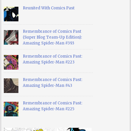
Reunited With Comics Past
Remembrance of Comics Past
(Super Blog Team-Up Edition):
Amazing Spider-Man #393
Remembrance of Comics Past:
Amazing Spider-Man #223
Remembrance of Comics Past:
Amazing Spider-Man #43
Remembrance of Comics Past:
Amazing Spider-Man #225