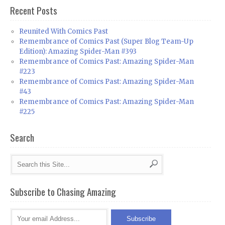
Recent Posts
Reunited With Comics Past
Remembrance of Comics Past (Super Blog Team-Up
Edition): Amazing Spider-Man #393
Remembrance of Comics Past: Amazing Spider-Man
#223
Remembrance of Comics Past: Amazing Spider-Man
#43
Remembrance of Comics Past: Amazing Spider-Man
#225
Search
Subscribe to Chasing Amazing