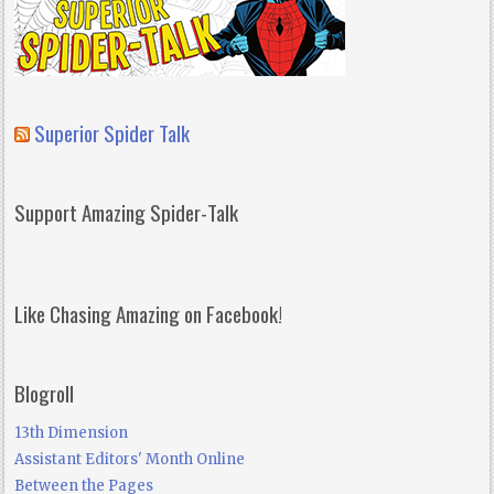
Superior Spider Talk
Support Amazing Spider-Talk
Like Chasing Amazing on Facebook!
Blogroll
13th Dimension
Assistant Editors' Month Online
Between the Pages