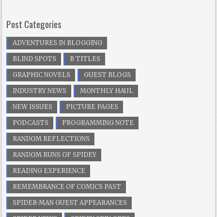
Post Categories
ADVENTURES IN BLOGGING
BLIND SPOTS
B TITLES
GRAPHIC NOVELS
GUEST BLOGS
INDUSTRY NEWS
MONTHLY HAUL
NEW ISSUES
PICTURE PAGES
PODCASTS
PROGRAMMING NOTE
RANDOM REFLECTIONS
RANDOM RUNS OF SPIDEY
READING EXPERIENCE
REMEMBRANCE OF COMICS PAST
SPIDER-MAN GUEST APPEARANCES