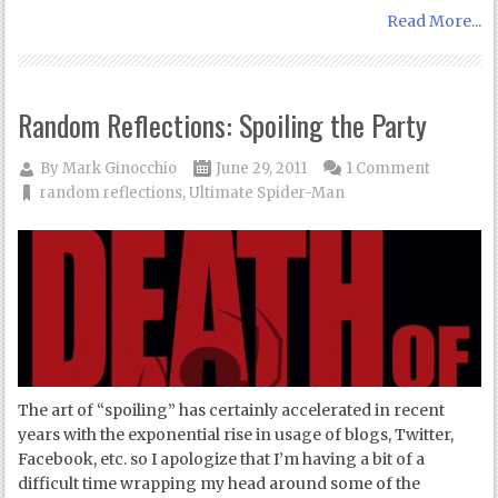
Read More...
Random Reflections: Spoiling the Party
By
Mark Ginocchio
June 29, 2011
1 Comment
random reflections
,
Ultimate Spider-Man
The art of “spoiling” has certainly accelerated in recent
years with the exponential rise in usage of blogs, Twitter,
Facebook, etc. so I apologize that I’m having a bit of a
difficult time wrapping my head around some of the