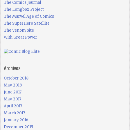
The Comics Journal
The Longbox Project
The Marvel Age of Comics
The SuperHero Satellite
The Venom Site
With Great Power
Archives
October 2018
May 2018
June 2017
May 2017
April 2017
March 2017
January 2016
December 2015