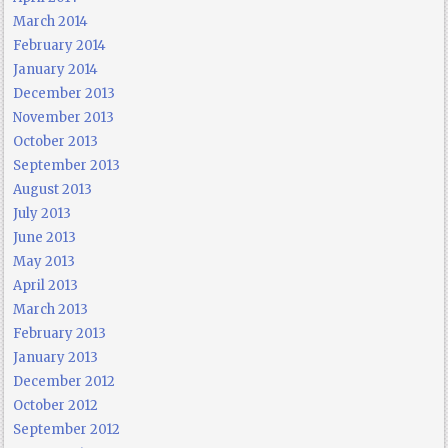
March 2014
February 2014
January 2014
December 2013
November 2013
October 2013
September 2013
August 2013
July 2013
June 2013
May 2013
April 2013
March 2013
February 2013
January 2013
December 2012
October 2012
September 2012