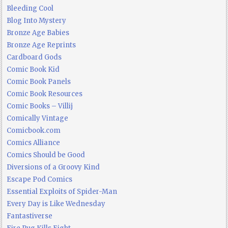
Bleeding Cool
Blog Into Mystery
Bronze Age Babies
Bronze Age Reprints
Cardboard Gods
Comic Book Kid
Comic Book Panels
Comic Book Resources
Comic Books – Villij
Comically Vintage
Comicbook.com
Comics Alliance
Comics Should be Good
Diversions of a Groovy Kind
Escape Pod Comics
Essential Exploits of Spider-Man
Every Day is Like Wednesday
Fantastiverse