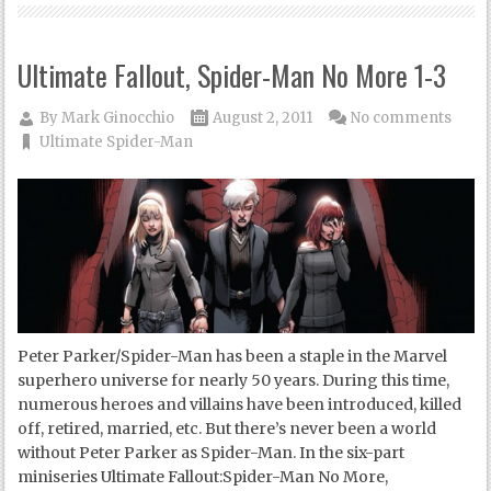
Ultimate Fallout, Spider-Man No More 1-3
By
Mark Ginocchio
August 2, 2011
No comments
Ultimate Spider-Man
Peter Parker/Spider-Man has been a staple in the Marvel
superhero universe for nearly 50 years. During this time,
numerous heroes and villains have been introduced, killed
off, retired, married, etc. But there’s never been a world
without Peter Parker as Spider-Man. In the six-part
miniseries Ultimate Fallout:Spider-Man No More,