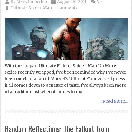
By
Mark Ginocchio
August 30, 2011
No
Ultimate Spider-Man
comments
With the six-part Ultimate Fallout: Spider-Man No More
series recently wrapped, I’ve been reminded why I’ve never
been much of a fan of Marvel’s “Ultimate” universe. I guess
it all comes down to a matter of taste. I’ve always been more
of a traditionalist when it comes to my
Read More...
Random Reflections: The Fallout from