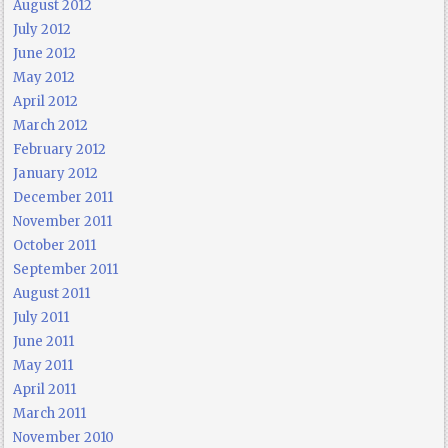
August 2012
July 2012
June 2012
May 2012
April 2012
March 2012
February 2012
January 2012
December 2011
November 2011
October 2011
September 2011
August 2011
July 2011
June 2011
May 2011
April 2011
March 2011
November 2010