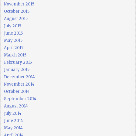
November 2015
October 2015
August 2015
July 2015
June 2015
May 2015
April 2015
March 2015
February 2015
January 2015
December 2014
November 2014
October 2014
September 2014
August 2014
July 2014
June 2014
May 2014
April 2014