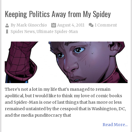
Keeping Politics Away from My Spidey
By
Mark Ginocchio
August 4, 2011
1 Comment
Spider News
,
Ultimate Spider-Man
There’s not a lot in my life that’s managed to remain
apolitical, but I would like to think my love of comic books
and Spider-Man is one of last things that has more or less
remained untainted by the cesspool that is Washington, DC,
and the media punditocracy that
Read More...