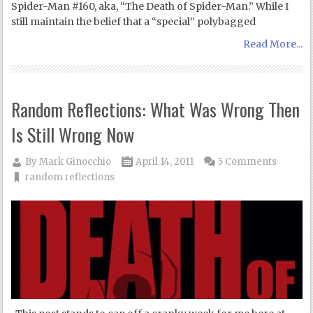
Spider-Man #160, aka, “The Death of Spider-Man.” While I
still maintain the belief that a “special” polybagged
Read More...
Random Reflections: What Was Wrong Then
Is Still Wrong Now
By
Mark Ginocchio
April 14, 2011
5 Comments
random reflections