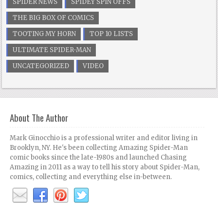
SPIDER NEWS
SPIDEY SPIN OFFS
THE BIG BOX OF COMICS
TOOTING MY HORN
TOP 10 LISTS
ULTIMATE SPIDER-MAN
UNCATEGORIZED
VIDEO
About The Author
Mark Ginocchio is a professional writer and editor living in
Brooklyn, NY. He's been collecting Amazing Spider-Man
comic books since the late-1980s and launched Chasing
Amazing in 2011 as a way to tell his story about Spider-Man,
comics, collecting and everything else in-between.