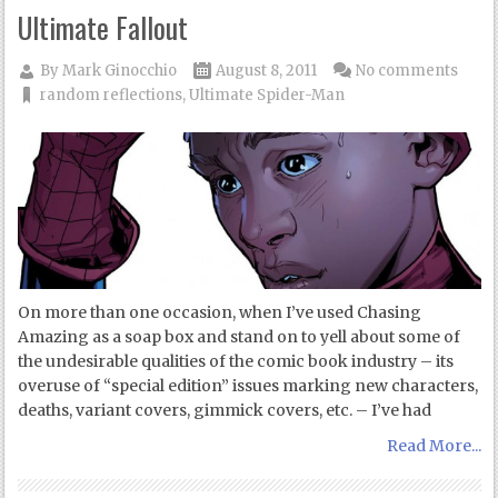
Ultimate Fallout
By
Mark Ginocchio
August 8, 2011
No comments
random reflections
,
Ultimate Spider-Man
On more than one occasion, when I’ve used Chasing
Amazing as a soap box and stand on to yell about some of
the undesirable qualities of the comic book industry – its
overuse of “special edition” issues marking new characters,
deaths, variant covers, gimmick covers, etc. – I’ve had
Read More...