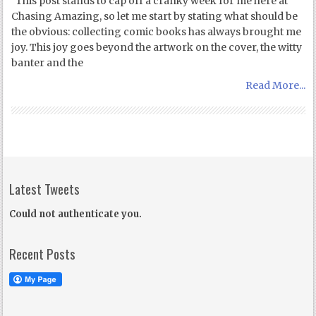
This post stands to cap off a cranky week for me here at
Chasing Amazing, so let me start by stating what should be
the obvious: collecting comic books has always brought me
joy. This joy goes beyond the artwork on the cover, the witty
banter and the
Read More...
Latest Tweets
Could not authenticate you.
Recent Posts