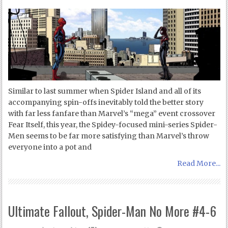
Similar to last summer when Spider Island and all of its
accompanying spin-offs inevitably told the better story
with far less fanfare than Marvel’s “mega” event crossover
Fear Itself, this year, the Spidey-focused mini-series Spider-
Men seems to be far more satisfying than Marvel’s throw
everyone into a pot and
Read More...
Ultimate Fallout, Spider-Man No More #4-6