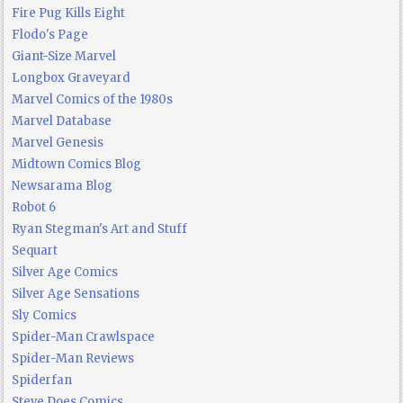
Fire Pug Kills Eight
Flodo's Page
Giant-Size Marvel
Longbox Graveyard
Marvel Comics of the 1980s
Marvel Database
Marvel Genesis
Midtown Comics Blog
Newsarama Blog
Robot 6
Ryan Stegman's Art and Stuff
Sequart
Silver Age Comics
Silver Age Sensations
Sly Comics
Spider-Man Crawlspace
Spider-Man Reviews
Spiderfan
Steve Does Comics