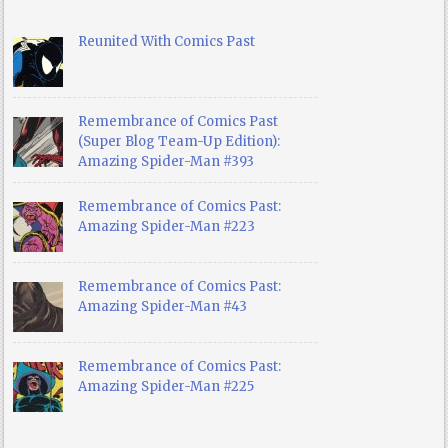
Reunited With Comics Past
Remembrance of Comics Past
(Super Blog Team-Up Edition):
Amazing Spider-Man #393
Remembrance of Comics Past:
Amazing Spider-Man #223
Remembrance of Comics Past:
Amazing Spider-Man #43
Remembrance of Comics Past:
Amazing Spider-Man #225