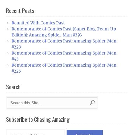
Recent Posts
Reunited With Comics Past
Remembrance of Comics Past (Super Blog Team-Up
Edition): Amazing Spider-Man #393
Remembrance of Comics Past: Amazing Spider-Man
#223
Remembrance of Comics Past: Amazing Spider-Man
#43
Remembrance of Comics Past: Amazing Spider-Man
#225
Search
Subscribe to Chasing Amazing