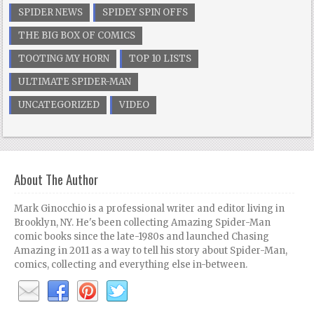
SPIDER NEWS
SPIDEY SPIN OFFS
THE BIG BOX OF COMICS
TOOTING MY HORN
TOP 10 LISTS
ULTIMATE SPIDER-MAN
UNCATEGORIZED
VIDEO
About The Author
Mark Ginocchio is a professional writer and editor living in
Brooklyn, NY. He's been collecting Amazing Spider-Man
comic books since the late-1980s and launched Chasing
Amazing in 2011 as a way to tell his story about Spider-Man,
comics, collecting and everything else in-between.