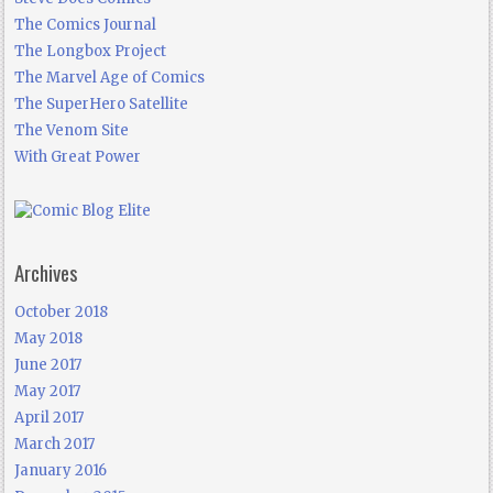
The Comics Journal
The Longbox Project
The Marvel Age of Comics
The SuperHero Satellite
The Venom Site
With Great Power
Archives
October 2018
May 2018
June 2017
May 2017
April 2017
March 2017
January 2016