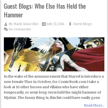
Guest Blogs: Who Else Has Held the
Hammer
By
Mark Ginocchio
July 17, 2014
Guest Blogs
No comments
In the wake of the announcement that Marvel is introduce a
new female Thor in October, for ComicBook.com I take a
look at 10 other heroes and villains who have either
temporarily, or semi-long-term held the might hammer of
Mjolnir. The funny thing is, this list could have easily gone
Read More...