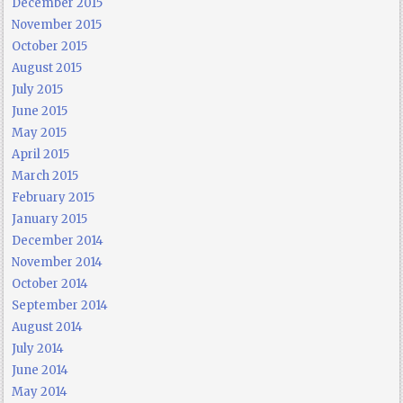
December 2015
November 2015
October 2015
August 2015
July 2015
June 2015
May 2015
April 2015
March 2015
February 2015
January 2015
December 2014
November 2014
October 2014
September 2014
August 2014
July 2014
June 2014
May 2014