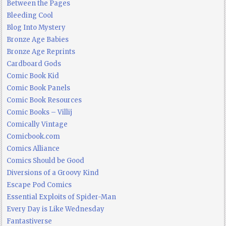
Between the Pages
Bleeding Cool
Blog Into Mystery
Bronze Age Babies
Bronze Age Reprints
Cardboard Gods
Comic Book Kid
Comic Book Panels
Comic Book Resources
Comic Books – Villij
Comically Vintage
Comicbook.com
Comics Alliance
Comics Should be Good
Diversions of a Groovy Kind
Escape Pod Comics
Essential Exploits of Spider-Man
Every Day is Like Wednesday
Fantastiverse