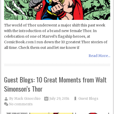
The world of Thor underwent a major shift this past week
with the introduction of a brand new female Thor. In
celebration of one of Marvel’s flagship heroes, at
ComicBook.com I run down the 10 greatest Thor stories of
all time. Check them out and let me know if
Read More...
Guest Blogs: 10 Great Moments from Walt
Simonson’s Thor
By
Mark Ginocchio
July 29, 2014
Guest Blogs
No comments