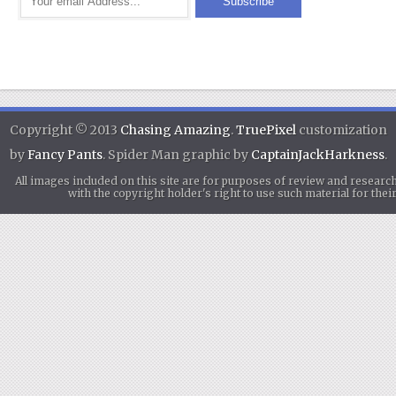
Copyright © 2013
Chasing Amazing
.
TruePixel
customization
by
Fancy Pants
. Spider Man graphic by
CaptainJackHarkness
.
All images included on this site are for purposes of review and researc
with the copyright holder's right to use such material for th