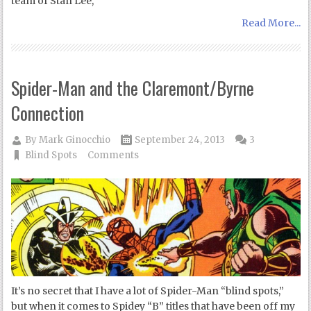
team of Stan Lee,
Read More...
Spider-Man and the Claremont/Byrne
Connection
By
Mark Ginocchio
September 24, 2013
3
Blind Spots
Comments
It’s no secret that I have a lot of Spider-Man “blind spots,”
but when it comes to Spidey “B” titles that have been off my