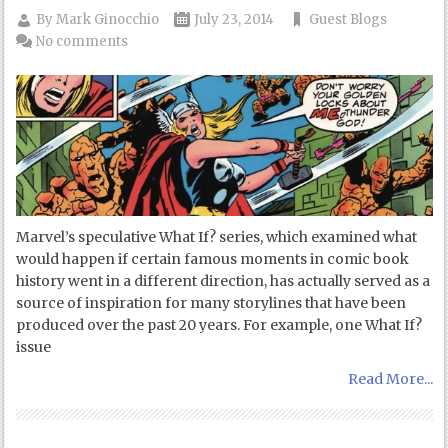
By
Mark Ginocchio
July 23, 2014
Guest Blogs
No comments
Marvel’s speculative What If? series, which examined what
would happen if certain famous moments in comic book
history went in a different direction, has actually served as a
source of inspiration for many storylines that have been
produced over the past 20 years. For example, one What If?
issue
Read More...