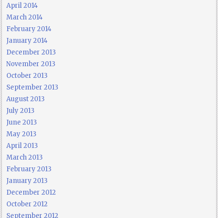
April 2014
March 2014
February 2014
January 2014
December 2013
November 2013
October 2013
September 2013
August 2013
July 2013
June 2013
May 2013
April 2013
March 2013
February 2013
January 2013
December 2012
October 2012
September 2012