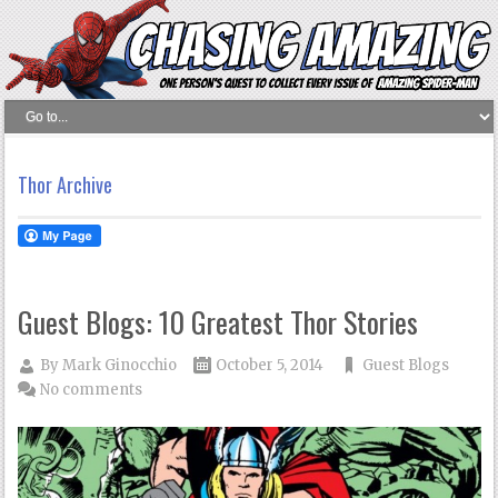
Thor Archive
Guest Blogs: 10 Greatest Thor Stories
By
Mark Ginocchio
October 5, 2014
Guest Blogs
No comments