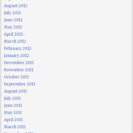
August 2012
July 2012
June 2012
May 2012
April 2012
March 2012
February 2012
January 2012
December 2011
November 2011
October 2011
September 2011
August 2011
July 2011
June 2011
May 2011
April 2011
March 2011