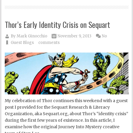
Thor’s Early Identity Crisis on Sequart
By
Mark Ginocchio
November 9, 2013
No
Guest Blogs
comments
My celebration of Thor continues this weekend with a guest
post I provided for the Sequart Research & Literacy
Organization, aka Sequart.org, about Thor’s “identity crisis”
during the first few years of existence. In this article, I
examine how the original Journey Into Mystery creative