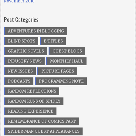
November 2010
Post Categories
ADVENTURES IN BLOGGING
BLIND SPOTS
B TITLES
GRAPHIC NOVELS
GUEST BLOGS
INDUSTRY NEWS
MONTHLY HAUL
NEW ISSUES
PICTURE PAGES
PODCASTS
PROGRAMMING NOTE
RANDOM REFLECTIONS
RANDOM RUNS OF SPIDEY
READING EXPERIENCE
REMEMBRANCE OF COMICS PAST
SPIDER-MAN GUEST APPEARANCES