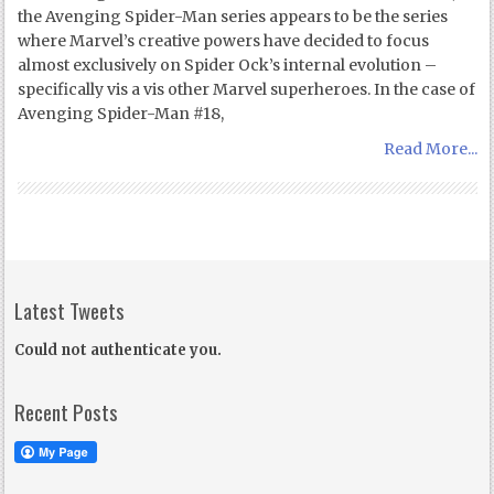
the Avenging Spider-Man series appears to be the series
where Marvel’s creative powers have decided to focus
almost exclusively on Spider Ock’s internal evolution –
specifically vis a vis other Marvel superheroes. In the case of
Avenging Spider-Man #18,
Read More...
Latest Tweets
Could not authenticate you.
Recent Posts