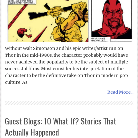
Without Walt Simonson and his epic writer/artist run on
Thor in the mid-1980s, the character probably would have
never achieved the popularity to be the subject of multiple
successful films. Most consider his interpretation of the
character to be the definitive take on Thor in modern pop
culture. As
Read More...
Guest Blogs: 10 What If? Stories That
Actually Happened