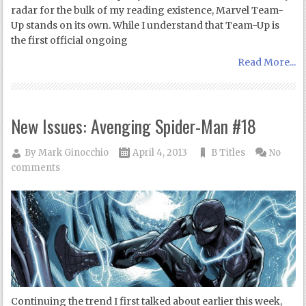
radar for the bulk of my reading existence, Marvel Team-
Up stands on its own. While I understand that Team-Up is
the first official ongoing
Read More...
New Issues: Avenging Spider-Man #18
By
Mark Ginocchio
April 4, 2013
B Titles
No
comments
Continuing the trend I first talked about earlier this week,