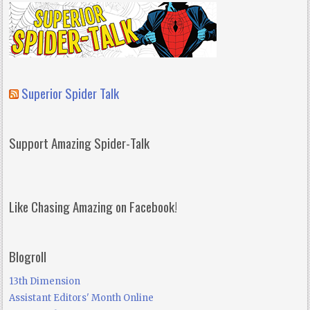
Superior Spider Talk
Support Amazing Spider-Talk
Like Chasing Amazing on Facebook!
Blogroll
13th Dimension
Assistant Editors' Month Online