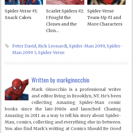
Spider-Verse #1:
Scarlet Spiders #2:
Spider-Verse
Snack Cakes
I Fought the
Team-Up #1 and
Clones and the
More Characters
Clon...
Peter David
,
Rick Leonardi
,
Spider-Man 2099
,
Spider-
Man 2099 5
,
Spider-Verse
Written by
markginocchio
Mark Ginocchio is a professional writer
and editor living in Brooklyn, NY. He's been
collecting Amazing Spider-Man comic
books since the late-1980s and launched Chasing
Amazing in 2011 as a way to tell his story about Spider-
Man, comics, collecting and everything else in-between.
You also find Mark's writing at Comics Should Be Good