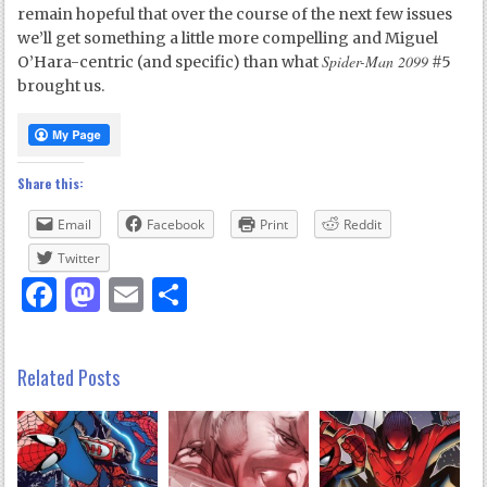
remain hopeful that over the course of the next few issues
we’ll get something a little more compelling and Miguel
Spider-Man 2099
O’Hara-centric (and specific) than what
#5
brought us.
Share this:
Email
Facebook
Print
Reddit
Twitter
Facebook
Mastodon
Email
Share
Related Posts