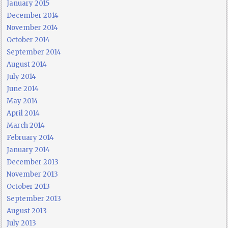
January 2015
December 2014
November 2014
October 2014
September 2014
August 2014
July 2014
June 2014
May 2014
April 2014
March 2014
February 2014
January 2014
December 2013
November 2013
October 2013
September 2013
August 2013
July 2013