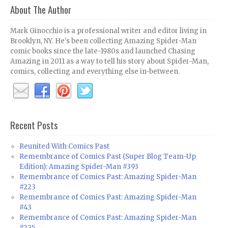
About The Author
Mark Ginocchio is a professional writer and editor living in
Brooklyn, NY. He's been collecting Amazing Spider-Man
comic books since the late-1980s and launched Chasing
Amazing in 2011 as a way to tell his story about Spider-Man,
comics, collecting and everything else in-between.
Recent Posts
Reunited With Comics Past
Remembrance of Comics Past (Super Blog Team-Up
Edition): Amazing Spider-Man #393
Remembrance of Comics Past: Amazing Spider-Man
#223
Remembrance of Comics Past: Amazing Spider-Man
#43
Remembrance of Comics Past: Amazing Spider-Man
#225