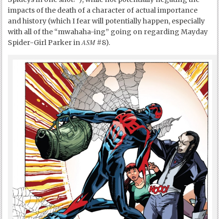
impacts of the death of a character of actual importance
and history (which I fear will potentially happen, especially
with all of the “mwahaha-ing” going on regarding Mayday
ASM
Spider-Girl Parker in
#8).