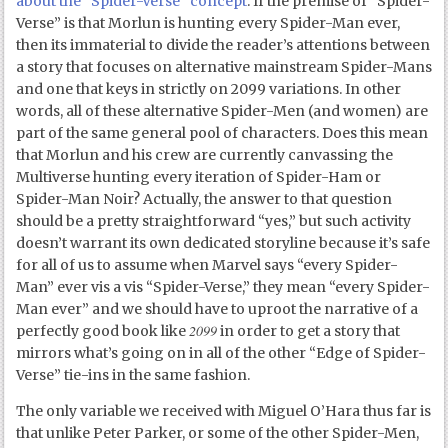
about the “Spider-Verse” concept
. If the premise of “Spider-
Verse” is that Morlun is hunting every Spider-Man ever,
then its immaterial to divide the reader’s attentions between
a story that focuses on alternative mainstream Spider-Mans
and one that keys in strictly on 2099 variations. In other
words, all of these alternative Spider-Men (and women) are
part of the same general pool of characters. Does this mean
that Morlun and his crew are currently canvassing the
Multiverse hunting every iteration of Spider-Ham or
Spider-Man Noir? Actually, the answer to that question
should be a pretty straightforward “yes,” but such activity
doesn’t warrant its own dedicated storyline because it’s safe
for all of us to assume when Marvel says “every Spider-
Man” ever vis a vis “Spider-Verse,” they mean “every Spider-
Man ever” and we should have to uproot the narrative of a
2099
perfectly good book like
in order to get a story that
mirrors what’s going on in all of the other “Edge of Spider-
Verse” tie-ins in the same fashion.
The only variable we received with Miguel O’Hara thus far is
that unlike Peter Parker, or some of the other Spider-Men,