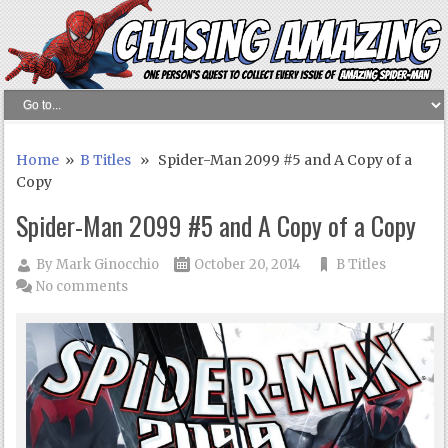
Home
»
B Titles
» Spider-Man 2099 #5 and A Copy of a
Copy
Spider-Man 2099 #5 and A Copy of a Copy
By
Mark Ginocchio
October 20, 2014
B Titles
No comments