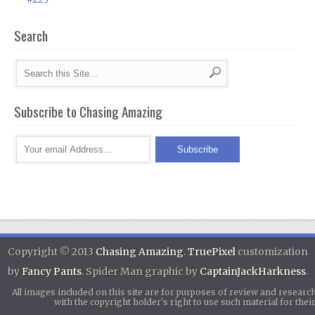
Search
Subscribe to Chasing Amazing
Copyright © 2013
Chasing Amazing
.
TruePixel
customization
by
Fancy Pants
. Spider Man graphic by
CaptainJackHarkness
.
All images included on this site are for purposes of review and researc
with the copyright holder's right to use such material for th