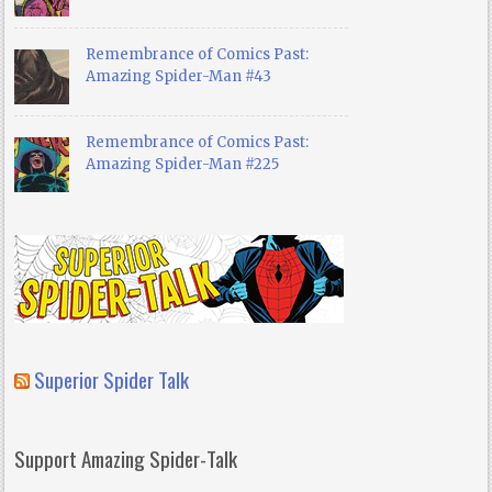
Remembrance of Comics Past:
Amazing Spider-Man #43
Remembrance of Comics Past:
Amazing Spider-Man #225
Superior Spider Talk
Support Amazing Spider-Talk