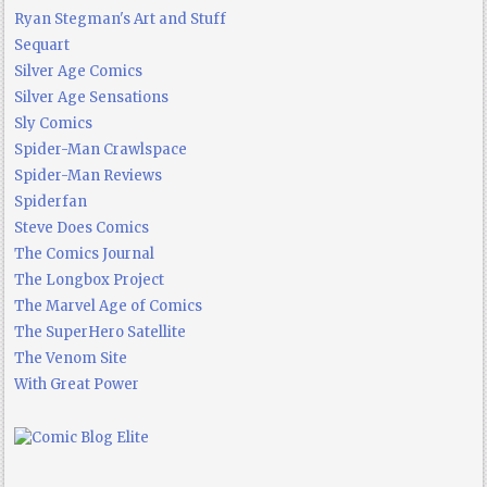
Ryan Stegman's Art and Stuff
Sequart
Silver Age Comics
Silver Age Sensations
Sly Comics
Spider-Man Crawlspace
Spider-Man Reviews
Spiderfan
Steve Does Comics
The Comics Journal
The Longbox Project
The Marvel Age of Comics
The SuperHero Satellite
The Venom Site
With Great Power