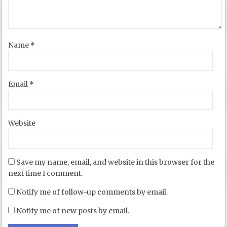
Name
*
Email
*
Website
Save my name, email, and website in this browser for the
next time I comment.
Notify me of follow-up comments by email.
Notify me of new posts by email.