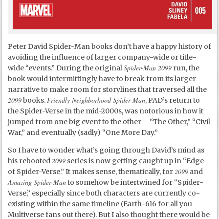
Peter David Spider-Man books don’t have a happy history of
avoiding the influence of larger company-wide or title-
Spider-Man 2099
wide “events.” During the original
run, the
book would intermittingly have to break from its larger
narrative to make room for storylines that traversed all the
2099
Friendly Neighborhood Spider-Man
books.
, PAD’s return to
the Spider-Verse in the mid-2000s, was notorious in how it
jumped from one big event to the other – “The Other,” “Civil
War,” and eventually (sadly) “One More Day.”
So I have to wonder what’s going through David’s mind as
2099
his rebooted
series is now getting caught up in “Edge
2099
of Spider-Verse.” It makes sense, thematically, for
and
Amazing Spider-Man
to somehow be intertwined for “Spider-
Verse,” especially since both characters are currently co-
existing within the same timeline (Earth-616 for all you
Multiverse fans out there). But I also thought there would be