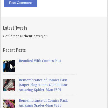
Latest Tweets
Could not authenticate you.
Recent Posts
Reunited With Comics Past
Remembrance of Comics Past
(Super Blog Team-Up Edition):
Amazing Spider-Man #393
Remembrance of Comics Past:
Amazing Spider-Man #223