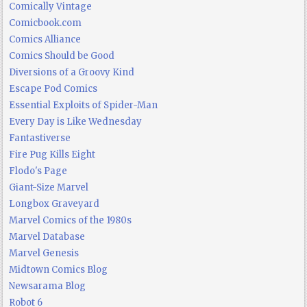
Comically Vintage
Comicbook.com
Comics Alliance
Comics Should be Good
Diversions of a Groovy Kind
Escape Pod Comics
Essential Exploits of Spider-Man
Every Day is Like Wednesday
Fantastiverse
Fire Pug Kills Eight
Flodo's Page
Giant-Size Marvel
Longbox Graveyard
Marvel Comics of the 1980s
Marvel Database
Marvel Genesis
Midtown Comics Blog
Newsarama Blog
Robot 6