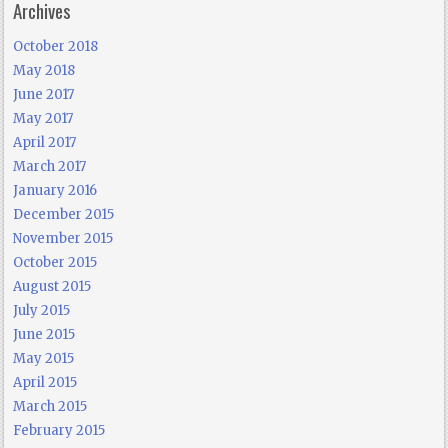
Archives
October 2018
May 2018
June 2017
May 2017
April 2017
March 2017
January 2016
December 2015
November 2015
October 2015
August 2015
July 2015
June 2015
May 2015
April 2015
March 2015
February 2015