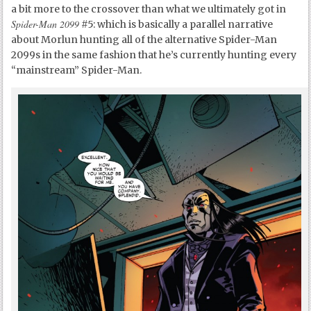
a bit more to the crossover than what we ultimately got in
Spider-Man 2099
#5: which is basically a parallel narrative
about Morlun hunting all of the alternative Spider-Man
2099s in the same fashion that he’s currently hunting every
“mainstream” Spider-Man.