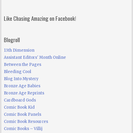
Like Chasing Amazing on Facebook!
Blogroll
13th Dimension
Assistant Editors' Month Online
Between the Pages
Bleeding Cool
Blog Into Mystery
Bronze Age Babies
Bronze Age Reprints
Cardboard Gods
Comic Book Kid
Comic Book Panels
Comic Book Resources
Comic Books – Villij