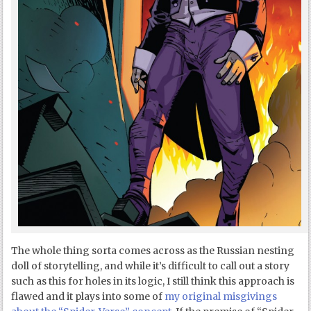
The whole thing sorta comes across as the Russian nesting
doll of storytelling, and while it’s difficult to call out a story
such as this for holes in its logic, I still think this approach is
flawed and it plays into some of
my original misgivings