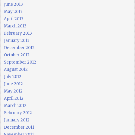
June 2013
May 2013
April 2013
March 2013
February 2013
January 2013
December 2012
October 2012
September 2012
August 2012
July 2012
June 2012
May 2012
April 2012
March 2012
February 2012
January 2012
December 2011
November 2011