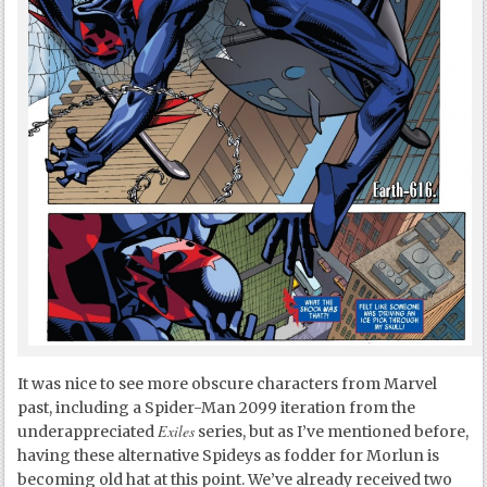
It was nice to see more obscure characters from Marvel
past, including a Spider-Man 2099 iteration from the
Exiles
underappreciated
series, but as I’ve mentioned before,
having these alternative Spideys as fodder for Morlun is
becoming old hat at this point. We’ve already received two