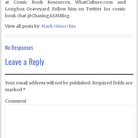
at Comic Book Resources, WhatCulture.com and
Longbox Graveyard. Follow him on Twitter for comic
book chat @ChasingASMBlog.
View all posts by:
Mark Ginocchio
No Responses
Leave a Reply
Your email address will not be published.
Required fields are
marked
*
Comment