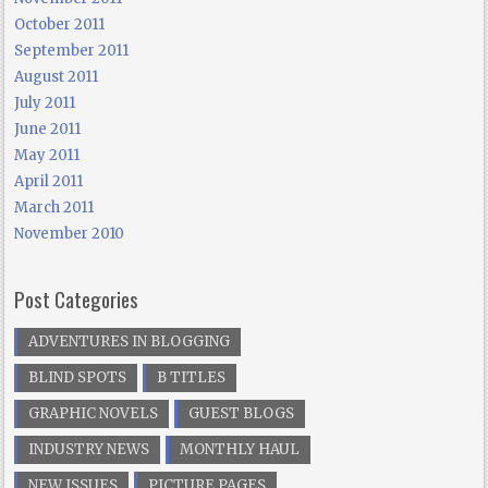
October 2011
September 2011
August 2011
July 2011
June 2011
May 2011
April 2011
March 2011
November 2010
Post Categories
ADVENTURES IN BLOGGING
BLIND SPOTS
B TITLES
GRAPHIC NOVELS
GUEST BLOGS
INDUSTRY NEWS
MONTHLY HAUL
NEW ISSUES
PICTURE PAGES