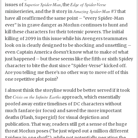
Superior Spider-Man
Edge of Spider-Verse
issues of
, the
Amazing Spider-Man
miniserieries, and the B story in
#7 that
have all reaffirmed the same point – “every Spider-Man
ever” is in grave danger as Morlun continues to hunt and
kill these characters for their totemic powers. The initial
killing of 2099 in this issue while his Avengers teammates
look on is clearly designed to be shocking and unsettling –
even Captain America doesn’t know what to make of what
just happened – but these seems like the fifth or sixth Spidey
character to bite the dust since “Spider-Verse” kicked off.
Are you telling me there’s no other way to move off of this
one repetitive plot point?
I almost think the storyline would be better served if it took
Crisis on the Infinite Earths
the
approach, which essentially
poofed away entire timelines of DC characters without
much fanfare (or focus) and saved the more important
deaths (Flash, Supergirl) for visual depiction and
publication. That way, readers still get a sense of the huge
threat Morlun poses (“he just wiped out a million different
Spideys in one shot!”), while not potentially negating the