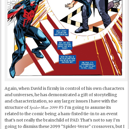
Again, when David is firmly in control of his own characters
and universes, he has demonstrated a gift of storytelling
and characterization, so any larger issues I have with the
Spider-Man 2099
structure of
#5 I’m going to assume its
related to the comic being a ham-fisted tie-in to an event
that’s not really the brainchild of PAD. That’s not to say I’m
going to dismiss these 2099 “Spider-Verse” crossovers, but I