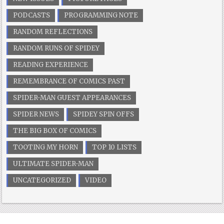
PODCASTS
PROGRAMMING NOTE
RANDOM REFLECTIONS
RANDOM RUNS OF SPIDEY
READING EXPERIENCE
REMEMBRANCE OF COMICS PAST
SPIDER-MAN GUEST APPEARANCES
SPIDER NEWS
SPIDEY SPIN OFFS
THE BIG BOX OF COMICS
TOOTING MY HORN
TOP 10 LISTS
ULTIMATE SPIDER-MAN
UNCATEGORIZED
VIDEO