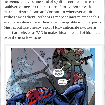
he seems to have some kind of spiritual connection to his
Multiverse ancestors, and as a result is overcome with
extreme physical pain and discomfort whenever Morlun
strikes one of them. Perhaps as more comics related to this
event are released, we’ll learn that this quality isn’t unique to
Miguel, but like Chekov’s gun, I fully anticipate a writer as
smart and clever as PAD to make this angle part of his hook
over the next few issues.