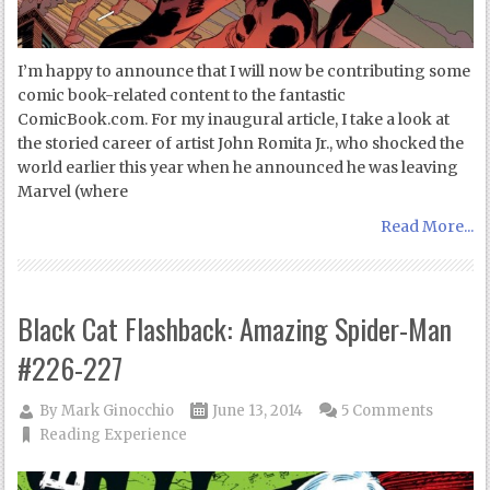
I’m happy to announce that I will now be contributing some
comic book-related content to the fantastic
ComicBook.com. For my inaugural article, I take a look at
the storied career of artist John Romita Jr., who shocked the
world earlier this year when he announced he was leaving
Marvel (where
Read More...
Black Cat Flashback: Amazing Spider-Man
#226-227
By
Mark Ginocchio
June 13, 2014
5 Comments
Reading Experience