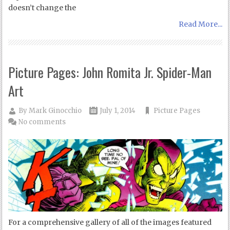
doesn’t change the
Read More...
Picture Pages: John Romita Jr. Spider-Man
Art
By
Mark Ginocchio
July 1, 2014
Picture Pages
No comments
For a comprehensive gallery of all of the images featured