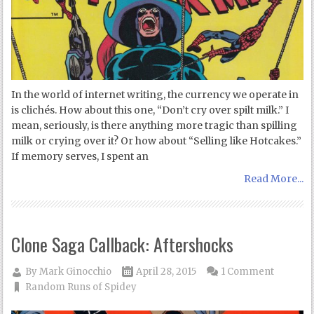
In the world of internet writing, the currency we operate in
is clichés. How about this one, “Don’t cry over spilt milk.” I
mean, seriously, is there anything more tragic than spilling
milk or crying over it? Or how about “Selling like Hotcakes.”
If memory serves, I spent an
Read More...
Clone Saga Callback: Aftershocks
By
Mark Ginocchio
April 28, 2015
1 Comment
Random Runs of Spidey