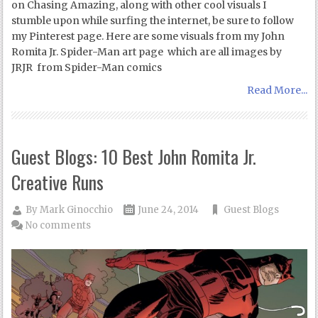
on Chasing Amazing, along with other cool visuals I
stumble upon while surfing the internet, be sure to follow
my Pinterest page. Here are some visuals from my John
Romita Jr. Spider-Man art page which are all images by
JRJR from Spider-Man comics
Read More...
Guest Blogs: 10 Best John Romita Jr.
Creative Runs
By
Mark Ginocchio
June 24, 2014
Guest Blogs
No comments