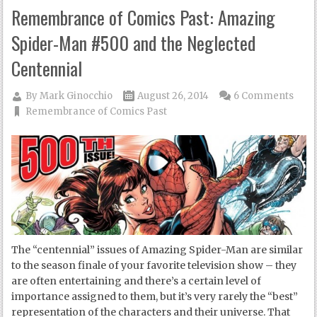
Remembrance of Comics Past: Amazing
Spider-Man #500 and the Neglected
Centennial
By
Mark Ginocchio
August 26, 2014
6 Comments
Remembrance of Comics Past
The “centennial” issues of Amazing Spider-Man are similar
to the season finale of your favorite television show – they
are often entertaining and there’s a certain level of
importance assigned to them, but it’s very rarely the “best”
representation of the characters and their universe. That