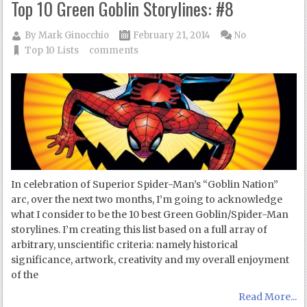
Top 10 Green Goblin Storylines: #8
By
Mark Ginocchio
February 21, 2014
No
Top 10 Lists
comments
In celebration of Superior Spider-Man’s “Goblin Nation”
arc, over the next two months, I’m going to acknowledge
what I consider to be the 10 best Green Goblin/Spider-Man
storylines. I’m creating this list based on a full array of
arbitrary, unscientific criteria: namely historical
significance, artwork, creativity and my overall enjoyment
of the
Read More...