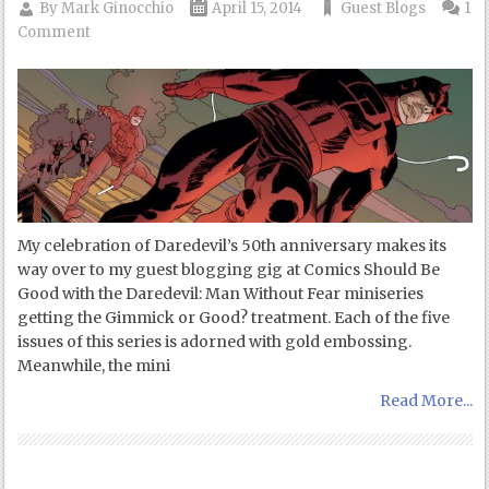
By
Mark Ginocchio
April 15, 2014
Guest Blogs
1
Comment
My celebration of Daredevil’s 50th anniversary makes its
way over to my guest blogging gig at Comics Should Be
Good with the Daredevil: Man Without Fear miniseries
getting the Gimmick or Good? treatment. Each of the five
issues of this series is adorned with gold embossing.
Meanwhile, the mini
Read More...