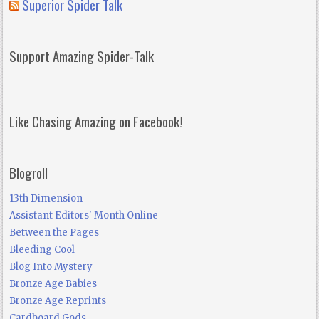
Superior Spider Talk
Support Amazing Spider-Talk
Like Chasing Amazing on Facebook!
Blogroll
13th Dimension
Assistant Editors' Month Online
Between the Pages
Bleeding Cool
Blog Into Mystery
Bronze Age Babies
Bronze Age Reprints
Cardboard Gods