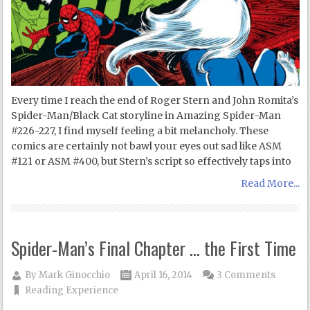
Every time I reach the end of Roger Stern and John Romita’s
Spider-Man/Black Cat storyline in Amazing Spider-Man
#226-227, I find myself feeling a bit melancholy. These
comics are certainly not bawl your eyes out sad like ASM
#121 or ASM #400, but Stern’s script so effectively taps into
Read More...
Spider-Man’s Final Chapter … the First Time
By
Mark Ginocchio
April 16, 2014
3 Comments
Reading Experience