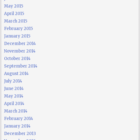
May 2015
April 2015
March 2015
February 2015
January 2015
December 2014
November 2014
October 2014
September 2014
August 2014
July 2014
June 2014
May 2014
April 2014
March 2014
February 2014
January 2014
December 2013