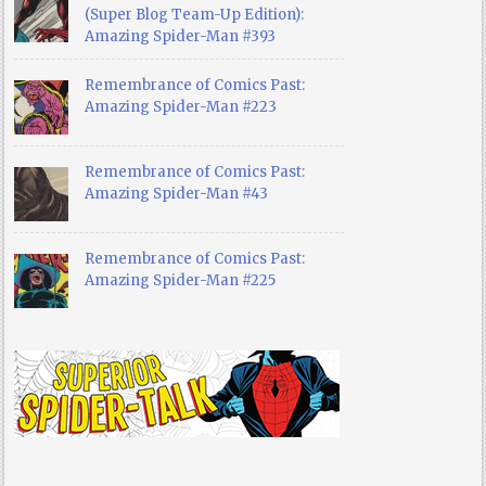
(Super Blog Team-Up Edition):
Amazing Spider-Man #393
Remembrance of Comics Past:
Amazing Spider-Man #223
Remembrance of Comics Past:
Amazing Spider-Man #43
Remembrance of Comics Past:
Amazing Spider-Man #225