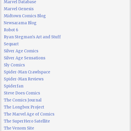
Marvel Database
Marvel Genesis
Midtown Comics Blog
Newsarama Blog
Robot 6
Ryan Stegman's Art and Stuff
Sequart
Silver Age Comics
Silver Age Sensations
Sly Comics
Spider-Man Crawlspace
Spider-Man Reviews
Spiderfan
Steve Does Comics
The Comics Journal
The Longbox Project
The Marvel Age of Comics
The SuperHero Satellite
The Venom Site