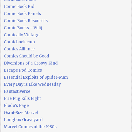
Comic Book Kid
Comic Book Panels
Comic Book Resources
Comic Books – Villij
Comically Vintage
Comicbook.com
Comics Alliance
Comics Should be Good
Diversions of a Groovy Kind
Escape Pod Comics
Essential Exploits of Spider-Man
Every Day is Like Wednesday
Fantastiverse
Fire Pug Kills Eight
Flodo's Page
Giant-Size Marvel
Longbox Graveyard
Marvel Comics of the 1980s