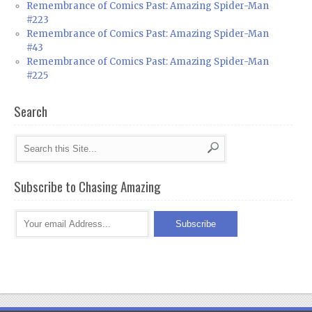
Remembrance of Comics Past: Amazing Spider-Man
#223
Remembrance of Comics Past: Amazing Spider-Man
#43
Remembrance of Comics Past: Amazing Spider-Man
#225
Search
Subscribe to Chasing Amazing