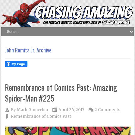
John Romita Jr. Archive
Remembrance of Comics Past: Amazing
Spider-Man #225
By
Mark Ginocchio
April 26, 2017
2 Comments
Remembrance of Comics Past