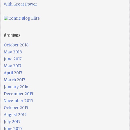
With Great Power
Archives
October 2018
May 2018
June 2017
May 2017
April 2017
March 2017
January 2016
December 2015
November 2015
October 2015
August 2015
July 2015
June 2015