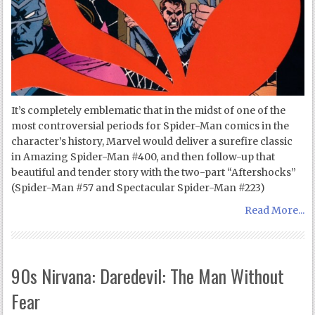
It’s completely emblematic that in the midst of one of the
most controversial periods for Spider-Man comics in the
character’s history, Marvel would deliver a surefire classic
in Amazing Spider-Man #400, and then follow-up that
beautiful and tender story with the two-part “Aftershocks”
(Spider-Man #57 and Spectacular Spider-Man #223)
Read More...
90s Nirvana: Daredevil: The Man Without
Fear