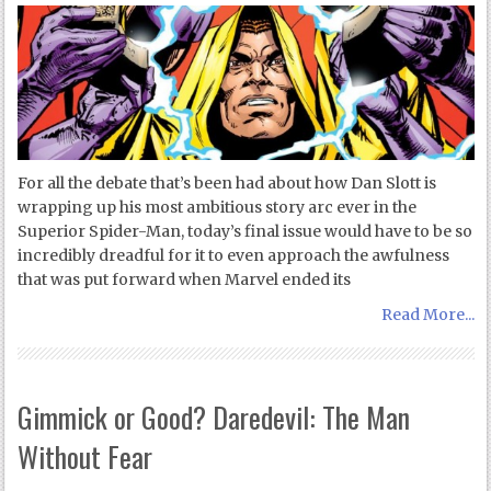
For all the debate that’s been had about how Dan Slott is
wrapping up his most ambitious story arc ever in the
Superior Spider-Man, today’s final issue would have to be so
incredibly dreadful for it to even approach the awfulness
that was put forward when Marvel ended its
Read More...
Gimmick or Good? Daredevil: The Man
Without Fear