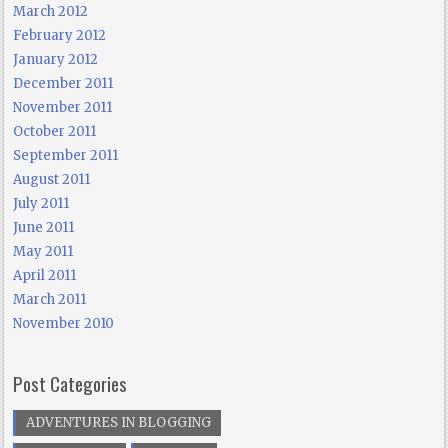
March 2012
February 2012
January 2012
December 2011
November 2011
October 2011
September 2011
August 2011
July 2011
June 2011
May 2011
April 2011
March 2011
November 2010
Post Categories
ADVENTURES IN BLOGGING