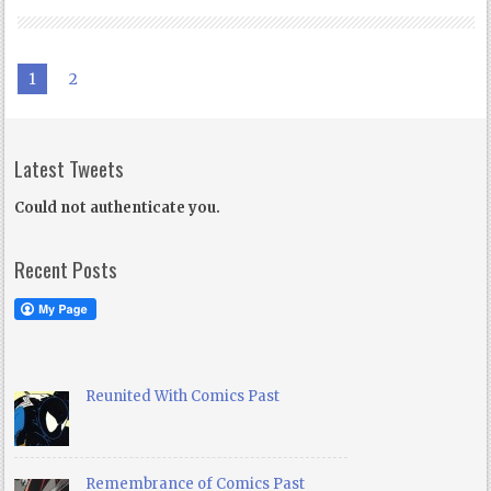
1
2
Latest Tweets
Could not authenticate you.
Recent Posts
Reunited With Comics Past
Remembrance of Comics Past