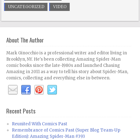
UNCATEGORIZED
VIDEO
About The Author
Mark Ginocchio is a professional writer and editor living in
Brooklyn, NY. He's been collecting Amazing Spider-Man
comic books since the late-1980s and launched Chasing
Amazing in 2011 as a way to tell his story about Spider-Man,
comics, collecting and everything else in-between.
Recent Posts
Reunited With Comics Past
Remembrance of Comics Past (Super Blog Team-Up
Edition): Amazing Spider-Man #393