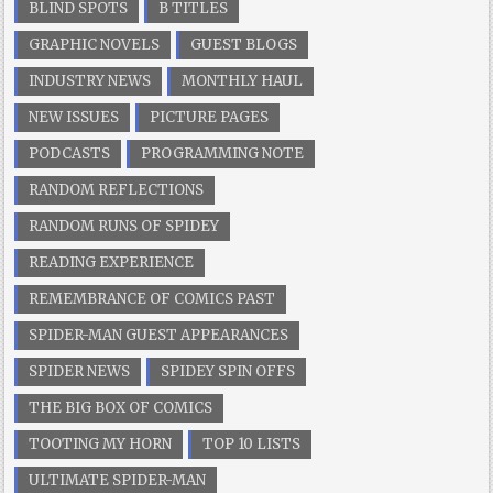
BLIND SPOTS
B TITLES
GRAPHIC NOVELS
GUEST BLOGS
INDUSTRY NEWS
MONTHLY HAUL
NEW ISSUES
PICTURE PAGES
PODCASTS
PROGRAMMING NOTE
RANDOM REFLECTIONS
RANDOM RUNS OF SPIDEY
READING EXPERIENCE
REMEMBRANCE OF COMICS PAST
SPIDER-MAN GUEST APPEARANCES
SPIDER NEWS
SPIDEY SPIN OFFS
THE BIG BOX OF COMICS
TOOTING MY HORN
TOP 10 LISTS
ULTIMATE SPIDER-MAN