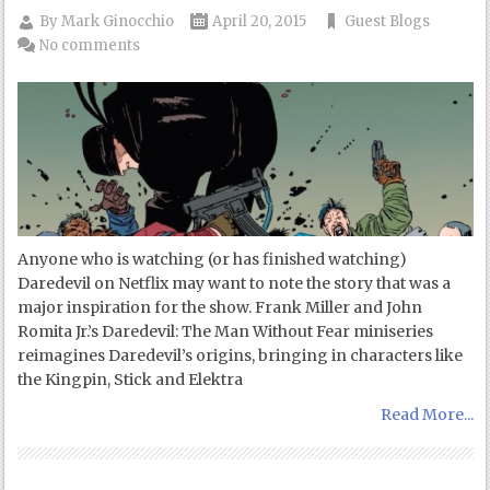
By
Mark Ginocchio
April 20, 2015
Guest Blogs
No comments
Anyone who is watching (or has finished watching)
Daredevil on Netflix may want to note the story that was a
major inspiration for the show. Frank Miller and John
Romita Jr.’s Daredevil: The Man Without Fear miniseries
reimagines Daredevil’s origins, bringing in characters like
the Kingpin, Stick and Elektra
Read More...