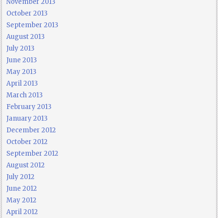
November 2013
October 2013
September 2013
August 2013
July 2013
June 2013
May 2013
April 2013
March 2013
February 2013
January 2013
December 2012
October 2012
September 2012
August 2012
July 2012
June 2012
May 2012
April 2012