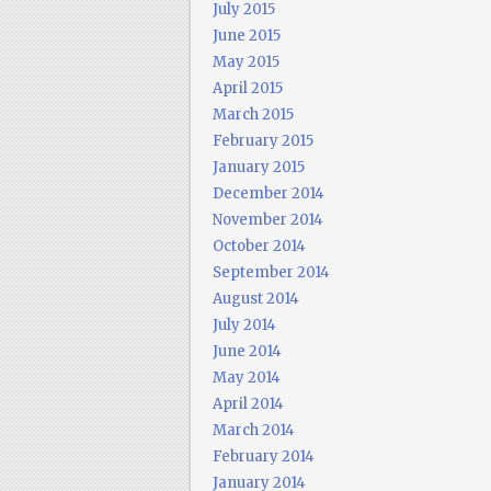
July 2015
June 2015
May 2015
April 2015
March 2015
February 2015
January 2015
December 2014
November 2014
October 2014
September 2014
August 2014
July 2014
June 2014
May 2014
April 2014
March 2014
February 2014
January 2014