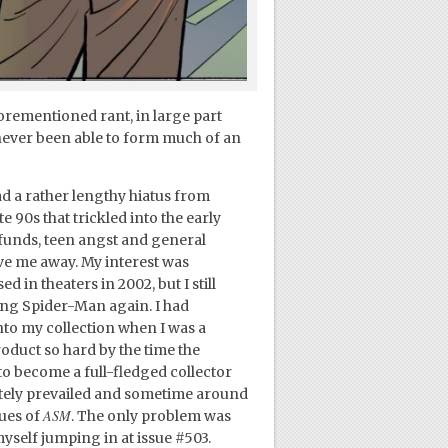
forementioned rant, in large part
 never been able to form much of an
d a rather lengthy hiatus from
 90s that trickled into the early
f funds, teen angst and general
ve me away. My interest was
d in theaters in 2002, but I still
ting Spider-Man again. I had
into my collection when I was a
roduct so hard by the time the
to become a full-fledged collector
tely prevailed and sometime around
ASM
sues of
. The only problem was
yself jumping in at issue #503.