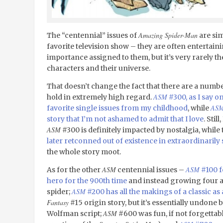
Amazing Spider-Man
The “centennial” issues of
are sim
favorite television show – they are often entertainin
importance assigned to them, but it’s very rarely th
characters and their universe.
That doesn’t change the fact that there are a numb
ASM
hold in extremely high regard.
#300, as I say o
AS
favorite single issues from my childhood
, while
story that I’m not ashamed to admit that I love
. Stil
ASM
#300 is definitely impacted by nostalgia, whi
later retconned out of existence in extraordinarily s
the whole story moot.
ASM
ASM
As for the other
centennial issues –
#100 f
hero for the 900
th
time
and instead growing four 
ASM
spider;
#200 has all the makings of a classic as
Fantasy
#15 origin story, but it’s essentially undone
ASM
Wolfman script;
#600 was fun, if not forgettabl