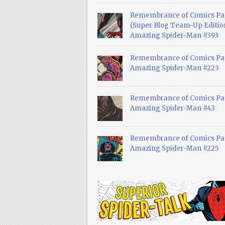
Remembrance of Comics Pa
(Super Blog Team-Up Edition
Amazing Spider-Man #393
Remembrance of Comics Pas
Amazing Spider-Man #223
Remembrance of Comics Pas
Amazing Spider-Man #43
Remembrance of Comics Pas
Amazing Spider-Man #225