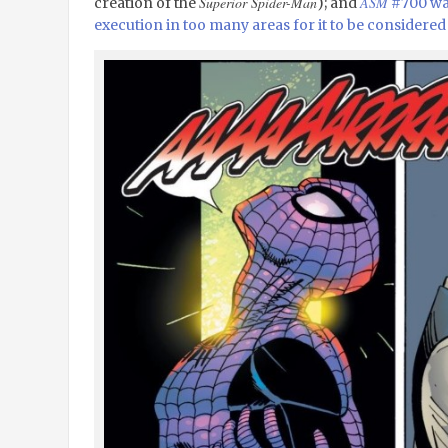
Superior Spider-Man
ASM
creation of the
); and
#700 was
execution in too many areas for it to be considered 