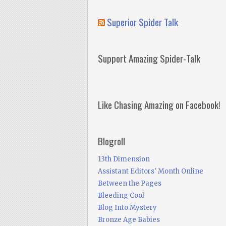
Superior Spider Talk
Support Amazing Spider-Talk
Like Chasing Amazing on Facebook!
Blogroll
13th Dimension
Assistant Editors' Month Online
Between the Pages
Bleeding Cool
Blog Into Mystery
Bronze Age Babies