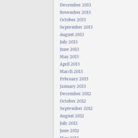
December 2013
November 2013
October 2013
September 2013
August 2013
July 2013
June 2013
May 2013
April 2013
March 2013
February 2013
January 2013
December 2012
October 2012
September 2012
August 2012
July 2012
June 2012