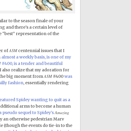
ilar to the season finale of your
g and there’s a certain level of
e “best” representation of the
ASM
er of
centennial issues that I
n almost a weekly basis, is one of my
M
#400, is a tender and beautiful
l, I also realize that my adoration for
ASM
le the big moment from
#400
was
illy fashion
, essentially rendering
eatured Spidey wanting to quit as a
additional arms to become a human
Amazing
 a pseudo sequel to Spidey’s
 by an otherwise pedestrian Marv
e (though the events do tie-in to the