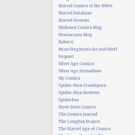
Marvel Comics of the 1980s
Marvel Database
Marvel Genesis
Midtown Comics Blog
Newsarama Blog
Robot 6
Ryan Stegman's Art and Stuff
Sequart
Silver Age Comics
Silver Age Sensations
Sly Comics
Spider-Man Crawlspace
Spider-Man Reviews
Spiderfan
Steve Does Comics
The Comics Journal
The Longbox Project
The Marvel Age of Comics