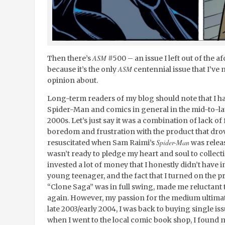
ASM
Then there’s
#500 – an issue I left out of the a
ASM
because it’s the only
centennial issue that I’ve
opinion about.
Long-term readers of my blog should note that I ha
Spider-Man and comics in general in the mid-to-late
2000s. Let’s just say it was a combination of lack o
boredom and frustration with the product that dro
Spider-Man
resuscitated when Sam Raimi’s
was release
wasn’t ready to pledge my heart and soul to collec
invested a lot of money that I honestly didn’t have 
young teenager, and the fact that I turned on the p
“Clone Saga” was in full swing, made me reluctant 
again. However, my passion for the medium ultima
late 2003/early 2004, I was back to buying single is
when I went to the local comic book shop, I found m