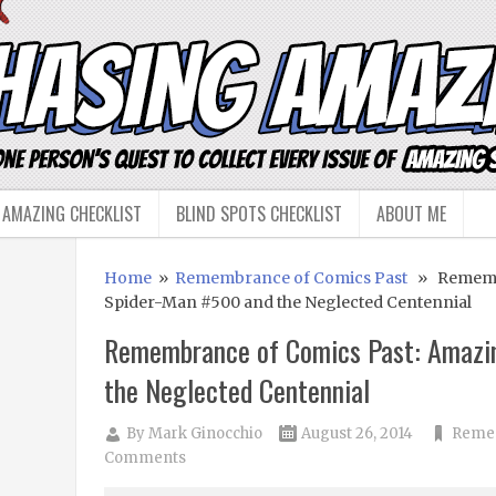
 AMAZING CHECKLIST
BLIND SPOTS CHECKLIST
ABOUT ME
Home
»
Remembrance of Comics Past
» Remembr
Spider-Man #500 and the Neglected Centennial
Remembrance of Comics Past: Amazi
the Neglected Centennial
By
Mark Ginocchio
August 26, 2014
Remem
Comments