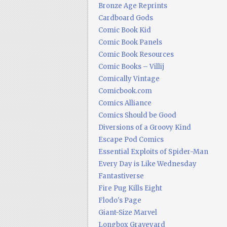
Bronze Age Reprints
Cardboard Gods
Comic Book Kid
Comic Book Panels
Comic Book Resources
Comic Books – Villij
Comically Vintage
Comicbook.com
Comics Alliance
Comics Should be Good
Diversions of a Groovy Kind
Escape Pod Comics
Essential Exploits of Spider-Man
Every Day is Like Wednesday
Fantastiverse
Fire Pug Kills Eight
Flodo's Page
Giant-Size Marvel
Longbox Graveyard