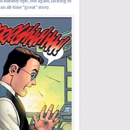
 suitably epic, but again, lacking in
an all-time “great” story
.