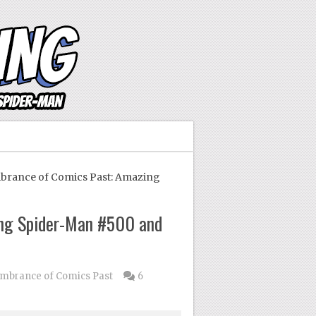
ance of Comics Past: Amazing
ng Spider-Man #500 and
brance of Comics Past
6