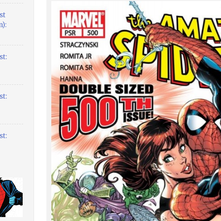
st
):
t:
t:
t: