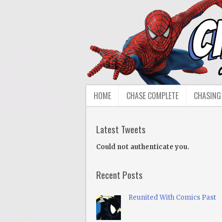
HOME
CHASE COMPLETE
CHASING
Latest Tweets
Could not authenticate you.
Recent Posts
Reunited With Comics Past