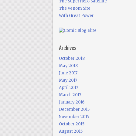
The SuperHero Satellite
The Venom Site
With Great Power
Archives
October 2018
May 2018
June 2017
May 2017
April 2017
March 2017
January 2016
December 2015
November 2015
October 2015
August 2015