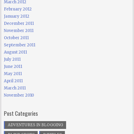
March 2012
February 2012
January 2012
December 2011
November 2011
October 2011
September 2011
August 2011
July 2011
June 2011
May 2011
April 2011
March 2011
November 2010
Post Categories
ADVENTURES IN BLOGGING