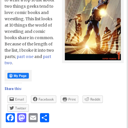
to write a top 10 list about
two things geeks tend to
love: comic books and
wrestling. This list looks
at 10 things the world of
wrestling and comic
books share in common.
Because of the length of
the list, I broke it into two
parts;
part one
and
part
two
.
Share this:
Email
Facebook
Print
Reddit
Twitter
Facebook
Mastodon
Email
Share