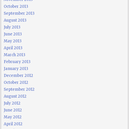
October 2013
September 2013
August 2013
July 2013
June 2013
May 2013
April 2013
March 2013
February 2013
January 2013
December 2012
October 2012
September 2012
August 2012
July 2012
June 2012
May 2012
April 2012