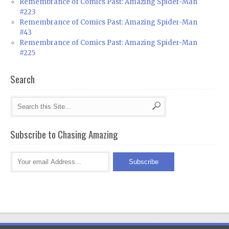
Remembrance of Comics Past: Amazing Spider-Man
#223
Remembrance of Comics Past: Amazing Spider-Man
#43
Remembrance of Comics Past: Amazing Spider-Man
#225
Search
Subscribe to Chasing Amazing