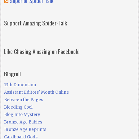
Superior Spider Talk
Support Amazing Spider-Talk
Like Chasing Amazing on Facebook!
Blogroll
13th Dimension
Assistant Editors' Month Online
Between the Pages
Bleeding Cool
Blog Into Mystery
Bronze Age Babies
Bronze Age Reprints
Cardboard Gods