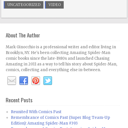
UNCATEGORIZED
VIDEO
About The Author
Mark Ginocchio is a professional writer and editor living in
Brooklyn, NY. He's been collecting Amazing Spider-Man
comic books since the late-1980s and launched Chasing
Amazing in 2011 as a way to tell his story about Spider-Man,
comics, collecting and everything else in-between.
Recent Posts
Reunited With Comics Past
Remembrance of Comics Past (Super Blog Team-Up
Edition): Amazing Spider-Man #393