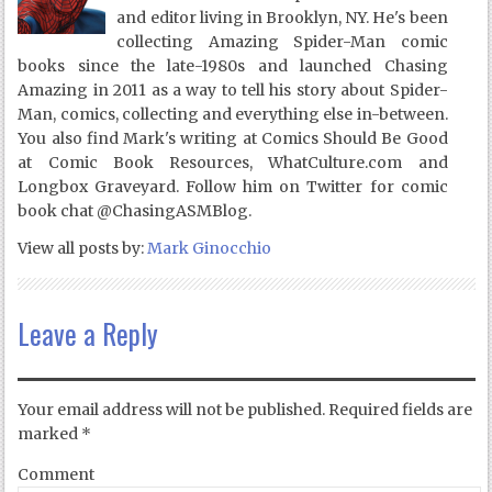
and editor living in Brooklyn, NY. He's been
collecting Amazing Spider-Man comic
books since the late-1980s and launched Chasing
Amazing in 2011 as a way to tell his story about Spider-
Man, comics, collecting and everything else in-between.
You also find Mark's writing at Comics Should Be Good
at Comic Book Resources, WhatCulture.com and
Longbox Graveyard. Follow him on Twitter for comic
book chat @ChasingASMBlog.
View all posts by:
Mark Ginocchio
Leave a Reply
Your email address will not be published.
Required fields are
marked
*
Comment