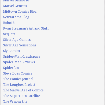
Marvel Database
Marvel Genesis
Midtown Comics Blog
Newsarama Blog
Robot 6
Ryan Stegman's Art and Stuff
Sequart
Silver Age Comics
Silver Age Sensations
Sly Comics
Spider-Man Crawlspace
Spider-Man Reviews
Spiderfan
Steve Does Comics
The Comics Journal
The Longbox Project
The Marvel Age of Comics
The SuperHero Satellite
The Venom Site