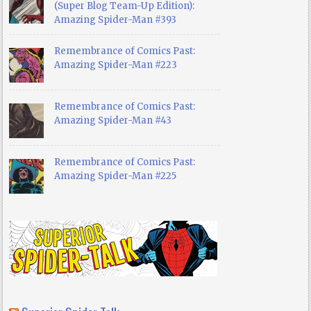
(Super Blog Team-Up Edition):
Amazing Spider-Man #393
Remembrance of Comics Past:
Amazing Spider-Man #223
Remembrance of Comics Past:
Amazing Spider-Man #43
Remembrance of Comics Past:
Amazing Spider-Man #225