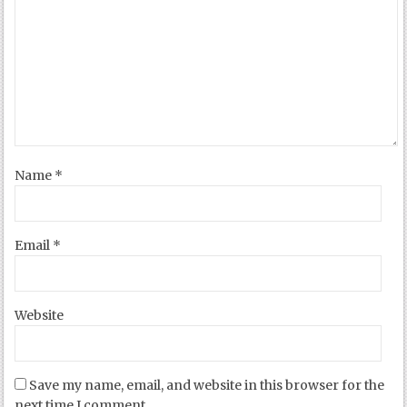
Name
*
Email
*
Website
Save my name, email, and website in this browser for the
next time I comment.