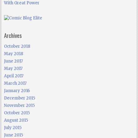
With Great Power
Archives
October 2018
May 2018
June 2017
May 2017
April 2017
March 2017
January 2016
December 2015
November 2015
October 2015
August 2015
July 2015
June 2015