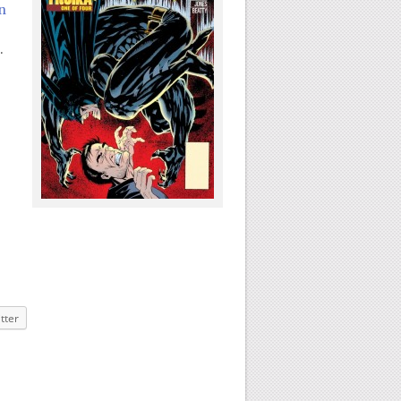
n
.
tter