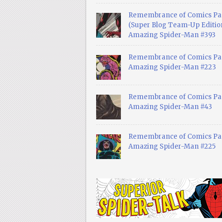
Remembrance of Comics Pa
(Super Blog Team-Up Edition
Amazing Spider-Man #393
Remembrance of Comics Pas
Amazing Spider-Man #223
Remembrance of Comics Pas
Amazing Spider-Man #43
Remembrance of Comics Pas
Amazing Spider-Man #225