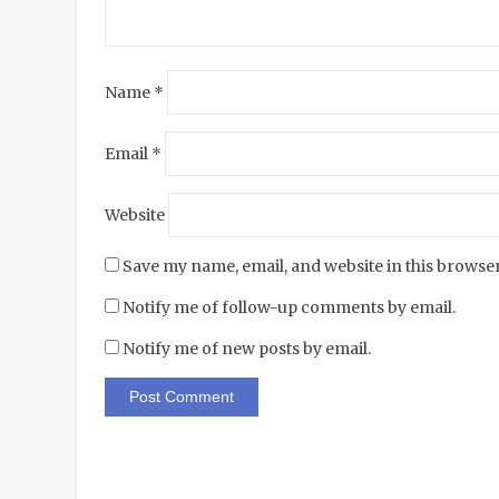
Name
*
Email
*
Website
Save my name, email, and website in this browser
Notify me of follow-up comments by email.
Notify me of new posts by email.