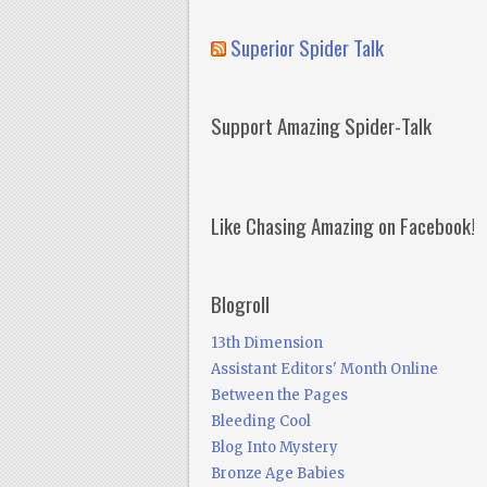
Superior Spider Talk
Support Amazing Spider-Talk
Like Chasing Amazing on Facebook!
Blogroll
13th Dimension
Assistant Editors' Month Online
Between the Pages
Bleeding Cool
Blog Into Mystery
Bronze Age Babies