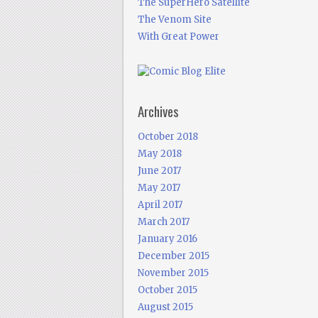
The SuperHero Satellite
The Venom Site
With Great Power
Archives
October 2018
May 2018
June 2017
May 2017
April 2017
March 2017
January 2016
December 2015
November 2015
October 2015
August 2015