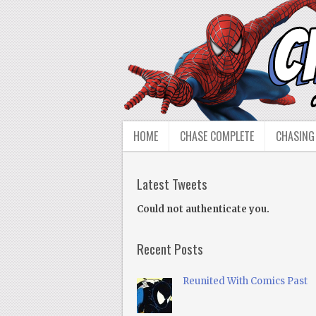
HOME
CHASE COMPLETE
CHASING
Latest Tweets
Could not authenticate you.
Recent Posts
Reunited With Comics Past