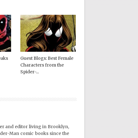
eaks
Guest Blogs: Best Female
Characters from the
Spider-...
er and editor living in Brooklyn,
ider-Man comic books since the