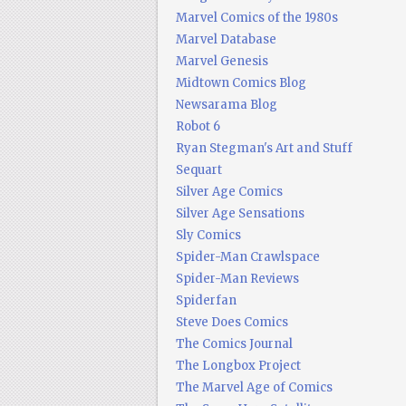
Marvel Comics of the 1980s
Marvel Database
Marvel Genesis
Midtown Comics Blog
Newsarama Blog
Robot 6
Ryan Stegman's Art and Stuff
Sequart
Silver Age Comics
Silver Age Sensations
Sly Comics
Spider-Man Crawlspace
Spider-Man Reviews
Spiderfan
Steve Does Comics
The Comics Journal
The Longbox Project
The Marvel Age of Comics