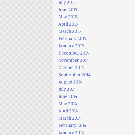
July 2015
June 2015
May 2015
April 2015
March 2015
February 2015
January 2015
December 2014
November 2014
October 2014
September 2014
August 2014
July 2014
June 2014
May 2014
April 2014
March 2014
February 2014
January 2014