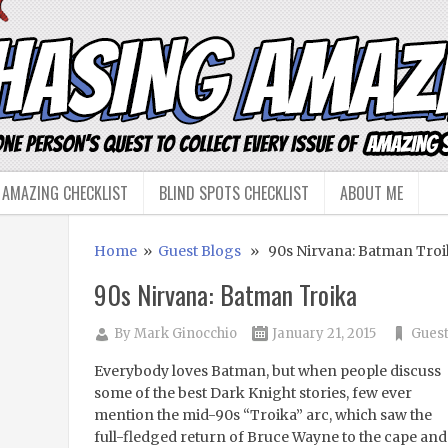
 AMAZING CHECKLIST
BLIND SPOTS CHECKLIST
ABOUT ME
Home
»
Guest Blogs
» 90s Nirvana: Batman Troi
90s Nirvana: Batman Troika
By
Mark Ginocchio
January 21, 2015
Guest
Everybody loves Batman, but when people discuss
some of the best Dark Knight stories, few ever
mention the mid-90s “Troika” arc, which saw the
full-fledged return of Bruce Wayne to the cape and