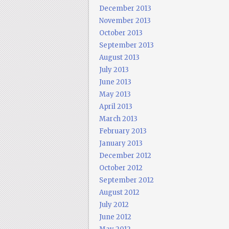
December 2013
November 2013
October 2013
September 2013
August 2013
July 2013
June 2013
May 2013
April 2013
March 2013
February 2013
January 2013
December 2012
October 2012
September 2012
August 2012
July 2012
June 2012