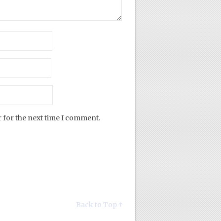
 for the next time I comment.
Back to Top ↑