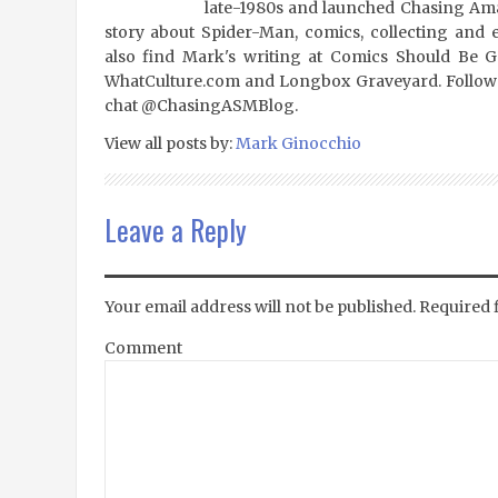
late-1980s and launched Chasing Amaz
story about Spider-Man, comics, collecting and 
also find Mark's writing at Comics Should Be 
WhatCulture.com and Longbox Graveyard. Follow
chat @ChasingASMBlog.
View all posts by:
Mark Ginocchio
Leave a Reply
Your email address will not be published.
Required 
Comment