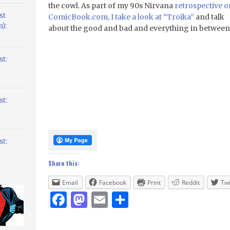
the cowl. As part of my 90s Nirvana
retrospective o
st
ComicBook.com, I take a look at “Troika”
and talk
):
about the good and bad and everything in between
t:
t:
t:
Share this:
Email
Facebook
Print
Reddit
Twi
Facebook
Mastodon
Email
Share