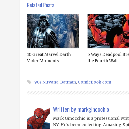
Related Posts
10 Great Marvel Darth
5 Ways Deadpool Br
Vader Moments
the Fourth Wall
90s Nirvana
,
Batman
,
ComicBook.com
Written by
markginocchio
Mark Ginocchio is a professional writ
NY. He's been collecting Amazing Sp