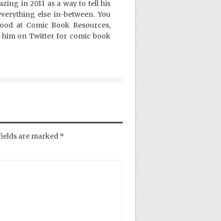
ing in 2011 as a way to tell his
everything else in-between. You
Good at Comic Book Resources,
 him on Twitter for comic book
fields are marked
*