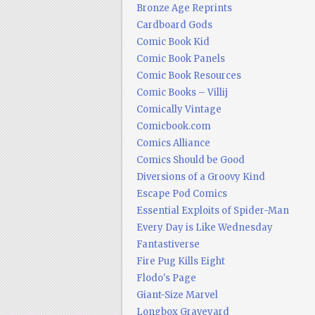
Bronze Age Reprints
Cardboard Gods
Comic Book Kid
Comic Book Panels
Comic Book Resources
Comic Books – Villij
Comically Vintage
Comicbook.com
Comics Alliance
Comics Should be Good
Diversions of a Groovy Kind
Escape Pod Comics
Essential Exploits of Spider-Man
Every Day is Like Wednesday
Fantastiverse
Fire Pug Kills Eight
Flodo's Page
Giant-Size Marvel
Longbox Graveyard