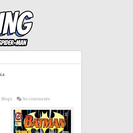
ka
 Blogs
No comments