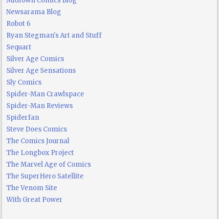
Midtown Comics Blog
Newsarama Blog
Robot 6
Ryan Stegman's Art and Stuff
Sequart
Silver Age Comics
Silver Age Sensations
Sly Comics
Spider-Man Crawlspace
Spider-Man Reviews
Spiderfan
Steve Does Comics
The Comics Journal
The Longbox Project
The Marvel Age of Comics
The SuperHero Satellite
The Venom Site
With Great Power