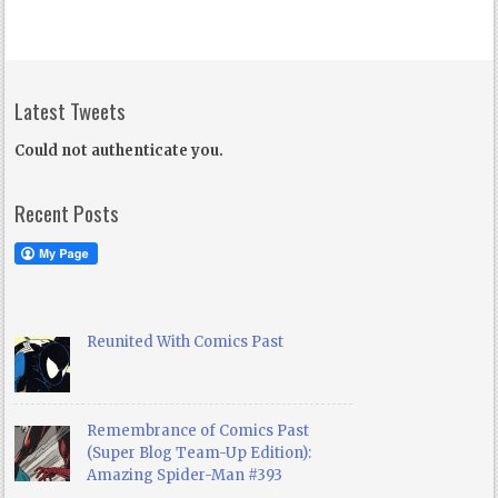
Latest Tweets
Could not authenticate you.
Recent Posts
Reunited With Comics Past
Remembrance of Comics Past
(Super Blog Team-Up Edition):
Amazing Spider-Man #393