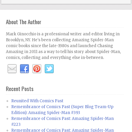
About The Author
Mark Ginocchio is a professional writer and editor living in
Brooklyn, NY. He's been collecting Amazing Spider-Man
comic books since the late-1980s and launched Chasing
Amazing in 2011 as a way to tell his story about Spider-Man,
comics, collecting and everything else in-between.
Recent Posts
Reunited With Comics Past
Remembrance of Comics Past (Super Blog Team-Up
Edition): Amazing Spider-Man #393
Remembrance of Comics Past: Amazing Spider-Man
#223
Remembrance of Comics Past: Amazing Spider-Man