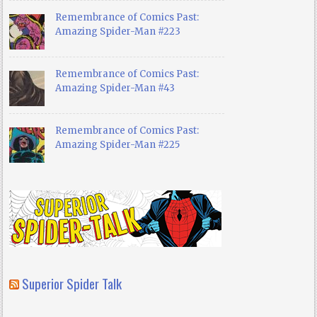
Remembrance of Comics Past:
Amazing Spider-Man #223
Remembrance of Comics Past:
Amazing Spider-Man #43
Remembrance of Comics Past:
Amazing Spider-Man #225
Superior Spider Talk