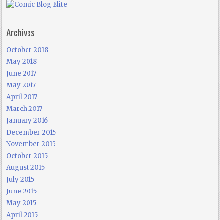
Archives
October 2018
May 2018
June 2017
May 2017
April 2017
March 2017
January 2016
December 2015
November 2015
October 2015
August 2015
July 2015
June 2015
May 2015
April 2015