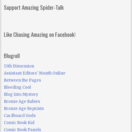
Support Amazing Spider-Talk
Like Chasing Amazing on Facebook!
Blogroll
13th Dimension
Assistant Editors' Month Online
Between the Pages
Bleeding Cool
Blog Into Mystery
Bronze Age Babies
Bronze Age Reprints
Cardboard Gods
Comic Book Kid
Comic Book Panels