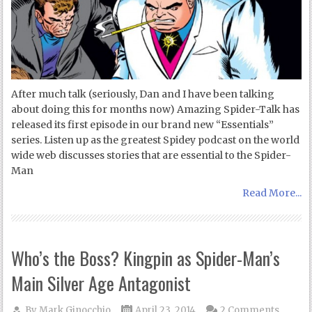
After much talk (seriously, Dan and I have been talking
about doing this for months now) Amazing Spider-Talk has
released its first episode in our brand new “Essentials”
series. Listen up as the greatest Spidey podcast on the world
wide web discusses stories that are essential to the Spider-
Man
Read More...
Who’s the Boss? Kingpin as Spider-Man’s
Main Silver Age Antagonist
By
Mark Ginocchio
April 23, 2014
2 Comments