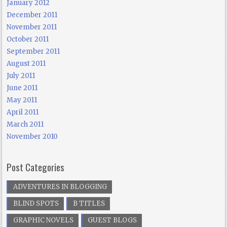
January 2012
December 2011
November 2011
October 2011
September 2011
August 2011
July 2011
June 2011
May 2011
April 2011
March 2011
November 2010
Post Categories
ADVENTURES IN BLOGGING
BLIND SPOTS
B TITLES
GRAPHIC NOVELS
GUEST BLOGS