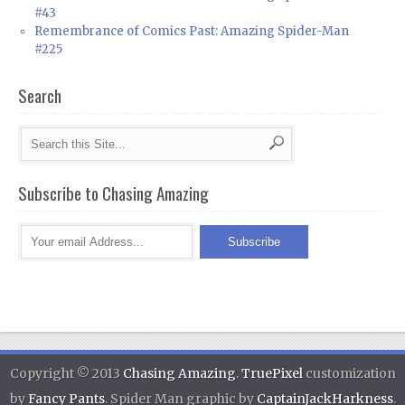
#43
Remembrance of Comics Past: Amazing Spider-Man
#225
Search
Subscribe to Chasing Amazing
Copyright © 2013
Chasing Amazing
.
TruePixel
customization
by
Fancy Pants
. Spider Man graphic by
CaptainJackHarkness
.