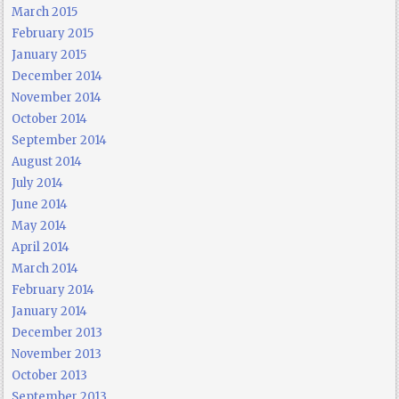
March 2015
February 2015
January 2015
December 2014
November 2014
October 2014
September 2014
August 2014
July 2014
June 2014
May 2014
April 2014
March 2014
February 2014
January 2014
December 2013
November 2013
October 2013
September 2013