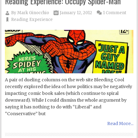
Reading Experience: Occupy Spider-Man
By
Mark Ginocchio
January 12, 2012
1 Comment
Reading Experience
A pair of dueling columns on the web site Bleeding Cool
recently explored the idea of how politics may be negatively
impacting comic book sales (which continue to spiral
downward). While I could dismiss the whole argument by
saying it has nothing to do with “Liberal” and
“Conservative” but
Read More...