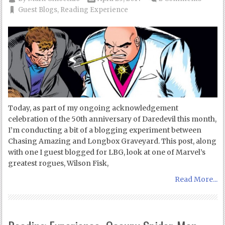
Guest Blogs
,
Reading Experience
Today, as part of my ongoing acknowledgement
celebration of the 50th anniversary of Daredevil this month,
I’m conducting a bit of a blogging experiment between
Chasing Amazing and Longbox Graveyard. This post, along
with one I guest blogged for LBG, look at one of Marvel’s
greatest rogues, Wilson Fisk,
Read More...