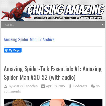
Amazing Spider-Man 52 Archive
Amazing Spider-Talk Essentials #1: Amazing
Spider-Man #50-52 (with audio)
By
Mark Ginocchio
April 17, 2015
Podcasts
No
comments