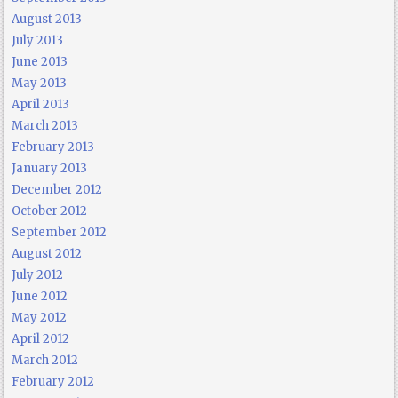
August 2013
July 2013
June 2013
May 2013
April 2013
March 2013
February 2013
January 2013
December 2012
October 2012
September 2012
August 2012
July 2012
June 2012
May 2012
April 2012
March 2012
February 2012