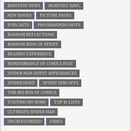
INDUSTRY NEWS
MONTHLY HAUL
NEW ISSUES
PICTURE PAGES
PODCASTS
PROGRAMMING NOTE
RANDOM REFLECTIONS
RANDOM RUNS OF SPIDEY
READING EXPERIENCE
REMEMBRANCE OF COMICS PAST
SPIDER-MAN GUEST APPEARANCES
SPIDER NEWS
SPIDEY SPIN OFFS
THE BIG BOX OF COMICS
TOOTING MY HORN
TOP 10 LISTS
ULTIMATE SPIDER-MAN
UNCATEGORIZED
VIDEO