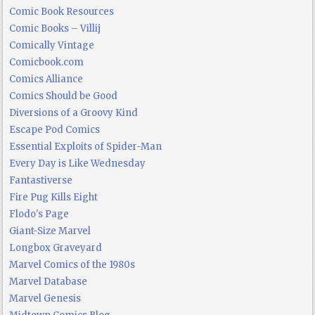
Comic Book Resources
Comic Books – Villij
Comically Vintage
Comicbook.com
Comics Alliance
Comics Should be Good
Diversions of a Groovy Kind
Escape Pod Comics
Essential Exploits of Spider-Man
Every Day is Like Wednesday
Fantastiverse
Fire Pug Kills Eight
Flodo's Page
Giant-Size Marvel
Longbox Graveyard
Marvel Comics of the 1980s
Marvel Database
Marvel Genesis