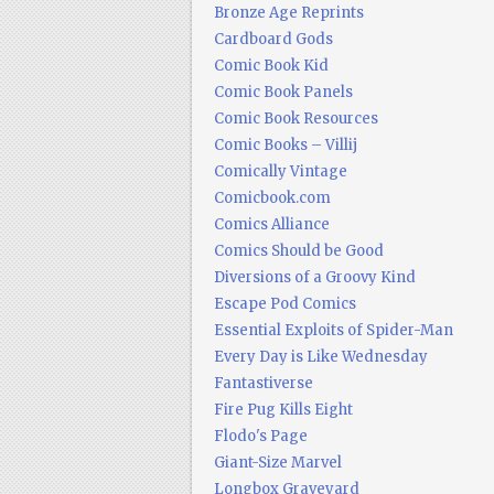
Bronze Age Reprints
Cardboard Gods
Comic Book Kid
Comic Book Panels
Comic Book Resources
Comic Books – Villij
Comically Vintage
Comicbook.com
Comics Alliance
Comics Should be Good
Diversions of a Groovy Kind
Escape Pod Comics
Essential Exploits of Spider-Man
Every Day is Like Wednesday
Fantastiverse
Fire Pug Kills Eight
Flodo's Page
Giant-Size Marvel
Longbox Graveyard