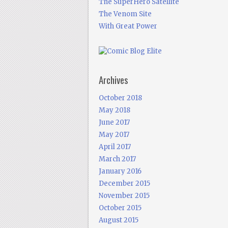
The SuperHero Satellite
The Venom Site
With Great Power
Archives
October 2018
May 2018
June 2017
May 2017
April 2017
March 2017
January 2016
December 2015
November 2015
October 2015
August 2015