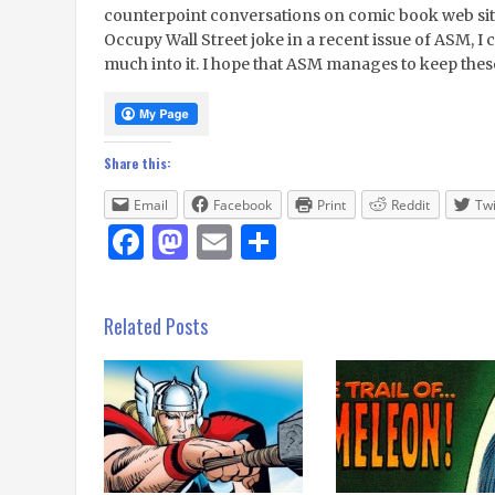
counterpoint conversations on comic book web sit
Occupy Wall Street joke in a recent issue of ASM, I c
much into it. I hope that ASM manages to keep the
Share this:
Email
Facebook
Print
Reddit
Twi
Facebook
Mastodon
Email
Share
Related Posts