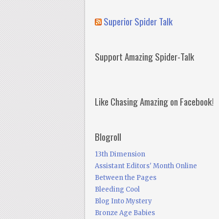
Superior Spider Talk
Support Amazing Spider-Talk
Like Chasing Amazing on Facebook!
Blogroll
13th Dimension
Assistant Editors' Month Online
Between the Pages
Bleeding Cool
Blog Into Mystery
Bronze Age Babies