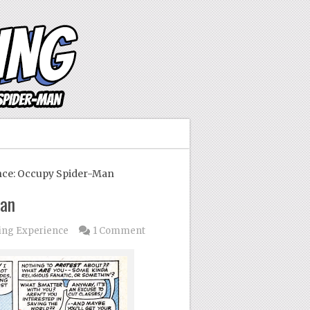
ce: Occupy Spider-Man
Man
ing Experience
1 Comment