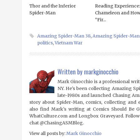
Thor and the Inferior
Reading Experience:
Spider-Man
Chameleon and Ho
“Fir...
Amazing Spider-Man 38
,
Amazing Spider-Man
politics
,
Vietnam War
Written by
markginocchio
Mark Ginocchio is a professional writ
NY. He's been collecting Amazing Sp
late-1980s and launched Chasing Amaz
story about Spider-Man, comics, collecting and 
also find Mark's writing at Comics Should Be 
WhatCulture.com and Longbox Graveyard. Follow
chat @ChasingASMBlog.
View all posts by:
Mark Ginocchio