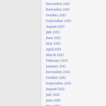
December 2013
November 2013
October 2013
September 2013
August 2013
July 2013
June 2013
May 2013
April 2013
March 2013
February 2013
January 2013
December 2012
October 2012
September 2012
August 2012
July 2012
June 2012