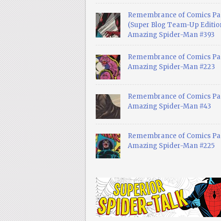
Remembrance of Comics Pa
(Super Blog Team-Up Edition
Amazing Spider-Man #393
Remembrance of Comics Pas
Amazing Spider-Man #223
Remembrance of Comics Pas
Amazing Spider-Man #43
Remembrance of Comics Pas
Amazing Spider-Man #225