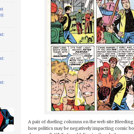
st
):
t:
t:
t:
A pair of dueling columns on the web site Bleeding 
how politics may be negatively impacting comic boo