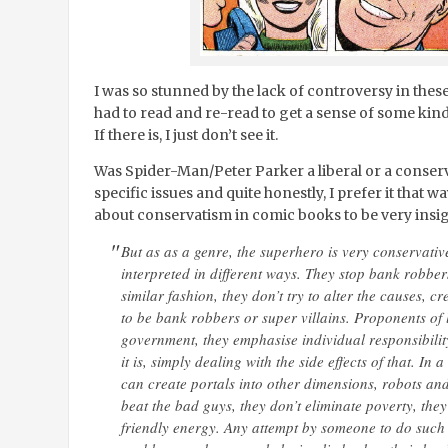
I was so stunned by the lack of controversy in thes
had to read and re-read to get a sense of some kind
If there is, I just don’t see it.
Was Spider-Man/Peter Parker a liberal or a conserv
specific issues and quite honestly, I prefer it that wa
about conservatism in comic books to be very insig
But as as a genre, the superhero is very conservati
interpreted in different ways. They stop bank robbers
similar fashion, they don’t try to alter the causes, 
to be bank robbers or super villains. Proponents of 
government, they emphasise individual responsibility
it is, simply dealing with the side effects of that. In
can create portals into other dimensions, robots an
beat the bad guys, they don’t eliminate poverty, they
friendly energy. Any attempt by someone to do such 