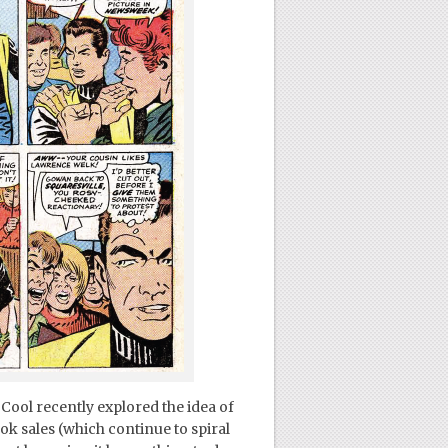
Cool recently explored the idea of
k sales (which continue to spiral