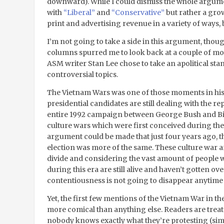
downward). While I could dismiss the whole argume
with
“Liberal”
and
“Conservative”
but rather a grow
print and advertising revenue in a variety of ways,
I’m not going to take a side in this argument, thoug
columns spurred me to look back at a couple of 
ASM writer Stan Lee chose to take an apolitical sta
controversial topics.
The Vietnam Wars was one of those moments in histo
presidential candidates are still dealing with the r
entire 1992 campaign between George Bush and Bil
culture wars which were first conceived during th
argument could be made that just four years ago,
election was more of the same. These culture war
divide and considering the vast amount of people 
during this era are still alive and haven’t gotten over
contentiousness is not going to disappear anytime
Yet, the first few mentions of the Vietnam War in 
more comical than anything else. Readers are treate
nobody knows exactly what they’re protesting (sim