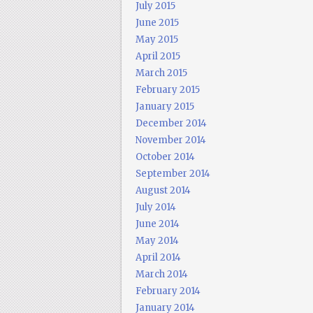
July 2015
June 2015
May 2015
April 2015
March 2015
February 2015
January 2015
December 2014
November 2014
October 2014
September 2014
August 2014
July 2014
June 2014
May 2014
April 2014
March 2014
February 2014
January 2014