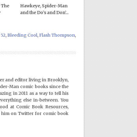
 The
Hawkeye, Spider-Man
w
and the Do’s and Don’...
 52
,
Bleeding Cool
,
Flash Thompson
,
er and editor living in Brooklyn,
ider-Man comic books since the
ing in 2011 as a way to tell his
everything else in-between. You
Good at Comic Book Resources,
 him on Twitter for comic book