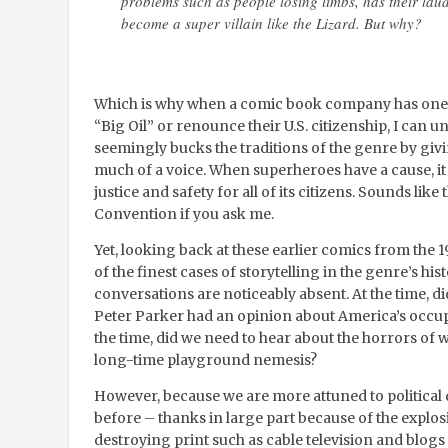
problems such as people losing limbs, has their lau
become a super villain like the Lizard. But why?
Which is why when a comic book company has one of
“Big Oil” or renounce their U.S. citizenship, I can u
seemingly bucks the traditions of the genre by givi
much of a voice. When superheroes have a cause, it
justice and safety for all of its citizens. Sounds li
Convention if you ask me.
Yet, looking back at these earlier comics from the
of the finest cases of storytelling in the genre’s hist
conversations are noticeably absent. At the time, d
Peter Parker had an opinion about America’s occupa
the time, did we need to hear about the horrors of
long-time playground nemesis?
However, because we are more attuned to political
before – thanks in large part because of the explosi
destroying print such as cable television and blog