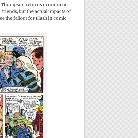
 Thompson returns in uniform
 friends, but the actual impacts of
e the fallout for Flash in comic