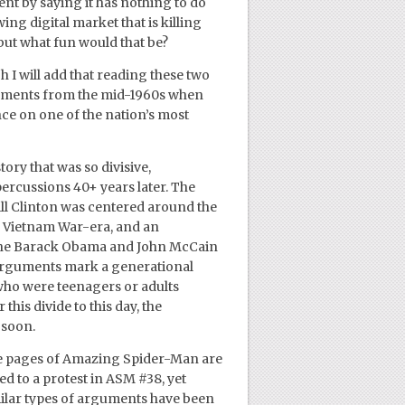
nt by saying it has nothing to do
ing digital market that is killing
 but what fun would that be?
h I will add that reading these two
moments from the mid-1960s when
nce on one of the nation’s most
ry that was so divisive,
epercussions 40+ years later. The
l Clinton was centered around the
e Vietnam War-era, and an
 the Barack Obama and John McCain
 arguments mark a generational
who were teenagers or adults
 this divide to this day, the
 soon.
the pages of Amazing Spider-Man are
d to a protest in ASM #38, yet
ilar types of arguments have been