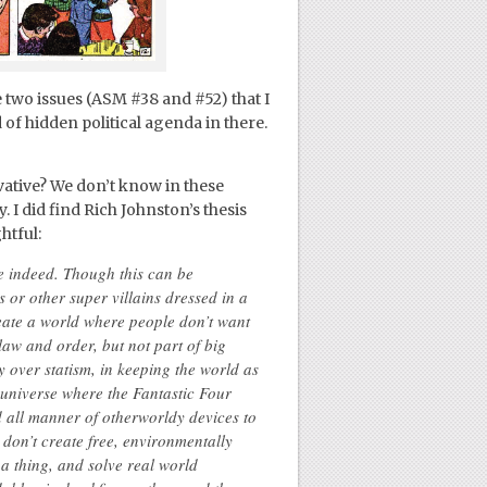
e two issues (ASM #38 and #52) that I
 of hidden political agenda in there.
ative? We don’t know in these
y. I did find Rich Johnston’s thesis
htful:
ve indeed. Though this can be
 or other super villains dressed in a
create a world where people don’t want
law and order, but not part of big
 over statism, in keeping the world as
 a universe where the Fantastic Four
d all manner of otherworldy devices to
 don’t create free, environmentally
a thing, and solve real world