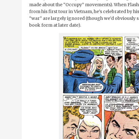
made about the “Occupy” movements). When Flash
from his first tour in Vietnam, he’s celebrated by his
“war” are largely ignored (though we’d obviously se
book form at later date).