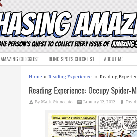
 AMAZING CHECKLIST
BLIND SPOTS CHECKLIST
ABOUT ME
Home
»
Reading Experience
» Reading Experien
Reading Experience: Occupy Spider-
By
Mark Ginocchio
January 12, 2012
Read