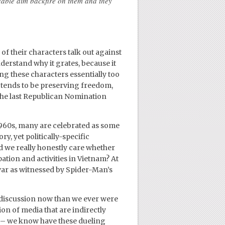
dable aim backfire on them and they
 their characters talk out against
nderstand why it grates, because it
ng these characters essentially too
 tends to be preserving freedom,
ke the last Republican Nomination
 1960s, many are celebrated as some
ory, yet politically-specific
id we really honestly care whether
tion and activities in Vietnam? At
 war as witnessed by Spider-Man’s
 discussion now than we ever were
on of media that are indirectly
s – we know have these dueling