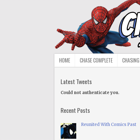
HOME
CHASE COMPLETE
CHASING
Latest Tweets
Could not authenticate you.
Recent Posts
Reunited With Comics Past