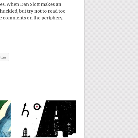
es. When Dan Slott makes an
huckled, but try not to read too
se comments on the periphery.
tter