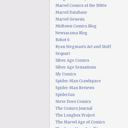
Marvel Comics of the 1980s
Marvel Database
Marvel Genesis
Midtown Comics Blog
Newsarama Blog
Robot 6
Ryan Stegman's Art and Stuff
Sequart
Silver Age Comics
Silver Age Sensations
Sly Comics
Spider-Man Crawlspace
Spider-Man Reviews
Spiderfan
Steve Does Comics
The Comics Journal
The Longbox Project
The Marvel Age of Comics