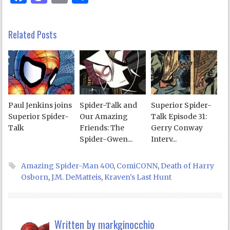
Related Posts
Paul Jenkins joins
Spider-Talk and
Superior Spider-
Superior Spider-
Our Amazing
Talk Episode 31:
Talk
Friends: The
Gerry Conway
Spider-Gwen...
Interv...
Amazing Spider-Man 400
,
ComiCONN
,
Death of Harry
Osborn
,
J.M. DeMatteis
,
Kraven's Last Hunt
Written by
markginocchio