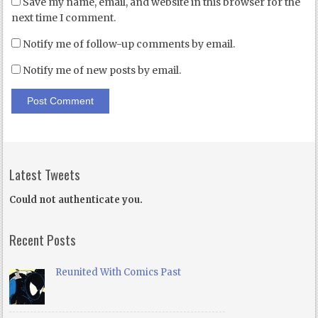
Save my name, email, and website in this browser for the
next time I comment.
Notify me of follow-up comments by email.
Notify me of new posts by email.
Latest Tweets
Could not authenticate you.
Recent Posts
Reunited With Comics Past