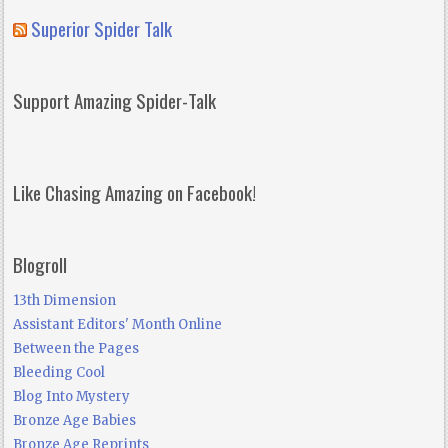
Superior Spider Talk
Support Amazing Spider-Talk
Like Chasing Amazing on Facebook!
Blogroll
13th Dimension
Assistant Editors' Month Online
Between the Pages
Bleeding Cool
Blog Into Mystery
Bronze Age Babies
Bronze Age Reprints