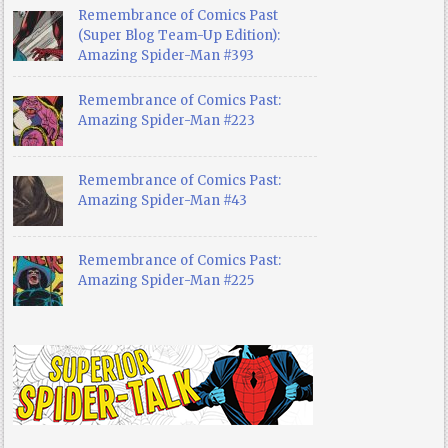
Remembrance of Comics Past
(Super Blog Team-Up Edition):
Amazing Spider-Man #393
Remembrance of Comics Past:
Amazing Spider-Man #223
Remembrance of Comics Past:
Amazing Spider-Man #43
Remembrance of Comics Past:
Amazing Spider-Man #225