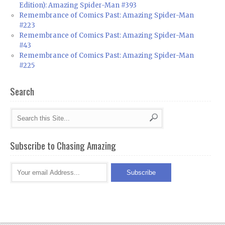
Edition): Amazing Spider-Man #393
Remembrance of Comics Past: Amazing Spider-Man
#223
Remembrance of Comics Past: Amazing Spider-Man
#43
Remembrance of Comics Past: Amazing Spider-Man
#225
Search
Subscribe to Chasing Amazing