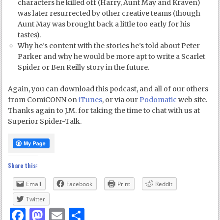
characters he killed off (Harry, Aunt May and Kraven)
was later resurrected by other creative teams (though
Aunt May was brought back a little too early for his
tastes).
Why he’s content with the stories he’s told about Peter
Parker and why he would be more apt to write a Scarlet
Spider or Ben Reilly story in the future.
Again, you can download this podcast, and all of our others
from ComiCONN on
iTunes
, or via our
Podomatic
web site.
Thanks again to J.M. for taking the time to chat with us at
Superior Spider-Talk.
Share this:
Email
Facebook
Print
Reddit
Twitter
Facebook
Mastodon
Email
Share