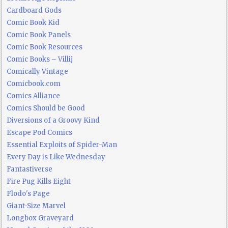
Cardboard Gods
Comic Book Kid
Comic Book Panels
Comic Book Resources
Comic Books – Villij
Comically Vintage
Comicbook.com
Comics Alliance
Comics Should be Good
Diversions of a Groovy Kind
Escape Pod Comics
Essential Exploits of Spider-Man
Every Day is Like Wednesday
Fantastiverse
Fire Pug Kills Eight
Flodo's Page
Giant-Size Marvel
Longbox Graveyard