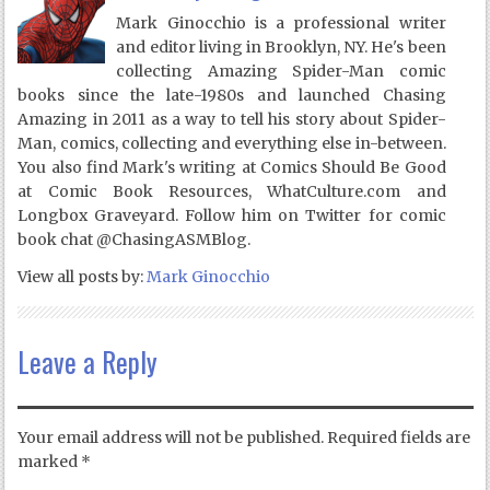
Mark Ginocchio is a professional writer
and editor living in Brooklyn, NY. He's been
collecting Amazing Spider-Man comic
books since the late-1980s and launched Chasing
Amazing in 2011 as a way to tell his story about Spider-
Man, comics, collecting and everything else in-between.
You also find Mark's writing at Comics Should Be Good
at Comic Book Resources, WhatCulture.com and
Longbox Graveyard. Follow him on Twitter for comic
book chat @ChasingASMBlog.
View all posts by:
Mark Ginocchio
Leave a Reply
Your email address will not be published.
Required fields are
marked
*