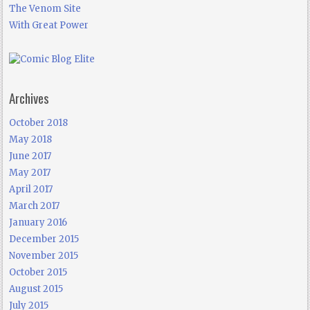
The Venom Site
With Great Power
Archives
October 2018
May 2018
June 2017
May 2017
April 2017
March 2017
January 2016
December 2015
November 2015
October 2015
August 2015
July 2015