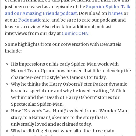
event in Trumbull, CT, this past weekend. The interview has
just been released as an episode of the
Superior Spider-Talk
and our Amazing Friends podcast
. Download on
iTunes
or
at our
Podomatic
site, and be sure to rate our podcast and
leave us a review. Also check for additional podcast
interviews from our day at
ComicCONN
.
Some highlights from our conversation with DeMatteis
include:
His impressions on his early Spider-Man work with
Marvel Team-Up and how he used that title to develop the
character-centric style he’s famous for today.
Why he thinks the Harry Osborn/Peter Parker dynamic
is such a special one and why he loved crafting “A Child
Within” and the “Death of Harry Osborn” stories for
Spectacular Spider-Man.
How “Kraven’s Last Hunt,” evolved from a Wonder Man
story, to a Batman/Joker arc to the story that is
universally loved and acclaimed today.
Why he didn’t get upset when allof the three main