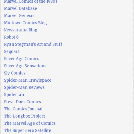
Marvel Comics of the 1980s
Marvel Database
Marvel Genesis
Midtown Comics Blog
Newsarama Blog
Robot 6
Ryan Stegman's Art and Stuff
Sequart
Silver Age Comics
Silver Age Sensations
Sly Comics
Spider-Man Crawlspace
Spider-Man Reviews
Spiderfan
Steve Does Comics
The Comics Journal
The Longbox Project
The Marvel Age of Comics
The SuperHero Satellite