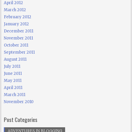
April 2012
March 2012
February 2012
January 2012
December 2011
November 2011
October 2011
September 2011
August 2011
July 2011
June 2011
May 2011
April 2011
March 2011
November 2010
Post Categories
ADVENTURES IN BLOGGING