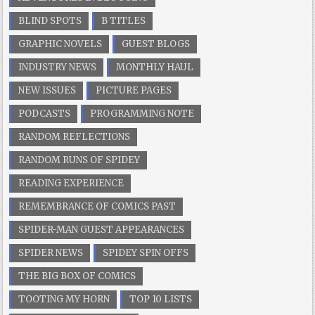
BLIND SPOTS
B TITLES
GRAPHIC NOVELS
GUEST BLOGS
INDUSTRY NEWS
MONTHLY HAUL
NEW ISSUES
PICTURE PAGES
PODCASTS
PROGRAMMING NOTE
RANDOM REFLECTIONS
RANDOM RUNS OF SPIDEY
READING EXPERIENCE
REMEMBRANCE OF COMICS PAST
SPIDER-MAN GUEST APPEARANCES
SPIDER NEWS
SPIDEY SPIN OFFS
THE BIG BOX OF COMICS
TOOTING MY HORN
TOP 10 LISTS