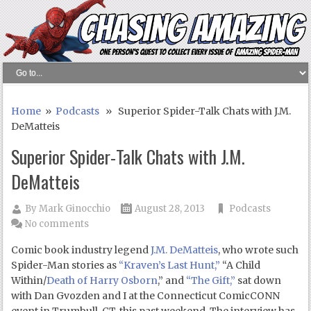
Home
»
Podcasts
» Superior Spider-Talk Chats with J.M.
DeMatteis
Superior Spider-Talk Chats with J.M.
DeMatteis
By
Mark Ginocchio
August 28, 2013
Podcasts
No comments
Comic book industry legend
J.M. DeMatteis
, who wrote such
Spider-Man stories as
“Kraven’s Last Hunt,”
“A Child
Within/
Death of Harry Osborn
,” and
“The Gift,”
sat down
with Dan Gvozden and I at the Connecticut ComicCONN