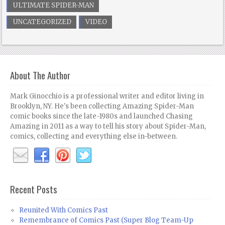
ULTIMATE SPIDER-MAN
UNCATEGORIZED
VIDEO
About The Author
Mark Ginocchio is a professional writer and editor living in
Brooklyn, NY. He's been collecting Amazing Spider-Man
comic books since the late-1980s and launched Chasing
Amazing in 2011 as a way to tell his story about Spider-Man,
comics, collecting and everything else in-between.
Recent Posts
Reunited With Comics Past
Remembrance of Comics Past (Super Blog Team-Up