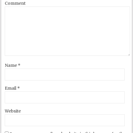
Comment
Name
*
Email
*
Website