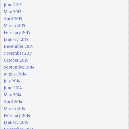
June 2015
May 2015
April 2015
March 2015
February 2015
January 2015
December 2014
November 2014
October 2014
September 2014
August 2014
July 2014
June 2014
May 2014
April 2014
March 2014
February 2014
January 2014