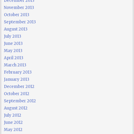
December 2013
November 2013
October 2013
September 2013
August 2013
July 2013
June 2013
May 2013
April 2013
March 2013
February 2013
January 2013
December 2012
October 2012
September 2012
August 2012
July 2012
June 2012
May 2012