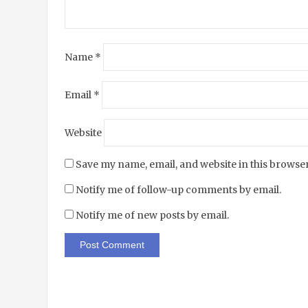
Name
*
Email
*
Website
Save my name, email, and website in this browser
Notify me of follow-up comments by email.
Notify me of new posts by email.