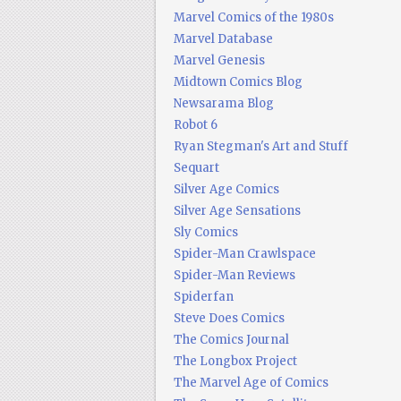
Marvel Comics of the 1980s
Marvel Database
Marvel Genesis
Midtown Comics Blog
Newsarama Blog
Robot 6
Ryan Stegman's Art and Stuff
Sequart
Silver Age Comics
Silver Age Sensations
Sly Comics
Spider-Man Crawlspace
Spider-Man Reviews
Spiderfan
Steve Does Comics
The Comics Journal
The Longbox Project
The Marvel Age of Comics