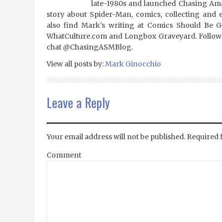
late-1980s and launched Chasing Amaz
story about Spider-Man, comics, collecting and 
also find Mark's writing at Comics Should Be 
WhatCulture.com and Longbox Graveyard. Follow
chat @ChasingASMBlog.
View all posts by:
Mark Ginocchio
Leave a Reply
Your email address will not be published.
Required 
Comment