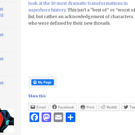
look at the 10 most dramatic transformations in
st
superhero history
. This isn’t a “best of” or “worst o
):
list, but rather an acknowledgement of characters
who were defined by their new threads.
t:
t:
t:
Share this:
Email
Facebook
Print
Reddit
Twi
Facebook
Mastodon
Email
Share