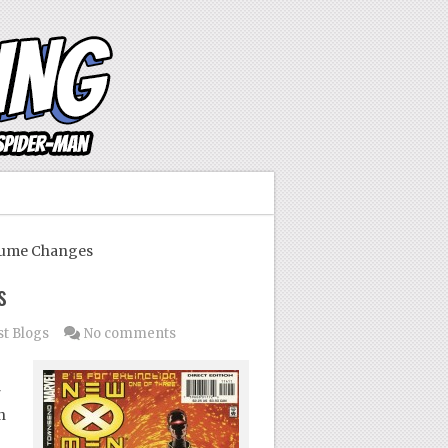
tume Changes
s
t Blogs
No comments
r
n