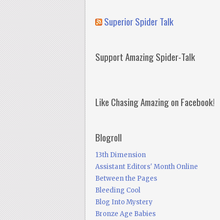
Superior Spider Talk
Support Amazing Spider-Talk
Like Chasing Amazing on Facebook!
Blogroll
13th Dimension
Assistant Editors' Month Online
Between the Pages
Bleeding Cool
Blog Into Mystery
Bronze Age Babies