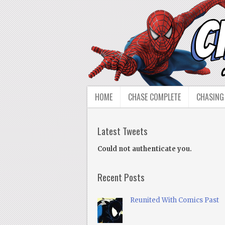
HOME
CHASE COMPLETE
CHASING
Latest Tweets
Could not authenticate you.
Recent Posts
Reunited With Comics Past