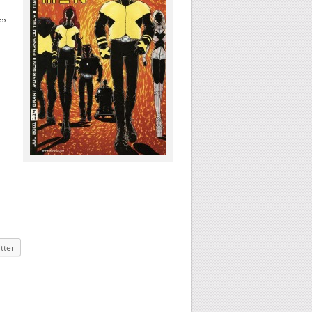
f”
tter