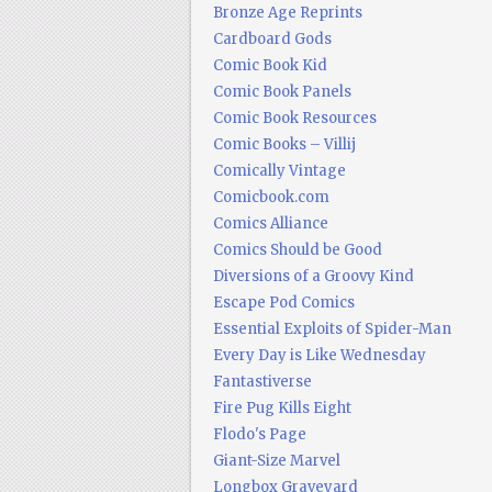
Bronze Age Reprints
Cardboard Gods
Comic Book Kid
Comic Book Panels
Comic Book Resources
Comic Books – Villij
Comically Vintage
Comicbook.com
Comics Alliance
Comics Should be Good
Diversions of a Groovy Kind
Escape Pod Comics
Essential Exploits of Spider-Man
Every Day is Like Wednesday
Fantastiverse
Fire Pug Kills Eight
Flodo's Page
Giant-Size Marvel
Longbox Graveyard