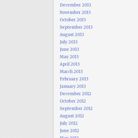
December 2013
November 2013
October 2013
September 2013
August 2013
July 2013
June 2013
May 2013
April 2013
March 2013
February 2013
January 2013
December 2012
October 2012
September 2012
August 2012
July 2012
June 2012