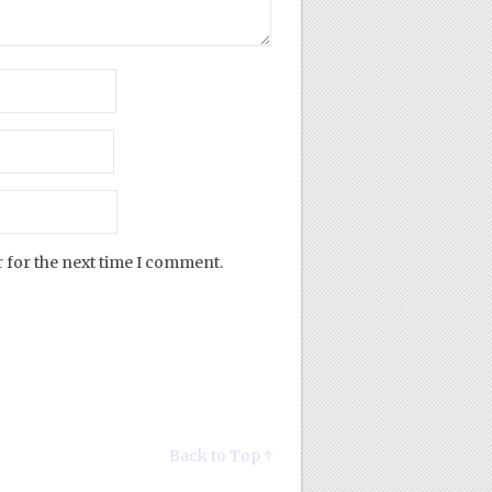
 for the next time I comment.
Back to Top ↑