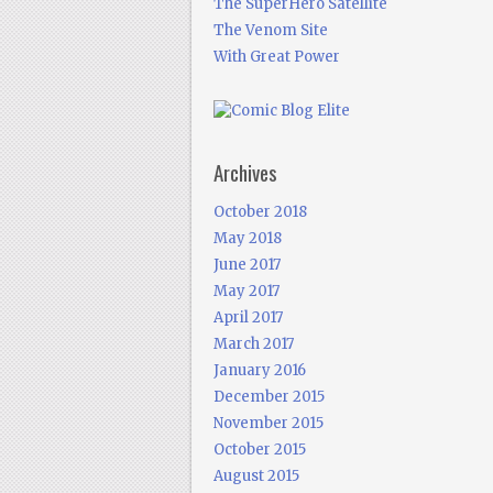
The SuperHero Satellite
The Venom Site
With Great Power
Archives
October 2018
May 2018
June 2017
May 2017
April 2017
March 2017
January 2016
December 2015
November 2015
October 2015
August 2015