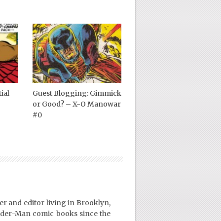
ial
Guest Blogging: Gimmick
or Good? – X-O Manowar
#0
er and editor living in Brooklyn,
ider-Man comic books since the