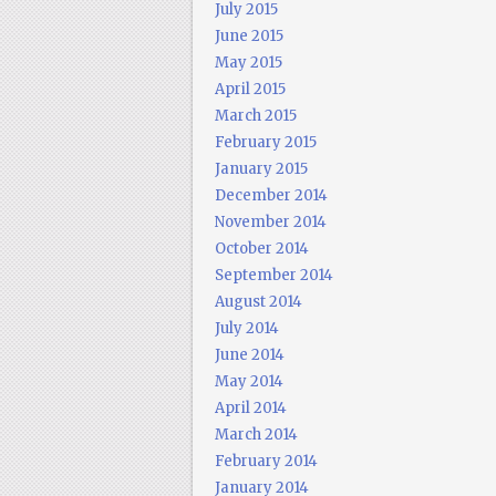
July 2015
June 2015
May 2015
April 2015
March 2015
February 2015
January 2015
December 2014
November 2014
October 2014
September 2014
August 2014
July 2014
June 2014
May 2014
April 2014
March 2014
February 2014
January 2014