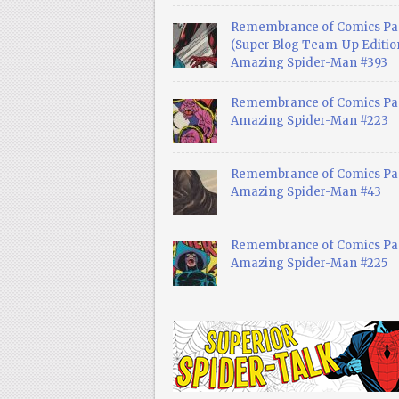
Remembrance of Comics Pa
(Super Blog Team-Up Edition
Amazing Spider-Man #393
Remembrance of Comics Pas
Amazing Spider-Man #223
Remembrance of Comics Pas
Amazing Spider-Man #43
Remembrance of Comics Pas
Amazing Spider-Man #225