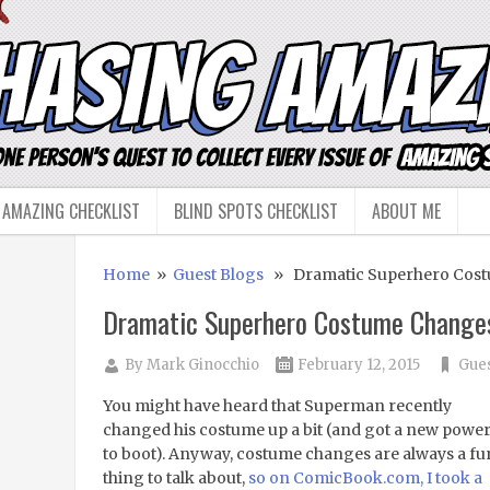
 AMAZING CHECKLIST
BLIND SPOTS CHECKLIST
ABOUT ME
Home
»
Guest Blogs
» Dramatic Superhero Cos
Dramatic Superhero Costume Change
By
Mark Ginocchio
February 12, 2015
Gues
You might have heard that Superman recently
changed his costume up a bit (and got a new powe
to boot). Anyway, costume changes are always a fu
thing to talk about,
so on ComicBook.com, I took a