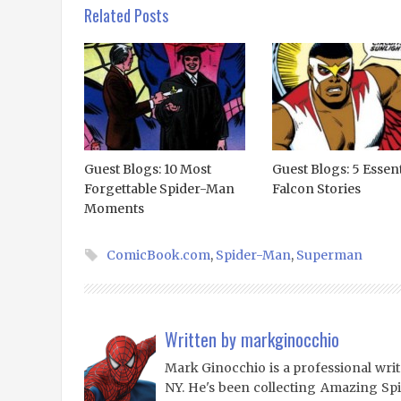
Related Posts
Guest Blogs: 10 Most
Guest Blogs: 5 Essent
Forgettable Spider-Man
Falcon Stories
Moments
ComicBook.com
,
Spider-Man
,
Superman
Written by
markginocchio
Mark Ginocchio is a professional writ
NY. He's been collecting Amazing Sp