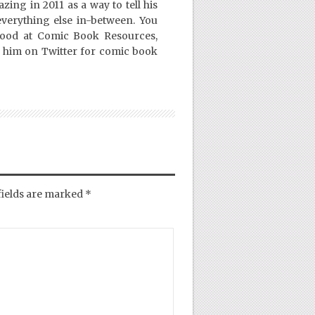
ing in 2011 as a way to tell his
everything else in-between. You
Good at Comic Book Resources,
 him on Twitter for comic book
fields are marked
*