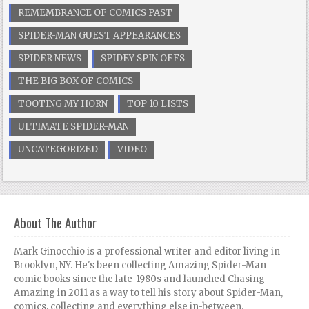
REMEMBRANCE OF COMICS PAST
SPIDER-MAN GUEST APPEARANCES
SPIDER NEWS
SPIDEY SPIN OFFS
THE BIG BOX OF COMICS
TOOTING MY HORN
TOP 10 LISTS
ULTIMATE SPIDER-MAN
UNCATEGORIZED
VIDEO
About The Author
Mark Ginocchio is a professional writer and editor living in
Brooklyn, NY. He's been collecting Amazing Spider-Man
comic books since the late-1980s and launched Chasing
Amazing in 2011 as a way to tell his story about Spider-Man,
comics, collecting and everything else in-between.