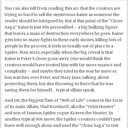
You can also tell from reading this arc that the creators are
trying so hard to sell the mysterious Kaine as someone the
reader should be intrigued by. But at this point of the “Clone
Saga,” Kaine is just 90s personified – a big hulking figure
that leaves a mass of destruction everywhere he goes. Kaine
gets into so many fights in these early stories, killing lots of
people in the process; it feels so tonally out of place in a
Spider-Man story, especially when the big reveal is that
Kaine is Peter’s clone gone awry. One would think the
creators would have treated him with far more nuance and
complexity – and maybe they tried in the way he more or
less watches over Peter and Mary Jane, talking about
protecting them, but also throwing in there that he was
saving them for himself… typical villain speak.
And yet, the biggest flaw of “Web of Life” comes in the form
of its main villain, Vlad Kravinoff, aka the “Grim Hunter”
and son of famous Spidey rogue Kraven the Hunter. In
another typical 90s move, the Spider-creators couldn’t just
leave well enough alone and used the “Clone Saga” to test