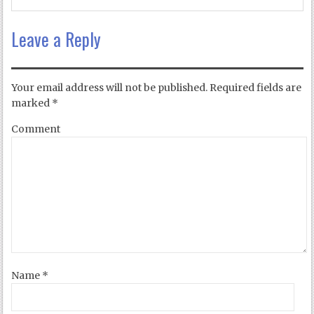
Leave a Reply
Your email address will not be published.
Required fields are
marked
*
Comment
Name
*