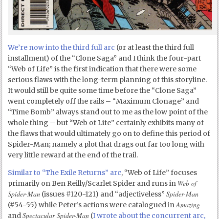
We’re now into the third full arc
(or at least the third full
installment) of the “Clone Saga” and I think the four-part
“Web of Life” is the first indication that there were some
serious flaws with the long-term planning of this storyline.
It would still be quite some time before the “Clone Saga”
went completely off the rails – “Maximum Clonage” and
“Time Bomb” always stand out to me as the low point of the
whole thing – but “Web of Life” certainly exhibits many of
the flaws that would ultimately go on to define this period of
Spider-Man; namely a plot that drags out far too long with
very little reward at the end of the trail.
Similar to “The Exile Returns” arc
, “Web of Life” focuses
Web of
primarily on Ben Reilly/Scarlet Spider and runs in
Spider-Man
Spider-Man
(issues #120-121) and “adjectiveless”
Amazing
(#54-55) while Peter’s actions were catalogued in
Spectacular Spider-Man
and
(
I wrote about the concurrent arc,