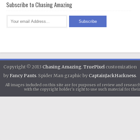
Subscribe to Chasing Amazing
Copyright © 2013
Chasing Amazing
.
TruePixel
customization
by
Fancy Pants
. Spider Man graphic by
CaptainJackHarkness
.
All images included on this site are for purposes of review and researc
with the copyright holder's right to use such material for th