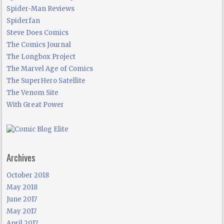
Spider-Man Reviews
Spiderfan
Steve Does Comics
The Comics Journal
The Longbox Project
The Marvel Age of Comics
The SuperHero Satellite
The Venom Site
With Great Power
Archives
October 2018
May 2018
June 2017
May 2017
April 2017