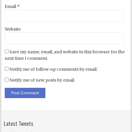
Email
*
Website
Save my name, email, and website in this browser for the
next time I comment.
Notify me of follow-up comments by email.
Notify me of new posts by email.
Latest Tweets