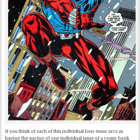
If you think of each of this individual four-issue arcs as
having the pacing of one individual issue of a comic book