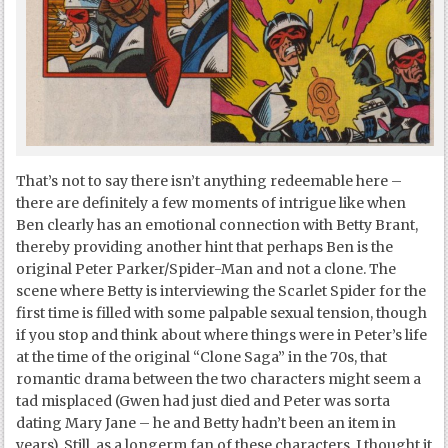
That’s not to say there isn’t anything redeemable here –
there are definitely a few moments of intrigue like when
Ben clearly has an emotional connection with Betty Brant,
thereby providing another hint that perhaps Ben is the
original Peter Parker/Spider-Man and not a clone. The
scene where Betty is interviewing the Scarlet Spider for the
first time is filled with some palpable sexual tension, though
if you stop and think about where things were in Peter’s life
at the time of the original “Clone Saga” in the 70s, that
romantic drama between the two characters might seem a
tad misplaced (Gwen had just died and Peter was sorta
dating Mary Jane – he and Betty hadn’t been an item in
years). Still, as a longerm fan of these characters, I thought it