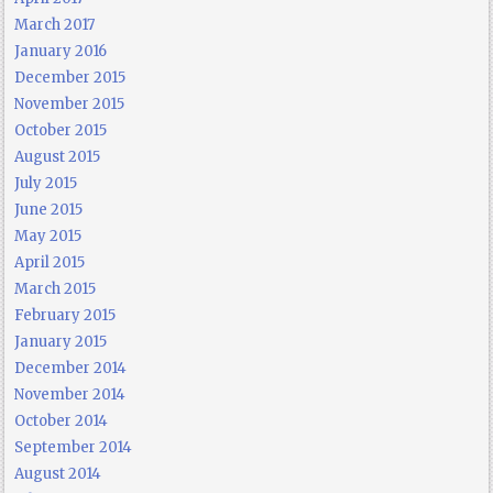
March 2017
January 2016
December 2015
November 2015
October 2015
August 2015
July 2015
June 2015
May 2015
April 2015
March 2015
February 2015
January 2015
December 2014
November 2014
October 2014
September 2014
August 2014