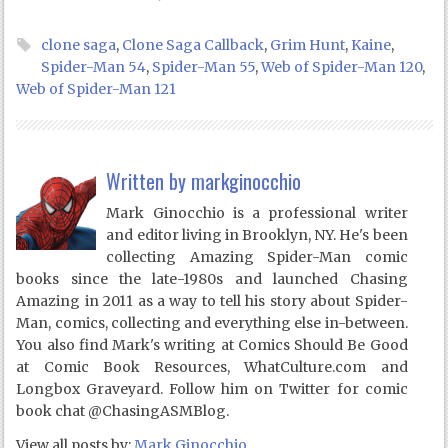
clone saga
,
Clone Saga Callback
,
Grim Hunt
,
Kaine
,
Spider-Man 54
,
Spider-Man 55
,
Web of Spider-Man 120
,
Web of Spider-Man 121
Written by
markginocchio
Mark Ginocchio is a professional writer
and editor living in Brooklyn, NY. He's been
collecting Amazing Spider-Man comic
books since the late-1980s and launched Chasing
Amazing in 2011 as a way to tell his story about Spider-
Man, comics, collecting and everything else in-between.
You also find Mark's writing at Comics Should Be Good
at Comic Book Resources, WhatCulture.com and
Longbox Graveyard. Follow him on Twitter for comic
book chat @ChasingASMBlog.
View all posts by:
Mark Ginocchio