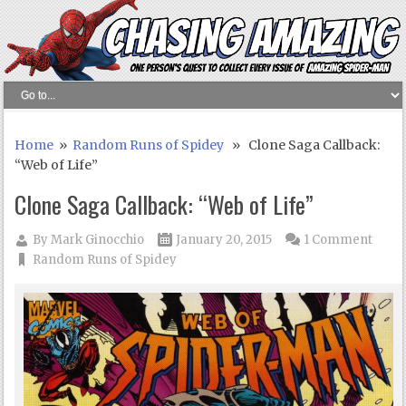
Home
»
Random Runs of Spidey
» Clone Saga Callback:
“Web of Life”
Clone Saga Callback: “Web of Life”
By
Mark Ginocchio
January 20, 2015
1 Comment
Random Runs of Spidey