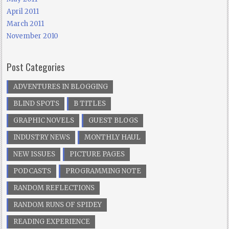
April 2011
March 2011
November 2010
Post Categories
ADVENTURES IN BLOGGING
BLIND SPOTS
B TITLES
GRAPHIC NOVELS
GUEST BLOGS
INDUSTRY NEWS
MONTHLY HAUL
NEW ISSUES
PICTURE PAGES
PODCASTS
PROGRAMMING NOTE
RANDOM REFLECTIONS
RANDOM RUNS OF SPIDEY
READING EXPERIENCE