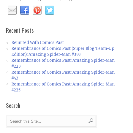
Recent Posts
Reunited With Comics Past
Remembrance of Comics Past (Super Blog Team-Up
Edition): Amazing Spider-Man #393
Remembrance of Comics Past: Amazing Spider-Man
#223
Remembrance of Comics Past: Amazing Spider-Man
#43
Remembrance of Comics Past: Amazing Spider-Man
#225
Search