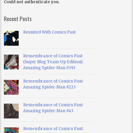
Could not authenticate you.
Recent Posts
Reunited With Comics Past
Remembrance of Comics Past
(Super Blog Team-Up Edition):
Amazing Spider-Man #393
Remembrance of Comics Past:
Amazing Spider-Man #223
Remembrance of Comics Past:
Amazing Spider-Man #43
Remembrance of Comics Past: