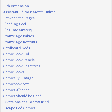
13th Dimension
Assistant Editors' Month Online
Between the Pages
Bleeding Cool
Blog Into Mystery
Bronze Age Babies
Bronze Age Reprints
Cardboard Gods
Comic Book Kid
Comic Book Panels
Comic Book Resources
Comic Books – Villij
Comically Vintage
Comicbook.com
Comics Alliance
Comics Should be Good
Diversions of a Groovy Kind
Escape Pod Comics