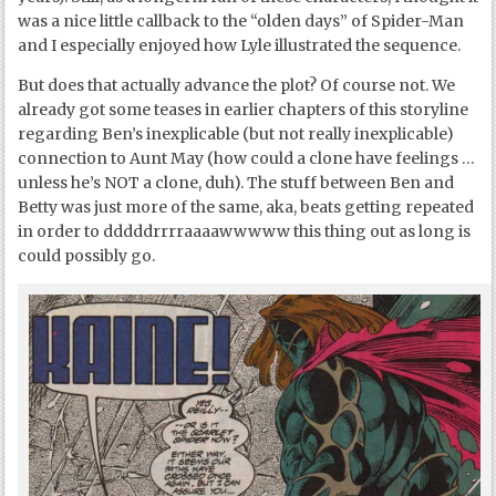
was a nice little callback to the “olden days” of Spider-Man
and I especially enjoyed how Lyle illustrated the sequence.
But does that actually advance the plot? Of course not. We
already got some teases in earlier chapters of this storyline
regarding Ben’s inexplicable (but not really inexplicable)
connection to Aunt May (how could a clone have feelings …
unless he’s NOT a clone, duh). The stuff between Ben and
Betty was just more of the same, aka, beats getting repeated
in order to dddddrrrraaaawwwww this thing out as long is
could possibly go.