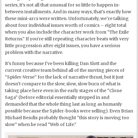
series, it’s not all that unusual for so little to happen in-
between installments. And in many ways, that’s exactly how
these mini-arcs were written. Unfortunately, we’re talking
about four individual issues worth of comics – eight total
when you also include the character work from “The Exile
Returns.” If you’re still repeating character beats with very
little progression after eight issues, you have a serious
problem with the narrative.
It’s funny because I’ve been killing Dan Slott and the
current creative team behind all of the moving pieces of
“Spider-Verse” for the lack of narrative thrust, but it just
doesn’t compare to the slow, slow, slow burn of what is
taking place here even in the early stages of the “Clone
Saga” (before editorial essentially stepped in and
demanded that the whole thing last as long as humanly
possible because the Spider-books were selling). Even Brian
Michael Bendis probably thought “this story is moving too
slow” when he read “Web of Life.”