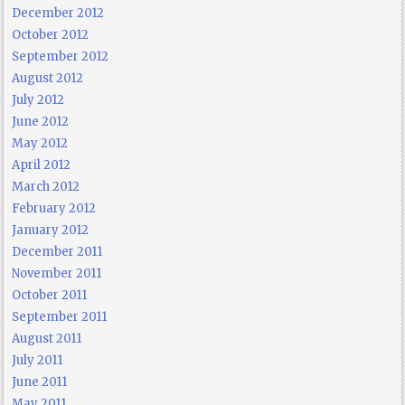
December 2012
October 2012
September 2012
August 2012
July 2012
June 2012
May 2012
April 2012
March 2012
February 2012
January 2012
December 2011
November 2011
October 2011
September 2011
August 2011
July 2011
June 2011
May 2011