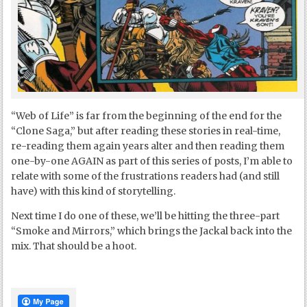
“Web of Life” is far from the beginning of the end for the
“Clone Saga,” but after reading these stories in real-time,
re-reading them again years alter and then reading them
one-by-one AGAIN as part of this series of posts, I’m able to
relate with some of the frustrations readers had (and still
have) with this kind of storytelling.
Next time I do one of these, we’ll be hitting the three-part
“Smoke and Mirrors,” which brings the Jackal back into the
mix. That should be a hoot.