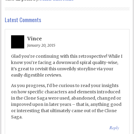
Latest Comments
Vince
January 20, 2015
Glad you’re continuing with this retrospective! While I
know you’re facing a downward spiral quality-wise,
it’s great to revisit this unweildy storyline via your
easily digestible reviews.
As you progress, I’d be curious to read your insights
on how specific characters and elements introduced
in the Clone Saga were used, abandoned, changed or
improved upon in later years – that is, anything good
or interesting that ultimately came out of the Clone
Saga.
Reply