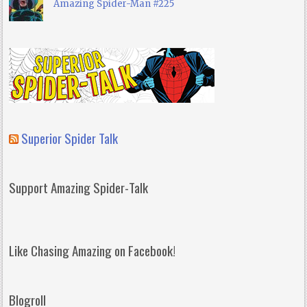
Amazing Spider-Man #225
Superior Spider Talk
Support Amazing Spider-Talk
Like Chasing Amazing on Facebook!
Blogroll