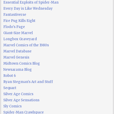
Essential Exploits of Spider-Man
Every Day is Like Wednesday
Fantastiverse
Fire Pug Kills Eight
Flodo's Page
Giant-Size Marvel
Longbox Graveyard
Marvel Comics of the 1980s
Marvel Database
Marvel Genesis
Midtown Comics Blog
Newsarama Blog
Robot 6
Ryan Stegman's Art and Stuff
Sequart
Silver Age Comics
Silver Age Sensations
Sly Comics
Spider-Man Crawlspace