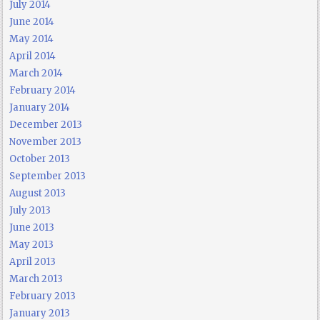
July 2014
June 2014
May 2014
April 2014
March 2014
February 2014
January 2014
December 2013
November 2013
October 2013
September 2013
August 2013
July 2013
June 2013
May 2013
April 2013
March 2013
February 2013
January 2013