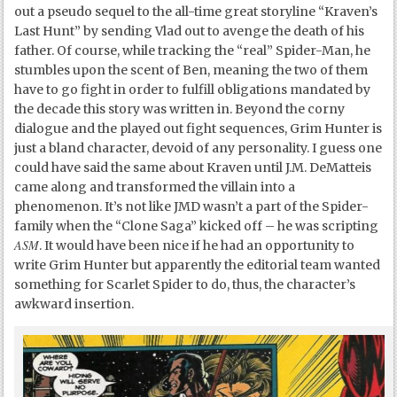
out a pseudo sequel to the all-time great storyline “Kraven’s
Last Hunt” by sending Vlad out to avenge the death of his
father. Of course, while tracking the “real” Spider-Man, he
stumbles upon the scent of Ben, meaning the two of them
have to go fight in order to fulfill obligations mandated by
the decade this story was written in. Beyond the corny
dialogue and the played out fight sequences, Grim Hunter is
just a bland character, devoid of any personality. I guess one
could have said the same about Kraven until J.M. DeMatteis
came along and transformed the villain into a
phenomenon. It’s not like JMD wasn’t a part of the Spider-
family when the “Clone Saga” kicked off – he was scripting
ASM
. It would have been nice if he had an opportunity to
write Grim Hunter but apparently the editorial team wanted
something for Scarlet Spider to do, thus, the character’s
awkward insertion.