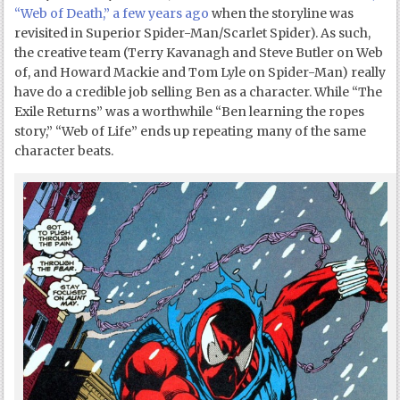
“Web of Death,” a few years ago
when the storyline was
revisited in Superior Spider-Man/Scarlet Spider). As such,
the creative team (Terry Kavanagh and Steve Butler on Web
of, and Howard Mackie and Tom Lyle on Spider-Man) really
have do a credible job selling Ben as a character. While “The
Exile Returns” was a worthwhile “Ben learning the ropes
story,” “Web of Life” ends up repeating many of the same
character beats.