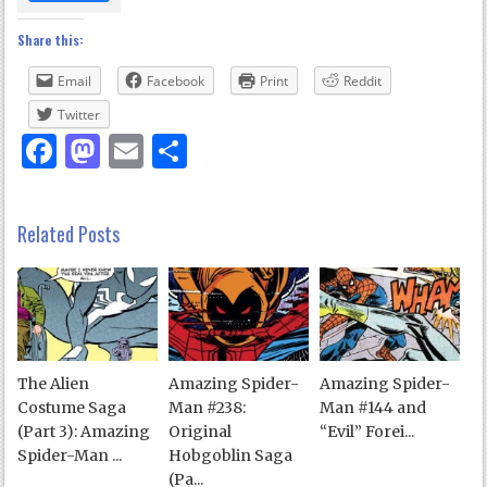
Share this:
Email
Facebook
Print
Reddit
Twitter
Facebook
Mastodon
Email
Share
Related Posts
The Alien
Amazing Spider-
Amazing Spider-
Costume Saga
Man #238:
Man #144 and
(Part 3): Amazing
Original
“Evil” Forei...
Spider-Man ...
Hobgoblin Saga
(Pa...