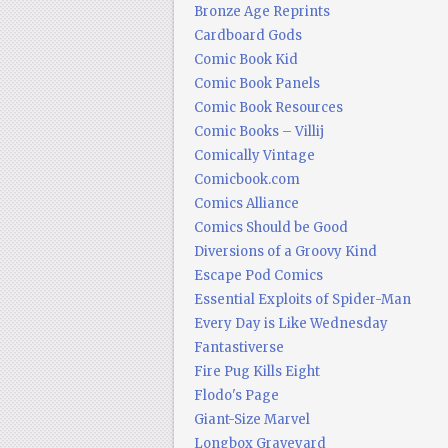
Bronze Age Reprints
Cardboard Gods
Comic Book Kid
Comic Book Panels
Comic Book Resources
Comic Books – Villij
Comically Vintage
Comicbook.com
Comics Alliance
Comics Should be Good
Diversions of a Groovy Kind
Escape Pod Comics
Essential Exploits of Spider-Man
Every Day is Like Wednesday
Fantastiverse
Fire Pug Kills Eight
Flodo's Page
Giant-Size Marvel
Longbox Graveyard