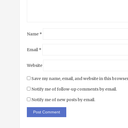
Name
*
Email
*
Website
Save my name, email, and website in this browser
Notify me of follow-up comments by email.
Notify me of new posts by email.