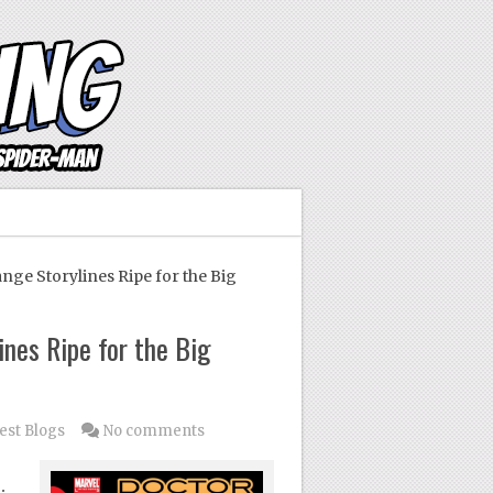
ge Storylines Ripe for the Big
nes Ripe for the Big
est Blogs
No comments