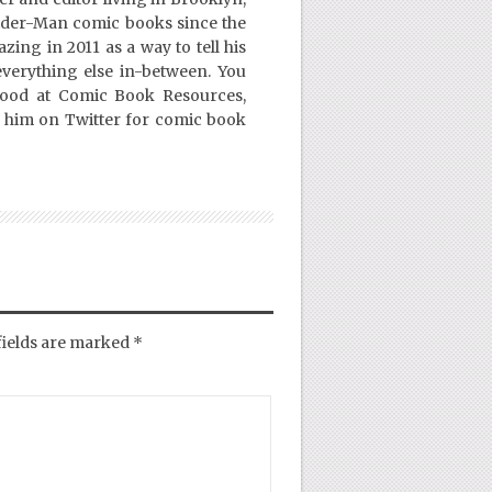
ider-Man comic books since the
ing in 2011 as a way to tell his
everything else in-between. You
Good at Comic Book Resources,
 him on Twitter for comic book
fields are marked
*