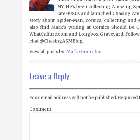
NY. He's been collecting Amazing Sp
late-1980s and launched Chasing Amaz
story about Spider-Man, comics, collecting and 
also find Mark's writing at Comics Should Be 
WhatCulture.com and Longbox Graveyard. Follow
chat @ChasingASMBlog.
View all posts by:
Mark Ginocchio
Leave a Reply
Your email address will not be published.
Required 
Comment