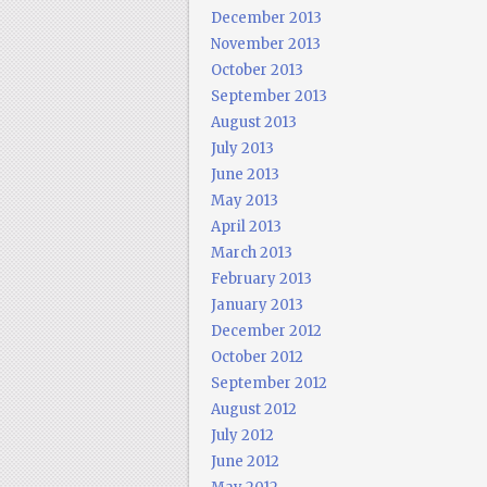
December 2013
November 2013
October 2013
September 2013
August 2013
July 2013
June 2013
May 2013
April 2013
March 2013
February 2013
January 2013
December 2012
October 2012
September 2012
August 2012
July 2012
June 2012