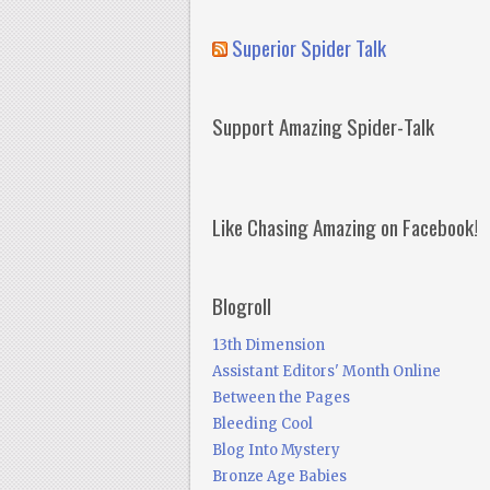
Superior Spider Talk
Support Amazing Spider-Talk
Like Chasing Amazing on Facebook!
Blogroll
13th Dimension
Assistant Editors' Month Online
Between the Pages
Bleeding Cool
Blog Into Mystery
Bronze Age Babies