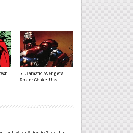
test
5 Dramatic Avengers
Roster Shake-Ups
er and editor living in Brooklyn,