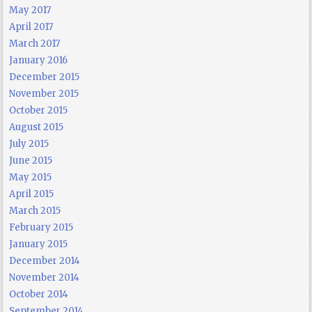
May 2017
April 2017
March 2017
January 2016
December 2015
November 2015
October 2015
August 2015
July 2015
June 2015
May 2015
April 2015
March 2015
February 2015
January 2015
December 2014
November 2014
October 2014
September 2014