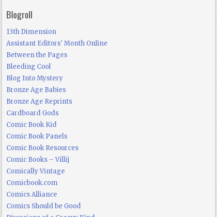
Blogroll
13th Dimension
Assistant Editors' Month Online
Between the Pages
Bleeding Cool
Blog Into Mystery
Bronze Age Babies
Bronze Age Reprints
Cardboard Gods
Comic Book Kid
Comic Book Panels
Comic Book Resources
Comic Books – Villij
Comically Vintage
Comicbook.com
Comics Alliance
Comics Should be Good