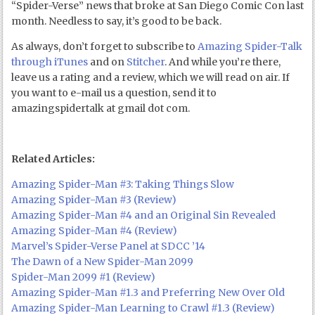
“Spider-Verse” news that broke at San Diego Comic Con last
month. Needless to say, it’s good to be back.
As always, don’t forget to subscribe to
Amazing Spider-Talk
through iTunes
and on
Stitcher
. And while you’re there,
leave us a rating and a review, which we will read on air. If
you want to e-mail us a question, send it to
amazingspidertalk at gmail dot com.
Related Articles:
Amazing Spider-Man #3: Taking Things Slow
Amazing Spider-Man #3 (Review)
Amazing Spider-Man #4 and an Original Sin Revealed
Amazing Spider-Man #4 (Review)
Marvel’s Spider-Verse Panel at SDCC ’14
The Dawn of a New Spider-Man 2099
Spider-Man 2099 #1 (Review)
Amazing Spider-Man #1.3 and Preferring New Over Old
Amazing Spider-Man Learning to Crawl #1.3 (Review)