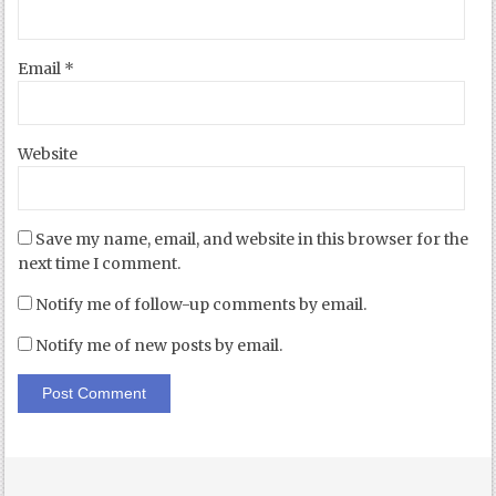
Email
*
Website
Save my name, email, and website in this browser for the
next time I comment.
Notify me of follow-up comments by email.
Notify me of new posts by email.