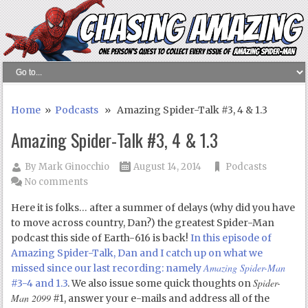
Home
»
Podcasts
» Amazing Spider-Talk #3, 4 & 1.3
Amazing Spider-Talk #3, 4 & 1.3
By
Mark Ginocchio
August 14, 2014
Podcasts
No comments
Here it is folks… after a summer of delays (why did you have
to move across country, Dan?) the greatest Spider-Man
podcast this side of Earth-616 is back!
In this episode of
Amazing Spider-Talk, Dan and I catch up on what we
Amazing Spider-Man
missed since our last recording: namely
Spider-
#3-4 and 1.3
. We also issue some quick thoughts on
Man 2099
#1, answer your e-mails and address all of the