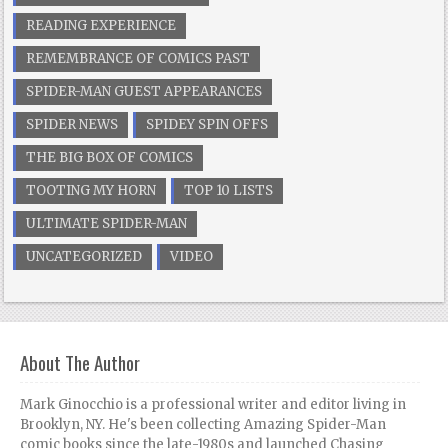
READING EXPERIENCE
REMEMBRANCE OF COMICS PAST
SPIDER-MAN GUEST APPEARANCES
SPIDER NEWS
SPIDEY SPIN OFFS
THE BIG BOX OF COMICS
TOOTING MY HORN
TOP 10 LISTS
ULTIMATE SPIDER-MAN
UNCATEGORIZED
VIDEO
About The Author
Mark Ginocchio is a professional writer and editor living in
Brooklyn, NY. He's been collecting Amazing Spider-Man
comic books since the late-1980s and launched Chasing