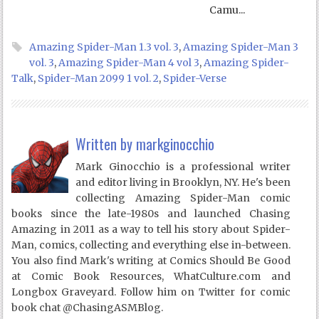
Camu...
Amazing Spider-Man 1.3 vol. 3
,
Amazing Spider-Man 3
vol. 3
,
Amazing Spider-Man 4 vol 3
,
Amazing Spider-
Talk
,
Spider-Man 2099 1 vol. 2
,
Spider-Verse
Written by
markginocchio
Mark Ginocchio is a professional writer
and editor living in Brooklyn, NY. He's been
collecting Amazing Spider-Man comic
books since the late-1980s and launched Chasing
Amazing in 2011 as a way to tell his story about Spider-
Man, comics, collecting and everything else in-between.
You also find Mark's writing at Comics Should Be Good
at Comic Book Resources, WhatCulture.com and
Longbox Graveyard. Follow him on Twitter for comic
book chat @ChasingASMBlog.