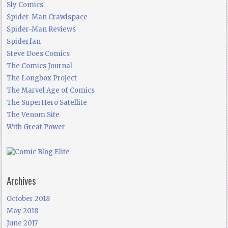
Sly Comics
Spider-Man Crawlspace
Spider-Man Reviews
Spiderfan
Steve Does Comics
The Comics Journal
The Longbox Project
The Marvel Age of Comics
The SuperHero Satellite
The Venom Site
With Great Power
Archives
October 2018
May 2018
June 2017