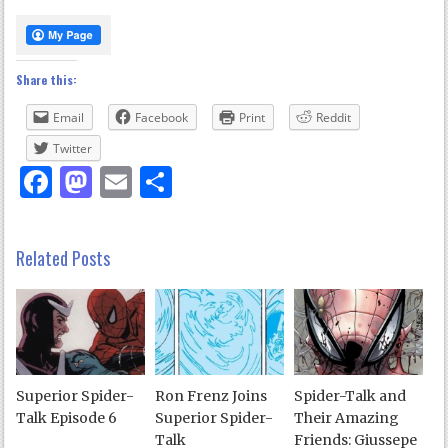
Share this:
Email
Facebook
Print
Reddit
Twitter
Facebook
Mastodon
Email
Share
Related Posts
Superior Spider-
Ron Frenz Joins
Spider-Talk and
Talk Episode 6
Superior Spider-
Their Amazing
Talk
Friends: Giussepe