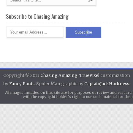
Subscribe to Chasing Amazing
Copyright © 2013
Chasing Amazing
.
TruePixel
customization
by
Fancy Pants
. Spider Man graphic by
CaptainJackHarkness
.
All images included on this site are for purposes of review and researc
with the copyright holder's right to use such material for th