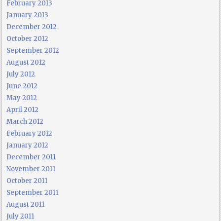
February 2013
January 2013
December 2012
October 2012
September 2012
August 2012
July 2012
June 2012
May 2012
April 2012
March 2012
February 2012
January 2012
December 2011
November 2011
October 2011
September 2011
August 2011
July 2011