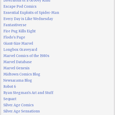
Diversions of a Groovy Kind
Escape Pod Comics
Essential Exploits of Spider-Man
Every Day is Like Wednesday
Fantastiverse
Fire Pug Kills Eight
Flodo's Page
Giant-Size Marvel
Longbox Graveyard
Marvel Comics of the 1980s
Marvel Database
Marvel Genesis
Midtown Comics Blog
Newsarama Blog
Robot 6
Ryan Stegman's Art and Stuff
Sequart
Silver Age Comics
Silver Age Sensations