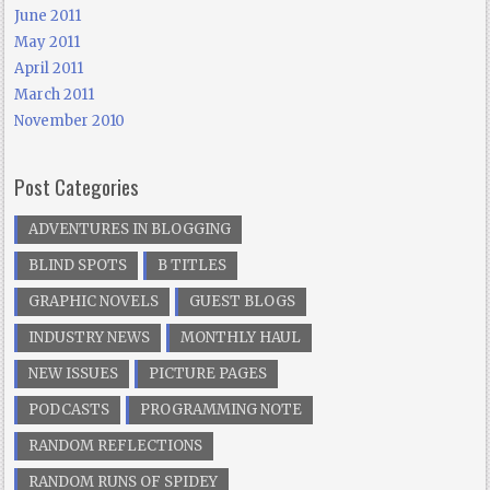
June 2011
May 2011
April 2011
March 2011
November 2010
Post Categories
ADVENTURES IN BLOGGING
BLIND SPOTS
B TITLES
GRAPHIC NOVELS
GUEST BLOGS
INDUSTRY NEWS
MONTHLY HAUL
NEW ISSUES
PICTURE PAGES
PODCASTS
PROGRAMMING NOTE
RANDOM REFLECTIONS
RANDOM RUNS OF SPIDEY