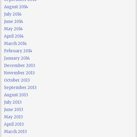
August 2014
July 2014
June 2014
May 2014
April 2014
March 2014
February 2014
January 2014
December 2013
November 2013
October 2013
September 2013
August 2013
July 2013
June 2013
May 2013
April 2013
March 2013