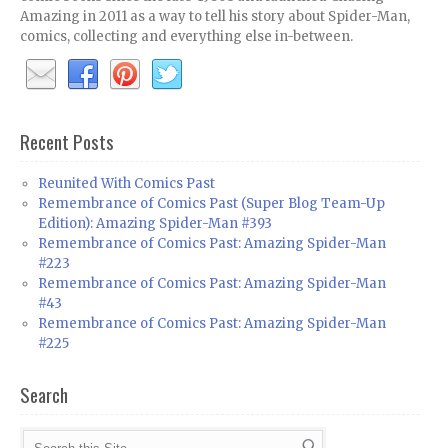
Amazing in 2011 as a way to tell his story about Spider-Man,
comics, collecting and everything else in-between.
Recent Posts
Reunited With Comics Past
Remembrance of Comics Past (Super Blog Team-Up
Edition): Amazing Spider-Man #393
Remembrance of Comics Past: Amazing Spider-Man
#223
Remembrance of Comics Past: Amazing Spider-Man
#43
Remembrance of Comics Past: Amazing Spider-Man
#225
Search