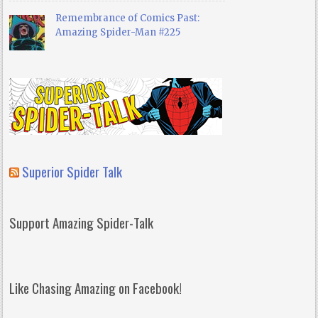
Remembrance of Comics Past:
Amazing Spider-Man #225
Superior Spider Talk
Support Amazing Spider-Talk
Like Chasing Amazing on Facebook!