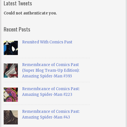
Latest Tweets
Could not authenticate you.
Recent Posts
Reunited With Comics Past
Remembrance of Comics Past
(Super Blog Team-Up Edition):
Amazing Spider-Man #393
Remembrance of Comics Past:
Amazing Spider-Man #223
Remembrance of Comics Past:
Amazing Spider-Man #43