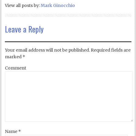
View all posts by:
Mark Ginocchio
Leave a Reply
Your email address will not be published.
Required fields are
marked
*
Comment
Name
*