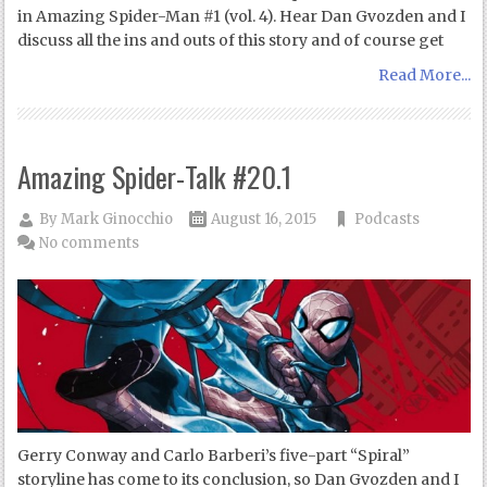
in Amazing Spider-Man #1 (vol. 4). Hear Dan Gvozden and I
discuss all the ins and outs of this story and of course get
Read More...
Amazing Spider-Talk #20.1
By
Mark Ginocchio
August 16, 2015
Podcasts
No comments
Gerry Conway and Carlo Barberi’s five-part “Spiral”
storyline has come to its conclusion, so Dan Gvozden and I