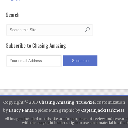
Search
Subscribe to Chasing Amazing
Copyright © 2013
Chasing Amazing
.
TruePixel
customization
by
Fancy Pants
. Spider Man graphic by
CaptainJackHarkness
.
All images included on this site are for purposes of review and researc
with the copyright holder's right to use such material for th