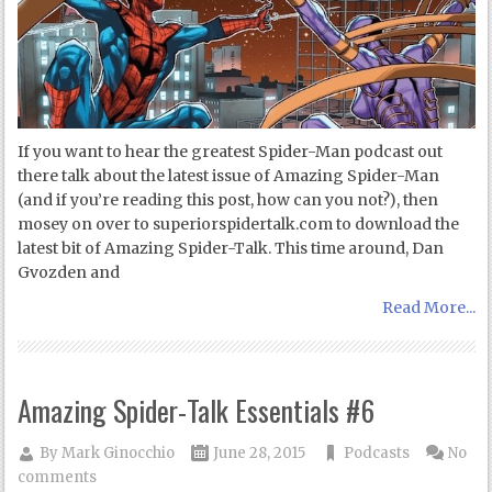
If you want to hear the greatest Spider-Man podcast out
there talk about the latest issue of Amazing Spider-Man
(and if you’re reading this post, how can you not?), then
mosey on over to superiorspidertalk.com to download the
latest bit of Amazing Spider-Talk. This time around, Dan
Gvozden and
Read More...
Amazing Spider-Talk Essentials #6
By
Mark Ginocchio
June 28, 2015
Podcasts
No
comments