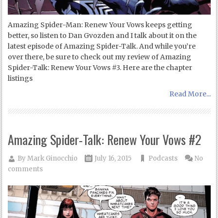
Amazing Spider-Man: Renew Your Vows keeps getting
better, so listen to Dan Gvozden and I talk about it on the
latest episode of Amazing Spider-Talk. And while you’re
over there, be sure to check out my review of Amazing
Spider-Talk: Renew Your Vows #3. Here are the chapter
listings
Read More...
Amazing Spider-Talk: Renew Your Vows #2
By
Mark Ginocchio
July 16, 2015
Podcasts
No
comments