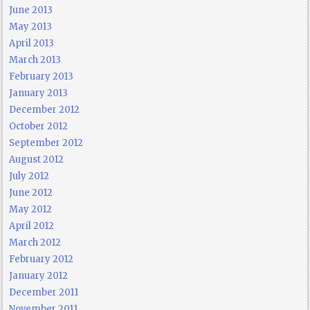
June 2013
May 2013
April 2013
March 2013
February 2013
January 2013
December 2012
October 2012
September 2012
August 2012
July 2012
June 2012
May 2012
April 2012
March 2012
February 2012
January 2012
December 2011
November 2011