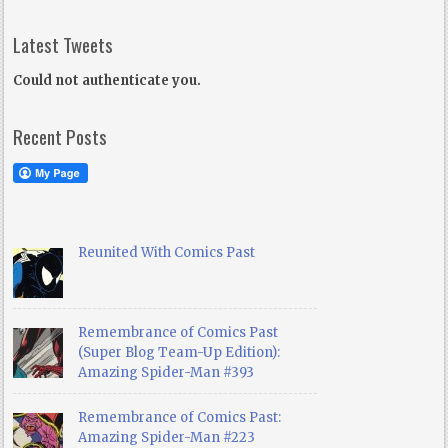
Latest Tweets
Could not authenticate you.
Recent Posts
Reunited With Comics Past
Remembrance of Comics Past
(Super Blog Team-Up Edition):
Amazing Spider-Man #393
Remembrance of Comics Past:
Amazing Spider-Man #223