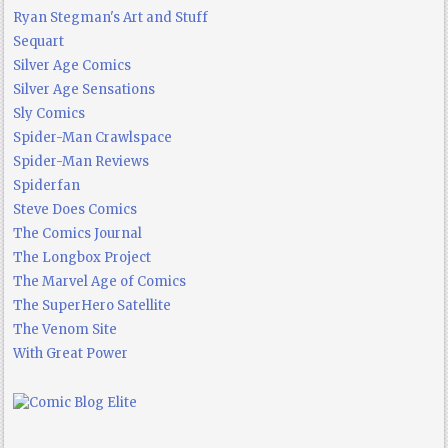
Ryan Stegman's Art and Stuff
Sequart
Silver Age Comics
Silver Age Sensations
Sly Comics
Spider-Man Crawlspace
Spider-Man Reviews
Spiderfan
Steve Does Comics
The Comics Journal
The Longbox Project
The Marvel Age of Comics
The SuperHero Satellite
The Venom Site
With Great Power