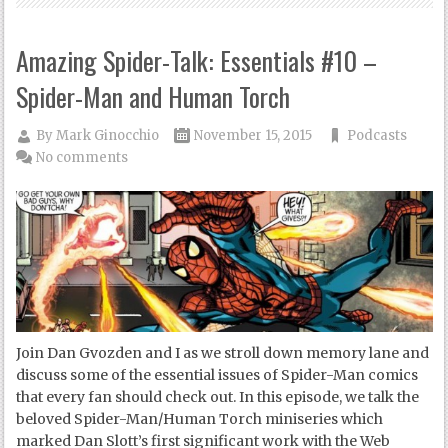
Amazing Spider-Talk: Essentials #10 –
Spider-Man and Human Torch
By
Mark Ginocchio
November 15, 2015
Podcasts
No comments
Join Dan Gvozden and I as we stroll down memory lane and
discuss some of the essential issues of Spider-Man comics
that every fan should check out. In this episode, we talk the
beloved Spider-Man/Human Torch miniseries which
marked Dan Slott’s first significant work with the Web