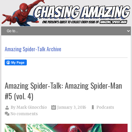
Amazing Spider-Talk Archive
Amazing Spider-Talk: Amazing Spider-Man
#5 (vol. 4)
By
Mark Ginocchio
January 3, 2016
Podcasts
No comments