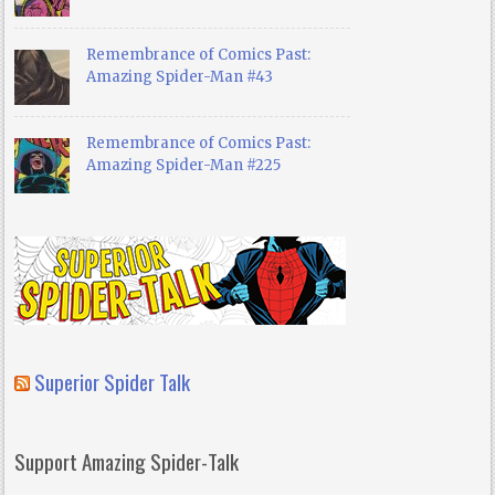
Remembrance of Comics Past:
Amazing Spider-Man #43
Remembrance of Comics Past:
Amazing Spider-Man #225
Superior Spider Talk
Support Amazing Spider-Talk