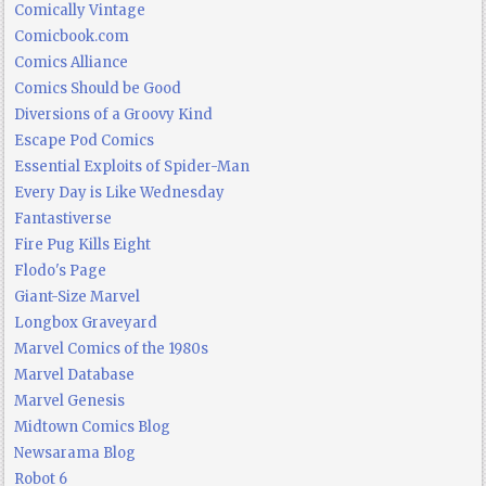
Comically Vintage
Comicbook.com
Comics Alliance
Comics Should be Good
Diversions of a Groovy Kind
Escape Pod Comics
Essential Exploits of Spider-Man
Every Day is Like Wednesday
Fantastiverse
Fire Pug Kills Eight
Flodo's Page
Giant-Size Marvel
Longbox Graveyard
Marvel Comics of the 1980s
Marvel Database
Marvel Genesis
Midtown Comics Blog
Newsarama Blog
Robot 6