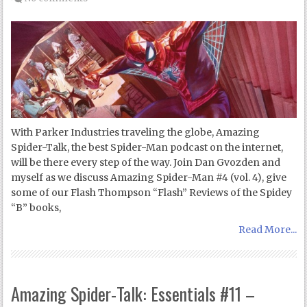
With Parker Industries traveling the globe, Amazing
Spider-Talk, the best Spider-Man podcast on the internet,
will be there every step of the way. Join Dan Gvozden and
myself as we discuss Amazing Spider-Man #4 (vol. 4), give
some of our Flash Thompson “Flash” Reviews of the Spidey
“B” books,
Read More...
Amazing Spider-Talk: Essentials #11 –