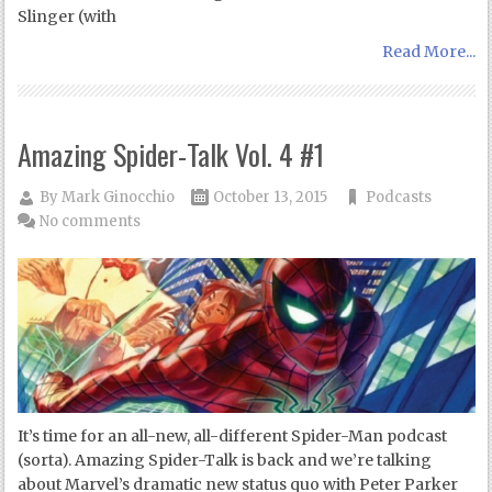
Slinger (with
Read More...
Amazing Spider-Talk Vol. 4 #1
By
Mark Ginocchio
October 13, 2015
Podcasts
No comments
It’s time for an all-new, all-different Spider-Man podcast
(sorta). Amazing Spider-Talk is back and we’re talking
about Marvel’s dramatic new status quo with Peter Parker