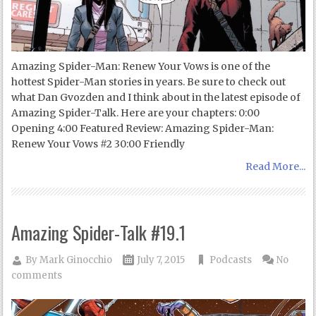
Amazing Spider-Man: Renew Your Vows is one of the
hottest Spider-Man stories in years. Be sure to check out
what Dan Gvozden and I think about in the latest episode of
Amazing Spider-Talk. Here are your chapters: 0:00
Opening 4:00 Featured Review: Amazing Spider-Man:
Renew Your Vows #2 30:00 Friendly
Read More...
Amazing Spider-Talk #19.1
By
Mark Ginocchio
July 7, 2015
Podcasts
No
comments