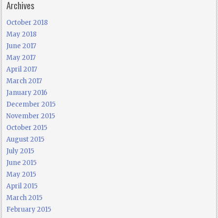
Archives
October 2018
May 2018
June 2017
May 2017
April 2017
March 2017
January 2016
December 2015
November 2015
October 2015
August 2015
July 2015
June 2015
May 2015
April 2015
March 2015
February 2015