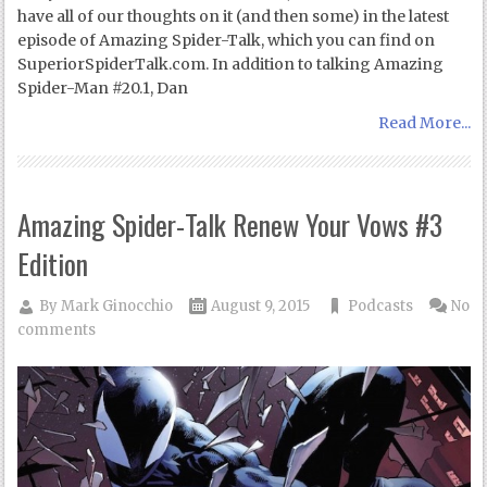
have all of our thoughts on it (and then some) in the latest
episode of Amazing Spider-Talk, which you can find on
SuperiorSpiderTalk.com. In addition to talking Amazing
Spider-Man #20.1, Dan
Read More...
Amazing Spider-Talk Renew Your Vows #3
Edition
By
Mark Ginocchio
August 9, 2015
Podcasts
No
comments