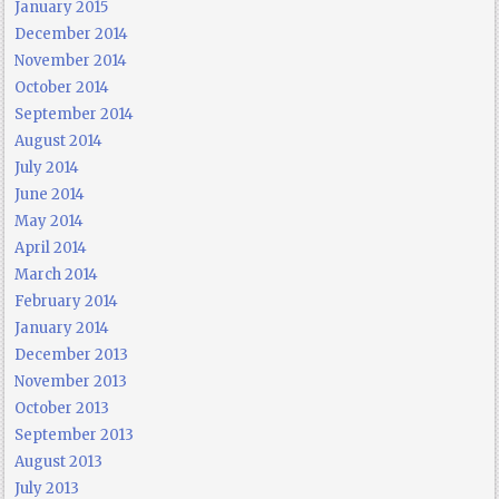
January 2015
December 2014
November 2014
October 2014
September 2014
August 2014
July 2014
June 2014
May 2014
April 2014
March 2014
February 2014
January 2014
December 2013
November 2013
October 2013
September 2013
August 2013
July 2013