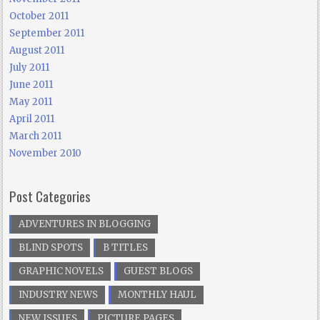
October 2011
September 2011
August 2011
July 2011
June 2011
May 2011
April 2011
March 2011
November 2010
Post Categories
ADVENTURES IN BLOGGING
BLIND SPOTS
B TITLES
GRAPHIC NOVELS
GUEST BLOGS
INDUSTRY NEWS
MONTHLY HAUL
NEW ISSUES
PICTURE PAGES