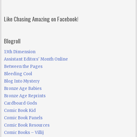
Like Chasing Amazing on Facebook!
Blogroll
13th Dimension
Assistant Editors' Month Online
Between the Pages
Bleeding Cool
Blog Into Mystery
Bronze Age Babies
Bronze Age Reprints
Cardboard Gods
Comic Book Kid
Comic Book Panels
Comic Book Resources
Comic Books – Villij