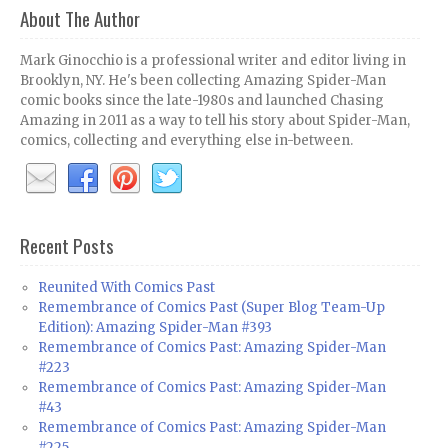
About The Author
Mark Ginocchio is a professional writer and editor living in
Brooklyn, NY. He's been collecting Amazing Spider-Man
comic books since the late-1980s and launched Chasing
Amazing in 2011 as a way to tell his story about Spider-Man,
comics, collecting and everything else in-between.
Recent Posts
Reunited With Comics Past
Remembrance of Comics Past (Super Blog Team-Up
Edition): Amazing Spider-Man #393
Remembrance of Comics Past: Amazing Spider-Man
#223
Remembrance of Comics Past: Amazing Spider-Man
#43
Remembrance of Comics Past: Amazing Spider-Man
#225