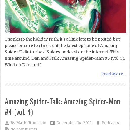
Thanks to the holiday rush, it’s a little late to be posted, but
please be sure to check out the latest episode of Amazing
Spider-Talk, the best Spidey podcast on the internet. This
time around, Dan and I talk Amazing Spider-Man #5 (vol. 5).
What do Dan and I
Read More...
Amazing Spider-Talk: Amazing Spider-Man
#4 (vol. 4)
By
Mark Ginocchio
December 14, 2015
Podcasts
No comments