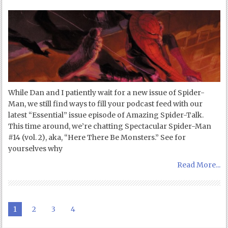
While Dan and I patiently wait for a new issue of Spider-
Man, we still find ways to fill your podcast feed with our
latest “Essential” issue episode of Amazing Spider-Talk.
This time around, we’re chatting Spectacular Spider-Man
#14 (vol. 2), aka, “Here There Be Monsters.” See for
yourselves why
Read More...
1
2
3
4