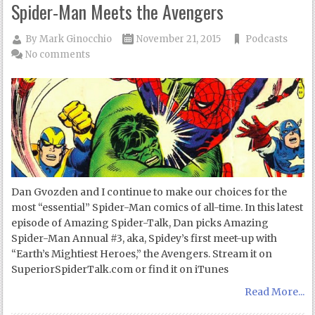
Spider-Man Meets the Avengers
By
Mark Ginocchio
November 21, 2015
Podcasts
No comments
Dan Gvozden and I continue to make our choices for the
most “essential” Spider-Man comics of all-time. In this latest
episode of Amazing Spider-Talk, Dan picks Amazing
Spider-Man Annual #3, aka, Spidey’s first meet-up with
“Earth’s Mightiest Heroes,” the Avengers. Stream it on
SuperiorSpiderTalk.com or find it on iTunes
Read More...