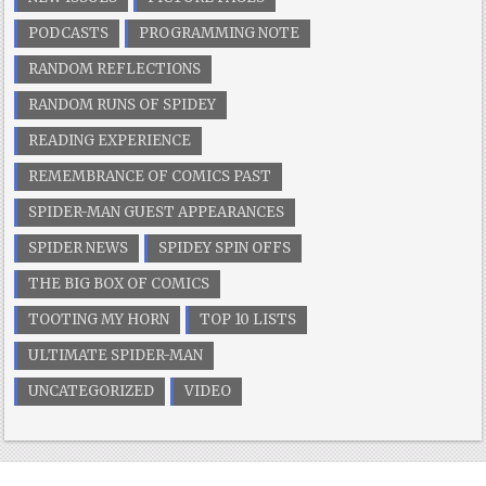
PODCASTS
PROGRAMMING NOTE
RANDOM REFLECTIONS
RANDOM RUNS OF SPIDEY
READING EXPERIENCE
REMEMBRANCE OF COMICS PAST
SPIDER-MAN GUEST APPEARANCES
SPIDER NEWS
SPIDEY SPIN OFFS
THE BIG BOX OF COMICS
TOOTING MY HORN
TOP 10 LISTS
ULTIMATE SPIDER-MAN
UNCATEGORIZED
VIDEO