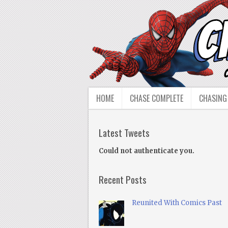
HOME
CHASE COMPLETE
CHASING
Latest Tweets
Could not authenticate you.
Recent Posts
Reunited With Comics Past