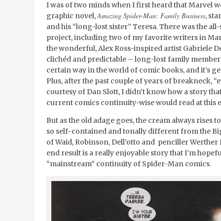
I was of two minds when I first heard that Marvel w
Amazing Spider-Man: Family Business
graphic novel,
, st
and his “long-lost sister” Teresa. There was the all-
project, including two of my favorite writers in M
the wonderful, Alex Ross-inspired artist Gabriele De
clichéd and predictable – long-lost family member 
certain way in the world of comic books, and it’s ge
Plus, after the past couple of years of breakneck, “
courtesy of Dan Slott, I didn’t know how a story tha
current comics continuity-wise would read at this 
But as the old adage goes, the cream always rises to
so self-contained and tonally different from the Bi
of Waid, Robinson, Dell’otto and penciller Werther
end result is a really enjoyable story that I’m hop
“mainstream” continuity of Spider-Man comics.