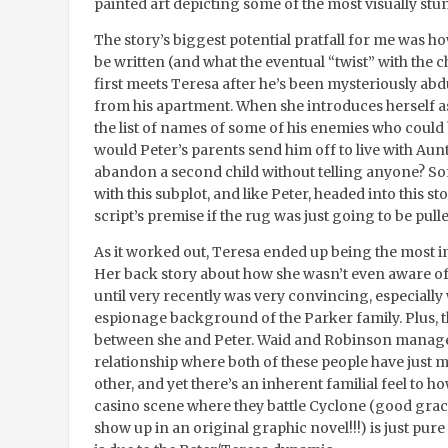
painted art depicting some of the most visually stun
The story’s biggest potential pratfall for me was h
be written (and what the eventual “twist” with the c
first meets Teresa after he’s been mysteriously abd
from his apartment. When she introduces herself as
the list of names of some of his enemies who could
would Peter’s parents send him off to live with Au
abandon a second child without telling anyone? Som
with this subplot, and like Peter, headed into this sto
script’s premise if the rug was just going to be pu
As it worked out, Teresa ended up being the most in
Her back story about how she wasn’t even aware o
until very recently was very convincing, especially
espionage background of the Parker family. Plus, 
between she and Peter. Waid and Robinson manage
relationship where both of these people have just m
other, and yet there’s an inherent familial feel to 
casino scene where they battle Cyclone (good gracio
show up in an original graphic novel!!!) is just pure