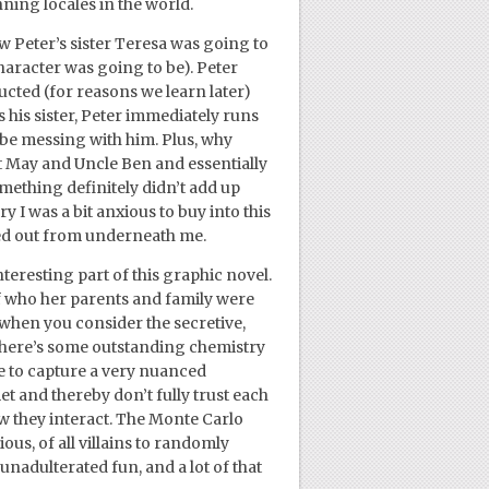
ning locales in the world.
ow Peter’s sister Teresa was going to
haracter was going to be). Peter
ucted (for reasons we learn later)
 his sister, Peter immediately runs
 be messing with him. Plus, why
nt May and Uncle Ben and essentially
ething definitely didn’t add up
ry I was a bit anxious to buy into this
lled out from underneath me.
teresting part of this graphic novel.
f who her parents and family were
 when you consider the secretive,
there’s some outstanding chemistry
 to capture a very nuanced
et and thereby don’t fully trust each
how they interact. The Monte Carlo
us, of all villains to randomly
 unadulterated fun, and a lot of that