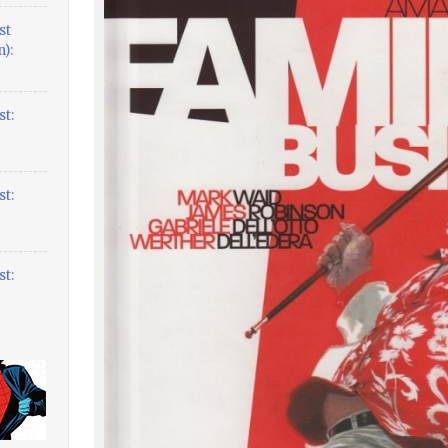
st
):
t:
t:
t: