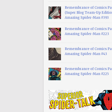
Remembrance of Comics Pa
(Super Blog Team-Up Edition
Amazing Spider-Man #393
Remembrance of Comics Pas
Amazing Spider-Man #223
Remembrance of Comics Pas
Amazing Spider-Man #43
Remembrance of Comics Pas
Amazing Spider-Man #225