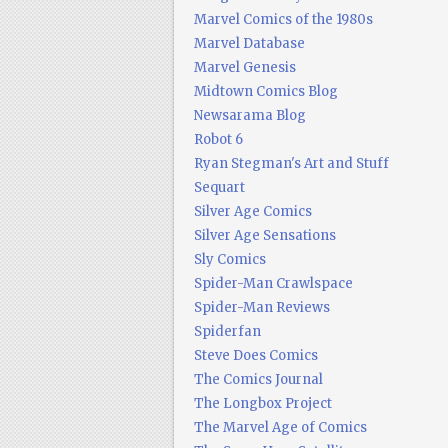
Marvel Comics of the 1980s
Marvel Database
Marvel Genesis
Midtown Comics Blog
Newsarama Blog
Robot 6
Ryan Stegman's Art and Stuff
Sequart
Silver Age Comics
Silver Age Sensations
Sly Comics
Spider-Man Crawlspace
Spider-Man Reviews
Spiderfan
Steve Does Comics
The Comics Journal
The Longbox Project
The Marvel Age of Comics