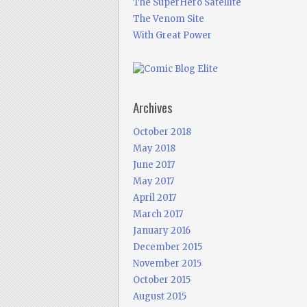
The SuperHero Satellite
The Venom Site
With Great Power
Archives
October 2018
May 2018
June 2017
May 2017
April 2017
March 2017
January 2016
December 2015
November 2015
October 2015
August 2015