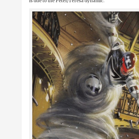
is due to the Peter/Teresa dynamic.