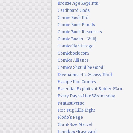
Bronze Age Reprints
Cardboard Gods
Comic Book Kid
Comic Book Panels
Comic Book Resources
Comic Books – Villij
Comically Vintage
Comicbook.com
Comics Alliance
Comics Should be Good
Diversions of a Groovy Kind
Escape Pod Comics
Essential Exploits of Spider-Man
Every Day is Like Wednesday
Fantastiverse
Fire Pug Kills Eight
Flodo's Page
Giant-Size Marvel
Longbox Graveyard