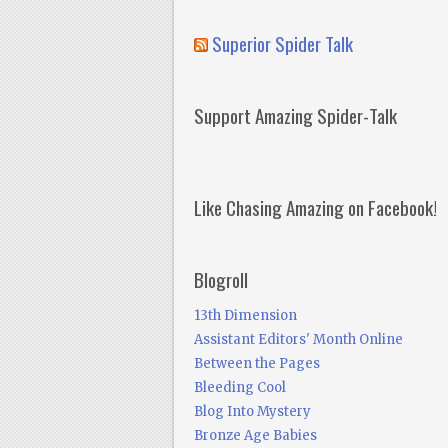
Superior Spider Talk
Support Amazing Spider-Talk
Like Chasing Amazing on Facebook!
Blogroll
13th Dimension
Assistant Editors' Month Online
Between the Pages
Bleeding Cool
Blog Into Mystery
Bronze Age Babies