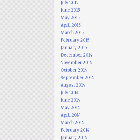
July 2015
June 2015
May 2015
April 2015
March 2015
February 2015
January 2015
December 2014
November 2014
October 2014
September 2014
August 2014
July 2014
June 2014
May 2014
April 2014
March 2014
February 2014
January 2014