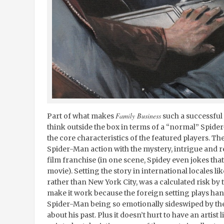
Family Business
Part of what makes
such a successful 
think outside the box in terms of a “normal” Spider-
the core characteristics of the featured players. Th
Spider-Man action with the mystery, intrigue and r
film franchise (in one scene, Spidey even jokes that h
movie). Setting the story in international locales l
rather than New York City, was a calculated risk by t
make it work because the foreign setting plays han
Spider-Man being so emotionally sideswiped by th
about his past. Plus it doesn’t hurt to have an artist