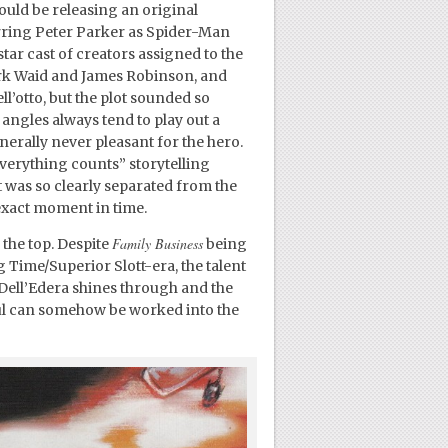
ould be releasing an original
arring Peter Parker as Spider-Man
star cast of creators assigned to the
ark Waid and James Robinson, and
ll’otto, but the plot sounded so
angles always tend to play out a
nerally never pleasant for the hero.
everything counts” storytelling
t was so clearly separated from the
exact moment in time.
Family Business
 the top. Despite
being
g Time/Superior Slott-era, the talent
 Dell’Edera shines through and the
eful can somehow be worked into the