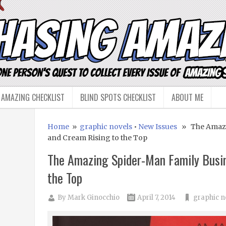
 AMAZING CHECKLIST
BLIND SPOTS CHECKLIST
ABOUT ME
Home
»
graphic novels
•
New Issues
» The Amazin
and Cream Rising to the Top
The Amazing Spider-Man Family Busin
the Top
By
Mark Ginocchio
April 7, 2014
graphic n