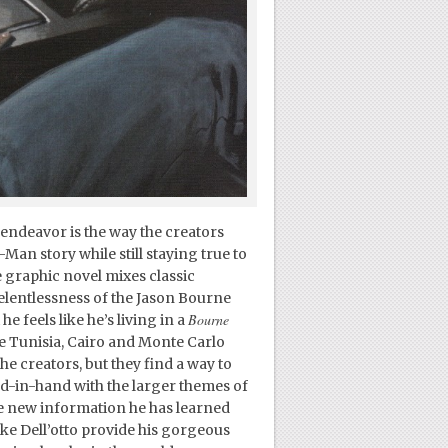
endeavor is the way the creators
Man story while still staying true to
e graphic novel mixes classic
elentlessness of the Jason Bourne
Bourne
e feels like he’s living in a
ike Tunisia, Cairo and Monte Carlo
he creators, but they find a way to
d-in-hand with the larger themes of
e new information he has learned
 like Dell’otto provide his gorgeous