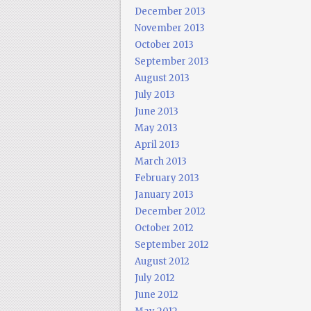
December 2013
November 2013
October 2013
September 2013
August 2013
July 2013
June 2013
May 2013
April 2013
March 2013
February 2013
January 2013
December 2012
October 2012
September 2012
August 2012
July 2012
June 2012