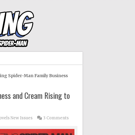
g Spider-Man Family Business
ess and Cream Rising to
ovels
New Issues
3 Comments