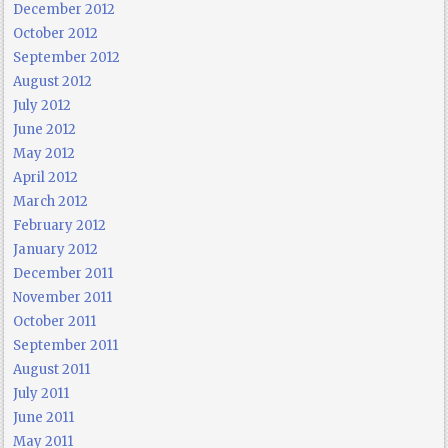
December 2012
October 2012
September 2012
August 2012
July 2012
June 2012
May 2012
April 2012
March 2012
February 2012
January 2012
December 2011
November 2011
October 2011
September 2011
August 2011
July 2011
June 2011
May 2011