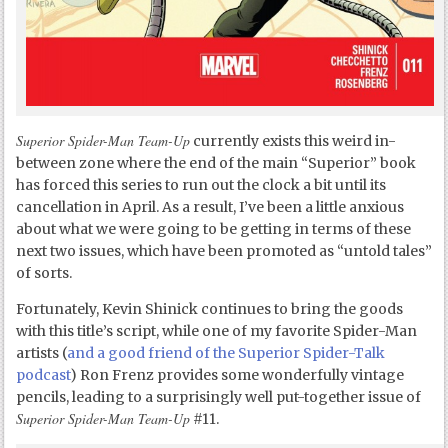
Superior Spider-Man Team-Up
currently exists this weird in-
between zone where the end of the main “Superior” book
has forced this series to run out the clock a bit until its
cancellation in April. As a result, I’ve been a little anxious
about what we were going to be getting in terms of these
next two issues, which have been promoted as “untold tales”
of sorts.
Fortunately, Kevin Shinick continues to bring the goods
with this title’s script, while one of my favorite Spider-Man
artists (
and a good friend of the Superior Spider-Talk
podcast
) Ron Frenz provides some wonderfully vintage
pencils, leading to a surprisingly well put-together issue of
Superior Spider-Man Team-Up
#11.