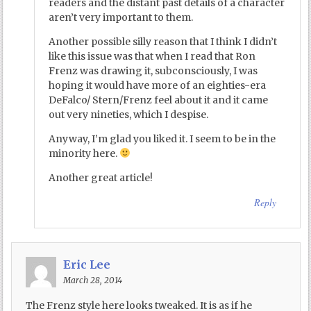
readers and the distant past details of a character
aren’t very important to them.
Another possible silly reason that I think I didn’t
like this issue was that when I read that Ron
Frenz was drawing it, subconsciously, I was
hoping it would have more of an eighties-era
DeFalco/ Stern/Frenz feel about it and it came
out very nineties, which I despise.
Anyway, I’m glad you liked it. I seem to be in the
minority here.
Another great article!
Reply
Eric Lee
March 28, 2014
The Frenz style here looks tweaked. It is as if he