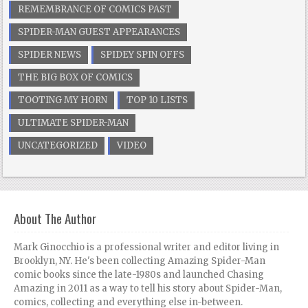
REMEMBRANCE OF COMICS PAST
SPIDER-MAN GUEST APPEARANCES
SPIDER NEWS
SPIDEY SPIN OFFS
THE BIG BOX OF COMICS
TOOTING MY HORN
TOP 10 LISTS
ULTIMATE SPIDER-MAN
UNCATEGORIZED
VIDEO
About The Author
Mark Ginocchio is a professional writer and editor living in
Brooklyn, NY. He's been collecting Amazing Spider-Man
comic books since the late-1980s and launched Chasing
Amazing in 2011 as a way to tell his story about Spider-Man,
comics, collecting and everything else in-between.