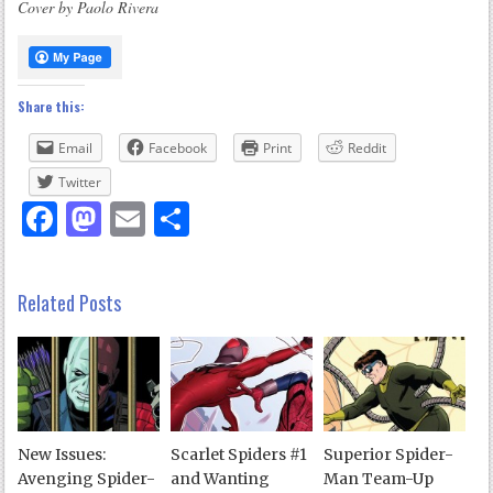
Cover by Paolo Rivera
Share this:
Email
Facebook
Print
Reddit
Twitter
Facebook
Mastodon
Email
Share
Related Posts
New Issues:
Scarlet Spiders #1
Superior Spider-
Avenging Spider-
and Wanting
Man Team-Up