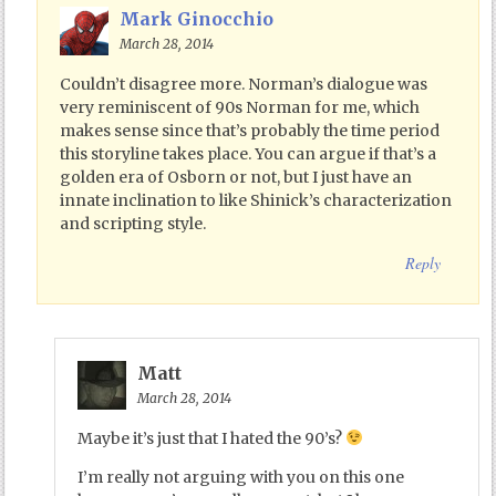
Mark Ginocchio
March 28, 2014
Couldn’t disagree more. Norman’s dialogue was
very reminiscent of 90s Norman for me, which
makes sense since that’s probably the time period
this storyline takes place. You can argue if that’s a
golden era of Osborn or not, but I just have an
innate inclination to like Shinick’s characterization
and scripting style.
Reply
Matt
March 28, 2014
Maybe it’s just that I hated the 90’s?
I’m really not arguing with you on this one