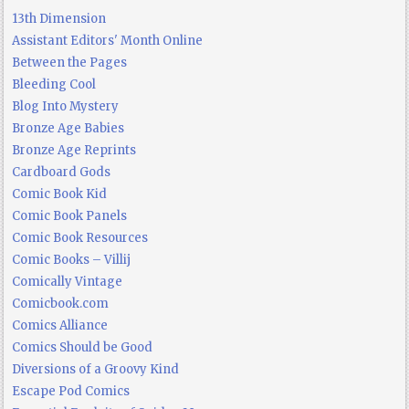
13th Dimension
Assistant Editors' Month Online
Between the Pages
Bleeding Cool
Blog Into Mystery
Bronze Age Babies
Bronze Age Reprints
Cardboard Gods
Comic Book Kid
Comic Book Panels
Comic Book Resources
Comic Books – Villij
Comically Vintage
Comicbook.com
Comics Alliance
Comics Should be Good
Diversions of a Groovy Kind
Escape Pod Comics