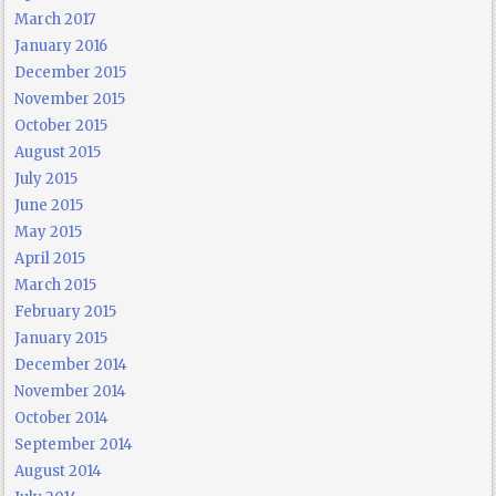
March 2017
January 2016
December 2015
November 2015
October 2015
August 2015
July 2015
June 2015
May 2015
April 2015
March 2015
February 2015
January 2015
December 2014
November 2014
October 2014
September 2014
August 2014