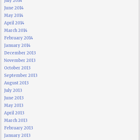
July 2014
June 2014
May 2014
April 2014
March 2014
February 2014
January 2014
December 2013
November 2013
October 2013
September 2013
August 2013
July 2013
June 2013
May 2013
April 2013
March 2013
February 2013
January 2013