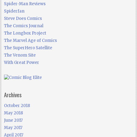
Spider-Man Reviews
Spiderfan
Steve Does Comics
The Comics Journal
The Longbox Project
The Marvel Age of Comics
The SuperHero Satellite
The Venom Site
With Great Power
Archives
October 2018
May 2018
June 2017
May 2017
April 2017