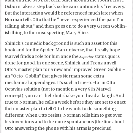
Man, and the two beat each other around the room before
Osborn takes a step back so he can continue his “recovery.”
But the interaction would be referenced much later when
Norman tells Otto that he “never experienced the pain I’m
talking about,” and then goes on to do a very Green Goblin-
ish thing to the unsuspecting Mary Alice.
Shinick’s comedic background is such an asset for this
book and for the Spider-Man universe, that I really hope
Superior
Marvel finds a role for him once the
status quo is
done for good. In one scene, Shinick and Frenz unveil
Otto’s master plan for a new and improved Green Goblin –
an “Octo-Goblin” that gives Norman some extra
mechanical appendages. It’s such a true-to-form Otto
Octavius solution (not to mention a very 90s Marvel
concept); you can’t help but shake your head at laugh. And
true to Norman, he calls a week before they are set to enact
their master plan to tell Otto he wants to do something
different. When Otto resists, Norman tells him to get over
his inventions and to be more spontaneous (the line about
Otto answering the phone with his arms is precious).