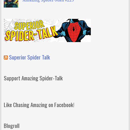
Amazing Spider-Man #225
Superior Spider Talk
Support Amazing Spider-Talk
Like Chasing Amazing on Facebook!
Blogroll