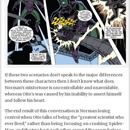
If those two scenarios don’t speak to the major differences
between these characters then I don’t know what does.
Norman’s misfortune is uncontrollable and unavoidable,
whereas Otto’s was caused by his inability to assert himself
and follow his heart.
The end result of this conversation is Norman losing
control when Otto talks of being the “greatest scientist who
ever lived,” rather than being focusing on crushing Spider-