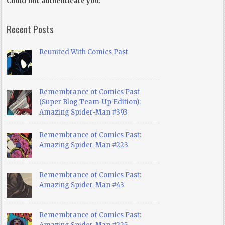
Could not authenticate you.
Recent Posts
Reunited With Comics Past
Remembrance of Comics Past
(Super Blog Team-Up Edition):
Amazing Spider-Man #393
Remembrance of Comics Past:
Amazing Spider-Man #223
Remembrance of Comics Past:
Amazing Spider-Man #43
Remembrance of Comics Past: