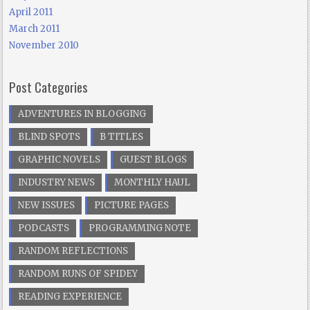
April 2011
March 2011
November 2010
Post Categories
ADVENTURES IN BLOGGING
BLIND SPOTS
B TITLES
GRAPHIC NOVELS
GUEST BLOGS
INDUSTRY NEWS
MONTHLY HAUL
NEW ISSUES
PICTURE PAGES
PODCASTS
PROGRAMMING NOTE
RANDOM REFLECTIONS
RANDOM RUNS OF SPIDEY
READING EXPERIENCE