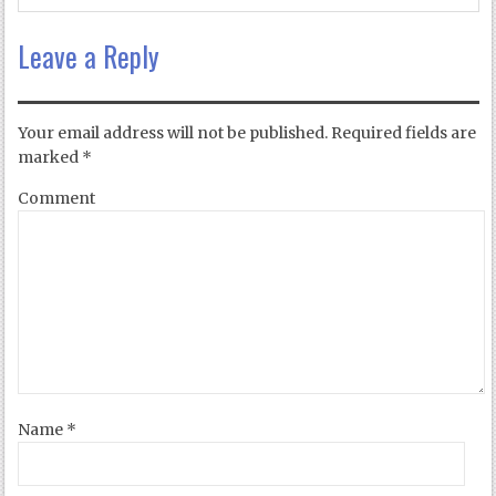
Leave a Reply
Your email address will not be published.
Required fields are
marked
*
Comment
Name
*