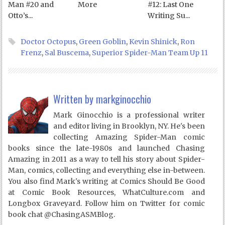
Man #20 and
More
#12: Last One
Otto’s...
Writing Su...
Doctor Octopus
,
Green Goblin
,
Kevin Shinick
,
Ron
Frenz
,
Sal Buscema
,
Superior Spider-Man Team Up 11
Written by
markginocchio
Mark Ginocchio is a professional writer
and editor living in Brooklyn, NY. He's been
collecting Amazing Spider-Man comic
books since the late-1980s and launched Chasing
Amazing in 2011 as a way to tell his story about Spider-
Man, comics, collecting and everything else in-between.
You also find Mark's writing at Comics Should Be Good
at Comic Book Resources, WhatCulture.com and
Longbox Graveyard. Follow him on Twitter for comic
book chat @ChasingASMBlog.