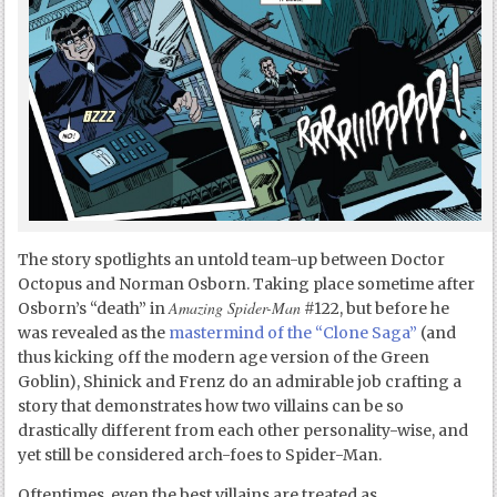
The story spotlights an untold team-up between Doctor
Octopus and Norman Osborn. Taking place sometime after
Amazing Spider-Man
Osborn’s “death” in
#122, but before he
was revealed as the
mastermind of the “Clone Saga”
(and
thus kicking off the modern age version of the Green
Goblin), Shinick and Frenz do an admirable job crafting a
story that demonstrates how two villains can be so
drastically different from each other personality-wise, and
yet still be considered arch-foes to Spider-Man.
Oftentimes, even the best villains are treated as