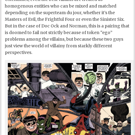
homogenous entities who can be mixed and matched
depending on the superteam du jour, whether it’s the
Masters of Evil, the Frightful Four or even the Sinister Six.
But in the case of Doc Ock and Norman, this is a pairing that
is doomed to fail not strictly because of token “ego”
problems among the villains, but because these two guys
just view the world of villainy from starkly different
perspectives.