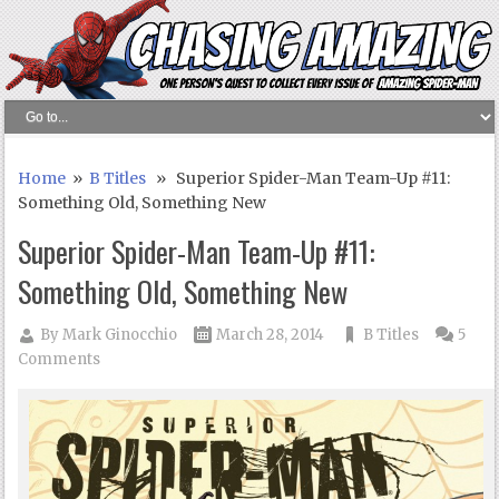
Home
»
B Titles
» Superior Spider-Man Team-Up #11:
Something Old, Something New
Superior Spider-Man Team-Up #11:
Something Old, Something New
By
Mark Ginocchio
March 28, 2014
B Titles
5
Comments