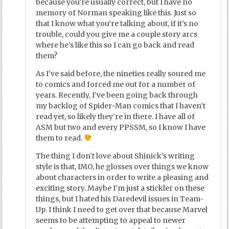
because you’re usually correct, but I have no
memory of Norman speaking like this. Just so
that I know what you’re talking about, if it’s no
trouble, could you give me a couple story arcs
where he’s like this so I can go back and read
them?
As I’ve said before, the nineties really soured me
to comics and forced me out for a number of
years. Recently, I’ve been going back through
my backlog of Spider-Man comics that I haven’t
read yet, so likely they’re in there. I have all of
ASM but two and every PPSSM, so I know I have
them to read.
The thing I don’t love about Shinick’s writing
style is that, IMO, he glosses over things we know
about characters in order to write a pleasing and
exciting story. Maybe I’m just a stickler on these
things, but I hated his Daredevil issues in Team-
Up. I think I need to get over that because Marvel
seems to be attempting to appeal to newer