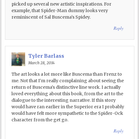
picked up several new artistic inspirations. For
example, that Spider-Man dummy looks very
reminiscent of Sal Buscema’s Spidey.
Reply
Tyler Barlass
March 28, 2014
The art looks a lot more like Buscema than Frenz to
me. Not that I’m really complaining about seeing the
return of Buscema’s distinctive line work. I actually
loved everything about this book, from the art to the
dialogue to the interesting narrative. If this story
would have ran earlier in the Superior era I probably
would have felt more sympathetic to the Spider-Ock
character from the get go.
Reply