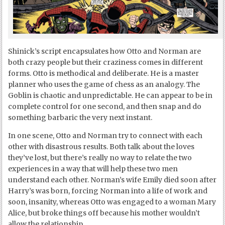
Shinick’s script encapsulates how Otto and Norman are
both crazy people but their craziness comes in different
forms. Otto is methodical and deliberate. He is a master
planner who uses the game of chess as an analogy. The
Goblin is chaotic and unpredictable. He can appear to be in
complete control for one second, and then snap and do
something barbaric the very next instant.
In one scene, Otto and Norman try to connect with each
other with disastrous results. Both talk about the loves
they’ve lost, but there’s really no way to relate the two
experiences in a way that will help these two men
understand each other. Norman’s wife Emily died soon after
Harry’s was born, forcing Norman into a life of work and
soon, insanity, whereas Otto was engaged to a woman Mary
Alice, but broke things off because his mother wouldn’t
allow the relationship.