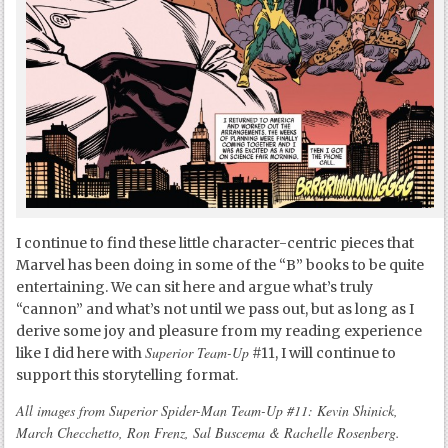
I continue to find these little character-centric pieces that
Marvel has been doing in some of the “B” books to be quite
entertaining. We can sit here and argue what’s truly
“cannon” and what’s not until we pass out, but as long as I
derive some joy and pleasure from my reading experience
Superior Team-Up
like I did here with
#11, I will continue to
support this storytelling format.
All images from Superior Spider-Man Team-Up #11: Kevin Shinick,
March Checchetto, Ron Frenz, Sal Buscema & Rachelle Rosenberg.