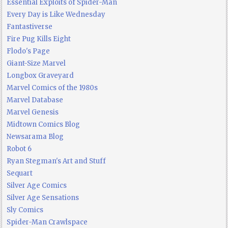
Essential Exploits of Spider-Man
Every Day is Like Wednesday
Fantastiverse
Fire Pug Kills Eight
Flodo's Page
Giant-Size Marvel
Longbox Graveyard
Marvel Comics of the 1980s
Marvel Database
Marvel Genesis
Midtown Comics Blog
Newsarama Blog
Robot 6
Ryan Stegman's Art and Stuff
Sequart
Silver Age Comics
Silver Age Sensations
Sly Comics
Spider-Man Crawlspace