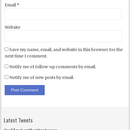
Email
*
Website
Save my name, email, and website in this browser for the
next time I comment.
Notify me of follow-up comments by email.
Notify me of new posts by email.
Latest Tweets