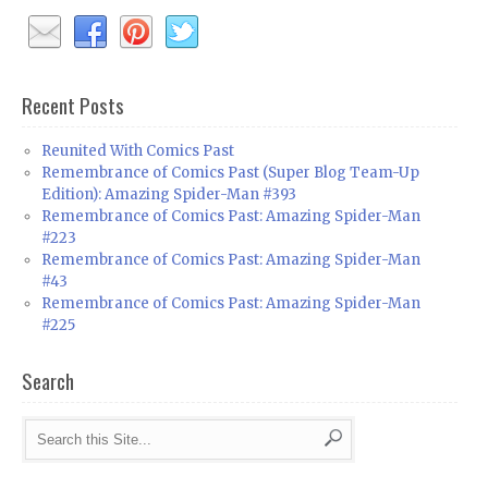
Recent Posts
Reunited With Comics Past
Remembrance of Comics Past (Super Blog Team-Up
Edition): Amazing Spider-Man #393
Remembrance of Comics Past: Amazing Spider-Man
#223
Remembrance of Comics Past: Amazing Spider-Man
#43
Remembrance of Comics Past: Amazing Spider-Man
#225
Search