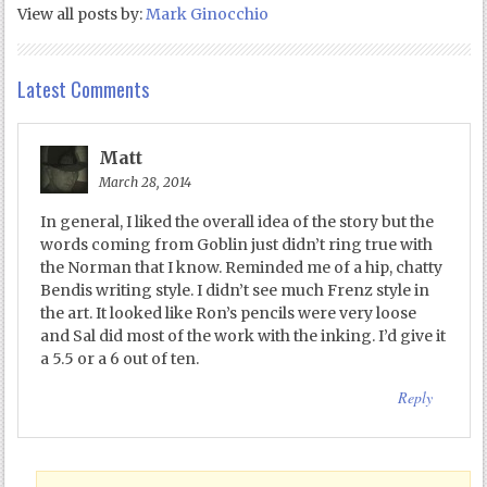
View all posts by:
Mark Ginocchio
Latest Comments
Matt
March 28, 2014
In general, I liked the overall idea of the story but the
words coming from Goblin just didn’t ring true with
the Norman that I know. Reminded me of a hip, chatty
Bendis writing style. I didn’t see much Frenz style in
the art. It looked like Ron’s pencils were very loose
and Sal did most of the work with the inking. I’d give it
a 5.5 or a 6 out of ten.
Reply