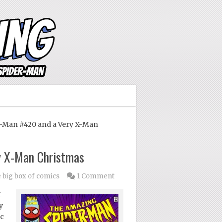
Man #420 and a Very X-Man
y X-Man Christmas
e big box of comics
1 Comment
I
y
ic