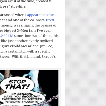
in artist at the time, created X-
pse” storyline.
mbarrassed when I
appeared on the
year and one of the co-hosts,
Brett
rmously, was singing the praises of
 the biggest X-Men fans I’ve ever
ASM
#418
some time back. I think this
 like just another overly-stylized
se guys (Todd McFarlane, Jim Lee,
h a certain itch with a specific
etween. With that in mind, Skroce’s