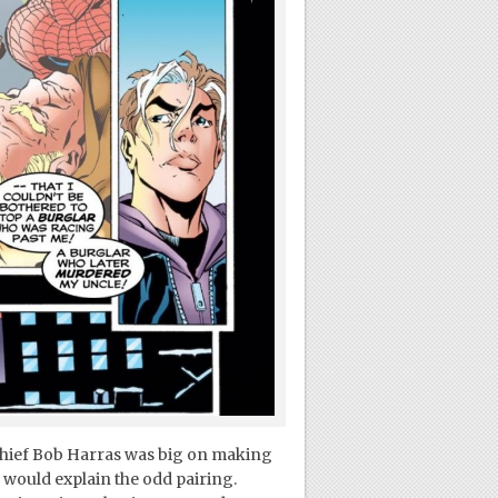
chief Bob Harras was big on making
 would explain the odd pairing.