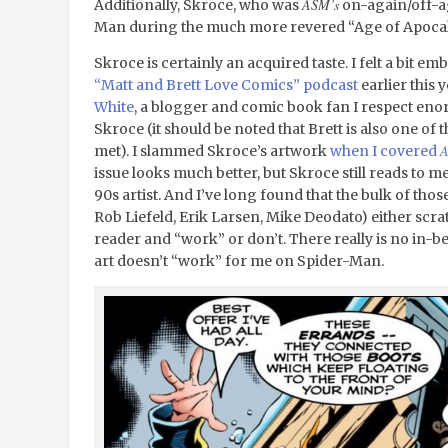
ASM’s
Additionally, Skroce, who was
on-again/off-aga
Man during the much more revered “Age of Apocaly
Skroce is certainly an acquired taste. I felt a bit e
“Matt and Brett Love Comics” podcast
earlier this 
White
, a blogger and comic book fan I respect eno
Skroce (it should be noted that Brett is also one of
met). I slammed Skroce’s artwork
when I covered
issue looks much better, but Skroce still reads to me
90s artist. And I’ve long found that the bulk of tho
Rob Liefeld, Erik Larsen, Mike Deodato) either scratc
reader and “work” or don’t. There really is no in-b
art doesn’t “work” for me on Spider-Man.