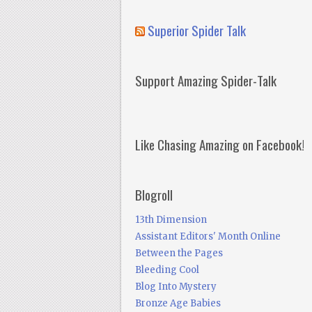
Superior Spider Talk
Support Amazing Spider-Talk
Like Chasing Amazing on Facebook!
Blogroll
13th Dimension
Assistant Editors' Month Online
Between the Pages
Bleeding Cool
Blog Into Mystery
Bronze Age Babies