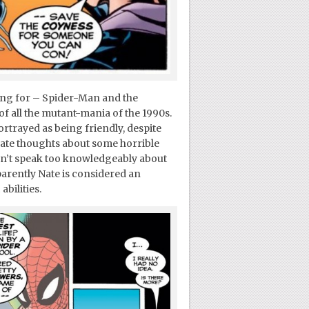
ng for – Spider-Man and the
f all the mutant-mania of the 1990s.
rtrayed as being friendly, despite
ivate thoughts about some horrible
 can’t speak too knowledgeably about
parently Nate is considered an
abilities.