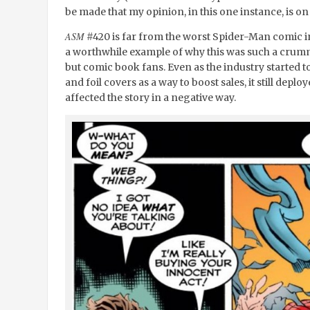
be made that my opinion, in this one instance, is on t
ASM
#420 is far from the worst Spider-Man comic in th
a worthwhile example of why this was such a crumm
but comic book fans. Even as the industry starte
and foil covers as a way to boost sales, it still depl
affected the story in a negative way.