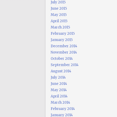
July 2015
June 2015
May 2015
April 2015
March 2015
February 2015
January 2015
December 2014
November 2014
October 2014
September 2014
August 2014
July 2014
June 2014
May 2014
April 2014
March 2014
February 2014
January 2014