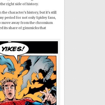
he right side of history.
e character’s history, but it’s still
y period for not only Spidey fans,
d to move away from the chromium
oyed its share of gimmicks that