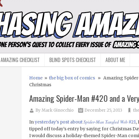
 AMAZING CHECKLIST
BLIND SPOTS CHECKLIST
ABOUT ME
Home
»
the big box of comics
» Amazing Spider-
Christmas
Amazing Spider-Man #420 and a Ver
By
Mark Ginocchio
December 25, 2013
th
Spider-Man Tangled Web
In
yesterday’s post about
#21
, 
tipped off today’s entry by saying for Christmas Da
I would discuss a holiday-themed Spider-Man com