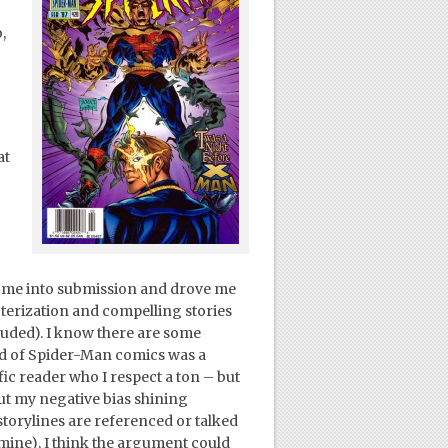
,
at
–
t me into submission and drove me
cterization and compelling stories
luded). I know there are some
iod of Spider-Man comics was a
fic reader who I respect a ton – but
out my negative bias shining
torylines are referenced or talked
 mine), I think the argument could