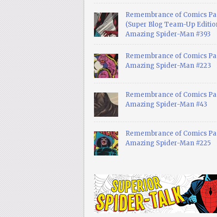
Remembrance of Comics Pa
(Super Blog Team-Up Edition
Amazing Spider-Man #393
Remembrance of Comics Pas
Amazing Spider-Man #223
Remembrance of Comics Pas
Amazing Spider-Man #43
Remembrance of Comics Pas
Amazing Spider-Man #225