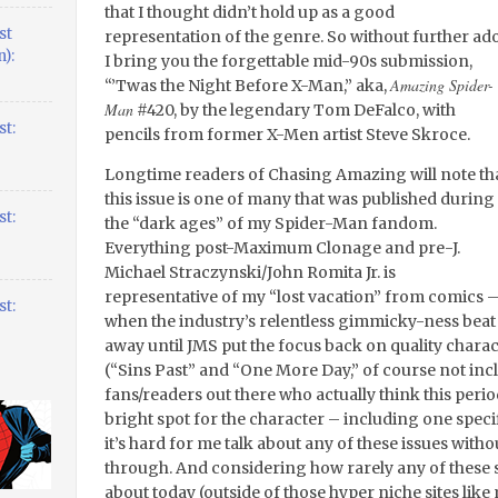
that I thought didn’t hold up as a good
st
representation of the genre. So without further ado
):
I bring you the forgettable mid-90s submission,
Amazing Spider-
“’Twas the Night Before X-Man,” aka,
Man
#420, by the legendary Tom DeFalco, with
t:
pencils from former X-Men artist Steve Skroce.
Longtime readers of Chasing Amazing will note th
this issue is one of many that was published during
t:
the “dark ages” of my Spider-Man fandom.
Everything post-Maximum Clonage and pre-J.
Michael Straczynski/John Romita Jr. is
representative of my “lost vacation” from comics 
t:
when the industry’s relentless gimmicky-ness bea
away until JMS put the focus back on quality chara
(“Sins Past” and “One More Day,” of course not inc
fans/readers out there who actually think this per
bright spot for the character – including one speci
it’s hard for me talk about any of these issues with
through. And considering how rarely any of these s
about today (outside of those hyper niche sites like