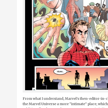
From what I understand, Marvel’s then-editor-in-
the Marvel Universe a more “intimate” place, which