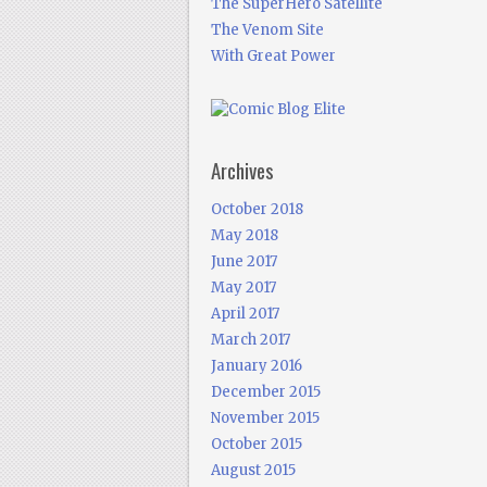
The SuperHero Satellite
The Venom Site
With Great Power
Archives
October 2018
May 2018
June 2017
May 2017
April 2017
March 2017
January 2016
December 2015
November 2015
October 2015
August 2015