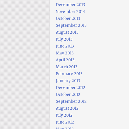
December 2013
November 2013
October 2013
September 2013
August 2013
July 2013
June 2013
May 2013
April 2013
March 2013
February 2013
January 2013
December 2012
October 2012
September 2012
August 2012
July 2012
June 2012