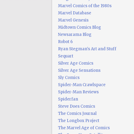
Marvel Comics of the 1980s
Marvel Database
Marvel Genesis
Midtown Comics Blog
Newsarama Blog
Robot 6
Ryan Stegman's Art and Stuff
Sequart
Silver Age Comics
Silver Age Sensations
Sly Comics
Spider-Man Crawlspace
Spider-Man Reviews
Spiderfan
Steve Does Comics
The Comics Journal
The Longbox Project
The Marvel Age of Comics