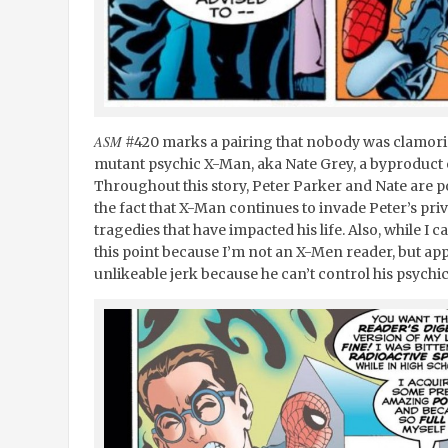
ASM
#420 marks a pairing that nobody was clamori
mutant psychic X-Man, aka Nate Grey, a byproduct o
Throughout this story, Peter Parker and Nate are po
the fact that X-Man continues to invade Peter’s pr
tragedies that have impacted his life. Also, while I
this point because I’m not an X-Men reader, but ap
unlikeable jerk because he can’t control his psychic 