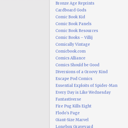
Bronze Age Reprints
Cardboard Gods
Comic Book Kid
Comic Book Panels
Comic Book Resources
Comic Books – Villij
Comically Vintage
Comicbook.com
Comics Alliance
Comics Should be Good
Diversions of a Groovy Kind
Escape Pod Comics
Essential Exploits of Spider-Man
Every Day is Like Wednesday
Fantastiverse
Fire Pug Kills Eight
Flodo's Page
Giant-Size Marvel
Longbox Graveyard