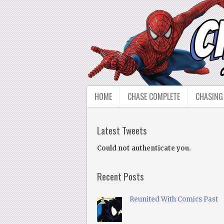
HOME
CHASE COMPLETE
CHASING
Latest Tweets
Could not authenticate you.
Recent Posts
Reunited With Comics Past