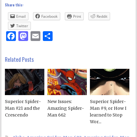
Share this:
Email
Facebook
Print
Reddit
Twitter
Facebook
Mastodon
Email
Share
Related Posts
Superior Spider-
New Issues:
Superior Spider-
Man #21 and the
Amazing Spider-
Man #9, or How I
Crescendo
Man 662
learned to Stop
Wor...