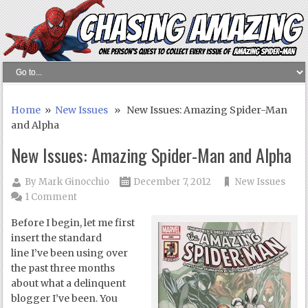
Home
»
New Issues
» New Issues: Amazing Spider-Man
and Alpha
New Issues: Amazing Spider-Man and Alpha
By
Mark Ginocchio
December 7, 2012
New Issues
1 Comment
Before I begin, let me first
insert the standard
line I’ve been using over
the past three months
about what a delinquent
blogger I’ve been. You