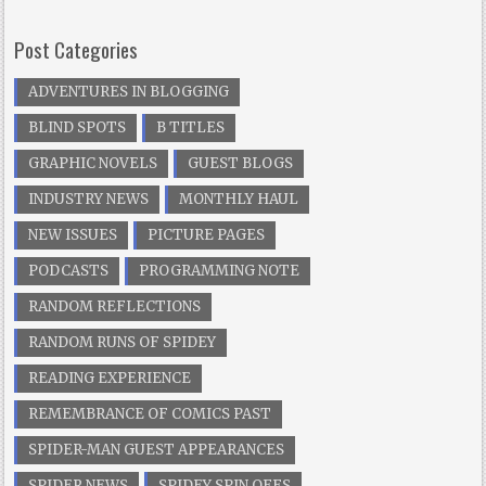
Post Categories
ADVENTURES IN BLOGGING
BLIND SPOTS
B TITLES
GRAPHIC NOVELS
GUEST BLOGS
INDUSTRY NEWS
MONTHLY HAUL
NEW ISSUES
PICTURE PAGES
PODCASTS
PROGRAMMING NOTE
RANDOM REFLECTIONS
RANDOM RUNS OF SPIDEY
READING EXPERIENCE
REMEMBRANCE OF COMICS PAST
SPIDER-MAN GUEST APPEARANCES
SPIDER NEWS
SPIDEY SPIN OFFS