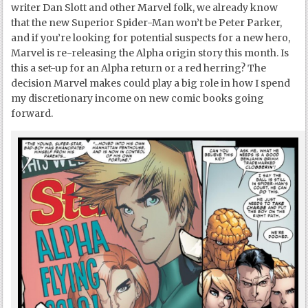
writer Dan Slott and other Marvel folk, we already know
that the new Superior Spider-Man won’t be Peter Parker,
and if you’re looking for potential suspects for a new hero,
Marvel is re-releasing the Alpha origin story this month. Is
this a set-up for an Alpha return or a red herring? The
decision Marvel makes could play a big role in how I spend
my discretionary income on new comic books going
forward.