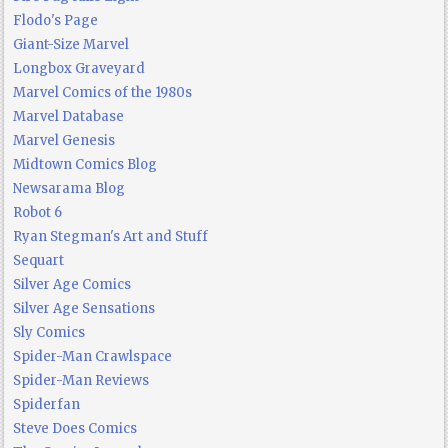
Flodo's Page
Giant-Size Marvel
Longbox Graveyard
Marvel Comics of the 1980s
Marvel Database
Marvel Genesis
Midtown Comics Blog
Newsarama Blog
Robot 6
Ryan Stegman's Art and Stuff
Sequart
Silver Age Comics
Silver Age Sensations
Sly Comics
Spider-Man Crawlspace
Spider-Man Reviews
Spiderfan
Steve Does Comics