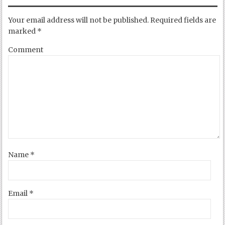
Your email address will not be published.
Required fields are
marked
*
Comment
Name
*
Email
*