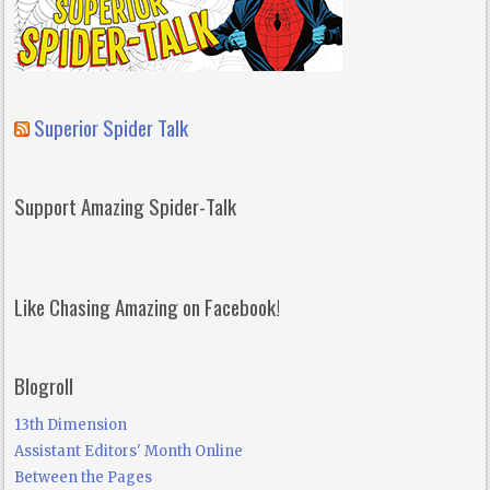
Superior Spider Talk
Support Amazing Spider-Talk
Like Chasing Amazing on Facebook!
Blogroll
13th Dimension
Assistant Editors' Month Online
Between the Pages