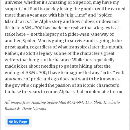
universe, whether it’s Amazing or Superior, may have my
support, but Slott is quickly losing the good credit he earned
more than a year ago with his “Big Time” and “Spider
Island” arcs. The Alpha story and how it does, or does not
tie-in to ASM #700 has made me realize that a legacy is at
stake here – not the legacy of Spider-Man. One way or
another, Spider-Man is going to survive and is going to be
great again, regardless of what transpires later this month.
Rather, it’s Slott’s legacy as one of the character’s great
writers that hangs in the balance. While he’s repeatedly
made jokes about needing to go into hiding after the
ending of ASM #700, I have to imagine that any “artist” with
any sense of pride and ego does not want to be known as
the guy who crippled the passion of an iconic character’s
fanbase for years to come. Alpha is that problematic for me.
All images from Amazing Spider-Man #692-694: Dan Slott, Humberto
Ramos & Victor Olazaba