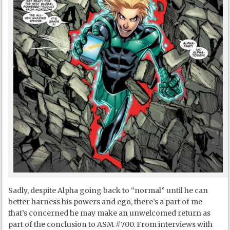
Sadly, despite Alpha going back to “normal” until he can
better harness his powers and ego, there’s a part of me
that’s concerned he may make an unwelcomed return as
part of the conclusion to ASM #700. From interviews with