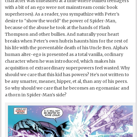
character was unleashed at a time where bullied teenagers
with a bit of an ego were not mainstream comic book
superheroes). As a reader, you sympathize with Peter’s
desire to “show the world” the power of Spider-Man,
because of the abuse he took at the hands of Flash
Thompson and other bullies. And naturally your heart
breaks when Peter’s own hubris haunts him for the rest of
his life with the preventable death of his Uncle Ben. Alpha’s
human alter-ego is presented as a total vanilla, ordinary
character when he was introduced, which makes his
acquisition of extraordinary superpowers feel wasted. Why
should we care that this kid has powers? He’s not written to
be any smarter, meaner, hipper, et al, than any of his peers.
So why should we care that he becomes an egomaniac and
a thorn in Spider-Man’s side?