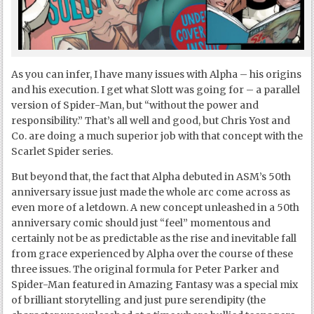
As you can infer, I have many issues with Alpha – his origins
and his execution. I get what Slott was going for – a parallel
version of Spider-Man, but “without the power and
responsibility.” That’s all well and good, but Chris Yost and
Co. are doing a much superior job with that concept with the
Scarlet Spider series.
But beyond that, the fact that Alpha debuted in ASM’s 50
th
anniversary issue just made the whole arc come across as
even more of a letdown. A new concept unleashed in a 50
th
anniversary comic should just “feel” momentous and
certainly not be as predictable as the rise and inevitable fall
from grace experienced by Alpha over the course of these
three issues. The original formula for Peter Parker and
Spider-Man featured in Amazing Fantasy was a special mix
of brilliant storytelling and just pure serendipity (the