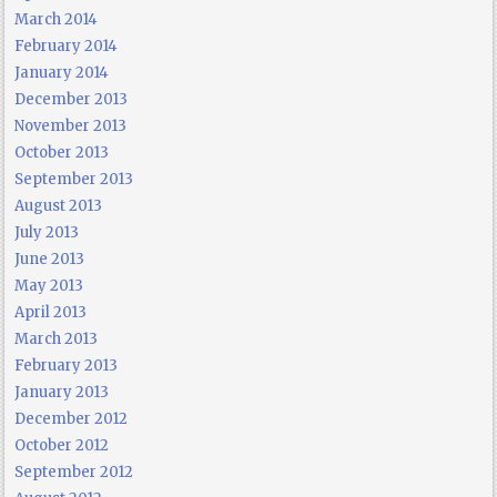
March 2014
February 2014
January 2014
December 2013
November 2013
October 2013
September 2013
August 2013
July 2013
June 2013
May 2013
April 2013
March 2013
February 2013
January 2013
December 2012
October 2012
September 2012