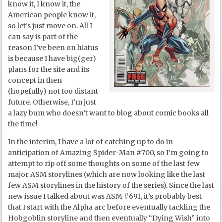
know it, I know it, the
American people know it,
so let’s just move on. All I
can say is part of the
reason I’ve been on hiatus
is because I have big(ger)
plans for the site and its
concept in then
(hopefully) not too distant
future. Otherwise, I’m just
a lazy bum who doesn’t want to blog about comic books all
the time!
In the interim, I have a lot of catching up to do in
anticipation of Amazing Spider-Man #700, so I’m going to
attempt to rip off some thoughts on some of the last few
major ASM storylines (which are now looking like the last
few ASM storylines in the history of the series). Since the last
new issue I talked about was ASM #691, it’s probably best
that I start with the Alpha arc before eventually tackling the
Hobgoblin storyline and then eventually “Dying Wish” into