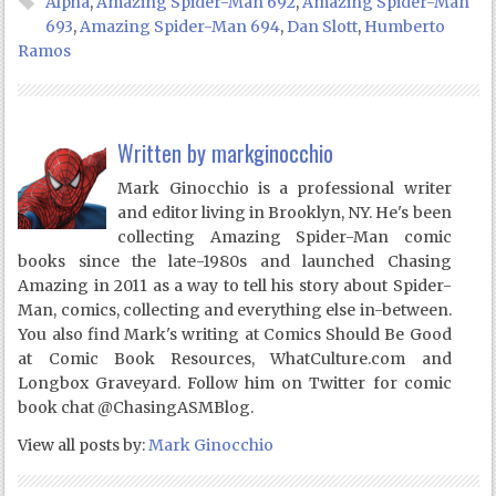
Alpha
,
Amazing Spider-Man 692
,
Amazing Spider-Man
693
,
Amazing Spider-Man 694
,
Dan Slott
,
Humberto
Ramos
Written by
markginocchio
Mark Ginocchio is a professional writer
and editor living in Brooklyn, NY. He's been
collecting Amazing Spider-Man comic
books since the late-1980s and launched Chasing
Amazing in 2011 as a way to tell his story about Spider-
Man, comics, collecting and everything else in-between.
You also find Mark's writing at Comics Should Be Good
at Comic Book Resources, WhatCulture.com and
Longbox Graveyard. Follow him on Twitter for comic
book chat @ChasingASMBlog.
View all posts by:
Mark Ginocchio