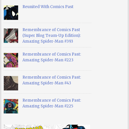
Reunited With Comics Past
Remembrance of Comics Past
(Super Blog Team-Up Edition):
Amazing Spider-Man #393
Remembrance of Comics Past:
Amazing Spider-Man #223
Remembrance of Comics Past:
Amazing Spider-Man #43
Remembrance of Comics Past:
Amazing Spider-Man #225