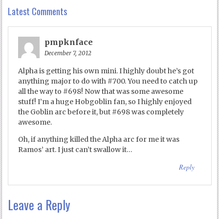
Latest Comments
pmpknface
December 7, 2012
Alpha is getting his own mini. I highly doubt he’s got
anything major to do with #700. You need to catch up
all the way to #698! Now that was some awesome
stuff! I’m a huge Hobgoblin fan, so I highly enjoyed
the Goblin arc before it, but #698 was completely
awesome.
Oh, if anything killed the Alpha arc for me it was
Ramos’ art. I just can’t swallow it…
Reply
Leave a Reply