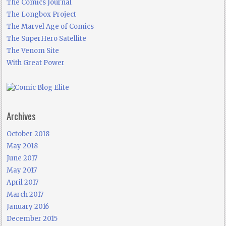
The Comics Journal
The Longbox Project
The Marvel Age of Comics
The SuperHero Satellite
The Venom Site
With Great Power
Archives
October 2018
May 2018
June 2017
May 2017
April 2017
March 2017
January 2016
December 2015