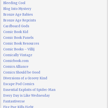
Bleeding Cool
Blog Into Mystery
Bronze Age Babies
Bronze Age Reprints
Cardboard Gods
Comic Book Kid
Comic Book Panels
Comic Book Resources
Comic Books – Villij
Comically Vintage
Comicbook.com
Comics Alliance
Comics Should be Good
Diversions of a Groovy Kind
Escape Pod Comics
Essential Exploits of Spider-Man
Every Day is Like Wednesday
Fantastiverse
Fire Pug Kills Eight