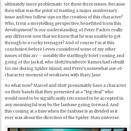
ultimately more problematic for these three issues. Because
then what was the point of wasting a major anniversary
issue and two follow-ups on the creation of this character?
Who, from a storytelling perspective, benefitted from this
development? Is our understanding of Peter Parker really
any different now that we know that he was unable to get
through to a cocky teenager? And of course I’m at this
conclusion before I even considered some of my other
issues of this arc – notably the startlingly brief coming and
going of the Jackal, who Slott/Humberto Ramos had rebuilt
for me during Spider Island, and Peter’s somewhat out-of-
character moment of weakness with Mary Jane.
So what now? Marvel and Slott presumably have a character
on their hands that they presented as a “big deal” who
would need to be significantly retconned to be accepted in
any meaningful way by the fanbase going forward. And
this coming at a time when the fanbase is as divided as it
ever was about the direction of the Spider-Man universe.