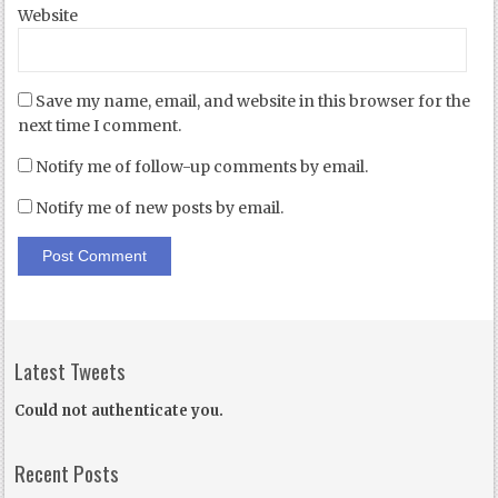
Website
Save my name, email, and website in this browser for the
next time I comment.
Notify me of follow-up comments by email.
Notify me of new posts by email.
Latest Tweets
Could not authenticate you.
Recent Posts