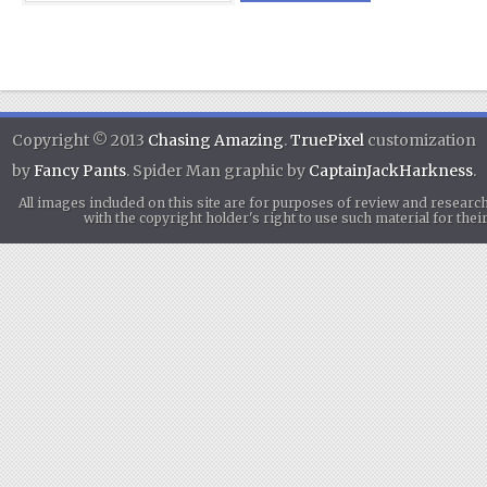
Copyright © 2013
Chasing Amazing
.
TruePixel
customization
by
Fancy Pants
. Spider Man graphic by
CaptainJackHarkness
.
All images included on this site are for purposes of review and researc
with the copyright holder's right to use such material for th