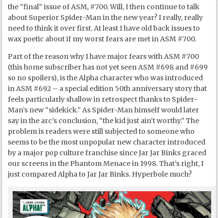
the “final” issue of ASM, #700. Will, I then continue to talk
about Superior Spider-Man in the new year? I really, really
need to think it over first. At least I have old back issues to
wax poetic about if my worst fears are met in ASM #700.
Part of the reason why I have major fears with ASM #700
(this home subscriber has not yet seen ASM #698 and #699
so no spoilers), is the Alpha character who was introduced
in ASM #692 – a special edition 50
th
anniversary story that
feels particularly shallow in retrospect thanks to Spider-
Man’s new “sidekick.” As Spider-Man himself would later
say in the arc’s conclusion, “the kid just ain’t worthy.” The
problem is readers were still subjected to someone who
seems to be the most unpopular new character introduced
by a major pop culture franchise since Jar Jar Binks graced
our screens in the Phantom Menace in 1998. That’s right, I
just compared Alpha to Jar Jar Binks. Hyperbole much?