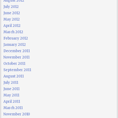
August 2012
July 2012
June 2012
May 2012
April 2012
March 2012
February 2012
January 2012
December 2011
November 2011
October 2011
September 2011
August 2011
July 2011
June 2011
May 2011
April 2011
March 2011
November 2010