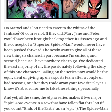
Do Marvel and Slott need to cater to the whims of the
fanbase? Of course not. If they did, Mary Jane and Peter
would have been brought back together 100 issues ago and
the concept of a “Superior Spider-Man” would never have
been pushed forward. I honestly want to give all of these
new things a chance, in part because I’m curious, and
second, because I have nowhere else to go. I’ve dedicated
the vast majority of my life passionately following the story
of this one character. Bailing on the series now would be the
equivalent of giving up on a sports team after a couple of
bad seasons, or after they trade away your favorite player. I
know it’s absurd for me to take these things personally.
And yet, all the same, the Alpha series makes it two major
“epic” ASM events in a row that have fallen flat for Slott (if
you count “Ends of the Earth” as an “epic”). The Spider-Man