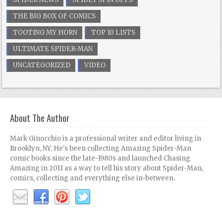
THE BIG BOX OF COMICS
TOOTING MY HORN
TOP 10 LISTS
ULTIMATE SPIDER-MAN
UNCATEGORIZED
VIDEO
About The Author
Mark Ginocchio is a professional writer and editor living in
Brooklyn, NY. He's been collecting Amazing Spider-Man
comic books since the late-1980s and launched Chasing
Amazing in 2011 as a way to tell his story about Spider-Man,
comics, collecting and everything else in-between.