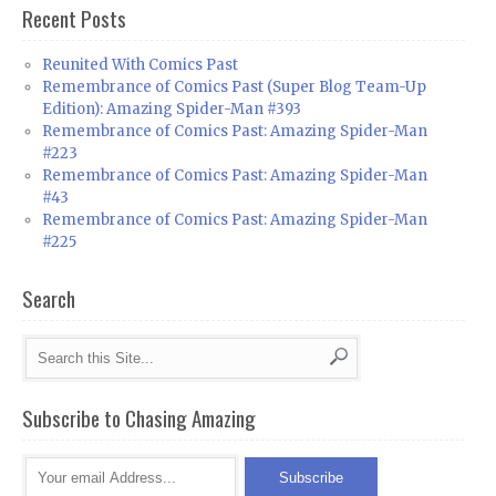
Recent Posts
Reunited With Comics Past
Remembrance of Comics Past (Super Blog Team-Up
Edition): Amazing Spider-Man #393
Remembrance of Comics Past: Amazing Spider-Man
#223
Remembrance of Comics Past: Amazing Spider-Man
#43
Remembrance of Comics Past: Amazing Spider-Man
#225
Search
Subscribe to Chasing Amazing