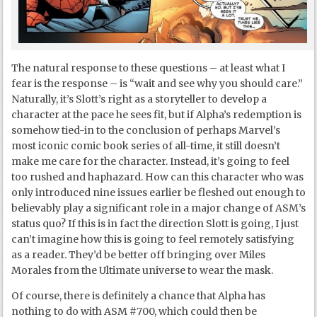
The natural response to these questions – at least what I
fear is the response – is “wait and see why you should care.”
Naturally, it’s Slott’s right as a storyteller to develop a
character at the pace he sees fit, but if Alpha’s redemption is
somehow tied-in to the conclusion of perhaps Marvel’s
most iconic comic book series of all-time, it still doesn’t
make me care for the character. Instead, it’s going to feel
too rushed and haphazard. How can this character who was
only introduced nine issues earlier be fleshed out enough to
believably play a significant role in a major change of ASM’s
status quo? If this is in fact the direction Slott is going, I just
can’t imagine how this is going to feel remotely satisfying
as a reader. They’d be better off bringing over Miles
Morales from the Ultimate universe to wear the mask.
Of course, there is definitely a chance that Alpha has
nothing to do with ASM #700, which could then be