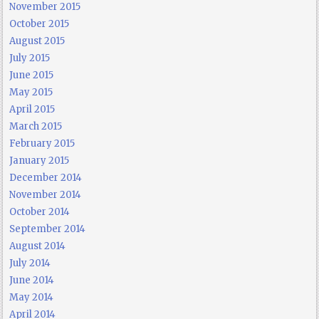
November 2015
October 2015
August 2015
July 2015
June 2015
May 2015
April 2015
March 2015
February 2015
January 2015
December 2014
November 2014
October 2014
September 2014
August 2014
July 2014
June 2014
May 2014
April 2014