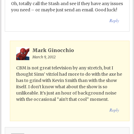
Oh, totally call the Stash and see if they have any issues
you need – or maybe just send an email. Good luck!
Reply
Mark Ginocchio
March 9, 2012
CBM is not great television by any stretch, but I
thought Sims’ vitriol had more to do with the axe he
has to grind with Kevin Smith than with the show
itself. I don’t know what about the show is so
unlikeable. It’s just an hour of background noise
with the occasional “ain’t that cool” moment.
Reply