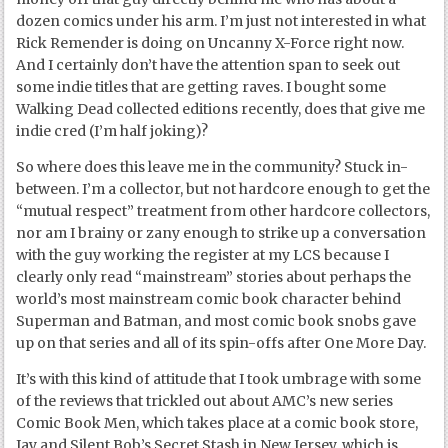
dozen comics under his arm. I’m just not interested in what
Rick Remender is doing on Uncanny X-Force right now.
And I certainly don’t have the attention span to seek out
some indie titles that are getting raves. I bought some
Walking Dead collected editions recently, does that give me
indie cred (I’m half joking)?
So where does this leave me in the community? Stuck in-
between. I’m a collector, but not hardcore enough to get the
“mutual respect” treatment from other hardcore collectors,
nor am I brainy or zany enough to strike up a conversation
with the guy working the register at my LCS because I
clearly only read “mainstream” stories about perhaps the
world’s most mainstream comic book character behind
Superman and Batman, and most comic book snobs gave
up on that series and all of its spin-offs after One More Day.
It’s with this kind of attitude that I took umbrage with some
of the reviews that trickled out about AMC’s new series
Comic Book Men, which takes place at a comic book store,
Jay and Silent Bob’s Secret Stash in New Jersey, which is