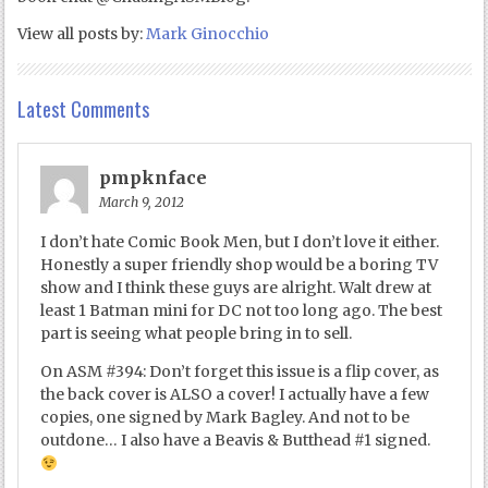
View all posts by:
Mark Ginocchio
Latest Comments
pmpknface
March 9, 2012
I don’t hate Comic Book Men, but I don’t love it either.
Honestly a super friendly shop would be a boring TV
show and I think these guys are alright. Walt drew at
least 1 Batman mini for DC not too long ago. The best
part is seeing what people bring in to sell.
On ASM #394: Don’t forget this issue is a flip cover, as
the back cover is ALSO a cover! I actually have a few
copies, one signed by Mark Bagley. And not to be
outdone… I also have a Beavis & Butthead #1 signed.