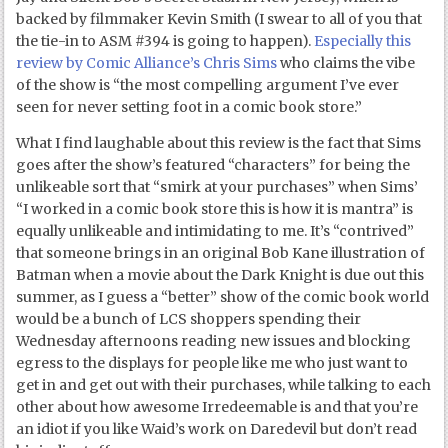
backed by filmmaker Kevin Smith (I swear to all of you that
the tie-in to ASM #394 is going to happen).
Especially this
review by Comic Alliance’s Chris Sims
who claims the vibe
of the show is “the most compelling argument I’ve ever
seen for never setting foot in a comic book store.”
What I find laughable about this review is the fact that Sims
goes after the show’s featured “characters” for being the
unlikeable sort that “smirk at your purchases” when Sims’
“I worked in a comic book store this is how it is mantra” is
equally unlikeable and intimidating to me. It’s “contrived”
that someone brings in an original Bob Kane illustration of
Batman when a movie about the Dark Knight is due out this
summer, as I guess a “better” show of the comic book world
would be a bunch of LCS shoppers spending their
Wednesday afternoons reading new issues and blocking
egress to the displays for people like me who just want to
get in and get out with their purchases, while talking to each
other about how awesome Irredeemable is and that you’re
an idiot if you like Waid’s work on Daredevil but don’t read