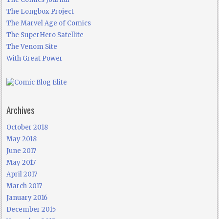
The Longbox Project
The Marvel Age of Comics
The SuperHero Satellite
The Venom Site
With Great Power
Archives
October 2018
May 2018
June 2017
May 2017
April 2017
March 2017
January 2016
December 2015