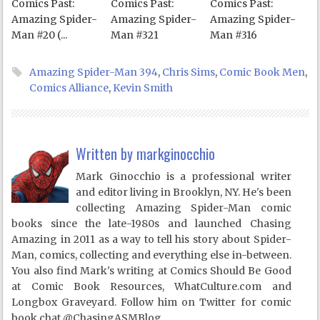
Comics Past:
Comics Past:
Comics Past:
Amazing Spider-
Amazing Spider-
Amazing Spider-
Man #20 (...
Man #321
Man #316
Amazing Spider-Man 394
,
Chris Sims
,
Comic Book Men
,
Comics Alliance
,
Kevin Smith
Written by
markginocchio
Mark Ginocchio is a professional writer
and editor living in Brooklyn, NY. He's been
collecting Amazing Spider-Man comic
books since the late-1980s and launched Chasing
Amazing in 2011 as a way to tell his story about Spider-
Man, comics, collecting and everything else in-between.
You also find Mark's writing at Comics Should Be Good
at Comic Book Resources, WhatCulture.com and
Longbox Graveyard. Follow him on Twitter for comic
book chat @ChasingASMBlog.