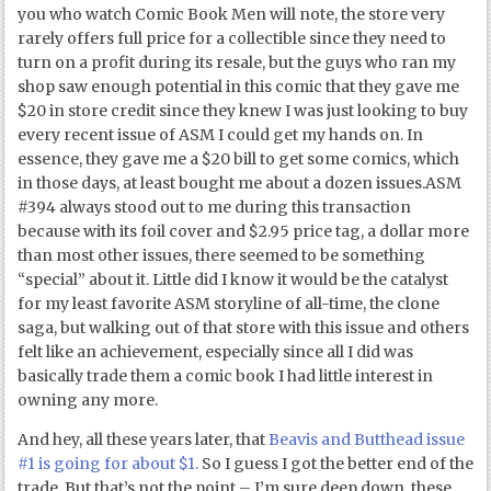
you who watch Comic Book Men will note, the store very
rarely offers full price for a collectible since they need to
turn on a profit during its resale, but the guys who ran my
shop saw enough potential in this comic that they gave me
$20 in store credit since they knew I was just looking to buy
every recent issue of ASM I could get my hands on. In
essence, they gave me a $20 bill to get some comics, which
in those days, at least bought me about a dozen issues.ASM
#394 always stood out to me during this transaction
because with its foil cover and $2.95 price tag, a dollar more
than most other issues, there seemed to be something
“special” about it. Little did I know it would be the catalyst
for my least favorite ASM storyline of all-time, the clone
saga, but walking out of that store with this issue and others
felt like an achievement, especially since all I did was
basically trade them a comic book I had little interest in
owning any more.
And hey, all these years later, that
Beavis and Butthead issue
#1 is going for about $1.
So I guess I got the better end of the
trade. But that’s not the point – I’m sure deep down, these