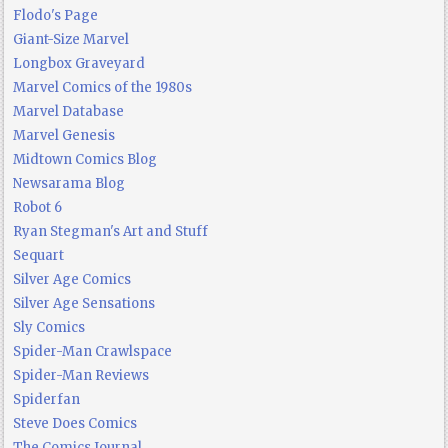
Flodo's Page
Giant-Size Marvel
Longbox Graveyard
Marvel Comics of the 1980s
Marvel Database
Marvel Genesis
Midtown Comics Blog
Newsarama Blog
Robot 6
Ryan Stegman's Art and Stuff
Sequart
Silver Age Comics
Silver Age Sensations
Sly Comics
Spider-Man Crawlspace
Spider-Man Reviews
Spiderfan
Steve Does Comics
The Comics Journal