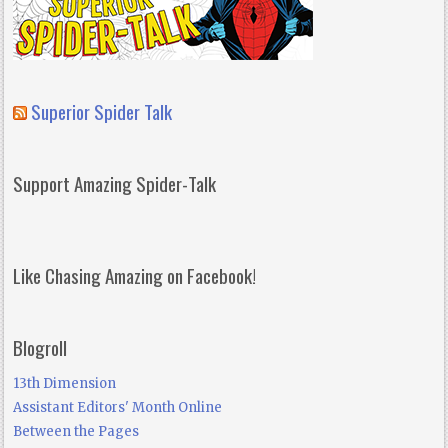
Superior Spider Talk
Support Amazing Spider-Talk
Like Chasing Amazing on Facebook!
Blogroll
13th Dimension
Assistant Editors' Month Online
Between the Pages