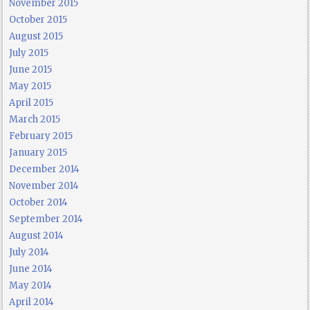
November 2015
October 2015
August 2015
July 2015
June 2015
May 2015
April 2015
March 2015
February 2015
January 2015
December 2014
November 2014
October 2014
September 2014
August 2014
July 2014
June 2014
May 2014
April 2014