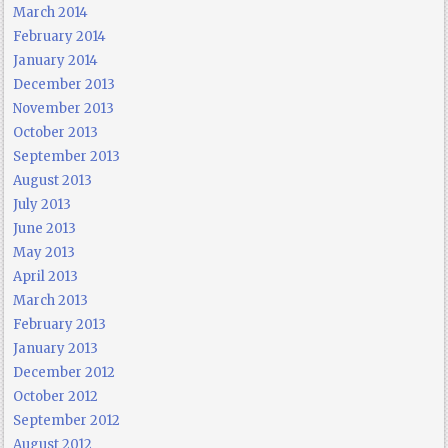
March 2014
February 2014
January 2014
December 2013
November 2013
October 2013
September 2013
August 2013
July 2013
June 2013
May 2013
April 2013
March 2013
February 2013
January 2013
December 2012
October 2012
September 2012
August 2012