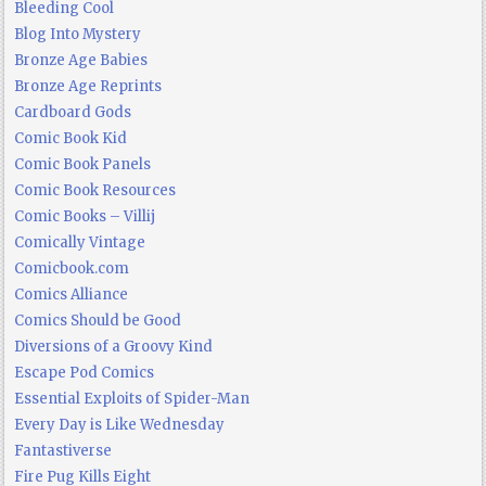
Bleeding Cool
Blog Into Mystery
Bronze Age Babies
Bronze Age Reprints
Cardboard Gods
Comic Book Kid
Comic Book Panels
Comic Book Resources
Comic Books – Villij
Comically Vintage
Comicbook.com
Comics Alliance
Comics Should be Good
Diversions of a Groovy Kind
Escape Pod Comics
Essential Exploits of Spider-Man
Every Day is Like Wednesday
Fantastiverse
Fire Pug Kills Eight