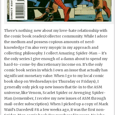
There’s nothing new about my love-hate relationship with
the comic book reader/collector community. While I adore
the medium and possess copious amounts of nerd-
knowledge I’m also very myopic in my approach and
collecting philosophy. I collect Amazing Spider-Man – it’s
the only series I give enough of a damn about to spend my
hard-to-come-by discretionary income on. It’s the only
comic book series in which I own an issue that actually has
significant monetary value. When I go to my local comic
book shop on Wednesdays (or Thursday or Fridays), I
generally only pick up new issues that tie-in to the ASM
universe, like Venom, Scarlet Spider or Avenging Spider-
Man (remember, I receive my new issues of ASM through
mail-order subscription). When I picked up a copy of Mark
Waid’s Daredevil #8 a few weeks ago, it was the first non-