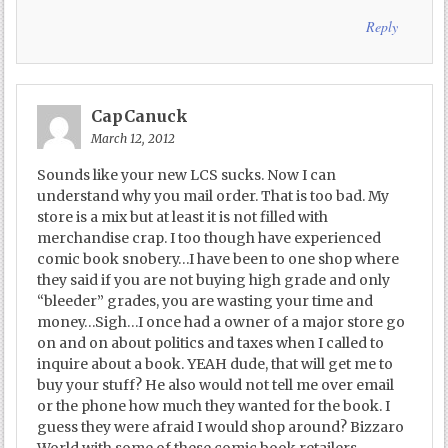
Reply
CapCanuck
March 12, 2012
Sounds like your new LCS sucks. Now I can
understand why you mail order. That is too bad. My
store is a mix but at least it is not filled with
merchandise crap. I too though have experienced
comic book snobery…I have been to one shop where
they said if you are not buying high grade and only
“bleeder” grades, you are wasting your time and
money…Sigh…I once had a owner of a major store go
on and on about politics and taxes when I called to
inquire about a book. YEAH dude, that will get me to
buy your stuff? He also would not tell me over email
or the phone how much they wanted for the book. I
guess they were afraid I would shop around? Bizzaro