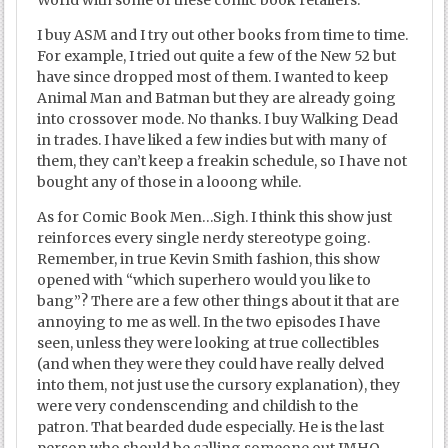
World with some of these comic book retailers.
I buy ASM and I try out other books from time to time.
For example, I tried out quite a few of the New 52 but
have since dropped most of them. I wanted to keep
Animal Man and Batman but they are already going
into crossover mode. No thanks. I buy Walking Dead
in trades. I have liked a few indies but with many of
them, they can’t keep a freakin schedule, so I have not
bought any of those in a looong while.
As for Comic Book Men…Sigh. I think this show just
reinforces every single nerdy stereotype going.
Remember, in true Kevin Smith fashion, this show
opened with “which superhero would you like to
bang”? There are a few other things about it that are
annoying to me as well. In the two episodes I have
seen, unless they were looking at true collectibles
(and when they were they could have really delved
into them, not just use the cursory explanation), they
were very condenscending and childish to the
patron. That bearded dude especially. He is the last