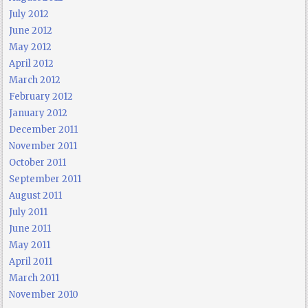
July 2012
June 2012
May 2012
April 2012
March 2012
February 2012
January 2012
December 2011
November 2011
October 2011
September 2011
August 2011
July 2011
June 2011
May 2011
April 2011
March 2011
November 2010