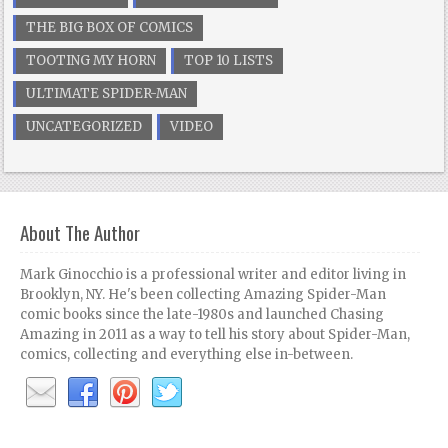
THE BIG BOX OF COMICS
TOOTING MY HORN
TOP 10 LISTS
ULTIMATE SPIDER-MAN
UNCATEGORIZED
VIDEO
About The Author
Mark Ginocchio is a professional writer and editor living in
Brooklyn, NY. He's been collecting Amazing Spider-Man
comic books since the late-1980s and launched Chasing
Amazing in 2011 as a way to tell his story about Spider-Man,
comics, collecting and everything else in-between.