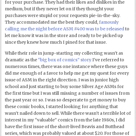
for your purchase. They had their likes and dislikes in the
medium, but if they never let on if they thought your
purchases were stupid or your requests pie-in-the-sky.
They accommodated me the best they could,
famously
calling me the night before ASM #400 was to be released
to
let me know it was in the store and ready to be picked up
since they knew how much I pined for that issue.
While their role in jump-starting my collecting wasn’t as
dramatic as the
“big box of comics” story
I’ve referred to
numerous times, there was one instance where these guys
did me enough of a favor to help me get my quest for every
issue of ASM in the right direction. I was in junior high
school and just starting to buy some Silver Age ASMs for
the first time but I was still missing a number of issues from
the past year or so. I was so desperate to get money to buy
these comic books, I started looking for anything that
wasn’t nailed down to sell. While there wasn’t a terrible lot of
interest in my “valuable” comics from the late 1980s, I did
have the first issue of the short-lived Beavis and Butthead
series, which was probably valued at about $20. For those of