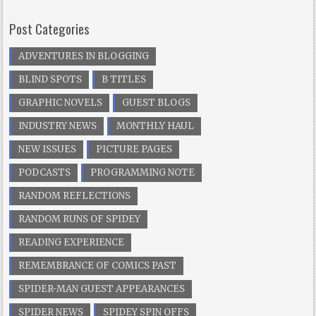
Post Categories
ADVENTURES IN BLOGGING
BLIND SPOTS
B TITLES
GRAPHIC NOVELS
GUEST BLOGS
INDUSTRY NEWS
MONTHLY HAUL
NEW ISSUES
PICTURE PAGES
PODCASTS
PROGRAMMING NOTE
RANDOM REFLECTIONS
RANDOM RUNS OF SPIDEY
READING EXPERIENCE
REMEMBRANCE OF COMICS PAST
SPIDER-MAN GUEST APPEARANCES
SPIDER NEWS
SPIDEY SPIN OFFS