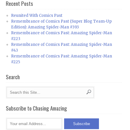
Recent Posts
Reunited With Comics Past
Remembrance of Comics Past (Super Blog Team-Up
Edition): Amazing Spider-Man #393
Remembrance of Comics Past: Amazing Spider-Man
#223
Remembrance of Comics Past: Amazing Spider-Man
#43
Remembrance of Comics Past: Amazing Spider-Man
#225
Search
Subscribe to Chasing Amazing