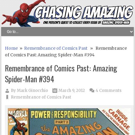
Home
»
Remembrance of Comics Past
» Remembrance
of Comics Past: Amazing Spider-Man #394
Remembrance of Comics Past: Amazing
Spider-Man #394
By
Mark Ginocchio
March 9, 2012
4 Comments
Remembrance of Comics Past