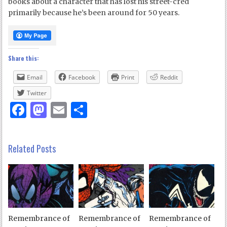
books about a character that has lost his street-cred
primarily because he’s been around for 50 years.
Share this:
Email
Facebook
Print
Reddit
Twitter
Facebook
Mastodon
Email
Share
Related Posts
Remembrance of
Remembrance of
Remembrance of