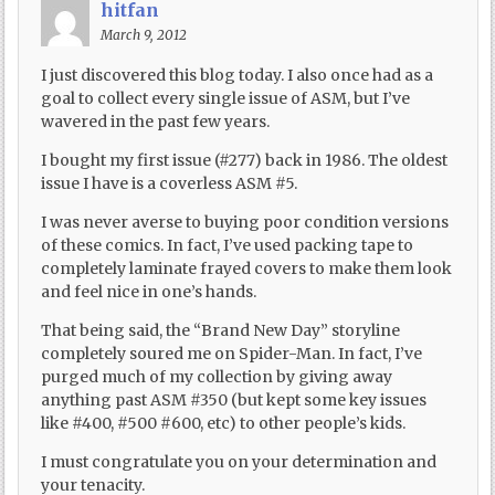
hitfan
March 9, 2012
I just discovered this blog today. I also once had as a
goal to collect every single issue of ASM, but I’ve
wavered in the past few years.
I bought my first issue (#277) back in 1986. The oldest
issue I have is a coverless ASM #5.
I was never averse to buying poor condition versions
of these comics. In fact, I’ve used packing tape to
completely laminate frayed covers to make them look
and feel nice in one’s hands.
That being said, the “Brand New Day” storyline
completely soured me on Spider-Man. In fact, I’ve
purged much of my collection by giving away
anything past ASM #350 (but kept some key issues
like #400, #500 #600, etc) to other people’s kids.
I must congratulate you on your determination and
your tenacity.