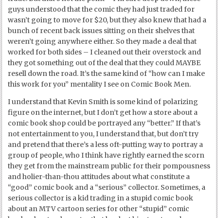
guys understood that the comic they had just traded for
wasn’t going to move for $20, but they also knew that had a
bunch of recent back issues sitting on their shelves that
weren’t going anywhere either. So they made a deal that
worked for both sides – I cleaned out their overstock and
they got something out of the deal that they could MAYBE
resell down the road. It’s the same kind of “how can I make
this work for you” mentality I see on Comic Book Men.
I understand that Kevin Smith is some kind of polarizing
figure on the internet, but I don’t get how a store about a
comic book shop could be portrayed any “better.” If that’s
not entertainment to you, I understand that, but don’t try
and pretend that there’s a less oft-putting way to portray a
group of people, who I think have rightly earned the scorn
they get from the mainstream public for their pompousness
and holier-than-thou attitudes about what constitute a
“good” comic book and a “serious” collector. Sometimes, a
serious collector is a kid trading in a stupid comic book
about an MTV cartoon series for other “stupid” comic