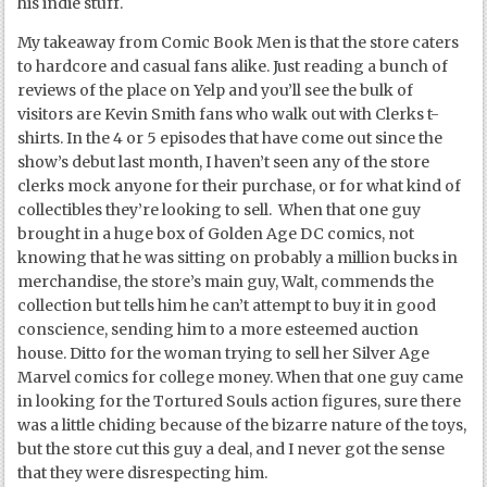
his indie stuff.
My takeaway from Comic Book Men is that the store caters
to hardcore and casual fans alike. Just reading a bunch of
reviews of the place on Yelp and you’ll see the bulk of
visitors are Kevin Smith fans who walk out with Clerks t-
shirts. In the 4 or 5 episodes that have come out since the
show’s debut last month, I haven’t seen any of the store
clerks mock anyone for their purchase, or for what kind of
collectibles they’re looking to sell. When that one guy
brought in a huge box of Golden Age DC comics, not
knowing that he was sitting on probably a million bucks in
merchandise, the store’s main guy, Walt, commends the
collection but tells him he can’t attempt to buy it in good
conscience, sending him to a more esteemed auction
house. Ditto for the woman trying to sell her Silver Age
Marvel comics for college money. When that one guy came
in looking for the Tortured Souls action figures, sure there
was a little chiding because of the bizarre nature of the toys,
but the store cut this guy a deal, and I never got the sense
that they were disrespecting him.