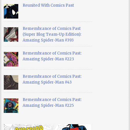
Reunited With Comics Past
Remembrance of Comics Past
(Super Blog Team-Up Edition):
Amazing Spider-Man #393
Remembrance of Comics Past:
Amazing Spider-Man #223
Remembrance of Comics Past:
Amazing Spider-Man #43
Remembrance of Comics Past:
Amazing Spider-Man #225