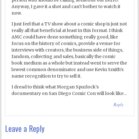
person who should be calling someone out IMHO.
Anyway, I gave it a shot and can’t bother to watch it
now.
I just feel that a TV show about a comic shop is just not
really all that beneficial at least in this format. I think
AMC could have done something really good, like
focus on the history of comics, provide a venue for
interviews with creators, the business side of things,
fandom, collecting and sales, basically the comic
book medium as a whole but instead went to serve the
lowest common denominator and use Kevin Smith’s
name recognition to try to sell it.
I dread to think what Morgan Spurlock’s
documentary on San Diego Comic Con will look like…
Reply
Leave a Reply