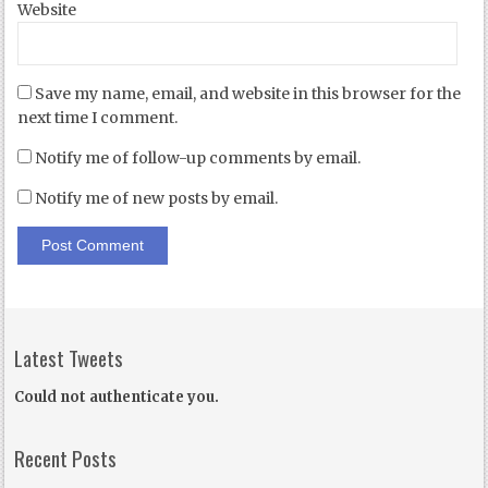
Website
Save my name, email, and website in this browser for the
next time I comment.
Notify me of follow-up comments by email.
Notify me of new posts by email.
Latest Tweets
Could not authenticate you.
Recent Posts