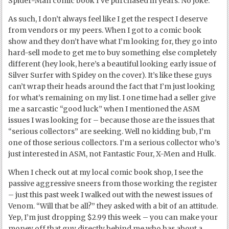
Spider-Man comic book I’ve purchased in years. No joke.
As such, I don’t always feel like I get the respect I deserve
from vendors or my peers. When I got to a comic book
show and they don’t have what I’m looking for, they go into
hard-sell mode to get me to buy something else completely
different (hey look, here’s a beautiful looking early issue of
Silver Surfer with Spidey on the cover). It’s like these guys
can’t wrap their heads around the fact that I’m just looking
for what’s remaining on my list. I one time had a seller give
me a sarcastic “good luck” when I mentioned the ASM
issues I was looking for – because those are the issues that
“serious collectors” are seeking. Well no kidding bub, I’m
one of those serious collectors. I’m a serious collector who’s
just interested in ASM, not Fantastic Four, X-Men and Hulk.
When I check out at my local comic book shop, I see the
passive aggressive sneers from those working the register
– just this past week I walked out with the newest issues of
Venom. “Will that be all?” they asked with a bit of an attitude.
Yep, I’m just dropping $2.99 this week – you can make your
money off that guy directly behind me who has about a