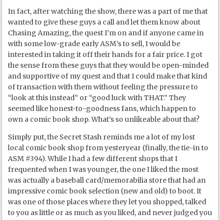
In fact, after watching the show, there was a part of me that
wanted to give these guys a call and let them know about
Chasing Amazing, the quest I’m on and if anyone came in
with some low-grade early ASM’s to sell, I would be
interested in taking it off their hands for a fair price. I got
the sense from these guys that they would be open-minded
and supportive of my quest and that I could make that kind
of transaction with them without feeling the pressure to
“look at this instead” or “good luck with THAT.” They
seemed like honest-to-goodness fans, which happen to
own a comic book shop. What’s so unlikeable about that?
Simply put, the Secret Stash reminds me a lot of my lost
local comic book shop from yesteryear (finally, the tie-in to
ASM #394). While I had a few different shops that I
frequented when I was younger, the one I liked the most
was actually a baseball card/memorabilia store that had an
impressive comic book selection (new and old) to boot. It
was one of those places where they let you shopped, talked
to you as little or as much as you liked, and never judged you