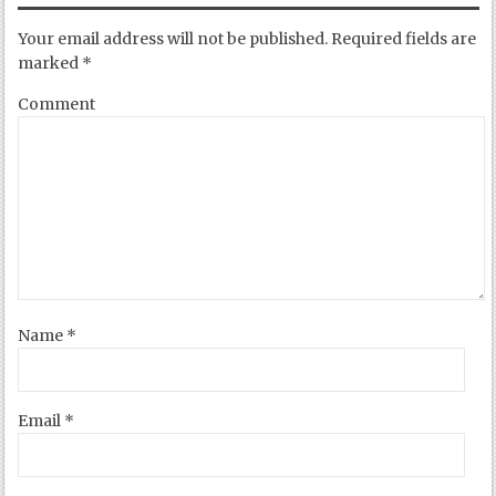
Your email address will not be published.
Required fields are
marked
*
Comment
Name
*
Email
*