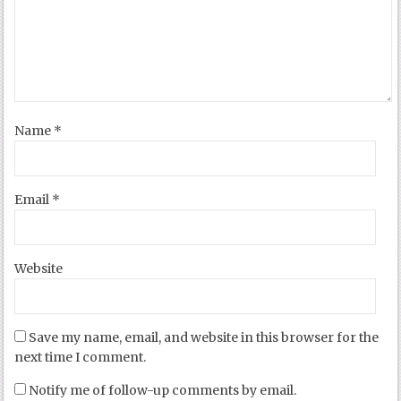
Name
*
Email
*
Website
Save my name, email, and website in this browser for the
next time I comment.
Notify me of follow-up comments by email.