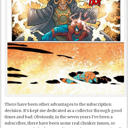
There have been other advantages to the subscription
decision. It’s kept me dedicated as a collector through good
times and bad. Obviously, in the seven years I’ve been a
subscriber, there have been some real clunker issues, or