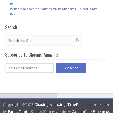
#43
Remembrance of Comics Past: Amazing Spider-Man
#225
Search
Subscribe to Chasing Amazing
Copyright © 2013
Chasing Amazing
.
TruePixel
customization
by
Fancy Pants
. Spider Man graphic by
CaptainJackHarkness
.