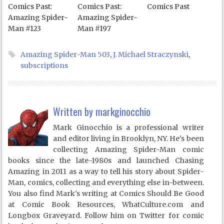
Comics Past:
Comics Past:
Comics Past
Amazing Spider-
Amazing Spider-
Man #123
Man #197
Amazing Spider-Man 503
,
J. Michael Straczynski
,
subscriptions
Written by
markginocchio
Mark Ginocchio is a professional writer
and editor living in Brooklyn, NY. He's been
collecting Amazing Spider-Man comic
books since the late-1980s and launched Chasing
Amazing in 2011 as a way to tell his story about Spider-
Man, comics, collecting and everything else in-between.
You also find Mark's writing at Comics Should Be Good
at Comic Book Resources, WhatCulture.com and
Longbox Graveyard. Follow him on Twitter for comic