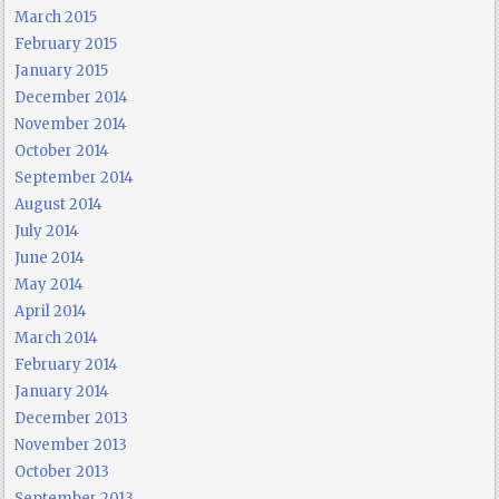
March 2015
February 2015
January 2015
December 2014
November 2014
October 2014
September 2014
August 2014
July 2014
June 2014
May 2014
April 2014
March 2014
February 2014
January 2014
December 2013
November 2013
October 2013
September 2013