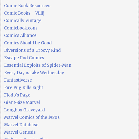
Comic Book Resources
Comic Books – Villij
Comically Vintage
Comicbook.com
Comics Alliance
Comics Should be Good
Diversions of a Groovy Kind
Escape Pod Comics
Essential Exploits of Spider-Man
Every Day is Like Wednesday
Fantastiverse
Fire Pug Kills Eight
Flodo's Page
Giant-Size Marvel
Longbox Graveyard
Marvel Comics of the 1980s
Marvel Database
Marvel Genesis