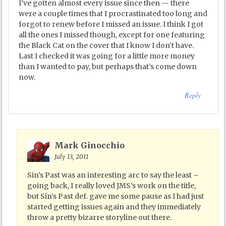
I’ve gotten almost every issue since then — there
were a couple times that I procrastinated too long and
forgot to renew before I missed an issue. I think I got
all the ones I missed though, except for one featuring
the Black Cat on the cover that I know I don’t have.
Last I checked it was going for a little more money
than I wanted to pay, but perhaps that’s come down
now.
Reply
Mark Ginocchio
July 13, 2011
Sin’s Past was an interesting arc to say the least –
going back, I really loved JMS’s work on the title,
but Sin’s Past def. gave me some pause as I had just
started getting issues again and they immediately
throw a pretty bizarre storyline out there.