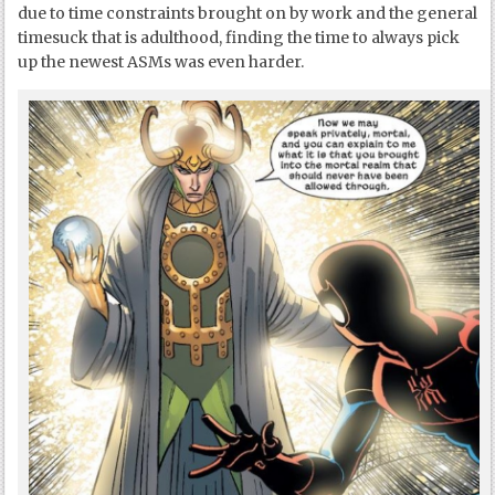
due to time constraints brought on by work and the general
timesuck that is adulthood, finding the time to always pick
up the newest ASMs was even harder.