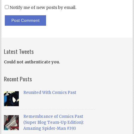
Notify me of new posts by email.
Latest Tweets
Could not authenticate you.
Recent Posts
Reunited With Comics Past
Remembrance of Comics Past
(Super Blog Team-Up Edition):
Amazing Spider-Man #393