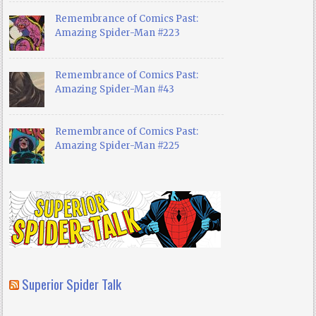
Remembrance of Comics Past:
Amazing Spider-Man #223
Remembrance of Comics Past:
Amazing Spider-Man #43
Remembrance of Comics Past:
Amazing Spider-Man #225
Superior Spider Talk