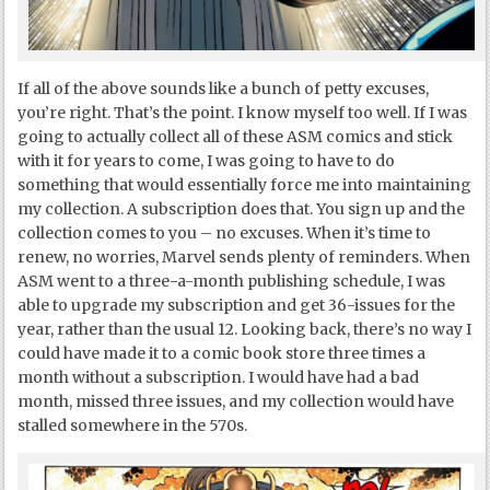
If all of the above sounds like a bunch of petty excuses,
you’re right. That’s the point. I know myself too well. If I was
going to actually collect all of these ASM comics and stick
with it for years to come, I was going to have to do
something that would essentially force me into maintaining
my collection. A subscription does that. You sign up and the
collection comes to you – no excuses. When it’s time to
renew, no worries, Marvel sends plenty of reminders. When
ASM went to a three-a-month publishing schedule, I was
able to upgrade my subscription and get 36-issues for the
year, rather than the usual 12. Looking back, there’s no way I
could have made it to a comic book store three times a
month without a subscription. I would have had a bad
month, missed three issues, and my collection would have
stalled somewhere in the 570s.