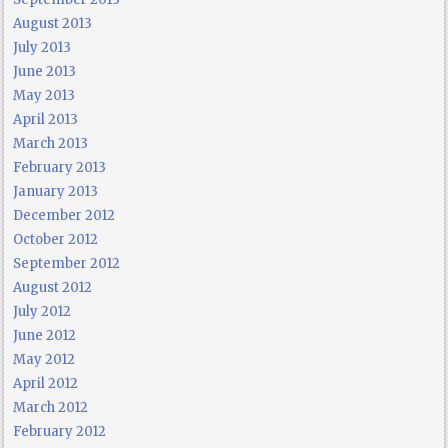
August 2013
July 2013
June 2013
May 2013
April 2013
March 2013
February 2013
January 2013
December 2012
October 2012
September 2012
August 2012
July 2012
June 2012
May 2012
April 2012
March 2012
February 2012