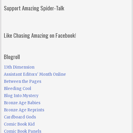
Support Amazing Spider-Talk
Like Chasing Amazing on Facebook!
Blogroll
13th Dimension
Assistant Editors' Month Online
Between the Pages
Bleeding Cool
Blog Into Mystery
Bronze Age Babies
Bronze Age Reprints
Cardboard Gods
Comic Book Kid
Comic Book Panels