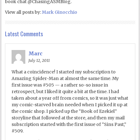
book chat @ChasingASMBlog.
View all posts by:
Mark Ginocchio
Latest Comments
Marc
July 12, 2011
What a coincidence! I started my subscription to
Amazing Spider-Man at almost the same time. My
first issue was #505 — a rather so-so issue in
retrospect, but I liked it quite a bit at the time. I had
taken about a year off from comics, so it was just what
my comic-starved brain needed when I picked it up at
the comic shop. I picked up the “Book of Ezekiel”
storyline that followed at the store, and then my mail
subscription started with the first issue of “Sins Past,”
#509.