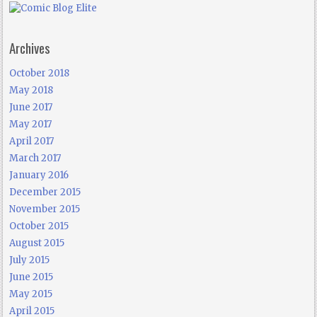
Archives
October 2018
May 2018
June 2017
May 2017
April 2017
March 2017
January 2016
December 2015
November 2015
October 2015
August 2015
July 2015
June 2015
May 2015
April 2015