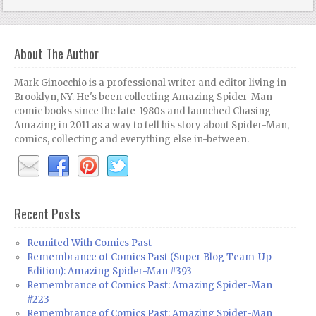
About The Author
Mark Ginocchio is a professional writer and editor living in
Brooklyn, NY. He's been collecting Amazing Spider-Man
comic books since the late-1980s and launched Chasing
Amazing in 2011 as a way to tell his story about Spider-Man,
comics, collecting and everything else in-between.
Recent Posts
Reunited With Comics Past
Remembrance of Comics Past (Super Blog Team-Up
Edition): Amazing Spider-Man #393
Remembrance of Comics Past: Amazing Spider-Man
#223
Remembrance of Comics Past: Amazing Spider-Man