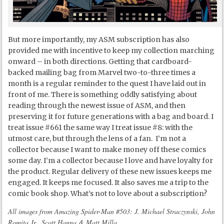
But more importantly, my ASM subscription has also
provided me with incentive to keep my collection marching
onward – in both directions. Getting that cardboard-
backed mailing bag from Marvel two-to-three times a
month is a regular reminder to the quest I have laid out in
front of me. There is something oddly satisfying about
reading through the newest issue of ASM, and then
preserving it for future generations with a bag and board. I
treat issue #661 the same way I treat issue #8: with the
utmost care, but through the lens of a fan. I’m not a
collector because I want to make money off these comics
some day. I’m a collector because I love and have loyalty for
the product. Regular delivery of these new issues keeps me
engaged. It keeps me focused. It also saves me a trip to the
comic book shop. What’s not to love about a subscription?
All images from Amazing Spider-Man #503: J. Michael Straczynski, John
Romita Jr., Scott Hanna & Matt Milla