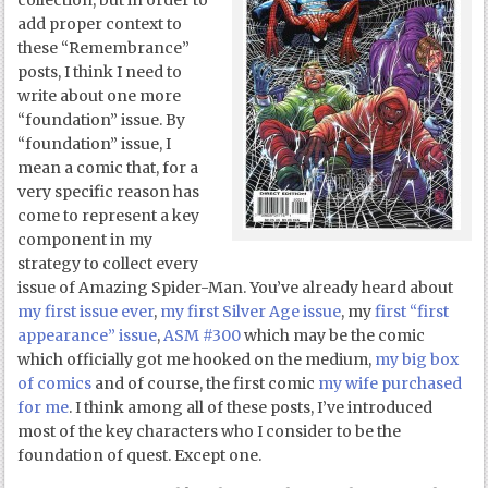
collection, but in order to
add proper context to
these “Remembrance”
posts, I think I need to
write about one more
“foundation” issue. By
“foundation” issue, I
mean a comic that, for a
very specific reason has
come to represent a key
component in my
strategy to collect every
issue of Amazing Spider-Man. You’ve already heard about
my first issue ever
,
my first Silver Age issue
, my
first “first
appearance” issue
,
ASM #300
which may be the comic
which officially got me hooked on the medium,
my big box
of comics
and of course, the first comic
my wife purchased
for me
. I think among all of these posts, I’ve introduced
most of the key characters who I consider to be the
foundation of quest. Except one.