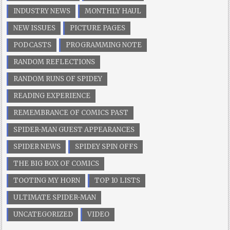
INDUSTRY NEWS
MONTHLY HAUL
NEW ISSUES
PICTURE PAGES
PODCASTS
PROGRAMMING NOTE
RANDOM REFLECTIONS
RANDOM RUNS OF SPIDEY
READING EXPERIENCE
REMEMBRANCE OF COMICS PAST
SPIDER-MAN GUEST APPEARANCES
SPIDER NEWS
SPIDEY SPIN OFFS
THE BIG BOX OF COMICS
TOOTING MY HORN
TOP 10 LISTS
ULTIMATE SPIDER-MAN
UNCATEGORIZED
VIDEO