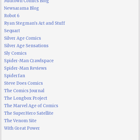
Midtown Comics Blog
Newsarama Blog
Robot 6
Ryan Stegman's Art and Stuff
Sequart
Silver Age Comics
Silver Age Sensations
Sly Comics
Spider-Man Crawlspace
Spider-Man Reviews
Spiderfan
Steve Does Comics
The Comics Journal
The Longbox Project
The Marvel Age of Comics
The SuperHero Satellite
The Venom Site
With Great Power