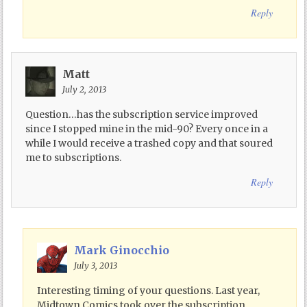
Reply
Matt
July 2, 2013
Question…has the subscription service improved
since I stopped mine in the mid-90? Every once in a
while I would receive a trashed copy and that soured
me to subscriptions.
Reply
Mark Ginocchio
July 3, 2013
Interesting timing of your questions. Last year,
Midtown Comics took over the subscription