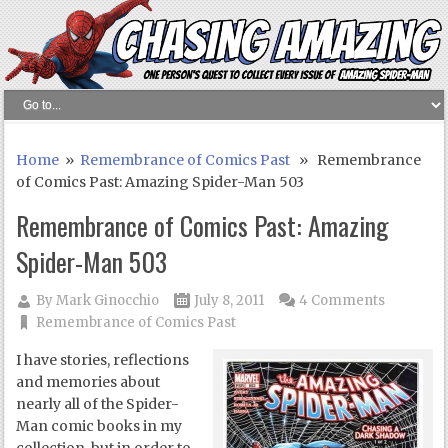
Home
»
Remembrance of Comics Past
» Remembrance
of Comics Past: Amazing Spider-Man 503
Remembrance of Comics Past: Amazing
Spider-Man 503
By
Mark Ginocchio
July 8, 2011
4 Comments
Remembrance of Comics Past
I have stories, reflections
and memories about
nearly all of the Spider-
Man comic books in my