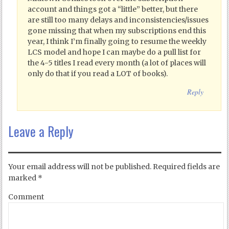
account and things got a “little” better, but there
are still too many delays and inconsistencies/issues
gone missing that when my subscriptions end this
year, I think I’m finally going to resume the weekly
LCS model and hope I can maybe do a pull list for
the 4-5 titles I read every month (a lot of places will
only do that if you read a LOT of books).
Reply
Leave a Reply
Your email address will not be published.
Required fields are
marked
*
Comment