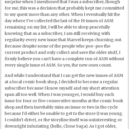
surprise when I mentioned that I was a subscriber, though
for me, this was a decision that probably kept me committed
to my quest more than any other. When I eventually hit the
day where I’ve collected the last of the 19 issues of ASM
remaining on my list, I will be able to sleep peacefully
knowing that as a subscriber, I am still receiving with
regularity every new issue that Marvel keeps churning out.
Because despite some of the people who poo-poo the
current product and only collect and save the older stuff, I
firmly believe you can’t have a complete run of ASM without
every single issue of ASM. So yes, the new ones count.
And while I understand that I can get the new issues of ASM
at a local comic book shop, I decided to become a regular
subscriber because I know myself and my short attention
span all too well. When I was younger, I would buy each
issue for four or five consecutive months at the comic book
shop and then inevitably miss an issue or two in the cycle
because I’d either be unable to get to the store (I was young.
I couldn’t drive), or the storyline itself was uninteresting or
downright infuriating (hello, Clone Saga). As I got older,