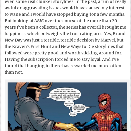
even some real clunker storylines. In the past, a run of really
awful or aggravating issues would have caused my interest
to wane and I would have stopped buying for a few months.
But looking at ASM over the course of the more than 20
years I’ve been a collector, the series has overall brought me
happiness, which outweighs the frustrating arcs. Yes, Brand
New Day was just a terrible, terrible decision by Marvel, but
the Kraven’s First Hunt and New Ways to Die storylines that
followed were pretty good and worth sticking around for.
Having the subscription forced me to stay loyal. And I’ve
found that hanging in there has rewarded me more often
than not.