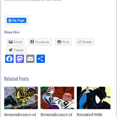
Share this:
Email
Facebook
Print
Reddit
Twitter
Facebook
Mastodon
Email
Share
Related Posts
Remembrance of
Remembrance of
Reunited With