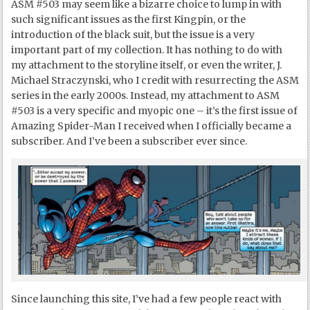
ASM #503 may seem like a bizarre choice to lump in with
such significant issues as the first Kingpin, or the
introduction of the black suit, but the issue is a very
important part of my collection. It has nothing to do with
my attachment to the storyline itself, or even the writer, J.
Michael Straczynski, who I credit with resurrecting the ASM
series in the early 2000s. Instead, my attachment to ASM
#503 is a very specific and myopic one – it’s the first issue of
Amazing Spider-Man I received when I officially became a
subscriber. And I’ve been a subscriber ever since.
Since launching this site, I’ve had a few people react with