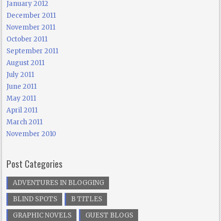
January 2012
December 2011
November 2011
October 2011
September 2011
August 2011
July 2011
June 2011
May 2011
April 2011
March 2011
November 2010
Post Categories
ADVENTURES IN BLOGGING
BLIND SPOTS
B TITLES
GRAPHIC NOVELS
GUEST BLOGS