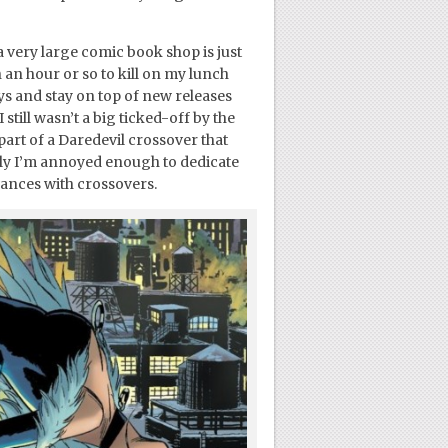
 very large comic book shop is just
an hour or so to kill on my lunch
s and stay on top of new releases
 still wasn’t a big ticked-off by the
part of a Daredevil crossover that
sly I’m annoyed enough to dedicate
vances with crossovers.