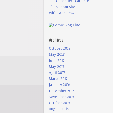
The SuperHero Satellite
The Venom Site
With Great Power
Archives
October 2018
May 2018
June 2017
May 2017
April 2017
March 2017
January 2016
December 2015
November 2015
October 2015
August 2015