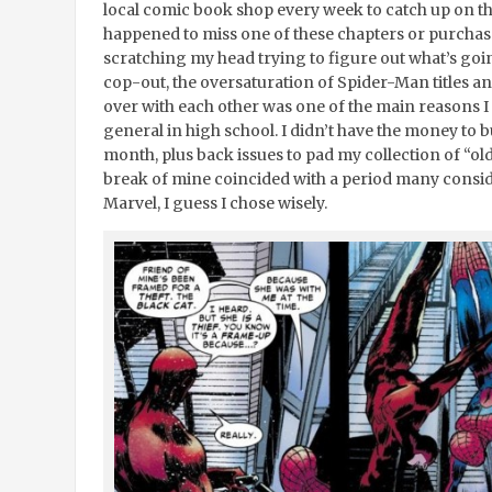
local comic book shop every week to catch up on the
happened to miss one of these chapters or purchase
scratching my head trying to figure out what’s goin
cop-out, the oversaturation of Spider-Man titles an
over with each other was one of the main reasons 
general in high school. I didn’t have the money to
month, plus back issues to pad my collection of “o
break of mine coincided with a period many conside
Marvel, I guess I chose wisely.