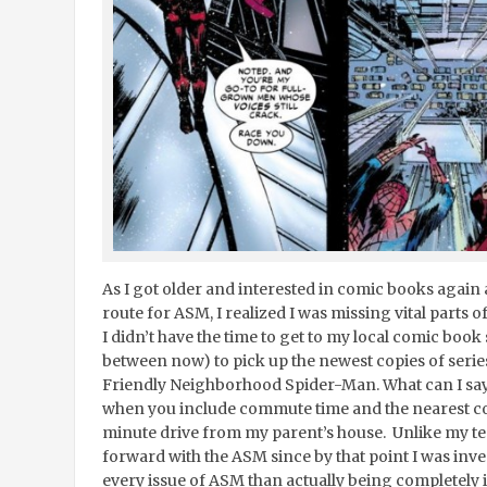
As I got older and interested in comic books again 
route for ASM, I realized I was missing vital parts 
I didn’t have the time to get to my local comic boo
between now) to pick up the newest copies of seri
Friendly Neighborhood Spider-Man. What can I say
when you include commute time and the nearest c
minute drive from my parent’s house. Unlike my tee
forward with the ASM since by that point I was inv
every issue of ASM than actually being completely i