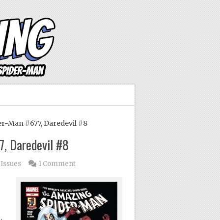
r-Man #677, Daredevil #8
, Daredevil #8
Issues
1 Comment