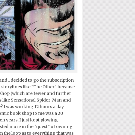
and I decided to go the subscription
of storylines like “The Other” because
k shop (which are fewer and further
es like Sensational Spider-Man and
? I was working 12 hours a day
omic book shop to me was a 20
n years, I just kept plowing
ested more in the “quest” of owning
n the loop as to everything that was