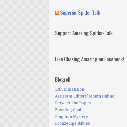
Superior Spider Talk
Support Amazing Spider-Talk
Like Chasing Amazing on Facebook!
Blogroll
13th Dimension
Assistant Editors' Month Online
Between the Pages
Bleeding Cool
Blog Into Mystery
Bronze Age Babies