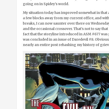
going on in Spidey’s world.
My situation today has improved somewhat in that a
a few blocks away from my current office, and with 
breaks, I can now saunter over there on Wednesday
and the occasional crossover. That’s not to say that I
fact that the storyline introduced in ASM #677 was 
was concluded in an issue of Daredevil #8. Obviou
nearly an entire post rehashing my history of grie