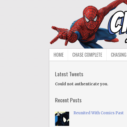
HOME
CHASE COMPLETE
CHASING
Latest Tweets
Could not authenticate you.
Recent Posts
Reunited With Comics Past