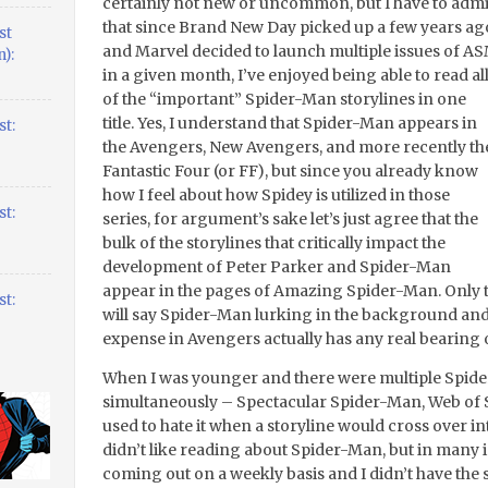
certainly not new or uncommon, but I have to admi
that since Brand New Day picked up a few years ag
st
and Marvel decided to launch multiple issues of A
):
in a given month, I’ve enjoyed being able to read al
of the “important” Spider-Man storylines in one
title. Yes, I understand that Spider-Man appears in
t:
the Avengers, New Avengers, and more recently th
Fantastic Four (or FF), but since you already know
how I feel about how Spidey is utilized in those
t:
series, for argument’s sake let’s just agree that the
bulk of the storylines that critically impact the
development of Peter Parker and Spider-Man
appear in the pages of Amazing Spider-Man. Only 
t:
will say Spider-Man lurking in the background and
expense in Avengers actually has any real bearing 
When I was younger and there were multiple Spide
simultaneously – Spectacular Spider-Man, Web of S
used to hate it when a storyline would cross over into 
didn’t like reading about Spider-Man, but in many 
coming out on a weekly basis and I didn’t have the s