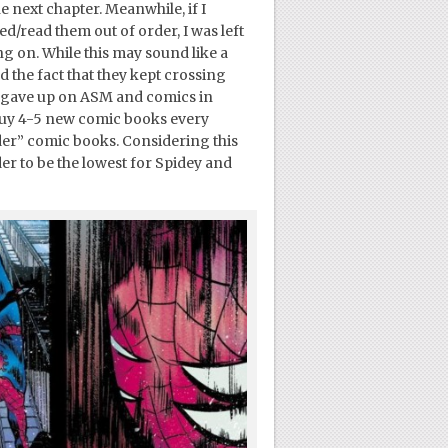
 next chapter. Meanwhile, if I
d/read them out of order, I was left
g on. While this may sound like a
d the fact that they kept crossing
I gave up on ASM and comics in
 buy 4-5 new comic books every
lder” comic books. Considering this
r to be the lowest for Spidey and