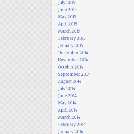
July 2015
June 2015
May 2015
April 2015
March 2015
February 2015
January 2015
December 2014
November 2014
October 2014
September 2014
August 2014
July 2014
June 2014
May 2014
April 2014
March 2014
February 2014
January 2014