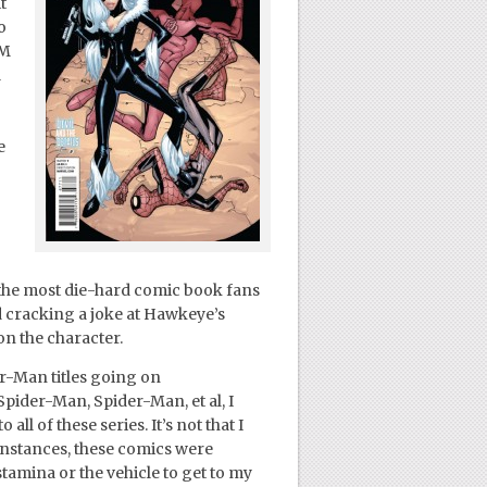
t
o
SM
l
e
the most die-hard comic book fans
 cracking a joke at Hawkeye’s
on the character.
r-Man titles going on
pider-Man, Spider-Man, et al, I
all of these series. It’s not that I
instances, these comics were
tamina or the vehicle to get to my