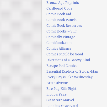
Bronze Age Reprints
Cardboard Gods
Comic Book Kid
Comic Book Panels
Comic Book Resources
Comic Books – Villij
Comically Vintage
Comicbook.com
Comics Alliance
Comics Should be Good
Diversions of a Groovy Kind
Escape Pod Comics
Essential Exploits of Spider-Man
Every Day is Like Wednesday
Fantastiverse
Fire Pug Kills Eight
Flodo's Page
Giant-Size Marvel
Longbox Graveyard