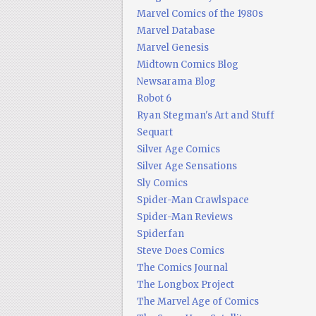
Marvel Comics of the 1980s
Marvel Database
Marvel Genesis
Midtown Comics Blog
Newsarama Blog
Robot 6
Ryan Stegman's Art and Stuff
Sequart
Silver Age Comics
Silver Age Sensations
Sly Comics
Spider-Man Crawlspace
Spider-Man Reviews
Spiderfan
Steve Does Comics
The Comics Journal
The Longbox Project
The Marvel Age of Comics