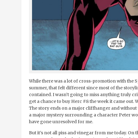
While there was a lot of cross-promotion with the Sp
summer, that felt different since most of the storyli
contained. I wasn’t going to miss anything truly crit
get a chance to buy Herc #8 the week it came out. 
The story ends on a major cliffhanger and without 
a major mystery surrounding a character Peter wo
have gone unresolved for me.
But it’s not all piss and vinegar from me today. On t