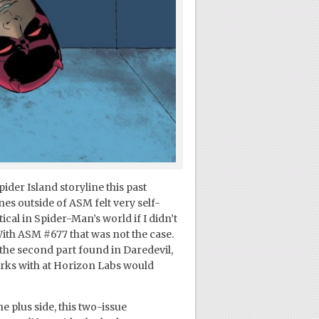
ider Island storyline this past
nes outside of ASM felt very self-
ical in Spider-Man’s world if I didn’t
With ASM #677 that was not the case.
the second part found in Daredevil,
rks with at Horizon Labs would
he plus side, this two-issue