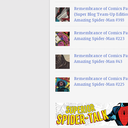
Remembrance of Comics Pa
(Super Blog Team-Up Edition
Amazing Spider-Man #393
Remembrance of Comics Pas
Amazing Spider-Man #223
Remembrance of Comics Pas
Amazing Spider-Man #43
Remembrance of Comics Pas
Amazing Spider-Man #225