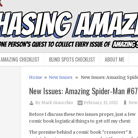
 AMAZING CHECKLIST
BLIND SPOTS CHECKLIST
ABOUT ME
Home
»
New Issues
» New Issues: Amazing Spide
New Issues: Amazing Spider-Man #677
By
Mark Ginocchio
February 15, 2012
New 
Before I discuss these two issues proper, just a few
comic book logistical things to get off my chest:
The premise behind a comic book “crossover” it