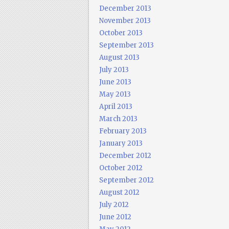
December 2013
November 2013
October 2013
September 2013
August 2013
July 2013
June 2013
May 2013
April 2013
March 2013
February 2013
January 2013
December 2012
October 2012
September 2012
August 2012
July 2012
June 2012