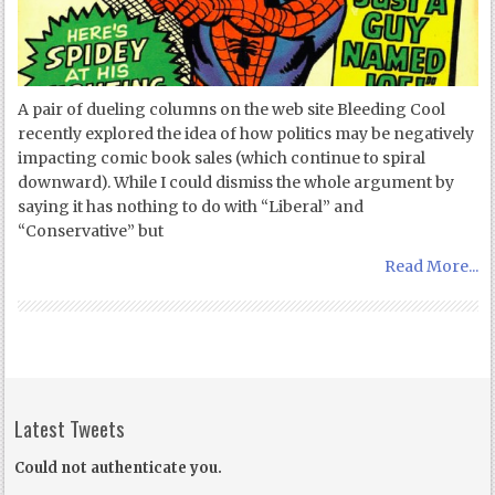
A pair of dueling columns on the web site Bleeding Cool
recently explored the idea of how politics may be negatively
impacting comic book sales (which continue to spiral
downward). While I could dismiss the whole argument by
saying it has nothing to do with “Liberal” and
“Conservative” but
Read More...
Latest Tweets
Could not authenticate you.