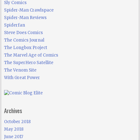
Sly Comics
Spider-Man Crawlspace
Spider-Man Reviews
Spiderfan
Steve Does Comics
The Comics Journal
The Longbox Project
The Marvel Age of Comics
The SuperHero Satellite
The Venom Site
With Great Power
Archives
October 2018
May 2018
June 2017