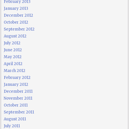
February 2013
January 2013
December 2012
October 2012
September 2012
August 2012
July 2012
June 2012
May 2012
April 2012
March 2012
February 2012
January 2012
December 2011
November 2011
October 2011
September 2011
August 2011
July 2011