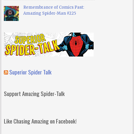
Remembrance of Comics Past:
Amazing Spider-Man #225
Superior Spider Talk
Support Amazing Spider-Talk
Like Chasing Amazing on Facebook!