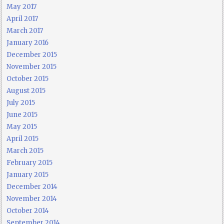
May 2017
April 2017
March 2017
January 2016
December 2015
November 2015
October 2015
August 2015
July 2015
June 2015
May 2015
April 2015
March 2015
February 2015
January 2015
December 2014
November 2014
October 2014
September 2014