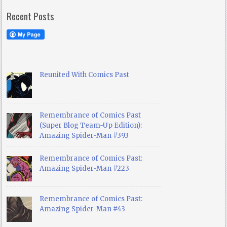
Recent Posts
Reunited With Comics Past
Remembrance of Comics Past
(Super Blog Team-Up Edition):
Amazing Spider-Man #393
Remembrance of Comics Past:
Amazing Spider-Man #223
Remembrance of Comics Past:
Amazing Spider-Man #43