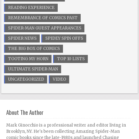
READING EXPERIENCE
REMEMBRANCE OF COMICS PAST
SPIDER-MAN GUEST APPEARANCES
SPIDER NEWS
SPIDEY SPIN OFFS
THE BIG BOX OF COMICS
TOOTING MY HORN
TOP 10 LISTS
ULTIMATE SPIDER-MAN
UNCATEGORIZED
VIDEO
About The Author
Mark Ginocchio is a professional writer and editor living in
Brooklyn, NY. He's been collecting Amazing Spider-Man
comic books since the late-1980s and launched Chasing