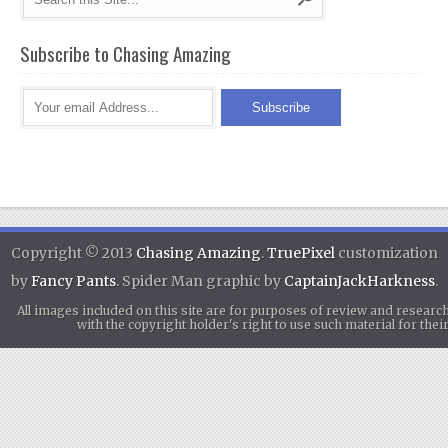
Subscribe to Chasing Amazing
Copyright © 2013
Chasing Amazing
.
TruePixel
customization
by
Fancy Pants
. Spider Man graphic by
CaptainJackHarkness
.
All images included on this site are for purposes of review and researc
with the copyright holder's right to use such material for th