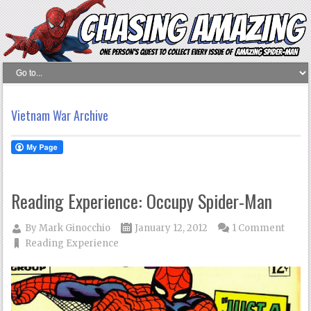
Vietnam War Archive
Reading Experience: Occupy Spider-Man
By
Mark Ginocchio
January 12, 2012
1 Comment
Reading Experience