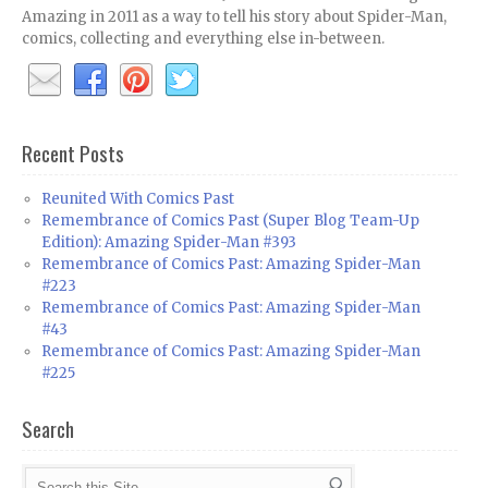
Amazing in 2011 as a way to tell his story about Spider-Man,
comics, collecting and everything else in-between.
Recent Posts
Reunited With Comics Past
Remembrance of Comics Past (Super Blog Team-Up
Edition): Amazing Spider-Man #393
Remembrance of Comics Past: Amazing Spider-Man
#223
Remembrance of Comics Past: Amazing Spider-Man
#43
Remembrance of Comics Past: Amazing Spider-Man
#225
Search