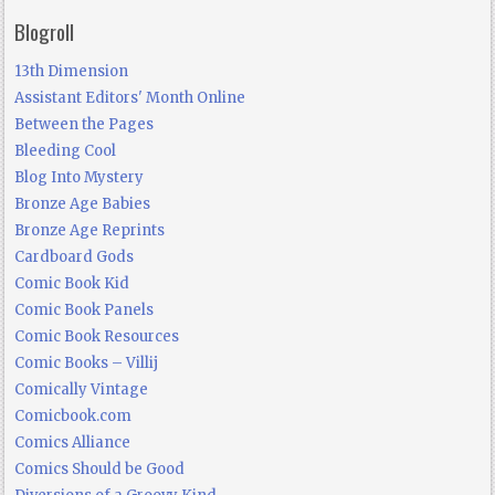
Blogroll
13th Dimension
Assistant Editors' Month Online
Between the Pages
Bleeding Cool
Blog Into Mystery
Bronze Age Babies
Bronze Age Reprints
Cardboard Gods
Comic Book Kid
Comic Book Panels
Comic Book Resources
Comic Books – Villij
Comically Vintage
Comicbook.com
Comics Alliance
Comics Should be Good