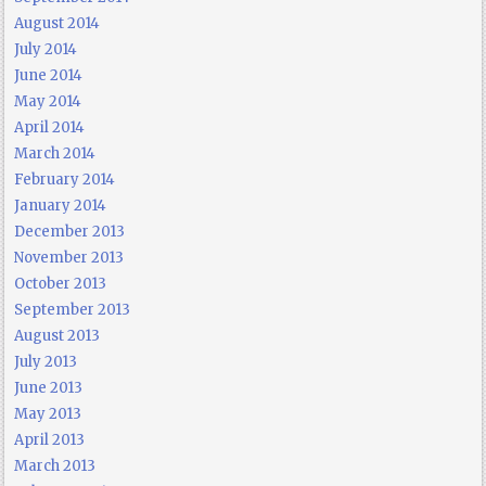
August 2014
July 2014
June 2014
May 2014
April 2014
March 2014
February 2014
January 2014
December 2013
November 2013
October 2013
September 2013
August 2013
July 2013
June 2013
May 2013
April 2013
March 2013