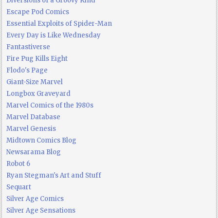
Diversions of a Groovy Kind
Escape Pod Comics
Essential Exploits of Spider-Man
Every Day is Like Wednesday
Fantastiverse
Fire Pug Kills Eight
Flodo's Page
Giant-Size Marvel
Longbox Graveyard
Marvel Comics of the 1980s
Marvel Database
Marvel Genesis
Midtown Comics Blog
Newsarama Blog
Robot 6
Ryan Stegman's Art and Stuff
Sequart
Silver Age Comics
Silver Age Sensations