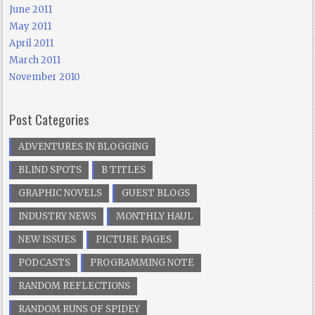
June 2011
May 2011
April 2011
March 2011
November 2010
Post Categories
ADVENTURES IN BLOGGING
BLIND SPOTS
B TITLES
GRAPHIC NOVELS
GUEST BLOGS
INDUSTRY NEWS
MONTHLY HAUL
NEW ISSUES
PICTURE PAGES
PODCASTS
PROGRAMMING NOTE
RANDOM REFLECTIONS
RANDOM RUNS OF SPIDEY