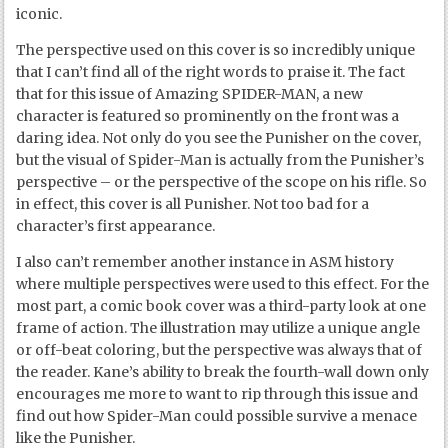
iconic.
The perspective used on this cover is so incredibly unique
that I can’t find all of the right words to praise it. The fact
that for this issue of Amazing SPIDER-MAN, a new
character is featured so prominently on the front was a
daring idea. Not only do you see the Punisher on the cover,
but the visual of Spider-Man is actually from the Punisher’s
perspective – or the perspective of the scope on his rifle. So
in effect, this cover is all Punisher. Not too bad for a
character’s first appearance.
I also can’t remember another instance in ASM history
where multiple perspectives were used to this effect. For the
most part, a comic book cover was a third-party look at one
frame of action. The illustration may utilize a unique angle
or off-beat coloring, but the perspective was always that of
the reader. Kane’s ability to break the fourth-wall down only
encourages me more to want to rip through this issue and
find out how Spider-Man could possible survive a menace
like the Punisher.