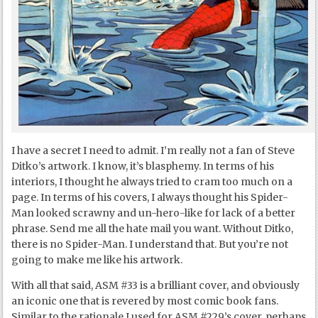
I have a secret I need to admit. I’m really not a fan of Steve
Ditko’s artwork. I know, it’s blasphemy. In terms of his
interiors, I thought he always tried to cram too much on a
page. In terms of his covers, I always thought his Spider-
Man looked scrawny and un-hero-like for lack of a better
phrase. Send me all the hate mail you want. Without Ditko,
there is no Spider-Man. I understand that. But you’re not
going to make me like his artwork.
With all that said, ASM #33 is a brilliant cover, and obviously
an iconic one that is revered by most comic book fans.
Similar to the rationale I used for ASM #229’s cover, perhaps