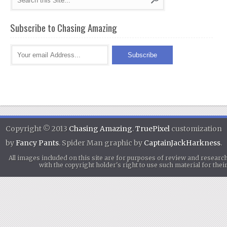
Subscribe to Chasing Amazing
Copyright © 2013
Chasing Amazing
.
TruePixel
customization
by
Fancy Pants
. Spider Man graphic by
CaptainJackHarkness
.
All images included on this site are for purposes of review and researc
with the copyright holder's right to use such material for th