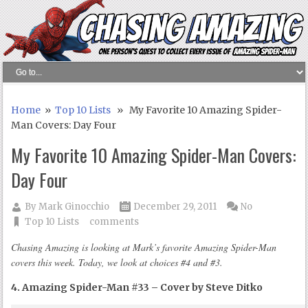
Home
»
Top 10 Lists
» My Favorite 10 Amazing Spider-
Man Covers: Day Four
My Favorite 10 Amazing Spider-Man Covers:
Day Four
By
Mark Ginocchio
December 29, 2011
No
Top 10 Lists
comments
Chasing Amazing is looking at Mark’s favorite Amazing Spider-Man
covers this week. Today, we look at choices #4 and #3.
4. Amazing Spider-Man #33 – Cover by Steve Ditko