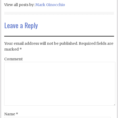
View all posts by:
Mark Ginocchio
Leave a Reply
Your email address will not be published.
Required fields are
marked
*
Comment
Name
*