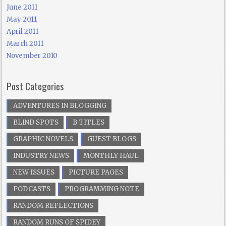
June 2011
May 2011
April 2011
March 2011
November 2010
Post Categories
ADVENTURES IN BLOGGING
BLIND SPOTS
B TITLES
GRAPHIC NOVELS
GUEST BLOGS
INDUSTRY NEWS
MONTHLY HAUL
NEW ISSUES
PICTURE PAGES
PODCASTS
PROGRAMMING NOTE
RANDOM REFLECTIONS
RANDOM RUNS OF SPIDEY