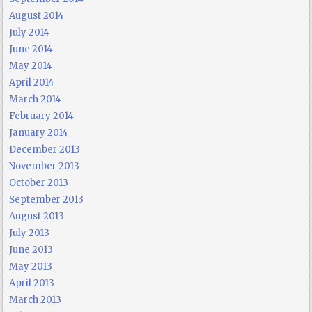
August 2014
July 2014
June 2014
May 2014
April 2014
March 2014
February 2014
January 2014
December 2013
November 2013
October 2013
September 2013
August 2013
July 2013
June 2013
May 2013
April 2013
March 2013