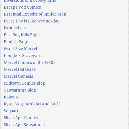
Diversions of a Groovy Kind
Escape Pod Comics
Essential Exploits of Spider-Man
Every Day is Like Wednesday
Fantastiverse
Fire Pug Kills Eight
Flodo's Page
Giant-Size Marvel
Longbox Graveyard
Marvel Comics of the 1980s
Marvel Database
Marvel Genesis
Midtown Comics Blog
Newsarama Blog
Robot 6
Ryan Stegman's Art and Stuff
Sequart
Silver Age Comics
Silver Age Sensations