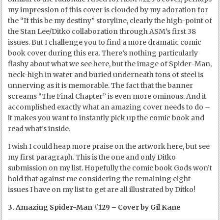
my impression of this cover is clouded by my adoration for
the “If this be my destiny” storyline, clearly the high-point of
the Stan Lee/Ditko collaboration through ASM’s first 38
issues. But I challenge you to find a more dramatic comic
book cover during this era. There’s nothing particularly
flashy about what we see here, but the image of Spider-Man,
neck-high in water and buried underneath tons of steel is
unnerving as it is memorable. The fact that the banner
screams “The Final Chapter” is even more ominous. And it
accomplished exactly what an amazing cover needs to do –
it makes you want to instantly pick up the comic book and
read what’s inside.
I wish I could heap more praise on the artwork here, but see
my first paragraph. This is the one and only Ditko
submission on my list. Hopefully the comic book Gods won’t
hold that against me considering the remaining eight
issues I have on my list to get are all illustrated by Ditko!
3. Amazing Spider-Man #129 – Cover by Gil Kane