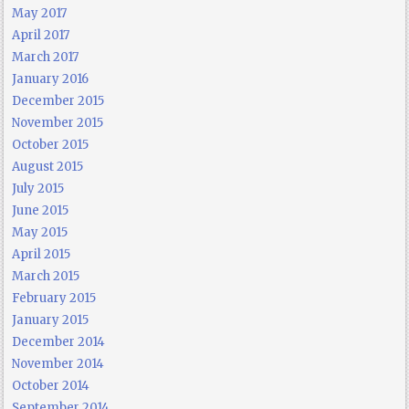
May 2017
April 2017
March 2017
January 2016
December 2015
November 2015
October 2015
August 2015
July 2015
June 2015
May 2015
April 2015
March 2015
February 2015
January 2015
December 2014
November 2014
October 2014
September 2014