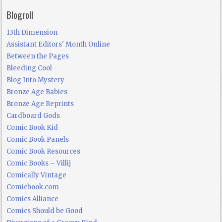
Blogroll
13th Dimension
Assistant Editors' Month Online
Between the Pages
Bleeding Cool
Blog Into Mystery
Bronze Age Babies
Bronze Age Reprints
Cardboard Gods
Comic Book Kid
Comic Book Panels
Comic Book Resources
Comic Books – Villij
Comically Vintage
Comicbook.com
Comics Alliance
Comics Should be Good