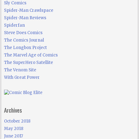
Sly Comics
Spider-Man Crawlspace
Spider-Man Reviews
Spiderfan
Steve Does Comics
The Comics Journal
The Longbox Project
The Marvel Age of Comics
The SuperHero Satellite
The Venom Site
With Great Power
Archives
October 2018
May 2018
June 2017