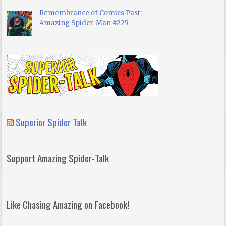
Remembrance of Comics Past:
Amazing Spider-Man #225
Superior Spider Talk
Support Amazing Spider-Talk
Like Chasing Amazing on Facebook!