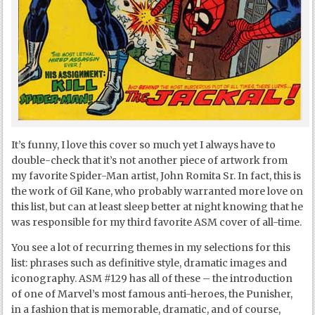
It’s funny, I love this cover so much yet I always have to
double-check that it’s not another piece of artwork from
my favorite Spider-Man artist, John Romita Sr. In fact, this is
the work of Gil Kane, who probably warranted more love on
this list, but can at least sleep better at night knowing that he
was responsible for my third favorite ASM cover of all-time.
You see a lot of recurring themes in my selections for this
list: phrases such as definitive style, dramatic images and
iconography. ASM #129 has all of these – the introduction
of one of Marvel’s most famous anti-heroes, the Punisher,
in a fashion that is memorable, dramatic, and of course,