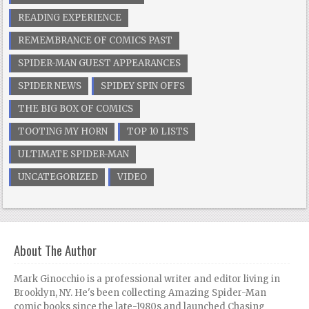
READING EXPERIENCE
REMEMBRANCE OF COMICS PAST
SPIDER-MAN GUEST APPEARANCES
SPIDER NEWS
SPIDEY SPIN OFFS
THE BIG BOX OF COMICS
TOOTING MY HORN
TOP 10 LISTS
ULTIMATE SPIDER-MAN
UNCATEGORIZED
VIDEO
About The Author
Mark Ginocchio is a professional writer and editor living in
Brooklyn, NY. He's been collecting Amazing Spider-Man
comic books since the late-1980s and launched Chasing