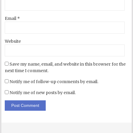
Email
*
Website
Save my name, email, and website in this browser for the
next time I comment.
Notify me of follow-up comments by email.
Notify me of new posts by email.