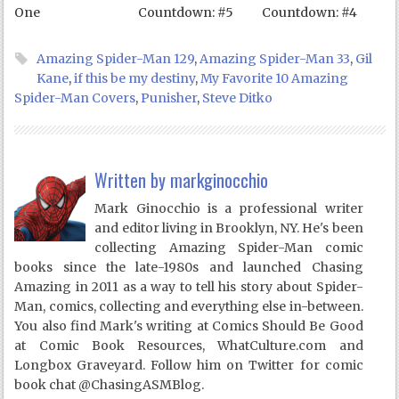
One
Countdown: #5
Countdown: #4
Amazing Spider-Man 129
,
Amazing Spider-Man 33
,
Gil
Kane
,
if this be my destiny
,
My Favorite 10 Amazing
Spider-Man Covers
,
Punisher
,
Steve Ditko
Written by
markginocchio
Mark Ginocchio is a professional writer
and editor living in Brooklyn, NY. He's been
collecting Amazing Spider-Man comic
books since the late-1980s and launched Chasing
Amazing in 2011 as a way to tell his story about Spider-
Man, comics, collecting and everything else in-between.
You also find Mark's writing at Comics Should Be Good
at Comic Book Resources, WhatCulture.com and
Longbox Graveyard. Follow him on Twitter for comic
book chat @ChasingASMBlog.