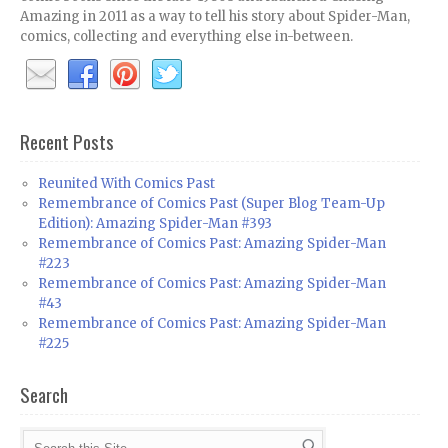
Amazing in 2011 as a way to tell his story about Spider-Man,
comics, collecting and everything else in-between.
Recent Posts
Reunited With Comics Past
Remembrance of Comics Past (Super Blog Team-Up
Edition): Amazing Spider-Man #393
Remembrance of Comics Past: Amazing Spider-Man
#223
Remembrance of Comics Past: Amazing Spider-Man
#43
Remembrance of Comics Past: Amazing Spider-Man
#225
Search