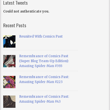
Latest Tweets
Could not authenticate you.
Recent Posts
Reunited With Comics Past
Remembrance of Comics Past
(Super Blog Team-Up Edition):
Amazing Spider-Man #393
Remembrance of Comics Past:
Amazing Spider-Man #223
Remembrance of Comics Past:
Amazing Spider-Man #43