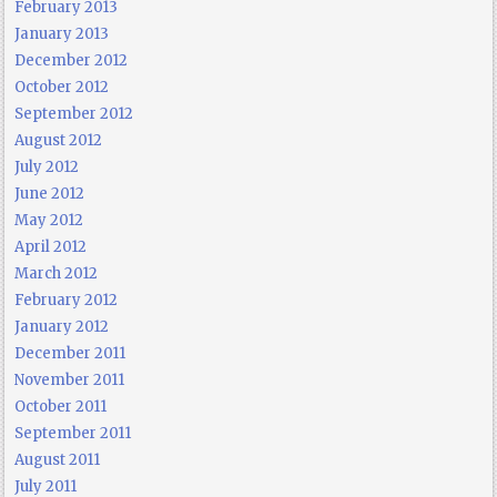
February 2013
January 2013
December 2012
October 2012
September 2012
August 2012
July 2012
June 2012
May 2012
April 2012
March 2012
February 2012
January 2012
December 2011
November 2011
October 2011
September 2011
August 2011
July 2011