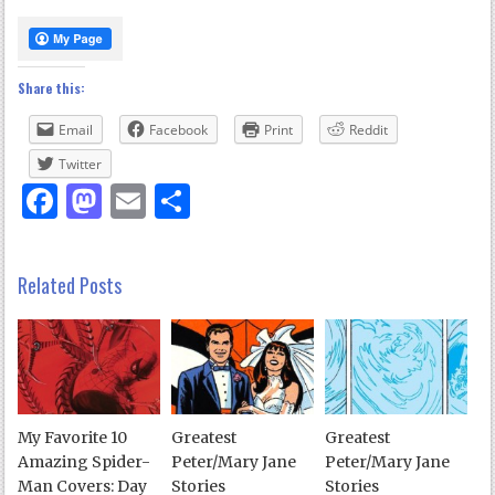
Share this:
Email
Facebook
Print
Reddit
Twitter
Facebook
Mastodon
Email
Share
Related Posts
My Favorite 10
Greatest
Greatest
Amazing Spider-
Peter/Mary Jane
Peter/Mary Jane
Man Covers: Day
Stories
Stories